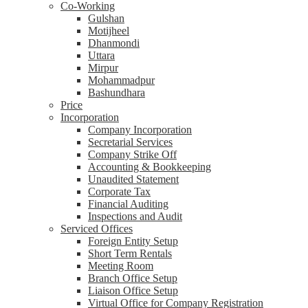
Co-Working
Gulshan
Motijheel
Dhanmondi
Uttara
Mirpur
Mohammadpur
Bashundhara
Price
Incorporation
Company Incorporation
Secretarial Services
Company Strike Off
Accounting & Bookkeeping
Unaudited Statement
Corporate Tax
Financial Auditing
Inspections and Audit
Serviced Offices
Foreign Entity Setup
Short Term Rentals
Meeting Room
Branch Office Setup
Liaison Office Setup
Virtual Office for Company Registration