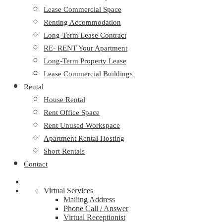
Lease Commercial Space
Renting Accommodation
Long-Term Lease Contract
RE- RENT Your Apartment
Long-Term Property Lease
Lease Commercial Buildings
Rental
House Rental
Rent Office Space
Rent Unused Workspace
Apartment Rental Hosting
Short Rentals
Contact
Virtual Services
Mailing Address
Phone Call / Answer
Virtual Receptionist