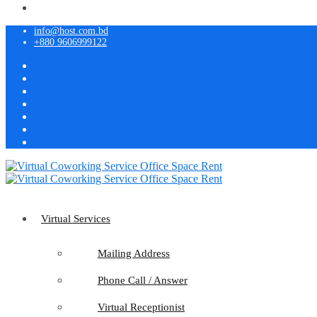
info@host.com.bd
+880 9606999122
Virtual Services
Mailing Address
Phone Call / Answer
Virtual Receptionist