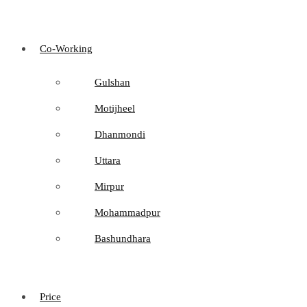
Co-Working
Gulshan
Motijheel
Dhanmondi
Uttara
Mirpur
Mohammadpur
Bashundhara
Price