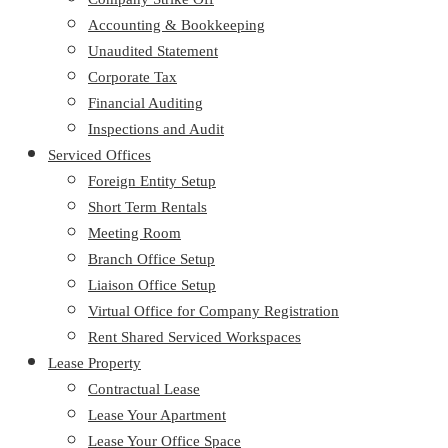
Accounting & Bookkeeping
Unaudited Statement
Corporate Tax
Financial Auditing
Inspections and Audit
Serviced Offices
Foreign Entity Setup
Short Term Rentals
Meeting Room
Branch Office Setup
Liaison Office Setup
Virtual Office for Company Registration
Rent Shared Serviced Workspaces
Lease Property
Contractual Lease
Lease Your Apartment
Lease Your Office Space