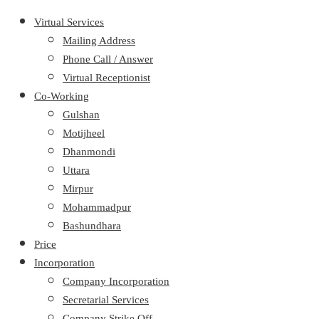
Virtual Services
Mailing Address
Phone Call / Answer
Virtual Receptionist
Co-Working
Gulshan
Motijheel
Dhanmondi
Uttara
Mirpur
Mohammadpur
Bashundhara
Price
Incorporation
Company Incorporation
Secretarial Services
Company Strike Off