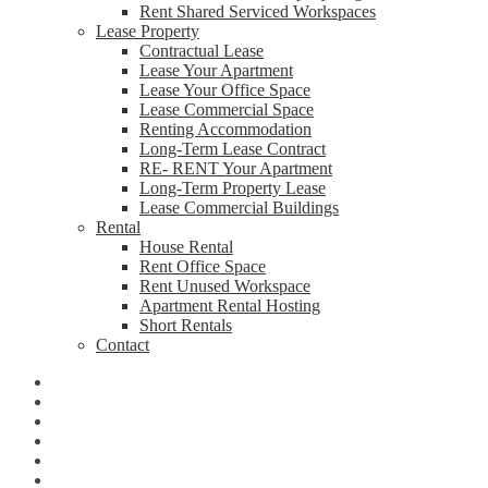
Rent Shared Serviced Workspaces
Lease Property
Contractual Lease
Lease Your Apartment
Lease Your Office Space
Lease Commercial Space
Renting Accommodation
Long-Term Lease Contract
RE- RENT Your Apartment
Long-Term Property Lease
Lease Commercial Buildings
Rental
House Rental
Rent Office Space
Rent Unused Workspace
Apartment Rental Hosting
Short Rentals
Contact