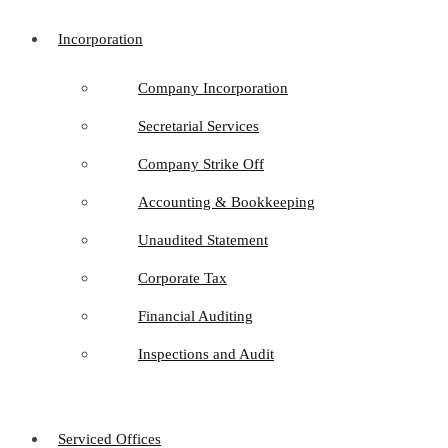
Incorporation
Company Incorporation
Secretarial Services
Company Strike Off
Accounting & Bookkeeping
Unaudited Statement
Corporate Tax
Financial Auditing
Inspections and Audit
Serviced Offices