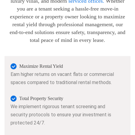
luxury villas, and modern
serviced offices.
Whether
you are a tenant seeking a hassle-free move-in
experience or a property owner looking to maximize
rental yield through professional management, our
end-to-end solutions ensure safety, transparency, and
total peace of mind in every lease.
Maximize Rental Yield
Earn higher returns on vacant flats or commercial
spaces compared to traditional rental methods.
Total Property Security
We implement rigorous tenant screening and
security protocols to ensure your investment is
protected 24/7.