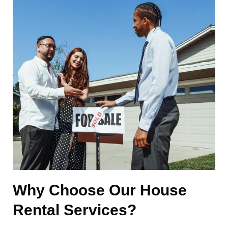
Why Choose Our House
Rental Services?