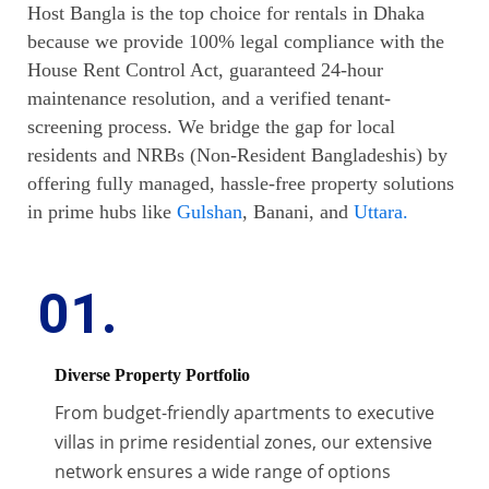
Host Bangla is the top choice for rentals in Dhaka
because we provide 100% legal compliance with the
House Rent Control Act, guaranteed 24-hour
maintenance resolution, and a verified tenant-
screening process. We bridge the gap for local
residents and NRBs (Non-Resident Bangladeshis) by
offering fully managed, hassle-free property solutions
in prime hubs like
Gulshan
, Banani, and
Uttara.
01.
Diverse Property Portfolio
From budget-friendly apartments to executive
villas in prime residential zones, our extensive
network ensures a wide range of options