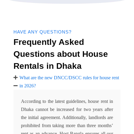
HAVE ANY QUESTIONS?
Frequently Asked
Questions about House
Rentals in Dhaka
What are the new DNCC/DSCC rules for house rent
in 2026?
According to the latest guidelines, house rent in
Dhaka cannot be increased for two years after
the initial agreement. Additionally, landlords are
prohibited from taking more than three months’
rent as an advance. Host Bangla ensures all our