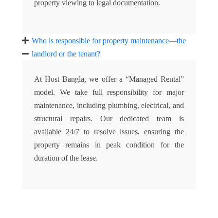
property viewing to legal documentation.
Who is responsible for property maintenance—the
landlord or the tenant?
At Host Bangla, we offer a “Managed Rental”
model. We take full responsibility for major
maintenance, including plumbing, electrical, and
structural repairs. Our dedicated team is
available 24/7 to resolve issues, ensuring the
property remains in peak condition for the
duration of the lease.