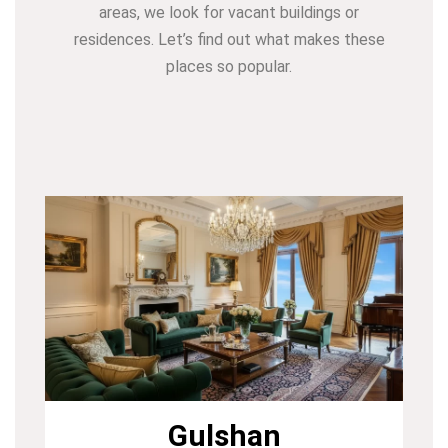
areas, we look for vacant buildings or
residences. Let’s find out what makes these
places so popular.
Gulshan