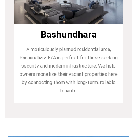
Bashundhara
A meticulously planned residential area,
Bashundhara R/A is perfect for those seeking
security and modern infrastructure. We help
owners monetize their vacant properties here
by connecting them with long-term, reliable
tenants.