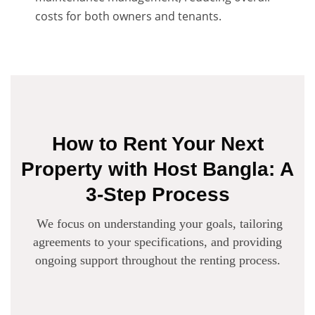
costs for both owners and tenants.
How to Rent Your Next
Property with Host Bangla: A
3-Step Process
We focus on understanding your goals, tailoring
agreements to your specifications, and providing
ongoing support throughout the renting process.