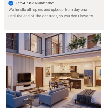
Zero-Hassle Maintenance
We handle all repairs and upkeep from day one
until the end of the contract, so you don’t have to.