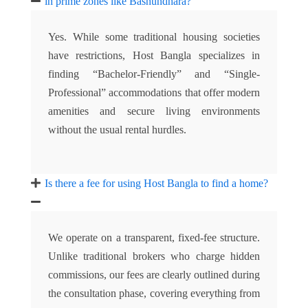
in prime zones like Bashundhara?
Yes. While some traditional housing societies
have restrictions, Host Bangla specializes in
finding “Bachelor-Friendly” and “Single-
Professional” accommodations that offer modern
amenities and secure living environments
without the usual rental hurdles.
Is there a fee for using Host Bangla to find a home?
We operate on a transparent, fixed-fee structure.
Unlike traditional brokers who charge hidden
commissions, our fees are clearly outlined during
the consultation phase, covering everything from