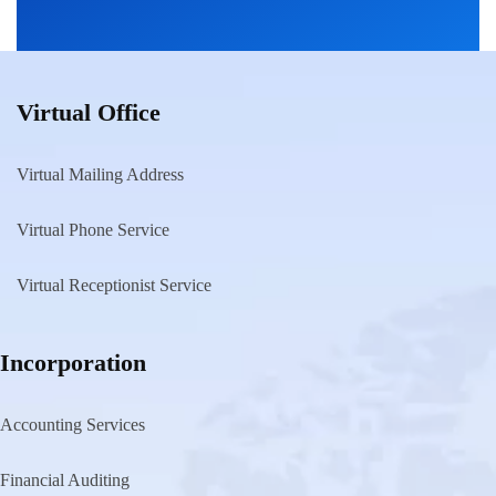
Virtual Office
Virtual Mailing Address
Virtual Phone Service
Virtual Receptionist Service
Incorporation
Accounting Services
Financial Auditing