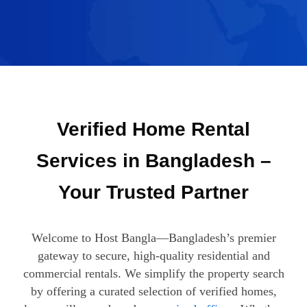
Verified Home Rental
Services in Bangladesh –
Your Trusted Partner
Welcome to Host Bangla—Bangladesh’s premier
gateway to secure, high-quality residential and
commercial rentals. We simplify the property search
by offering a curated selection of verified homes,