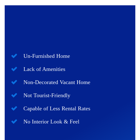
Un-Furnished Home
Lack of Amenities
Non-Decorated Vacant Home
Not Tourist-Friendly
Capable of Less Rental Rates
No Interior Look & Feel