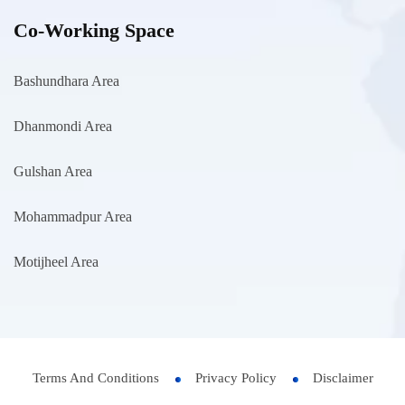
Co-Working Space
Bashundhara Area
Dhanmondi Area
Gulshan Area
Mohammadpur Area
Motijheel Area
Terms And Conditions
Privacy Policy
Disclaimer