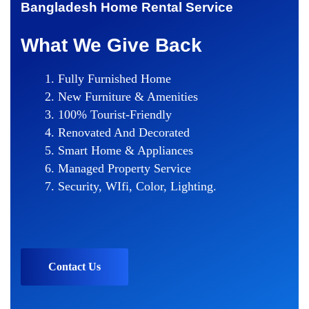
Bangladesh Home Rental Service
What We Give Back
Fully Furnished Home
New Furniture & Amenities
100% Tourist-Friendly
Renovated And Decorated
Smart Home & Appliances
Managed Property Service
Security, WIfi, Color, Lighting.
Contact Us