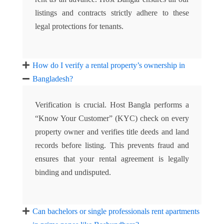
listings and contracts strictly adhere to these
legal protections for tenants.
How do I verify a rental property’s ownership in
Bangladesh?
Verification is crucial. Host Bangla performs a
“Know Your Customer” (KYC) check on every
property owner and verifies title deeds and land
records before listing. This prevents fraud and
ensures that your rental agreement is legally
binding and undisputed.
Can bachelors or single professionals rent apartments