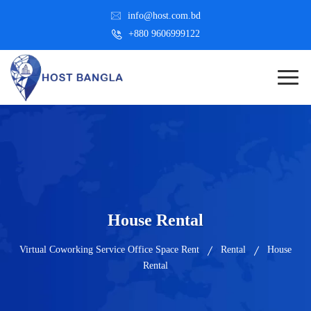
info@host.com.bd
+880 9606999122
House Rental
Virtual Coworking Service Office Space Rent
Rental
House
Rental