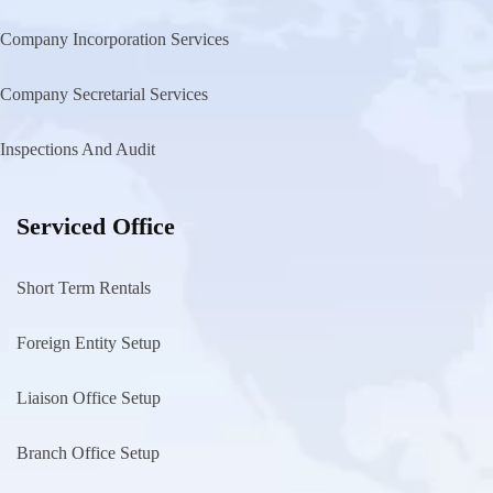
Company Incorporation Services
Company Secretarial Services
Inspections And Audit
Serviced Office
Short Term Rentals
Foreign Entity Setup
Liaison Office Setup
Branch Office Setup