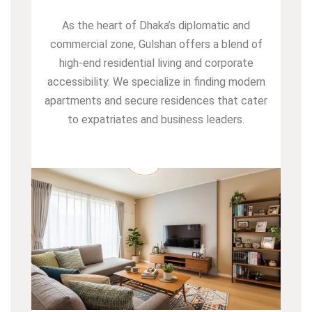
As the heart of Dhaka’s diplomatic and
commercial zone, Gulshan offers a blend of
high-end residential living and corporate
accessibility. We specialize in finding modern
apartments and secure residences that cater
to expatriates and business leaders.