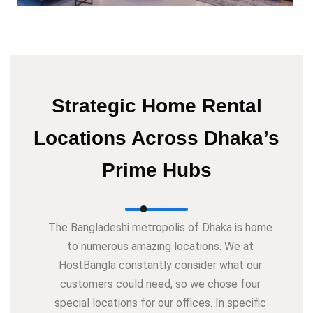
Strategic Home Rental
Locations Across Dhaka’s
Prime Hubs
The Bangladeshi metropolis of Dhaka is home
to numerous amazing locations. We at
HostBangla constantly consider what our
customers could need, so we chose four
special locations for our offices. In specific