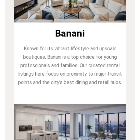
Banani
Known for its vibrant lifestyle and upscale
boutiques, Banani is a top choice for young
professionals and families. Our curated rental
listings here focus on proximity to major transit
points and the city’s best dining and retail hubs.