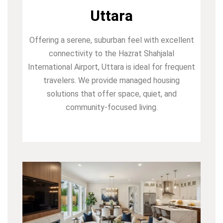
Uttara
Offering a serene, suburban feel with excellent
connectivity to the Hazrat Shahjalal
International Airport, Uttara is ideal for frequent
travelers. We provide managed housing
solutions that offer space, quiet, and
community-focused living.