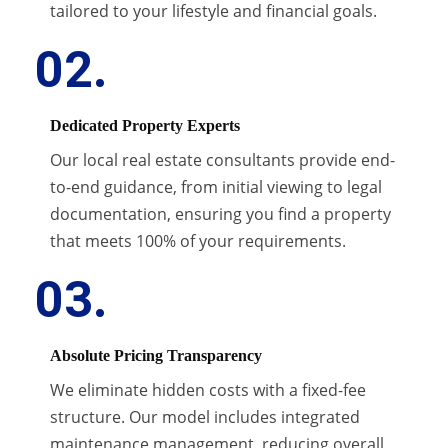
tailored to your lifestyle and financial goals.
02.
Dedicated Property Experts
Our local real estate consultants provide end-
to-end guidance, from initial viewing to legal
documentation, ensuring you find a property
that meets 100% of your requirements.
03.
Absolute Pricing Transparency
We eliminate hidden costs with a fixed-fee
structure. Our model includes integrated
maintenance management, reducing overall