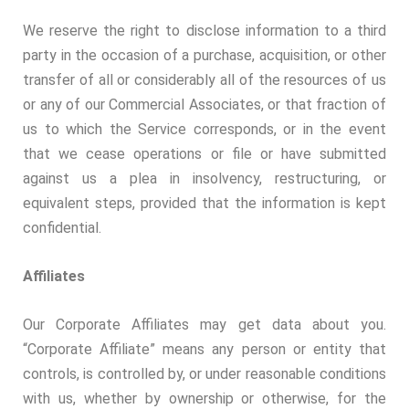
We reserve the right to disclose information to a third
party in the occasion of a purchase, acquisition, or other
transfer of all or considerably all of the resources of us
or any of our Commercial Associates, or that fraction of
us to which the Service corresponds, or in the event
that we cease operations or file or have submitted
against us a plea in insolvency, restructuring, or
equivalent steps, provided that the information is kept
confidential.
Affiliates
Our Corporate Affiliates may get data about you.
“Corporate Affiliate” means any person or entity that
controls, is controlled by, or under reasonable conditions
with us, whether by ownership or otherwise, for the