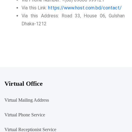
Via this Link:
https://www.host.com.bd/contact/
Via this Address: Road 33, House 06, Gulshan
Dhaka-1212
Virtual Office
Virtual Mailing Address
Virtual Phone Service
Virtual Receptionist Service