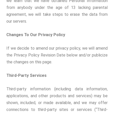
we learn that we have obtained Personal Information
from anybody under the age of 13 lacking parental
agreement, we will take steps to erase the data from
our servers.
Changes To Our Privacy Policy
If we decide to amend our privacy policy, we will amend
the Privacy Policy Revision Date below and/or publicize
the changes on this page.
Third-Party Services
Third-party information (including data information,
applications, and other products and services) may be
shown, included, or made available, and we may offer
connections to third-party sites or services (“Third-