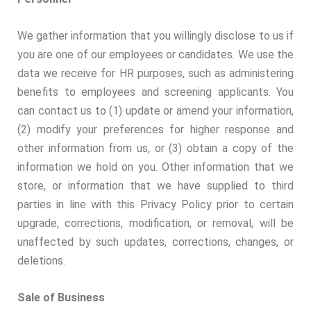
We gather information that you willingly disclose to us if
you are one of our employees or candidates. We use the
data we receive for HR purposes, such as administering
benefits to employees and screening applicants. You
can contact us to (1) update or amend your information,
(2) modify your preferences for higher response and
other information from us, or (3) obtain a copy of the
information we hold on you. Other information that we
store, or information that we have supplied to third
parties in line with this Privacy Policy prior to certain
upgrade, corrections, modification, or removal, will be
unaffected by such updates, corrections, changes, or
deletions.
Sale of Business