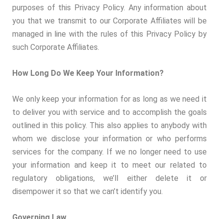
purposes of this Privacy Policy. Any information about
you that we transmit to our Corporate Affiliates will be
managed in line with the rules of this Privacy Policy by
such Corporate Affiliates.
How Long Do We Keep Your Information?
We only keep your information for as long as we need it
to deliver you with service and to accomplish the goals
outlined in this policy. This also applies to anybody with
whom we disclose your information or who performs
services for the company. If we no longer need to use
your information and keep it to meet our related to
regulatory obligations, we’ll either delete it or
disempower it so that we can’t identify you.
Governing Law