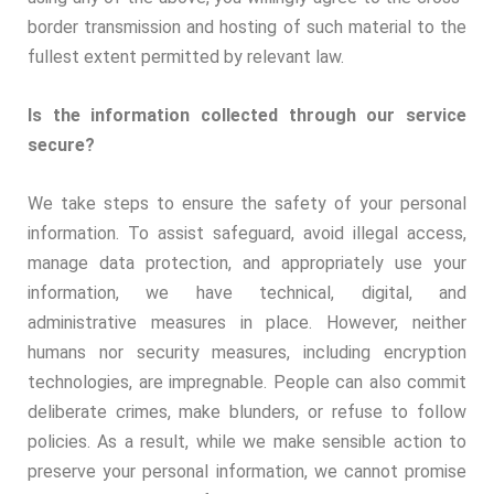
border transmission and hosting of such material to the
fullest extent permitted by relevant law.
Is the information collected through our service
secure?
We take steps to ensure the safety of your personal
information. To assist safeguard, avoid illegal access,
manage data protection, and appropriately use your
information, we have technical, digital, and
administrative measures in place. However, neither
humans nor security measures, including encryption
technologies, are impregnable. People can also commit
deliberate crimes, make blunders, or refuse to follow
policies. As a result, while we make sensible action to
preserve your personal information, we cannot promise