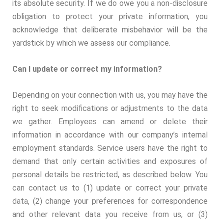
its absolute security. If we do owe you a non-disclosure
obligation to protect your private information, you
acknowledge that deliberate misbehavior will be the
yardstick by which we assess our compliance.
Can I update or correct my information?
Depending on your connection with us, you may have the
right to seek modifications or adjustments to the data
we gather. Employees can amend or delete their
information in accordance with our company’s internal
employment standards. Service users have the right to
demand that only certain activities and exposures of
personal details be restricted, as described below. You
can contact us to (1) update or correct your private
data, (2) change your preferences for correspondence
and other relevant data you receive from us, or (3)