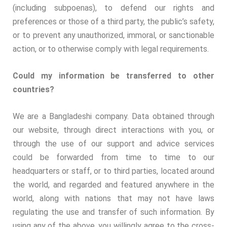
(including subpoenas), to defend our rights and
preferences or those of a third party, the public’s safety,
or to prevent any unauthorized, immoral, or sanctionable
action, or to otherwise comply with legal requirements.
Could my information be transferred to other
countries?
We are a Bangladeshi company. Data obtained through
our website, through direct interactions with you, or
through the use of our support and advice services
could be forwarded from time to time to our
headquarters or staff, or to third parties, located around
the world, and regarded and featured anywhere in the
world, along with nations that may not have laws
regulating the use and transfer of such information. By
using any of the above, you willingly agree to the cross-