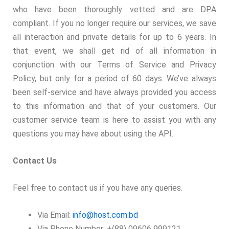
who have been thoroughly vetted and are DPA
compliant. If you no longer require our services, we save
all interaction and private details for up to 6 years. In
that event, we shall get rid of all information in
conjunction with our Terms of Service and Privacy
Policy, but only for a period of 60 days. We’ve always
been self-service and have always provided you access
to this information and that of your customers. Our
customer service team is here to assist you with any
questions you may have about using the API.
Contact Us
Feel free to contact us if you have any queries.
Via Email:
info@host.com.bd
Via Phone Number: +(88) 09606 999121