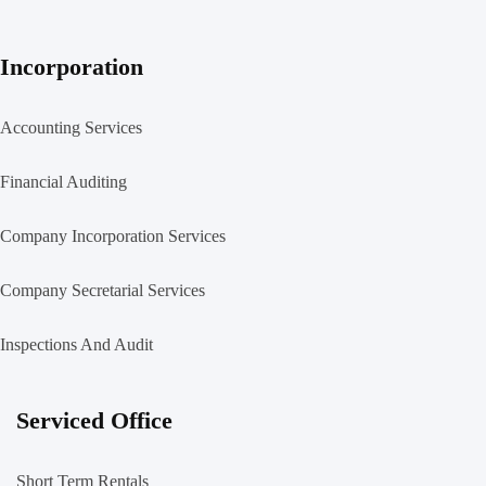
Incorporation
Accounting Services
Financial Auditing
Company Incorporation Services
Company Secretarial Services
Inspections And Audit
Serviced Office
Short Term Rentals