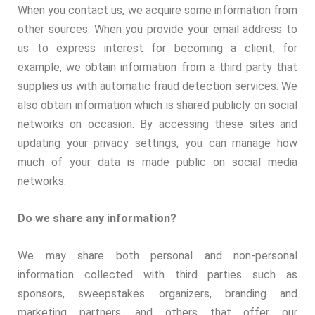
When you contact us, we acquire some information from
other sources. When you provide your email address to
us to express interest for becoming a client, for
example, we obtain information from a third party that
supplies us with automatic fraud detection services. We
also obtain information which is shared publicly on social
networks on occasion. By accessing these sites and
updating your privacy settings, you can manage how
much of your data is made public on social media
networks.
Do we share any information?
We may share both personal and non-personal
information collected with third parties such as
sponsors, sweepstakes organizers, branding and
marketing partners, and others that offer our