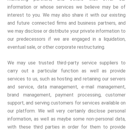
information or whose services we believe may be of
interest to you. We may also share it with our existing
and future connected firms and business partners, and
we may disclose or distribute your private information to
our predecessors if we are engaged in a liquidation,
eventual sale, or other corporate restructuring.
We may use trusted third-party service suppliers to
carry out a particular function as well as provide
services to us, such as hosting and retaining our servers
and service, data management, e-mail management,
brand management, payment processing, customer
support, and serving customers for services available on
our platform. We will very certainly disclose personal
information, as well as maybe some non-personal data,
with these third parties in order for them to provide