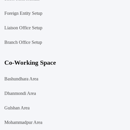
Foreign Entity Setup
Liaison Office Setup
Branch Office Setup
Co-Working Space
Bashundhara Area
Dhanmondi Area
Gulshan Area
Mohammadpur Area