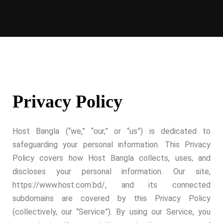
Privacy Policy
Host Bangla (“we,” “our,” or “us”) is dedicated to
safeguarding your personal information. This Privacy
Policy covers how Host Bangla collects, uses, and
discloses your personal information. Our site,
https://www.host.com.bd/, and its connected
subdomains are covered by this Privacy Policy
(collectively, our “Service”). By using our Service, you