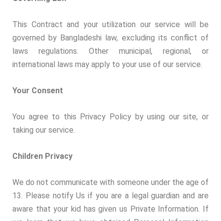
This Contract and your utilization our service will be
governed by Bangladeshi law, excluding its conflict of
laws regulations. Other municipal, regional, or
international laws may apply to your use of our service.
Your Consent
You agree to this Privacy Policy by using our site, or
taking our service.
Children Privacy
We do not communicate with someone under the age of
13. Please notify Us if you are a legal guardian and are
aware that your kid has given us Private Information. If