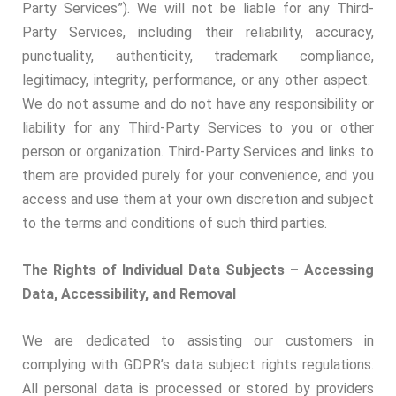
Party Services”). We will not be liable for any Third-
Party Services, including their reliability, accuracy,
punctuality, authenticity, trademark compliance,
legitimacy, integrity, performance, or any other aspect.
We do not assume and do not have any responsibility or
liability for any Third-Party Services to you or other
person or organization. Third-Party Services and links to
them are provided purely for your convenience, and you
access and use them at your own discretion and subject
to the terms and conditions of such third parties.
The Rights of Individual Data Subjects – Accessing
Data, Accessibility, and Removal
We are dedicated to assisting our customers in
complying with GDPR’s data subject rights regulations.
All personal data is processed or stored by providers