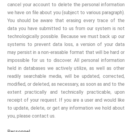
cancel your account to delete the personal information
we have on file about you (subject to various paragraph).
You should be aware that erasing every trace of the
data you have submitted to us from our system is not
technologically possible. Because we must back up our
systems to prevent data loss, a version of your data
may persist in a non-erasable format that will be hard or
impossible for us to discover. All personal information
held in databases we actively utilize, as well as other
readily searchable media, will be updated, corrected,
modified, or deleted, as necessary, as soon as and to the
extent practically and technically practicable, upon
receipt of your request. If you are a user and would like
to update, delete, or get any information we hold about
you, please contact us.
Personnel