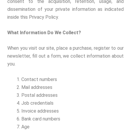
consent to the acquisition, retention, usage, and
dissemination of your private information as indicated
inside this Privacy Policy.
What Information Do We Collect?
When you visit our site, place a purchase, register to our
newsletter, fill out a form, we collect information about
you.
Contact numbers
Mail addresses
Postal addresses
Job credentials
Invoice addresses
Bank card numbers
Age