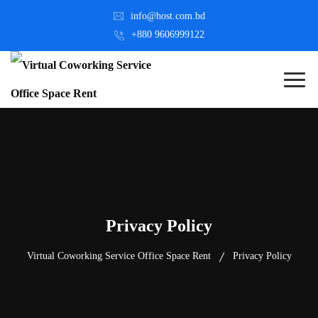
info@host.com.bd
+880 9606999122
Privacy Policy
Virtual Coworking Service Office Space Rent
Privacy Policy