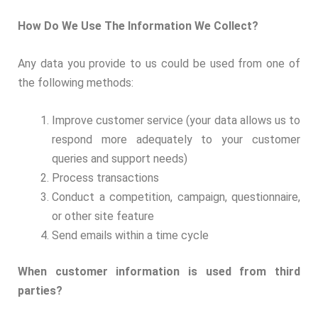
How Do We Use The Information We Collect?
Any data you provide to us could be used from one of
the following methods:
Improve customer service (your data allows us to
respond more adequately to your customer
queries and support needs)
Process transactions
Conduct a competition, campaign, questionnaire,
or other site feature
Send emails within a time cycle
When customer information is used from third
parties?