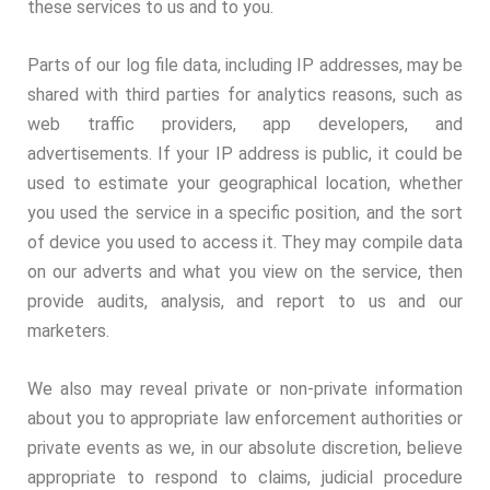
these services to us and to you.
Parts of our log file data, including IP addresses, may be
shared with third parties for analytics reasons, such as
web traffic providers, app developers, and
advertisements. If your IP address is public, it could be
used to estimate your geographical location, whether
you used the service in a specific position, and the sort
of device you used to access it. They may compile data
on our adverts and what you view on the service, then
provide audits, analysis, and report to us and our
marketers.
We also may reveal private or non-private information
about you to appropriate law enforcement authorities or
private events as we, in our absolute discretion, believe
appropriate to respond to claims, judicial procedure