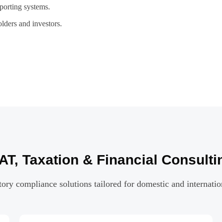
porting systems.
lders and investors.
T, Taxation & Financial Consulti
ry compliance solutions tailored for domestic and internatio