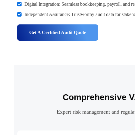
Digital Integration: Seamless bookkeeping, payroll, and re
Independent Assurance: Trustworthy audit data for stakeho
Get A Certified Audit Quote
Comprehensive VA
Expert risk management and regulato