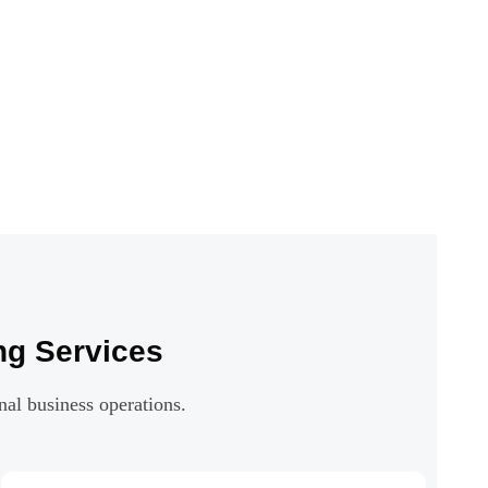
ng Services
nal business operations.