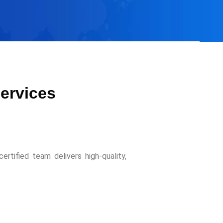
Services
ertified team delivers high-quality,