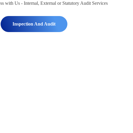
Inspection And Audit