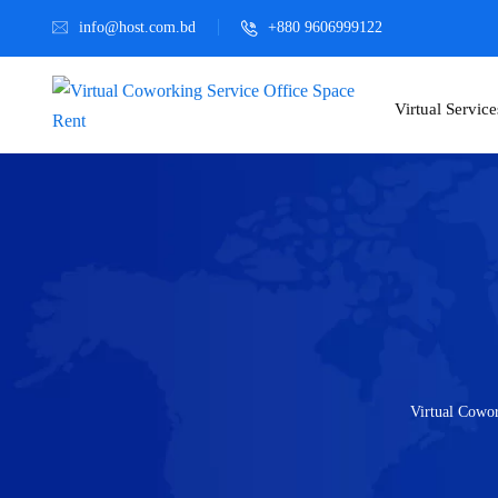
info@host.com.bd
+880 9606999122
Virtual Service
Virtual Cowor