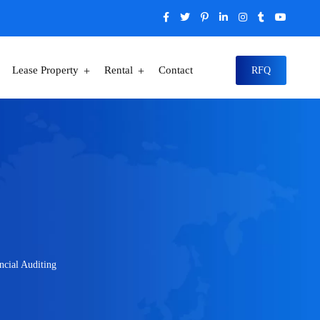
Lease Property
Rental
Contact
RFQ
ncial Auditing