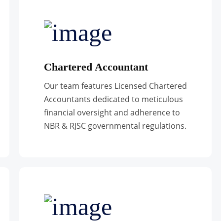
Chartered Accountant
Our team features Licensed Chartered
Accountants dedicated to meticulous
financial oversight and adherence to
NBR & RJSC governmental regulations.