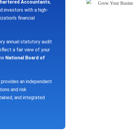
Chartered Accountants
,
d investors with a high-
zation’s financial
 annual statutory audit
eflect a fair view of your
the
National Board of
provides an independent
tions and risk
ained, and integrated