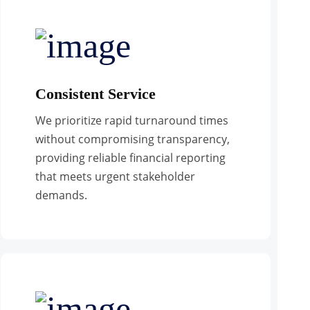
Consistent Service
We prioritize rapid turnaround times
without compromising transparency,
providing reliable financial reporting
that meets urgent stakeholder
demands.