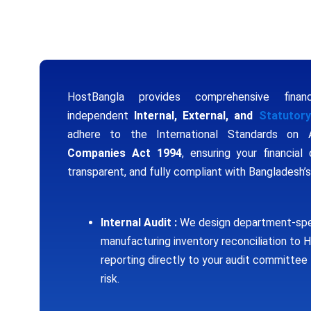
Scale Your Business
HostBangla provides comprehensive financ
independent
Internal, External, and
Statutory
adhere to the International Standards on 
Companies Act 1994
, ensuring your financial 
transparent, and fully compliant with Bangladesh’
Internal Audit :
We design department-spe
manufacturing inventory reconciliation to
reporting directly to your audit committee 
risk.