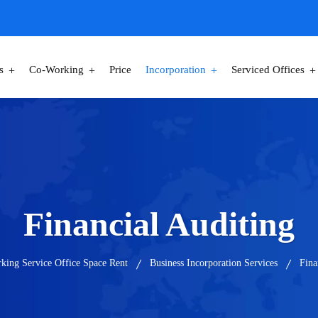
s
Co-Working
Price
Incorporation
Serviced Offices
Financial Auditing
king Service Office Space Rent
Business Incorporation Services
Fina