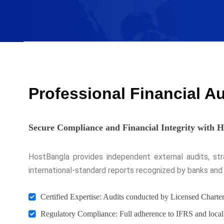
Professional Financial A
Secure Compliance and Financial Integrity with 
HostBangla provides independent external audits, strat
international-standard reports recognized by banks and 
Certified Expertise: Audits conducted by Licensed Chart
Regulatory Compliance: Full adherence to IFRS and local 