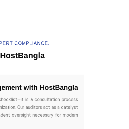
PERT COMPLIANCE.
h HostBangla
gement with HostBangla
checklist—it is a consultation process
ization. Our auditors act as a catalyst
endent oversight necessary for modern