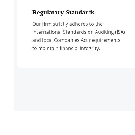
Regulatory Standards
Our firm strictly adheres to the
International Standards on Auditing (ISA)
and local Companies Act requirements
to maintain financial integrity.