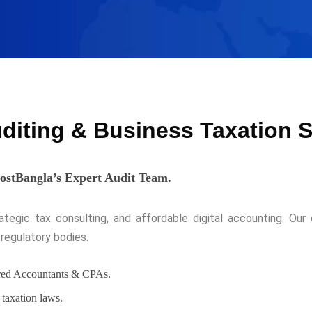
uditing & Business Taxation 
HostBangla’s Expert Audit Team.
egic tax consulting, and affordable digital accounting. Our c
regulatory bodies.
ered Accountants & CPAs.
taxation laws.