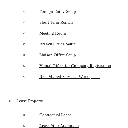
Foreign Entity Setup
Short Term Rentals
Meeting Room
Branch Office Setup
Liaison Office Setup
Virtual Office for Company Registration
Rent Shared Serviced Workspaces
Lease Property
Contractual Lease
Lease Your Apartment