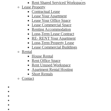
Rent Shared Serviced Workspaces
Lease Property
Contractual Lease
Lease Your Apartment
Lease Your Office Space
Lease Commercial Space
Renting Accommodation
Long-Term Lease Contract
RE- RENT Your Apartment
Long-Term Property Lease
Lease Commercial Buildings
Rental
House Rental
Rent Office Space
Rent Unused Workspace
Apartment Rental Hosting
Short Rentals
Contact