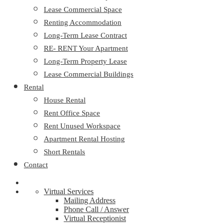
Lease Commercial Space
Renting Accommodation
Long-Term Lease Contract
RE- RENT Your Apartment
Long-Term Property Lease
Lease Commercial Buildings
Rental
House Rental
Rent Office Space
Rent Unused Workspace
Apartment Rental Hosting
Short Rentals
Contact
Virtual Services
Mailing Address
Phone Call / Answer
Virtual Receptionist