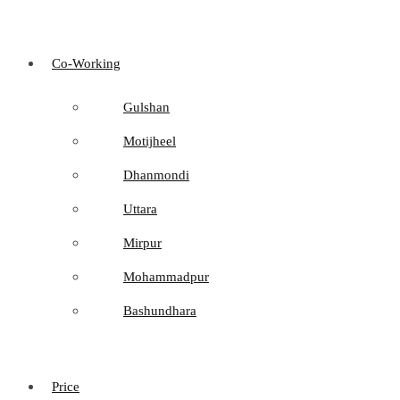
Co-Working
Gulshan
Motijheel
Dhanmondi
Uttara
Mirpur
Mohammadpur
Bashundhara
Price