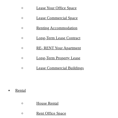
Lease Your Office Space
Lease Commercial Space
Renting Accommodation
Long-Term Lease Contract
RE- RENT Your Apartment
Long-Term Property Lease
Lease Commercial Buildings
Rental
House Rental
Rent Office Space