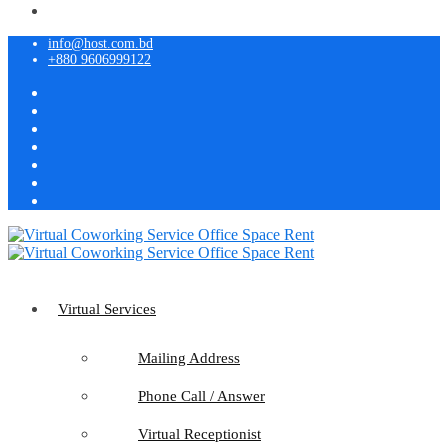
info@host.com.bd
+880 9606999122
Virtual Services
Mailing Address
Phone Call / Answer
Virtual Receptionist