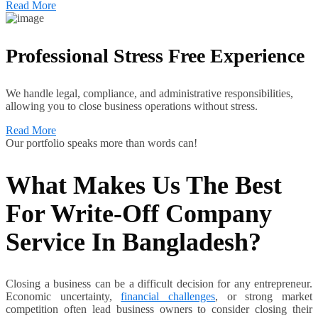
Read More
Professional Stress Free Experience
We handle legal, compliance, and administrative responsibilities,
allowing you to close business operations without stress.
Read More
Our portfolio speaks more than words can!
What Makes Us The Best
For Write-Off Company
Service In Bangladesh?
Closing a business can be a difficult decision for any entrepreneur.
Economic uncertainty,
financial challenges
, or strong market
competition often lead business owners to consider closing their