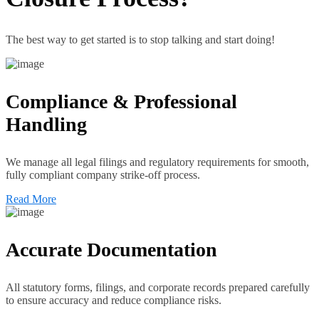
The best way to get started is to stop talking and start doing!
Compliance & Professional
Handling
We manage all legal filings and regulatory requirements for smooth,
fully compliant company strike-off process.
Read More
Accurate Documentation
All statutory forms, filings, and corporate records prepared carefully
to ensure accuracy and reduce compliance risks.