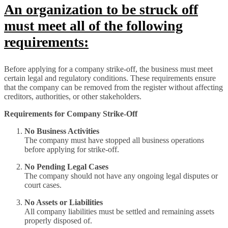
An organization to be struck off
must meet all of the following
requirements:
Before applying for a company strike-off, the business must meet
certain legal and regulatory conditions. These requirements ensure
that the company can be removed from the register without affecting
creditors, authorities, or other stakeholders.
Requirements for Company Strike-Off
No Business Activities
The company must have stopped all business operations
before applying for strike-off.
No Pending Legal Cases
The company should not have any ongoing legal disputes or
court cases.
No Assets or Liabilities
All company liabilities must be settled and remaining assets
properly disposed of.