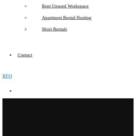
Rent Unused Workspace
Apartment Rental Hosting
Short Rentals
Contact
RFQ