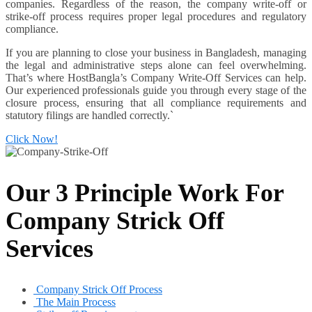
companies. Regardless of the reason, the company write-off or
strike-off process requires proper legal procedures and regulatory
compliance.
If you are planning to close your business in Bangladesh, managing
the legal and administrative steps alone can feel overwhelming.
That’s where HostBangla’s Company Write-Off Services can help.
Our experienced professionals guide you through every stage of the
closure process, ensuring that all compliance requirements and
statutory filings are handled correctly.`
Click Now!
Our 3 Principle Work For
Company Strick Off
Services
Company Strick Off Process
The Main Process