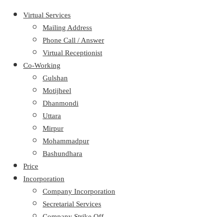
Virtual Services
Mailing Address
Phone Call / Answer
Virtual Receptionist
Co-Working
Gulshan
Motijheel
Dhanmondi
Uttara
Mirpur
Mohammadpur
Bashundhara
Price
Incorporation
Company Incorporation
Secretarial Services
Company Strike Off