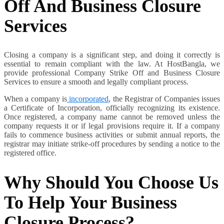
Off And Business Closure
Services
Closing a company is a significant step, and doing it correctly is
essential to remain compliant with the law. At HostBangla, we
provide professional Company Strike Off and Business Closure
Services to ensure a smooth and legally compliant process.
When a company is
incorporated
, the Registrar of Companies issues
a Certificate of Incorporation, officially recognizing its existence.
Once registered, a company name cannot be removed unless the
company requests it or if legal provisions require it. If a company
fails to commence business activities or submit annual reports, the
registrar may initiate strike-off procedures by sending a notice to the
registered office.
Why Should You Choose Us
To Help Your Business
Closure Process?