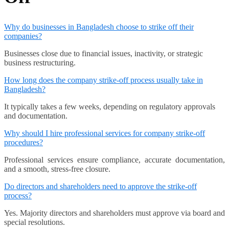
Why do businesses in Bangladesh choose to strike off their
companies?
Businesses close due to financial issues, inactivity, or strategic
business restructuring.
How long does the company strike-off process usually take in
Bangladesh?
It typically takes a few weeks, depending on regulatory approvals
and documentation.
Why should I hire professional services for company strike-off
procedures?
Professional services ensure compliance, accurate documentation,
and a smooth, stress-free closure.
Do directors and shareholders need to approve the strike-off
process?
Yes. Majority directors and shareholders must approve via board and
special resolutions.