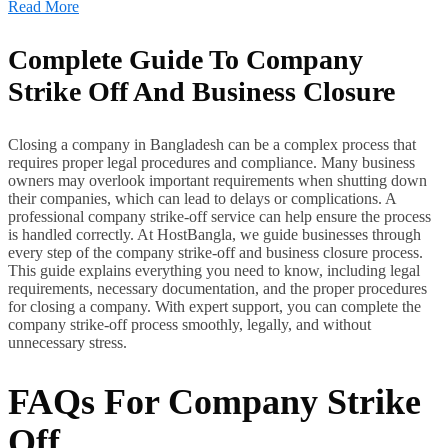
Read More
Complete Guide To Company
Strike Off And Business Closure
Closing a company in Bangladesh can be a complex process that
requires proper legal procedures and compliance. Many business
owners may overlook important requirements when shutting down
their companies, which can lead to delays or complications. A
professional company strike-off service can help ensure the process
is handled correctly. At HostBangla, we guide businesses through
every step of the company strike-off and business closure process.
This guide explains everything you need to know, including legal
requirements, necessary documentation, and the proper procedures
for closing a company. With expert support, you can complete the
company strike-off process smoothly, legally, and without
unnecessary stress.
FAQs For Company Strike
Off