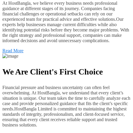
At HostBangla, we believe every business needs professional
guidance at different stages of its journey. Companies facing
financial challenges or operational setbacks can rely on our
experienced team for practical advice and effective solutions.Our
experts help businesses manage current difficulties while also
identifying potential risks before they become major problems. With
the right strategy and professional support, companies can make
informed decisions and avoid unnecessary complications.
Read More
We Are Client's First Choice
Financial pressure and business uncertainty can often feel
overwhelming. At HostBangla, we understand that every client’s
situation is unique. Our team takes the time to carefully analyze each
case and provide personalized guidance that fits the client’s specific
needs.HostBangla Limited is committed to maintaining the highest
standards of integrity, professionalism, and client-focused service,
ensuring that every client receives reliable support and trusted
business solutions.