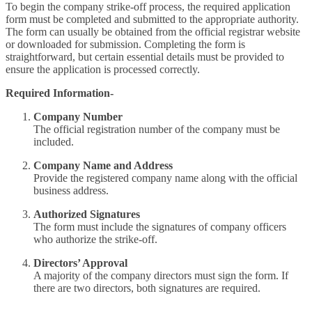
To begin the company strike-off process, the required application
form must be completed and submitted to the appropriate authority.
The form can usually be obtained from the official registrar website
or downloaded for submission. Completing the form is
straightforward, but certain essential details must be provided to
ensure the application is processed correctly.
Required Information-
Company Number
The official registration number of the company must be
included.
Company Name and Address
Provide the registered company name along with the official
business address.
Authorized Signatures
The form must include the signatures of company officers
who authorize the strike-off.
Directors’ Approval
A majority of the company directors must sign the form. If
there are two directors, both signatures are required.