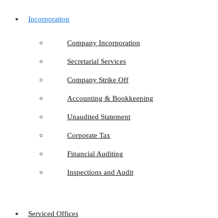
Incorporation
Company Incorporation
Secretarial Services
Company Strike Off
Accounting & Bookkeeping
Unaudited Statement
Corporate Tax
Financial Auditing
Inspections and Audit
Serviced Offices