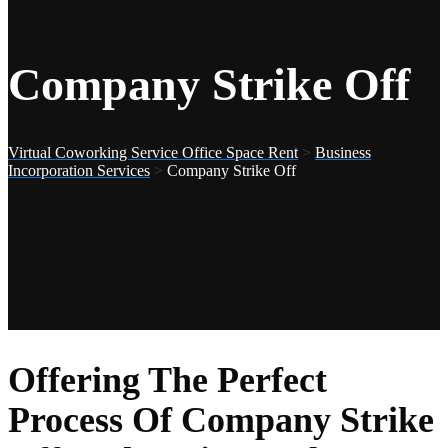
Company Strike Off
Virtual Coworking Service Office Space Rent
>
Business
Incorporation Services
>
Company Strike Off
Offering The Perfect
Process Of Company Strike