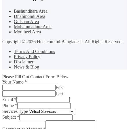
Bashundhara Area
Dhanmondi Area
Gulshan Area
Mohammadpur Area
Motijheel Area
Copyright © 2026 Host.com.bd Bangladesh. All Rights Reserved.
Terms And Conditions
Privacy Policy
Disclaimer
News & Blog
Please Fill Out Contact Form Below
Your Name
*
First
Last
Email
*
Phone
*
Services Type
Subject
*