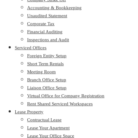
Accounting & Bookkeeping
Unaudited Statement
Corporate Tax
Financial Auditing
Inspections and Audit
Serviced Offices
Foreign Entity Setup
Short Term Rentals
Meeting Room
Branch Office Setup
Liaison Office Setup
Virtual Office for Company Registration
Rent Shared Serviced Workspaces
Lease Property
Contractual Lease
Lease Your Apartment
Lease Your Office Space