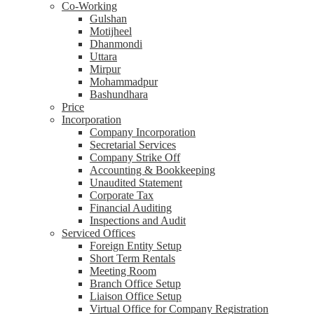
Co-Working
Gulshan
Motijheel
Dhanmondi
Uttara
Mirpur
Mohammadpur
Bashundhara
Price
Incorporation
Company Incorporation
Secretarial Services
Company Strike Off
Accounting & Bookkeeping
Unaudited Statement
Corporate Tax
Financial Auditing
Inspections and Audit
Serviced Offices
Foreign Entity Setup
Short Term Rentals
Meeting Room
Branch Office Setup
Liaison Office Setup
Virtual Office for Company Registration