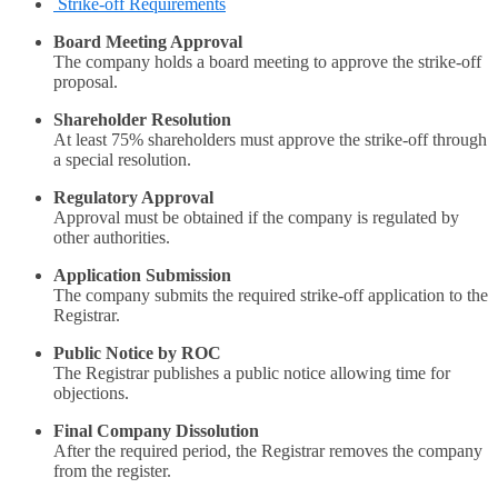
Strike-off Requirements
Board Meeting Approval
The company holds a board meeting to approve the strike-off
proposal.
Shareholder Resolution
At least 75% shareholders must approve the strike-off through
a special resolution.
Regulatory Approval
Approval must be obtained if the company is regulated by
other authorities.
Application Submission
The company submits the required strike-off application to the
Registrar.
Public Notice by ROC
The Registrar publishes a public notice allowing time for
objections.
Final Company Dissolution
After the required period, the Registrar removes the company
from the register.