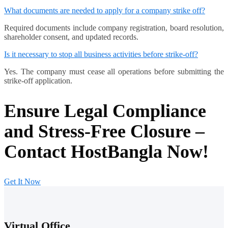
What documents are needed to apply for a company strike off?
Required documents include company registration, board resolution,
shareholder consent, and updated records.
Is it necessary to stop all business activities before strike-off?
Yes. The company must cease all operations before submitting the
strike-off application.
Ensure Legal Compliance
and Stress-Free Closure –
Contact HostBangla Now!
Get It Now
Virtual Office