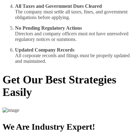
All Taxes and Government Dues Cleared
The company must settle all taxes, fines, and government
obligations before applying.
No Pending Regulatory Actions
Directors and company officers must not have unresolved
regulatory notices or summons.
Updated Company Records
All corporate records and filings must be properly updated
and maintained.
Get Our Best Strategies
Easily
We Are Industry Expert!