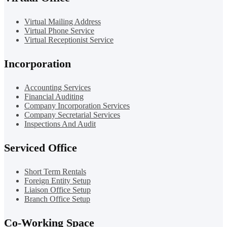
Virtual Mailing Address
Virtual Phone Service
Virtual Receptionist Service
Incorporation
Accounting Services
Financial Auditing
Company Incorporation Services
Company Secretarial Services
Inspections And Audit
Serviced Office
Short Term Rentals
Foreign Entity Setup
Liaison Office Setup
Branch Office Setup
Co-Working Space