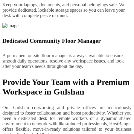
Keep your laptops, documents, and personal belongings safe. We
provide dedicated, lockable storage spaces so you can leave your
desk with complete peace of mind.
Dedicated Community Floor Manager
A permanent on-site floor manager is always available to ensure
smooth daily operations, resolve any workspace issues, and look
after your team's needs throughout the day.
Provide Your Team with a Premium
Workspace in Gulshan
Our Gulshan co-working and private offices are meticulously
designed to foster collaboration and boost productivity. Whether you
need a dedicated desk for remote workers or a dynamic shared
environment to network with like-minded professionals, HostBangla
offers flexible, move-in-ready solutions tailored to your business