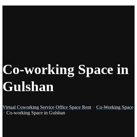
Co-working Space in
Gulshan
Virtual Coworking Service Office Space Rent
>
Co-Working Space
>
Co-working Space in Gulshan