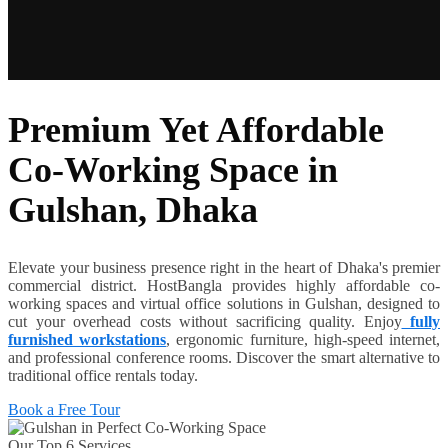
Premium Yet Affordable
Co-Working Space in
Gulshan, Dhaka
Elevate your business presence right in the heart of Dhaka's premier
commercial district. HostBangla provides highly affordable co-
working spaces and virtual office solutions in Gulshan, designed to
cut your overhead costs without sacrificing quality. Enjoy
fully
furnished workstations
, ergonomic furniture, high-speed internet,
and professional conference rooms. Discover the smart alternative to
traditional office rentals today.
Book a Free Tour
Our Top 6 Services