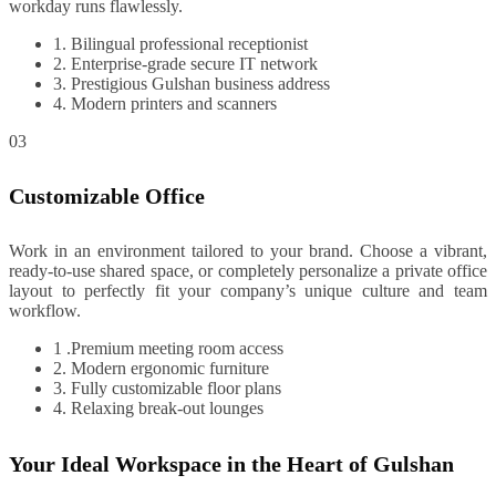
workday runs flawlessly.
1. Bilingual professional receptionist
2. Enterprise-grade secure IT network
3. Prestigious Gulshan business address
4. Modern printers and scanners
03
Customizable Office
Work in an environment tailored to your brand. Choose a vibrant,
ready-to-use shared space, or completely personalize a private office
layout to perfectly fit your company’s unique culture and team
workflow.
1 .Premium meeting room access
2. Modern ergonomic furniture
3. Fully customizable floor plans
4. Relaxing break-out lounges
Your Ideal Workspace in the Heart of Gulshan