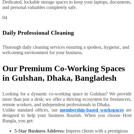
Dedicated, lockable storage spaces to keep your laptops, documents,
and personal valuables completely safe.
04
Daily Professional Cleaning
Thorough daily cleaning services ensuring a spotless, hygienic, and
welcoming environment for your business.
Our Premium Co-Working Spaces
in Gulshan, Dhaka, Bangladesh
Looking for a dynamic co-working space in Gulshan? We provide
more than just a desk; we offer a thriving ecosystem for freelancers,
remote workers, and independent professionals in Dhaka.
Unlike standard offices, our
membership-based workspaces
are
designed to help your business flourish. When you choose Host
Bangla, you get:
5-Star Business Address:
Impress clients with a prestigious