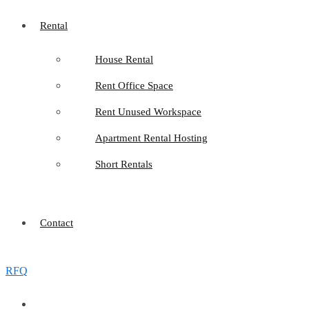
Rental
House Rental
Rent Office Space
Rent Unused Workspace
Apartment Rental Hosting
Short Rentals
Contact
RFQ