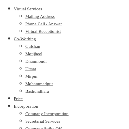
Virtual Services
Mailing Address
Phone Call / Answer
Virtual Receptionist
Co-Working
Gulshan
Motijheel
Dhanmondi
Uttara
Mirpur
Mohammadpur
Bashundhara
Price
Incorporation
Company Incorporation
Secretarial Services
Company Strike Off