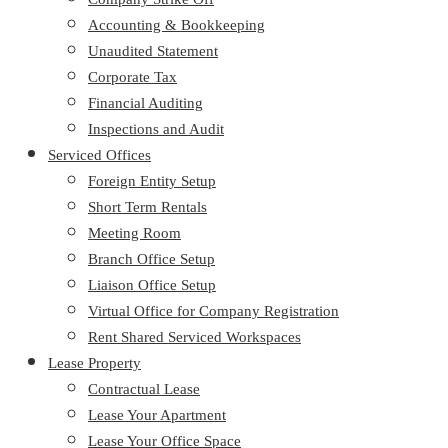
Accounting & Bookkeeping
Unaudited Statement
Corporate Tax
Financial Auditing
Inspections and Audit
Serviced Offices
Foreign Entity Setup
Short Term Rentals
Meeting Room
Branch Office Setup
Liaison Office Setup
Virtual Office for Company Registration
Rent Shared Serviced Workspaces
Lease Property
Contractual Lease
Lease Your Apartment
Lease Your Office Space