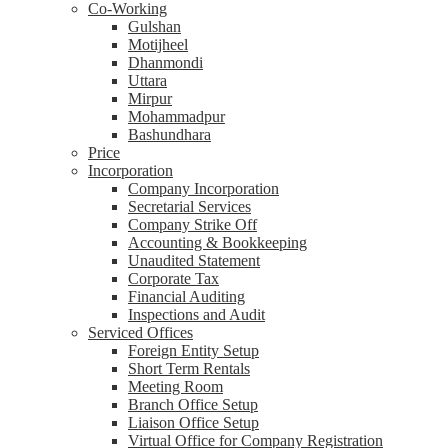
Co-Working
Gulshan
Motijheel
Dhanmondi
Uttara
Mirpur
Mohammadpur
Bashundhara
Price
Incorporation
Company Incorporation
Secretarial Services
Company Strike Off
Accounting & Bookkeeping
Unaudited Statement
Corporate Tax
Financial Auditing
Inspections and Audit
Serviced Offices
Foreign Entity Setup
Short Term Rentals
Meeting Room
Branch Office Setup
Liaison Office Setup
Virtual Office for Company Registration