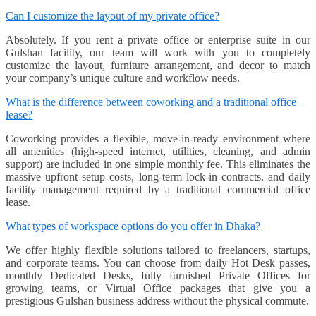
Can I customize the layout of my private office?
Absolutely. If you rent a private office or enterprise suite in our
Gulshan facility, our team will work with you to completely
customize the layout, furniture arrangement, and decor to match
your company’s unique culture and workflow needs.
What is the difference between coworking and a traditional office
lease?
Coworking provides a flexible, move-in-ready environment where
all amenities (high-speed internet, utilities, cleaning, and admin
support) are included in one simple monthly fee. This eliminates the
massive upfront setup costs, long-term lock-in contracts, and daily
facility management required by a traditional commercial office
lease.
What types of workspace options do you offer in Dhaka?
We offer highly flexible solutions tailored to freelancers, startups,
and corporate teams. You can choose from daily Hot Desk passes,
monthly Dedicated Desks, fully furnished Private Offices for
growing teams, or Virtual Office packages that give you a
prestigious Gulshan business address without the physical commute.