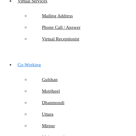
Virtual Services
Mailing Address
Phone Call / Answer
Virtual Receptionist
Co-Working
Gulshan
Motijheel
Dhanmondi
Uttara
Mirpur