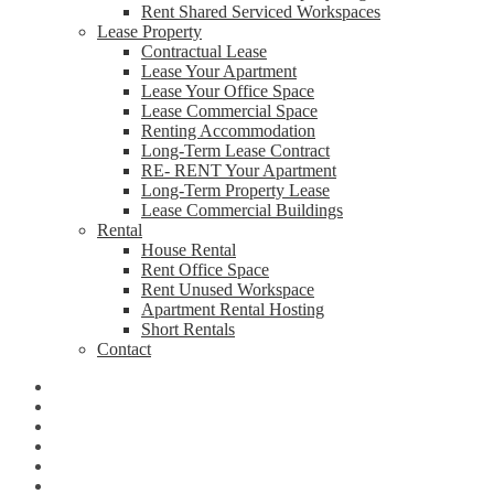
Rent Shared Serviced Workspaces
Lease Property
Contractual Lease
Lease Your Apartment
Lease Your Office Space
Lease Commercial Space
Renting Accommodation
Long-Term Lease Contract
RE- RENT Your Apartment
Long-Term Property Lease
Lease Commercial Buildings
Rental
House Rental
Rent Office Space
Rent Unused Workspace
Apartment Rental Hosting
Short Rentals
Contact