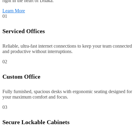
right in the heart of Dhaka.
Learn More
01
Serviced Offices
Reliable, ultra-fast internet connections to keep your team connected
and productive without interruptions.
02
Custom Office
Fully furnished, spacious desks with ergonomic seating designed for
your maximum comfort and focus.
03
Secure Lockable Cabinets