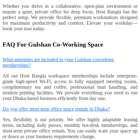
Whether you thrive in a collaborative, open-plan environment or
require a quiet, private office for deep focus, Host Bangla has the
perfect setup. We provide flexible, premium workstations designed
for maximum productivity and comfort. Elevate your workday—
book your tour today.
FAQ For Gulshan Co-Working Space
What amenities are included in your Gulshan coworking
memberships?
All our Host Bangla workspace memberships include enterprise-
grade high-speed Wi-Fi, access to fully equipped meeting rooms,
complimentary tea and coffee, professional mail handling, and
modern printing facilities. We provide everything you need to run
your Dhaka-based business efficiently from day one.
Do you offer short-term office space rentals in Dhaka?
Yes, flexibility is our priority. We offer highly adaptable leasing
terms, including daily passes, monthly hot-desk memberships, and
short-term private office rentals. You can easily scale your space up
or down as your business requirements change.