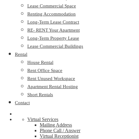
Lease Commercial Space
Renting Accommodation
Long-Term Lease Contract
RE- RENT Your Apartment
Long-Term Property Lease
Lease Commercial Buildings
Rental
House Rental
Rent Office Space
Rent Unused Workspace
Apartment Rental Hosting
Short Rentals
Contact
Virtual Services
Mailing Address
Phone Call / Answer
Virtual Receptionist