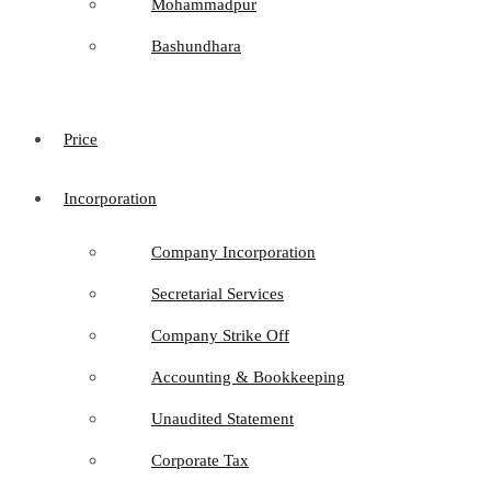
Mohammadpur
Bashundhara
Price
Incorporation
Company Incorporation
Secretarial Services
Company Strike Off
Accounting & Bookkeeping
Unaudited Statement
Corporate Tax