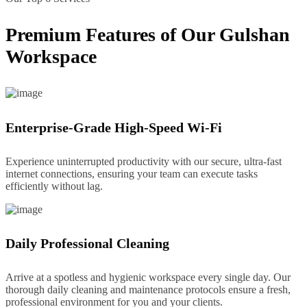
Premium Features of Our Gulshan
Workspace
Enterprise-Grade High-Speed Wi-Fi
Experience uninterrupted productivity with our secure, ultra-fast
internet connections, ensuring your team can execute tasks
efficiently without lag.
Daily Professional Cleaning
Arrive at a spotless and hygienic workspace every single day. Our
thorough daily cleaning and maintenance protocols ensure a fresh,
professional environment for you and your clients.