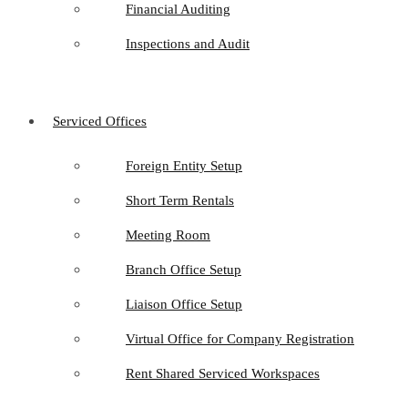
Financial Auditing
Inspections and Audit
Serviced Offices
Foreign Entity Setup
Short Term Rentals
Meeting Room
Branch Office Setup
Liaison Office Setup
Virtual Office for Company Registration
Rent Shared Serviced Workspaces