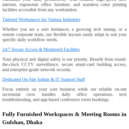
internet, ergonomic office furniture, and seamless color printing
facilities accessible from any workstation.
Tailored Workspaces for Various Industries
Whether you are a solo freelancer, a growing tech startup, or a
remote corporate team, our flexible layouts easily adapt to suit your
specific daily workflow needs.
24/7 Secure Access & Monitored Facilities
Your physical and digital safety is our priority. Benefit from round-
the-clock CCTV surveillance, secure smart-card building access,
and enterprise-grade network security.
Dedicated On-Site Admin & IT Support Staff
Focus entirely on your core business while our reliable on-site
secretarial crew handles daily office operations, tech
troubleshooting, and app-based conference room bookings.
Fully Furnished Workspaces & Meeting Rooms in
Gulshan, Dhaka