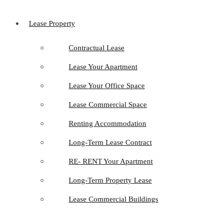
Lease Property
Contractual Lease
Lease Your Apartment
Lease Your Office Space
Lease Commercial Space
Renting Accommodation
Long-Term Lease Contract
RE- RENT Your Apartment
Long-Term Property Lease
Lease Commercial Buildings