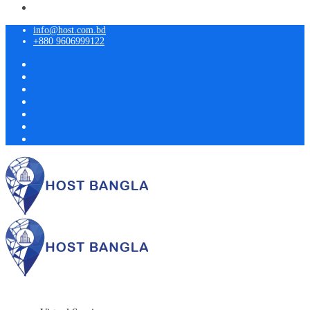
info@host.com.bd
+880 9606999122