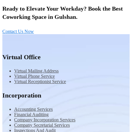
Ready to Elevate Your Workday? Book the Best
Coworking Space in Gulshan.
Contact Us Now
Virtual Office
Virtual Mailing Address
Virtual Phone Service
Virtual Receptionist Service
Incorporation
Accounting Services
Financial Auditing
Company Incorporation Services
Company Secretarial Services
Inspections And Audit