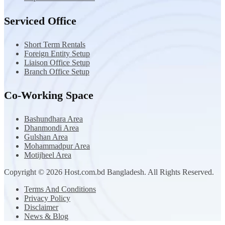
Serviced Office
Short Term Rentals
Foreign Entity Setup
Liaison Office Setup
Branch Office Setup
Co-Working Space
Bashundhara Area
Dhanmondi Area
Gulshan Area
Mohammadpur Area
Motijheel Area
Copyright © 2026 Host.com.bd Bangladesh. All Rights Reserved.
Terms And Conditions
Privacy Policy
Disclaimer
News & Blog