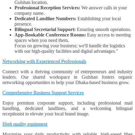
Gulshan location.
Professional Reception Services:
We answer calls in your
company name.
Dedicated Landline Numbers:
Establishing your local
presence.
Bilingual Secretarial Support:
Ensuring smooth operations.
App-Bookable Conference Rooms:
Easy access to meeting
spaces when you need them.
Focus on growing your business; we'll handle the logistics
with our high-quality facilities and digital advantages."
Networking with Experienced Professionals
Connect with a thriving community of entrepreneurs and industry
leaders. Our shared workspace in Gulshan fosters organic
networking opportunities to help your Dhaka-based business grow.
Comprehensive Business Support Services
Enjoy premium corporate support, including professional mail
handling, dedicated landlines, and a welcoming bilingual
receptionist to elevate your local brand image.
High quality equipment
Maximize your daily productivity with reliable, high-speed fiber