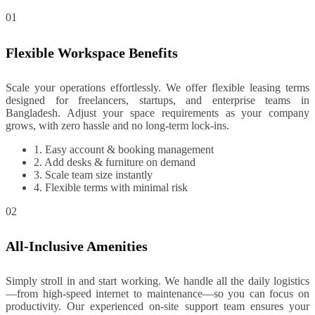
01
Flexible Workspace Benefits
Scale your operations effortlessly. We offer flexible leasing terms
designed for freelancers, startups, and enterprise teams in
Bangladesh. Adjust your space requirements as your company
grows, with zero hassle and no long-term lock-ins.
1. Easy account & booking management
2. Add desks & furniture on demand
3. Scale team size instantly
4. Flexible terms with minimal risk
02
All-Inclusive Amenities
Simply stroll in and start working. We handle all the daily logistics
—from high-speed internet to maintenance—so you can focus on
productivity. Our experienced on-site support team ensures your