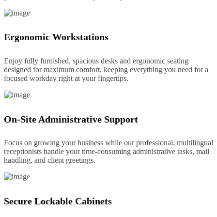
Ergonomic Workstations
Enjoy fully furnished, spacious desks and ergonomic seating
designed for maximum comfort, keeping everything you need for a
focused workday right at your fingertips.
On-Site Administrative Support
Focus on growing your business while our professional, multilingual
receptionists handle your time-consuming administrative tasks, mail
handling, and client greetings.
Secure Lockable Cabinets