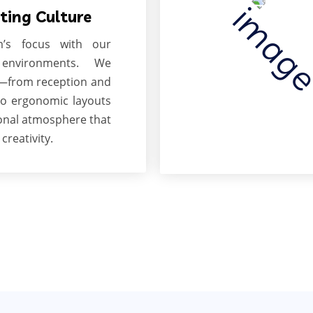
ting Culture
’s focus with our
environments. We
s—from reception and
o ergonomic layouts
onal atmosphere that
creativity.