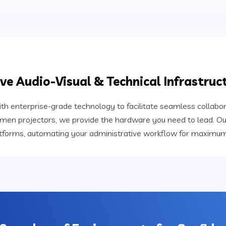
e Audio-Visual & Technical Infrastruc
th enterprise-grade technology to facilitate seamless collabo
lumen projectors, we provide the hardware you need to lead. Ou
atforms, automating your administrative workflow for maximum 