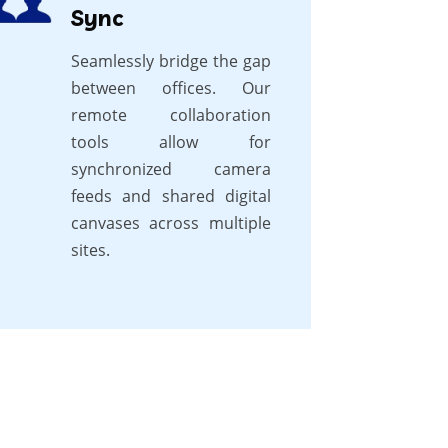
Sync
Seamlessly bridge the gap
between offices. Our
remote collaboration
tools allow for
synchronized camera
feeds and shared digital
canvases across multiple
sites.