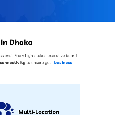
 In Dhaka
sional. From high-stakes executive board
connectivity
to ensure your
business
Multi-Location