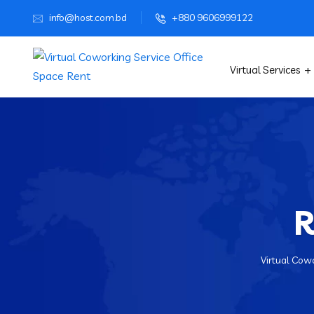
info@host.com.bd
+880 9606999122
Virtual Services
R
Virtual Cowo