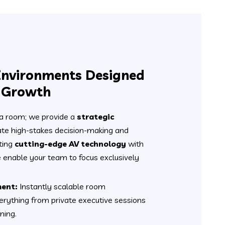
Environments Designed
l Growth
 a room; we provide a
strategic
tate high-stakes decision-making and
ting
cutting-edge AV technology
with
we enable your team to focus exclusively
ent:
Instantly scalable room
erything from private executive sessions
ning.