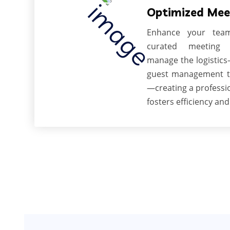
Optimized Mee
Enhance your team
curated meeting 
manage the logistic
guest management t
—creating a professi
fosters efficiency and 