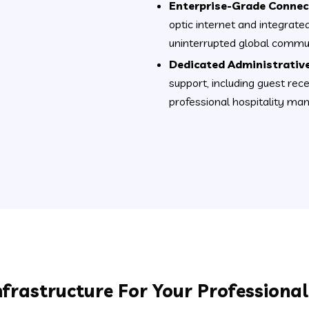
Enterprise-Grade Connect
optic internet and integrate
uninterrupted global commun
Dedicated Administrative
support, including guest rec
professional hospitality m
nfrastructure For Your Professiona