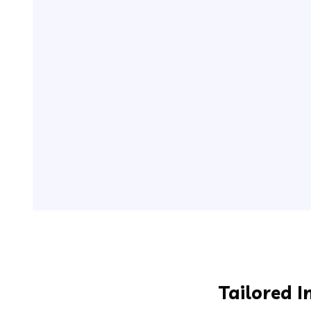
Tailored I