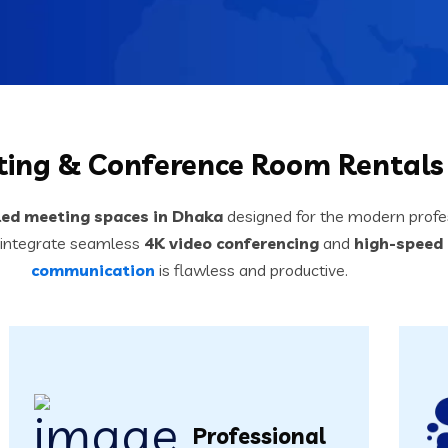
ing & Conference Room Rentals
led meeting spaces in Dhaka
designed for the modern profes
 integrate seamless
4K video conferencing
and
high-speed 
communication
is flawless and productive.
Professional