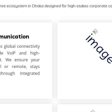
ree ecosystem in Dhaka designed for high-stakes corporate coll
munication
es global connectivity
ade VoIP and high-
et. We ensure your
l or remote, stays
through integrated