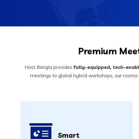
Premium Meet
Host Bangla provides
fully-equipped, tech-enab
meetings to global hybrid workshops, our rooms
Smart