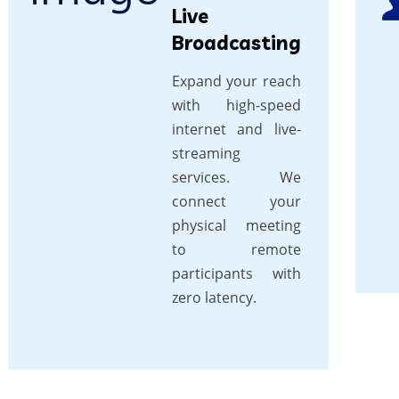
Live
Broadcasting
Expand your reach
with high-speed
internet and live-
streaming
services. We
connect your
physical meeting
to remote
participants with
zero latency.