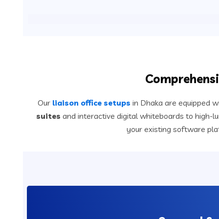
Comprehensiv
Our
liaison office setups
in Dhaka are equipped wi
suites
and interactive digital whiteboards to high-
your existing software pl