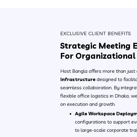
EXCLUSIVE CLIENT BENEFITS
Strategic Meeting 
For Organizationa
Host Bangla offers more than just
infrastructure
designed to facili
seamless collaboration. By integra
flexible office logistics in Dhaka, 
on execution and growth.
Agile Workspace Deploym
configurations to support ev
to large-scale corporate trai