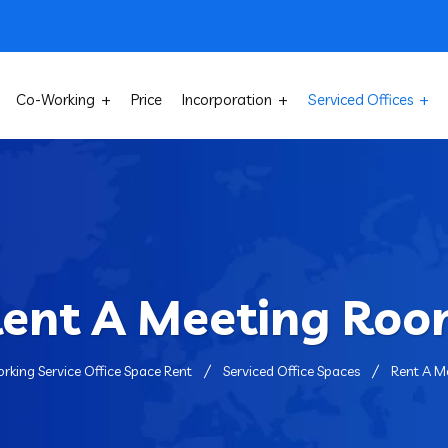
Co-Working
Price
Incorporation
Serviced Offices
ent A Meeting Ro
rking Service Office Space Rent
Serviced Office Spaces
Rent A M