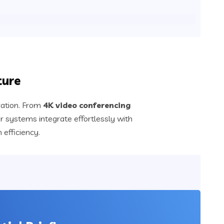
ture
ration. From
4K video conferencing
r systems integrate effortlessly with
efficiency.