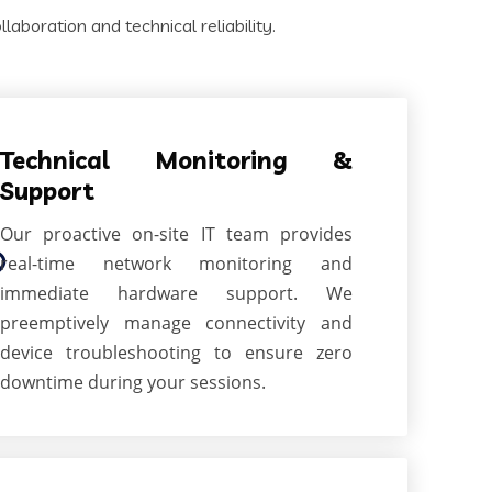
aboration and technical reliability.
Technical Monitoring &
Support
Our proactive on-site IT team provides
real-time network monitoring and
immediate hardware support. We
preemptively manage connectivity and
device troubleshooting to ensure zero
downtime during your sessions.