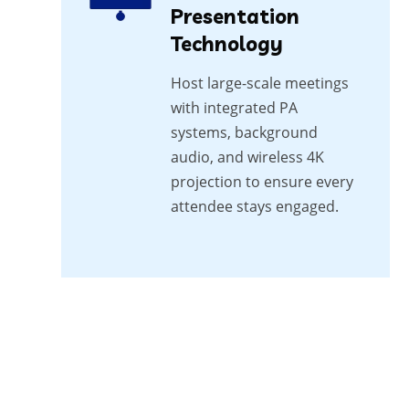
Presentation
Technology
Host large-scale meetings
with integrated PA
systems, background
audio, and wireless 4K
projection to ensure every
attendee stays engaged.