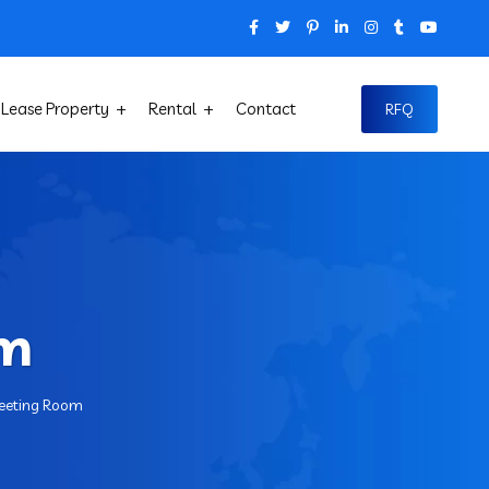
Lease Property
Rental
Contact
RFQ
om
eeting Room