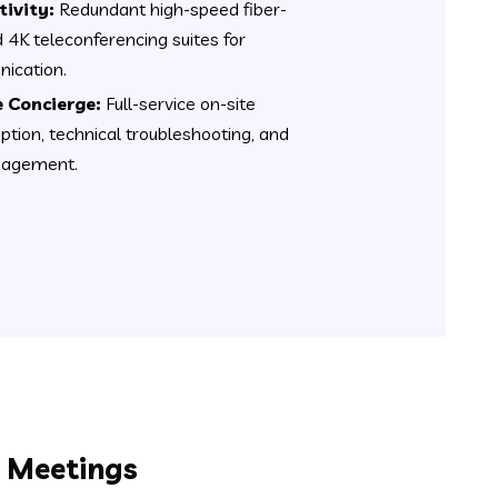
ivity:
Redundant high-speed fiber-
d 4K teleconferencing suites for
ication.
 Concierge:
Full-service on-site
eption, technical troubleshooting, and
anagement.
l Meetings