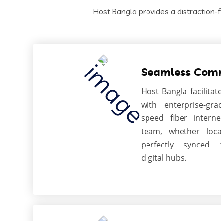
Host Bangla provides a distraction-f
Seamless Com
Host Bangla facilitat
with enterprise-gr
speed fiber intern
team, whether loca
perfectly synced 
digital hubs.