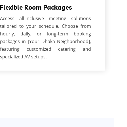
Flexible Room Packages
Access all-inclusive meeting solutions
tailored to your schedule. Choose from
hourly, daily, or long-term booking
packages in [Your Dhaka Neighborhood],
featuring customized catering and
specialized AV setups.