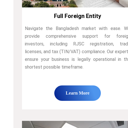
Full Foreign Entity
Navigate the Bangladesh market with ease. 
provide comprehensive support for foreig
investors, including RJSC registration, tra
licenses, and tax (TIN/VAT) compliance. Our exper
ensure your business is legally operational in t
shortest possible timeframe.
Learn More