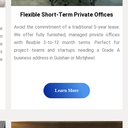
Flexible Short-Term Private Offices
Avoid the commitment of a traditional 5-year lease.
We
We offer fully furnished, managed private offices
n
with flexible 3-to-12 month terms. Perfect for
de
project teams and startups needing a Grade A
ts
business address in Gulshan or Motijheel.
he
Learn More