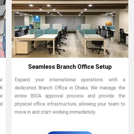
Seamless Branch Office Setup
ur
Expand your international operations with a
4K
dedicated Branch Office in Dhaka. We manage the
he
entire BIDA approval process and provide the
al
physical office infrastructure, allowing your team to
move in and start working immediately.