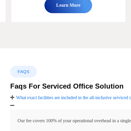
Learn More
FAQS
Faqs For Serviced Office Solution
What exact facilities are included in the all-inclusive serviced 
Our fee covers 100% of your operational overhead in a single