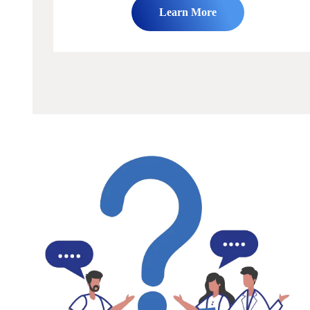
Learn More