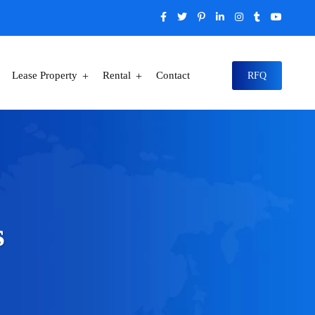
Lease Property
Rental
Contact
RFQ
s