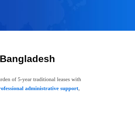
, Bangladesh
den of 5-year traditional leases with
rofessional administrative support
,