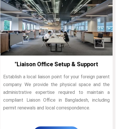
"Liaison Office Setup & Support
Establish a local liaison point for your foreign parent
company. We provide the physical space and the
administrative expertise required to maintain a
compliant Liaison Office in Bangladesh, including
permit renewals and local correspondence.