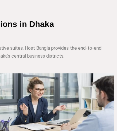
tions in Dhaka
tive suites, Host Bangla provides the end-to-end
aka’s central business districts.