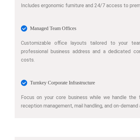
Includes ergonomic furniture and 24/7 access to prem
Managed Team Offices
Customizable office layouts tailored to your tea
professional business address and a dedicated co
costs.
Turnkey Corporate Infrastructure
Focus on your core business while we handle the faci
reception management, mail handling, and on-demand