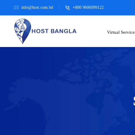
info@host.com.bd
+880 9606999122
Virtual Service