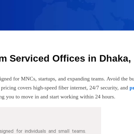
m Serviced Offices in Dhaka
igned for MNCs, startups, and expanding teams. Avoid the bur
e pricing covers high-speed fiber internet, 24/7 security, and
p
ng you to move in and start working within 24 hours.
signed for individuals and small teams.