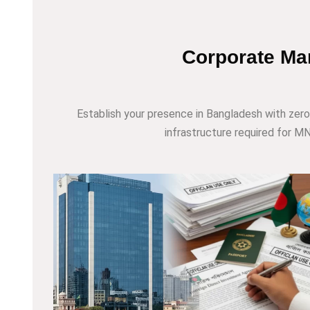
Corporate Mar
Establish your presence in Bangladesh with zero
infrastructure required for MNC