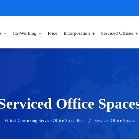
s
Co-Working
Price
Incorporation
Serviced Offices
Serviced Office Space
Virtual Coworking Service Office Space Rent
Serviced Office Spaces