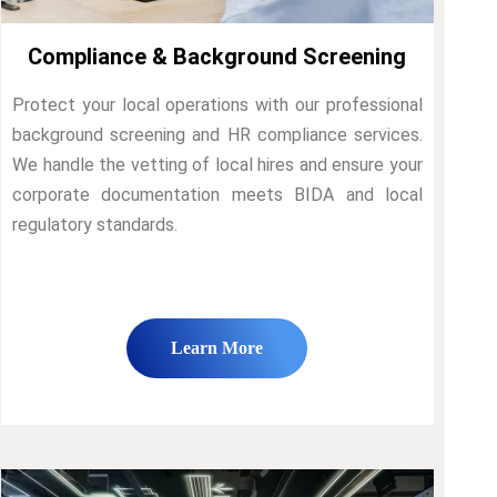
Compliance & Background Screening
Protect your local operations with our professional
background screening and HR compliance services.
We handle the vetting of local hires and ensure your
corporate documentation meets BIDA and local
regulatory standards.
Learn More