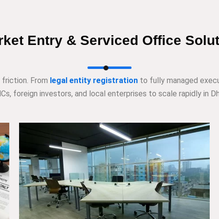
ket Entry & Serviced Office Solu
 friction. From
legal entity registration
to fully managed execu
s, foreign investors, and local enterprises to scale rapidly in Dh