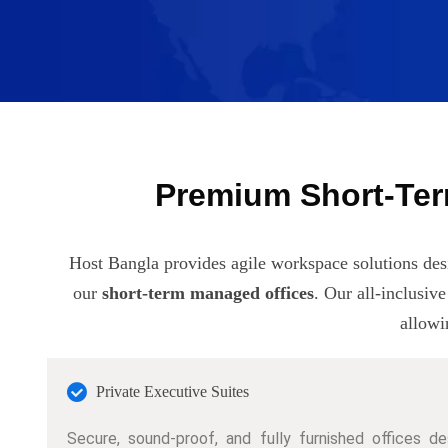
Premium Short-Ter
Host Bangla provides agile workspace solutions des
our
short-term managed offices
. Our all-inclusiv
allowi
Private Executive Suites
Secure, sound-proof, and fully furnished offices de