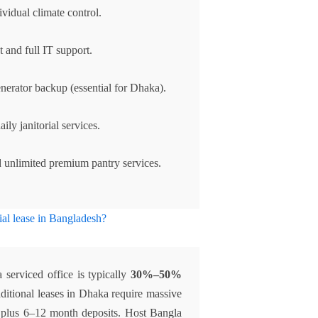
vidual climate control.
 and full IT support.
enerator backup (essential for Dhaka).
ily janitorial services.
 unlimited premium pantry services.
ial lease in Bangladesh?
a serviced office is typically
30%–50%
ditional leases in Dhaka require massive
, plus 6–12 month deposits. Host Bangla