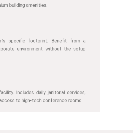
ium building amenities.
m’s specific footprint. Benefit from a
rporate environment without the setup
lity. Includes daily janitorial services,
 access to high-tech conference rooms.