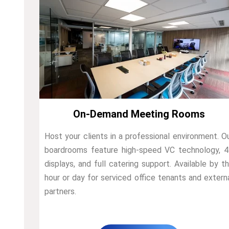
On-Demand Meeting Rooms
Host your clients in a professional environment. O
boardrooms feature high-speed VC technology, 
displays, and full catering support. Available by t
hour or day for serviced office tenants and extern
partners.