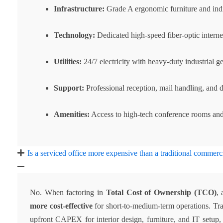
Infrastructure:
Grade A ergonomic furniture and indi
Technology:
Dedicated high-speed fiber-optic internet
Utilities:
24/7 electricity with heavy-duty industrial g
Support:
Professional reception, mail handling, and da
Amenities:
Access to high-tech conference rooms and
Is a serviced office more expensive than a traditional commerc
No. When factoring in
Total Cost of Ownership (TCO)
, 
more cost-effective
for short-to-medium-term operations. Tra
upfront CAPEX for interior design, furniture, and IT setup