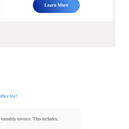
Learn More
office fee?
 monthly invoice. This includes: