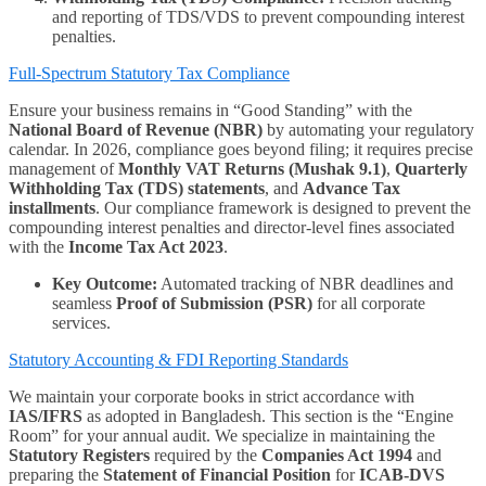
and reporting of TDS/VDS to prevent compounding interest
penalties.
Full-Spectrum Statutory Tax Compliance
Ensure your business remains in “Good Standing” with the
National Board of Revenue (NBR)
by automating your regulatory
calendar. In 2026, compliance goes beyond filing; it requires precise
management of
Monthly VAT Returns (Mushak 9.1)
,
Quarterly
Withholding Tax (TDS) statements
, and
Advance Tax
installments
. Our compliance framework is designed to prevent the
compounding interest penalties and director-level fines associated
with the
Income Tax Act 2023
.
Key Outcome:
Automated tracking of NBR deadlines and
seamless
Proof of Submission (PSR)
for all corporate
services.
Statutory Accounting & FDI Reporting Standards
We maintain your corporate books in strict accordance with
IAS/IFRS
as adopted in Bangladesh. This section is the “Engine
Room” for your annual audit. We specialize in maintaining the
Statutory Registers
required by the
Companies Act 1994
and
preparing the
Statement of Financial Position
for
ICAB-DVS