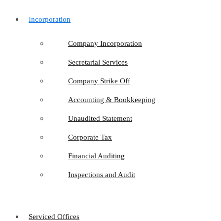
Incorporation
Company Incorporation
Secretarial Services
Company Strike Off
Accounting & Bookkeeping
Unaudited Statement
Corporate Tax
Financial Auditing
Inspections and Audit
Serviced Offices