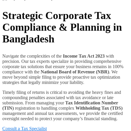
Strategic Corporate Tax
Compliance & Planning in
Bangladesh
Navigate the complexities of the
Income Tax Act 2023
with
precision. Our tax experts specialize in providing comprehensive
corporate tax solutions that ensure your business remains in 100%
compliance with the
National Board of Revenue (NBR)
. We
move beyond simple filing to provide proactive tax optimization
strategies that legally minimize your liability.
Timely filing of returns is critical to avoiding the heavy fines and
compounding penalties associated with tax avoidance or late
submission. From managing your
Tax Identification Number
(TIN)
registration to handling complex
Withholding Tax (TDS)
management and annual tax assessments, we provide the certified
oversight needed to protect your company’s financial standing.
Consult a Tax Specialist