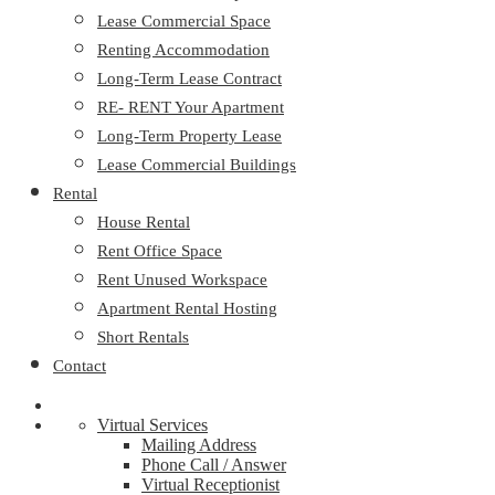
Lease Commercial Space
Renting Accommodation
Long-Term Lease Contract
RE- RENT Your Apartment
Long-Term Property Lease
Lease Commercial Buildings
Rental
House Rental
Rent Office Space
Rent Unused Workspace
Apartment Rental Hosting
Short Rentals
Contact
Virtual Services
Mailing Address
Phone Call / Answer
Virtual Receptionist