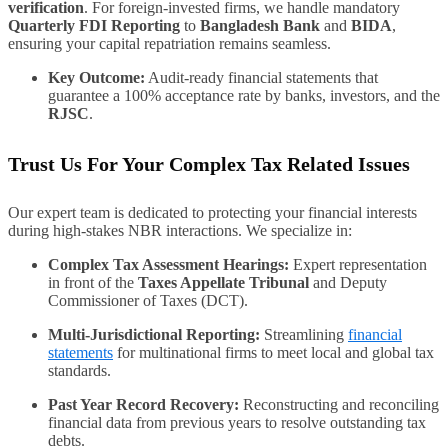
verification
. For foreign-invested firms, we handle mandatory
Quarterly FDI Reporting
to
Bangladesh Bank
and
BIDA
,
ensuring your capital repatriation remains seamless.
Key Outcome:
Audit-ready financial statements that
guarantee a 100% acceptance rate by banks, investors, and the
RJSC
.
Trust Us For Your Complex Tax Related Issues
Our expert team is dedicated to protecting your financial interests
during high-stakes NBR interactions. We specialize in:
Complex Tax Assessment Hearings:
Expert representation
in front of the
Taxes Appellate Tribunal
and Deputy
Commissioner of Taxes (DCT).
Multi-Jurisdictional Reporting:
Streamlining
financial
statements
for multinational firms to meet local and global tax
standards.
Past Year Record Recovery:
Reconstructing and reconciling
financial data from previous years to resolve outstanding tax
debts.