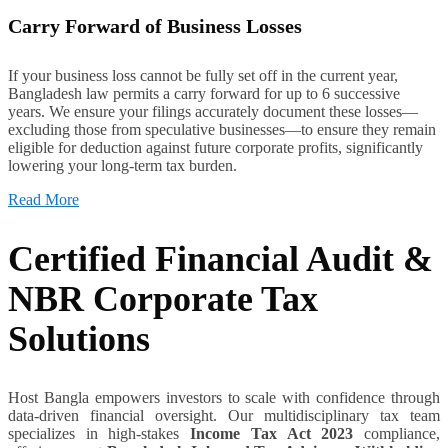
Carry Forward of Business Losses
If your business loss cannot be fully set off in the current year,
Bangladesh law permits a carry forward for up to 6 successive
years. We ensure your filings accurately document these losses—
excluding those from speculative businesses—to ensure they remain
eligible for deduction against future corporate profits, significantly
lowering your long-term tax burden.
Read More
Certified Financial Audit &
NBR Corporate Tax
Solutions
Host Bangla empowers investors to scale with confidence through
data-driven financial oversight. Our multidisciplinary tax team
specializes in high-stakes
Income Tax Act 2023
compliance,