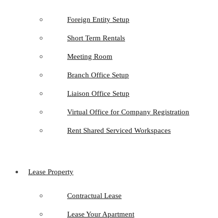
Foreign Entity Setup
Short Term Rentals
Meeting Room
Branch Office Setup
Liaison Office Setup
Virtual Office for Company Registration
Rent Shared Serviced Workspaces
Lease Property
Contractual Lease
Lease Your Apartment