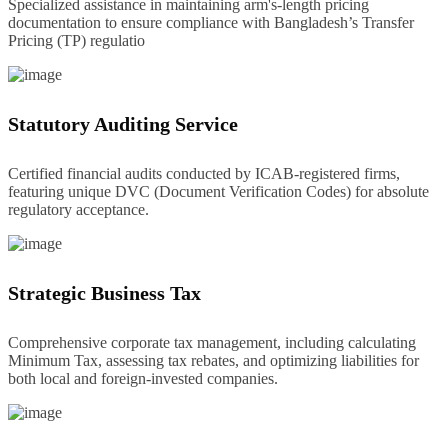
Specialized assistance in maintaining arm's-length pricing
documentation to ensure compliance with Bangladesh’s Transfer
Pricing (TP) regulatio
Statutory Auditing Service
Certified financial audits conducted by ICAB-registered firms,
featuring unique DVC (Document Verification Codes) for absolute
regulatory acceptance.
Strategic Business Tax
Comprehensive corporate tax management, including calculating
Minimum Tax, assessing tax rebates, and optimizing liabilities for
both local and foreign-invested companies.