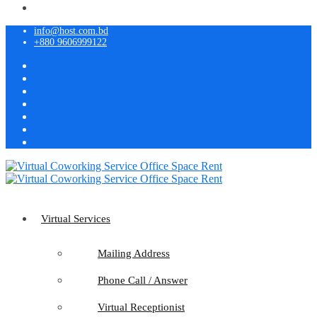
info@host.com.bd
+880 9606999122
Virtual Services
Mailing Address
Phone Call / Answer
Virtual Receptionist