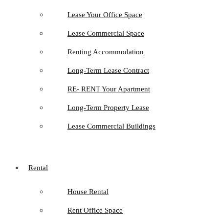
Lease Your Office Space
Lease Commercial Space
Renting Accommodation
Long-Term Lease Contract
RE- RENT Your Apartment
Long-Term Property Lease
Lease Commercial Buildings
Rental
House Rental
Rent Office Space