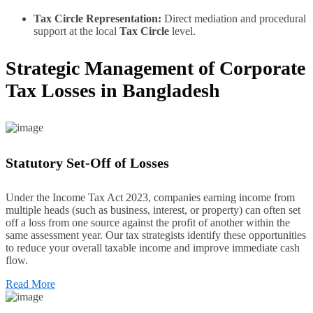
Tax Circle Representation:
Direct mediation and procedural
support at the local
Tax Circle
level.
Strategic Management of Corporate
Tax Losses in Bangladesh
Statutory Set-Off of Losses
Under the Income Tax Act 2023, companies earning income from
multiple heads (such as business, interest, or property) can often set
off a loss from one source against the profit of another within the
same assessment year. Our tax strategists identify these opportunities
to reduce your overall taxable income and improve immediate cash
flow.
Read More