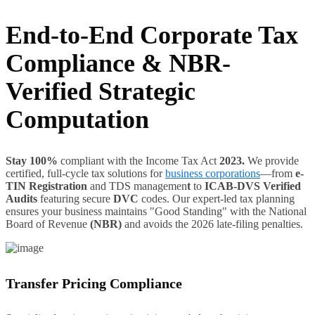
End-to-End Corporate Tax
Compliance & NBR-
Verified Strategic
Computation
Stay 100%
compliant with the Income Tax Act
2023.
We provide
certified, full-cycle tax solutions for
business corporations
—from
e-
TIN Registration
and TDS managemen
t
to
ICAB-DVS Verified
Audits
featuring secure
DVC
codes. Our expert-led tax planning
ensures your business maintains "Good Standing" with the National
Board of Revenue
(NBR)
and avoids the 2026 late-filing penalties.
Transfer Pricing Compliance