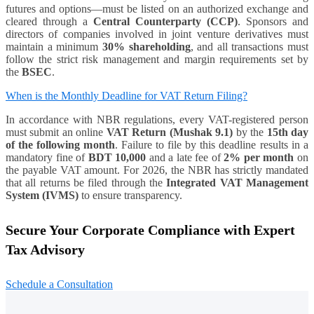
futures and options—must be listed on an authorized exchange and
cleared through a
Central Counterparty (CCP)
. Sponsors and
directors of companies involved in joint venture derivatives must
maintain a minimum
30% shareholding
, and all transactions must
follow the strict risk management and margin requirements set by
the
BSEC
.
When is the Monthly Deadline for VAT Return Filing?
In accordance with NBR regulations, every VAT-registered person
must submit an online
VAT Return (Mushak 9.1)
by the
15th day
of the following month
. Failure to file by this deadline results in a
mandatory fine of
BDT 10,000
and a late fee of
2% per month
on
the payable VAT amount. For 2026, the NBR has strictly mandated
that all returns be filed through the
Integrated VAT Management
System (IVMS)
to ensure transparency.
Secure Your Corporate Compliance with Expert
Tax Advisory
Schedule a Consultation