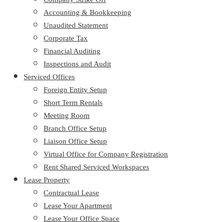
Accounting & Bookkeeping
Unaudited Statement
Corporate Tax
Financial Auditing
Inspections and Audit
Serviced Offices
Foreign Entity Setup
Short Term Rentals
Meeting Room
Branch Office Setup
Liaison Office Setup
Virtual Office for Company Registration
Rent Shared Serviced Workspaces
Lease Property
Contractual Lease
Lease Your Apartment
Lease Your Office Space