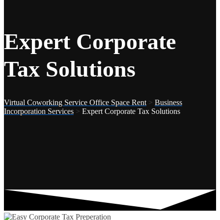
Expert Corporate
Tax Solutions
Virtual Coworking Service Office Space Rent
>
Business
Incorporation Services
>
Expert Corporate Tax Solutions