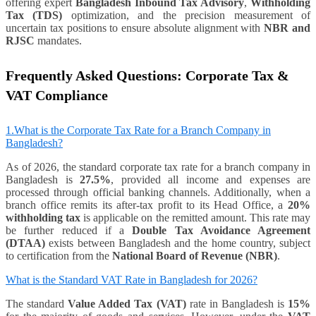
offering expert
Bangladesh Inbound Tax Advisory
,
Withholding
Tax (TDS)
optimization, and the precision measurement of
uncertain tax positions to ensure absolute alignment with
NBR and
RJSC
mandates.
Frequently Asked Questions: Corporate Tax &
VAT Compliance
1.What is the Corporate Tax Rate for a Branch Company in
Bangladesh?
As of 2026, the standard corporate tax rate for a branch company in
Bangladesh is
27.5%
, provided all income and expenses are
processed through official banking channels. Additionally, when a
branch office remits its after-tax profit to its Head Office, a
20%
withholding tax
is applicable on the remitted amount. This rate may
be further reduced if a
Double Tax Avoidance Agreement
(DTAA)
exists between Bangladesh and the home country, subject
to certification from the
National Board of Revenue (NBR)
.
What is the Standard VAT Rate in Bangladesh for 2026?
The standard
Value Added Tax (VAT)
rate in Bangladesh is
15%