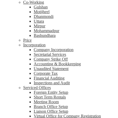
Co-Working
Gulshan
Motijheel
Dhanmondi
Uttara
Mirpur
Mohammadpur
Bashundhara
Price
Incorporation
Company Incorporation
Secretarial Services
Company Strike Off
Accounting & Bookkeeping
Unaudited Statement
Corporate Tax
Financial Auditing
Inspections and Audit
Serviced Offices
Foreign Entity Setup
Short Term Rentals
Meeting Room
Branch Office Setup
Liaison Office Setup
Virtual Office for Company Registration