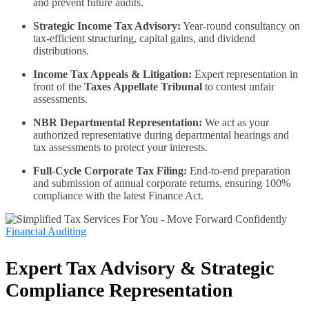
and prevent future audits.
Strategic Income Tax Advisory:
Year-round consultancy on
tax-efficient structuring, capital gains, and dividend
distributions.
Income Tax Appeals & Litigation:
Expert representation in
front of the
Taxes Appellate Tribunal
to contest unfair
assessments.
NBR Departmental Representation:
We act as your
authorized representative during departmental hearings and
tax assessments to protect your interests.
Full-Cycle Corporate Tax Filing:
End-to-end preparation
and submission of annual corporate returns, ensuring 100%
compliance with the latest Finance Act.
Financial Auditing
Expert Tax Advisory & Strategic
Compliance Representation