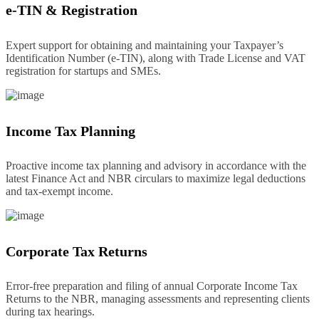
e-TIN & Registration
Expert support for obtaining and maintaining your Taxpayer’s
Identification Number (e-TIN), along with Trade License and VAT
registration for startups and SMEs.
Income Tax Planning
Proactive income tax planning and advisory in accordance with the
latest Finance Act and NBR circulars to maximize legal deductions
and tax-exempt income.
Corporate Tax Returns
Error-free preparation and filing of annual Corporate Income Tax
Returns to the NBR, managing assessments and representing clients
during tax hearings.