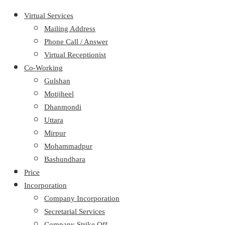
Virtual Services
Mailing Address
Phone Call / Answer
Virtual Receptionist
Co-Working
Gulshan
Motijheel
Dhanmondi
Uttara
Mirpur
Mohammadpur
Bashundhara
Price
Incorporation
Company Incorporation
Secretarial Services
Company Strike Off