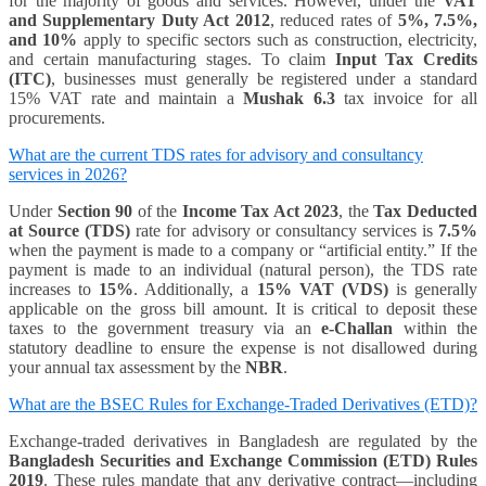
for the majority of goods and services. However, under the
VAT
and Supplementary Duty Act 2012
, reduced rates of
5%, 7.5%,
and 10%
apply to specific sectors such as construction, electricity,
and certain manufacturing stages. To claim
Input Tax Credits
(ITC)
, businesses must generally be registered under a standard
15% VAT rate and maintain a
Mushak 6.3
tax invoice for all
procurements.
What are the current TDS rates for advisory and consultancy
services in 2026?
Under
Section 90
of the
Income Tax Act 2023
, the
Tax Deducted
at Source (TDS)
rate for advisory or consultancy services is
7.5%
when the payment is made to a company or “artificial entity.” If the
payment is made to an individual (natural person), the TDS rate
increases to
15%
. Additionally, a
15% VAT (VDS)
is generally
applicable on the gross bill amount. It is critical to deposit these
taxes to the government treasury via an
e-Challan
within the
statutory deadline to ensure the expense is not disallowed during
your annual tax assessment by the
NBR
.
What are the BSEC Rules for Exchange-Traded Derivatives (ETD)?
Exchange-traded derivatives in Bangladesh are regulated by the
Bangladesh Securities and Exchange Commission (ETD) Rules
2019
. These rules mandate that any derivative contract—including