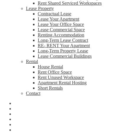
Rent Shared Serviced Workspaces
Lease Property
Contractual Lease
Lease Your Apartment
Lease Your Office Space
Lease Commercial Space
Renting Accommodation
Long-Term Lease Contract
RE- RENT Your Apartment
Long-Term Property Lease
Lease Commercial Buildings
Rental
House Rental
Rent Office Space
Rent Unused Workspace
Apartment Rental Hosting
Short Rentals
Contact