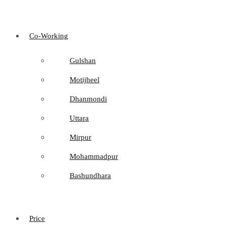
Co-Working
Gulshan
Motijheel
Dhanmondi
Uttara
Mirpur
Mohammadpur
Bashundhara
Price