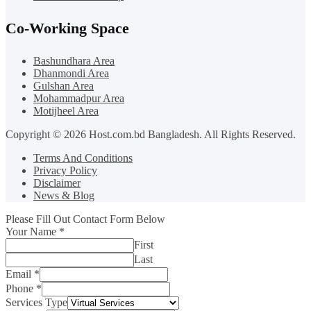
Co-Working Space
Bashundhara Area
Dhanmondi Area
Gulshan Area
Mohammadpur Area
Motijheel Area
Copyright © 2026 Host.com.bd Bangladesh. All Rights Reserved.
Terms And Conditions
Privacy Policy
Disclaimer
News & Blog
Please Fill Out Contact Form Below
Your Name
*
First
Last
Email
*
Phone
*
Services Type