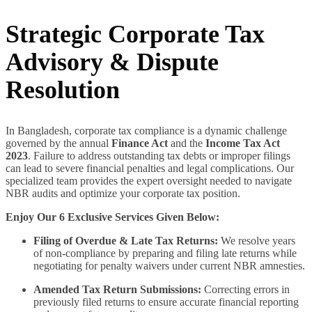
Strategic Corporate Tax
Advisory & Dispute
Resolution
In Bangladesh, corporate tax compliance is a dynamic challenge
governed by the annual
Finance Act
and the
Income Tax Act
2023
. Failure to address outstanding tax debts or improper filings
can lead to severe financial penalties and legal complications. Our
specialized team provides the expert oversight needed to navigate
NBR audits and optimize your corporate tax position.
Enjoy Our 6 Exclusive Services Given Below:
Filing of Overdue & Late Tax Returns:
We resolve years
of non-compliance by preparing and filing late returns while
negotiating for penalty waivers under current NBR amnesties.
Amended Tax Return Submissions:
Correcting errors in
previously filed returns to ensure accurate financial reporting