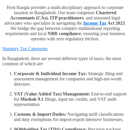
Host Bangla provides a multi-disciplinary approach to corporate
taxation in Bangladesh. Our team comprises
Chartered
Accountants (CAs)
,
ITP practitioners
, and seasoned legal
advocates who specialize in navigating the
Income Tax
Act 2023
.
We bridge the gap between complex multinational reporting
requirements and local
NBR compliance
, ensuring your business
operates with zero regulatory friction.
Statutory Tax Categories
In Bangladesh, there are several different types of taxes, the most
common of which are:
Corporate & Individual Income Tax:
Strategic filing and
assessment management for companies and high-net-worth
directors.
VAT (Value Added Tax) Management:
End-to-end support
for
Mushak 9.1
filings, input tax credits, and VAT audit
representation.
Customs & Import Duties:
Navigating tariff classifications
and duty exemptions for import-export intensive businesses.
Withholding Tax (TDS) Compliance:
Precision tracking