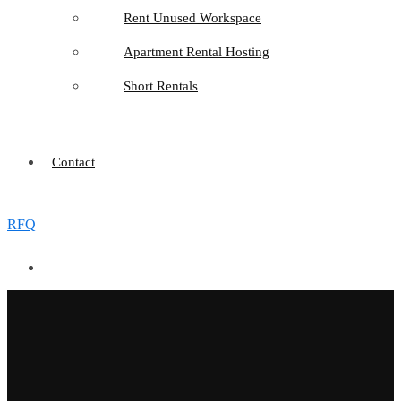
Rent Unused Workspace
Apartment Rental Hosting
Short Rentals
Contact
RFQ