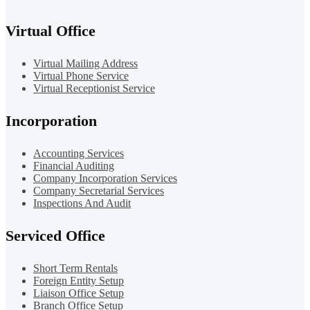
Virtual Office
Virtual Mailing Address
Virtual Phone Service
Virtual Receptionist Service
Incorporation
Accounting Services
Financial Auditing
Company Incorporation Services
Company Secretarial Services
Inspections And Audit
Serviced Office
Short Term Rentals
Foreign Entity Setup
Liaison Office Setup
Branch Office Setup