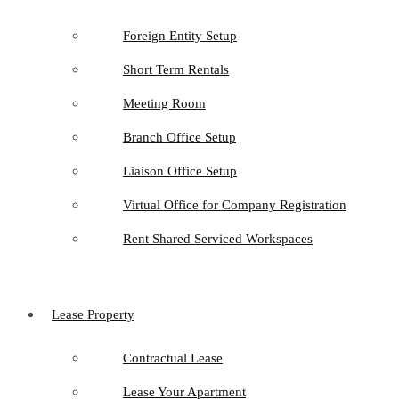
Foreign Entity Setup
Short Term Rentals
Meeting Room
Branch Office Setup
Liaison Office Setup
Virtual Office for Company Registration
Rent Shared Serviced Workspaces
Lease Property
Contractual Lease
Lease Your Apartment