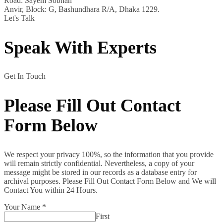
Road: Sayem Sobhan
Anvir, Block: G, Bashundhara R/A, Dhaka 1229.
Let's Talk
Speak With Experts
Get In Touch
Please Fill Out Contact
Form Below
We respect your privacy 100%, so the information that you provide
will remain strictly confidential. Nevertheless, a copy of your
message might be stored in our records as a database entry for
archival purposes. Please Fill Out Contact Form Below and We will
Contact You within 24 Hours.
Your Name
*
First