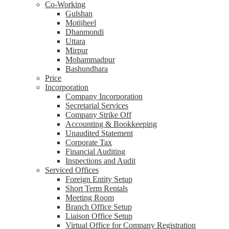
Co-Working
Gulshan
Motijheel
Dhanmondi
Uttara
Mirpur
Mohammadpur
Bashundhara
Price
Incorporation
Company Incorporation
Secretarial Services
Company Strike Off
Accounting & Bookkeeping
Unaudited Statement
Corporate Tax
Financial Auditing
Inspections and Audit
Serviced Offices
Foreign Entity Setup
Short Term Rentals
Meeting Room
Branch Office Setup
Liaison Office Setup
Virtual Office for Company Registration