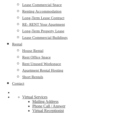
Lease Commercial Space
Renting Accommodation
Long-Term Lease Contract
RE- RENT Your Apartment
Long-Term Property Lease
Lease Commercial Buildings
Rental
House Rental
Rent Office Space
Rent Unused Workspace
Apartment Rental Hosting
Short Rentals
Contact
Virtual Services
Mailing Address
Phone Call / Answer
Virtual Receptionist