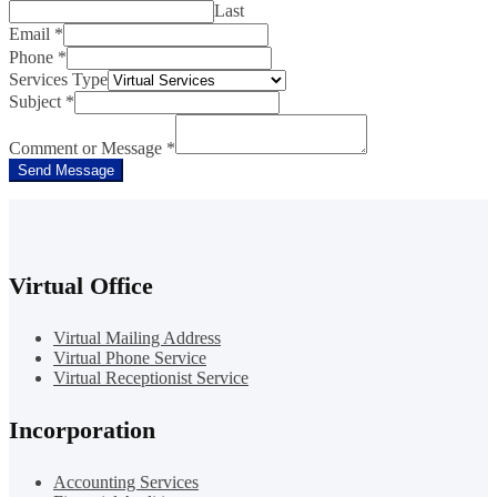
Last
Email
*
Phone
*
Services Type
Subject
*
Comment or Message
*
Send Message
Virtual Office
Virtual Mailing Address
Virtual Phone Service
Virtual Receptionist Service
Incorporation
Accounting Services