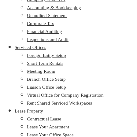
Accounting & Bookkeeping
Unaudited Statement
Corporate Tax
Financial Auditing
Inspections and Audit
Serviced Offices
Foreign Entity Setup
Short Term Rentals
Meeting Room
Branch Office Setup
Liaison Office Setup
Virtual Office for Company Registration
Rent Shared Serviced Workspaces
Lease Property
Contractual Lease
Lease Your Apartment
Lease Your Office Space