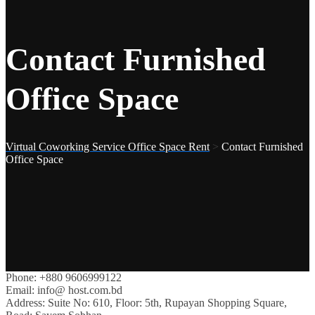
Contact Furnished
Office Space
Virtual Coworking Service Office Space Rent
>
Contact Furnished
Office Space
Phone:
+880 9606999122
Email:
info@ host.com.bd
Address:
Suite No: 610, Floor: 5th, Rupayan Shopping Square,