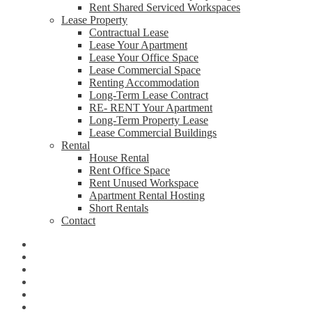
Rent Shared Serviced Workspaces
Lease Property
Contractual Lease
Lease Your Apartment
Lease Your Office Space
Lease Commercial Space
Renting Accommodation
Long-Term Lease Contract
RE- RENT Your Apartment
Long-Term Property Lease
Lease Commercial Buildings
Rental
House Rental
Rent Office Space
Rent Unused Workspace
Apartment Rental Hosting
Short Rentals
Contact