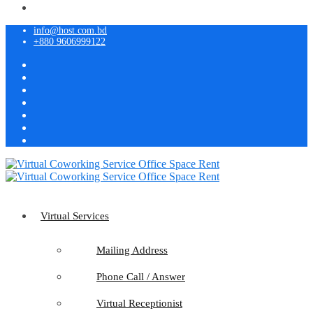
info@host.com.bd
+880 9606999122
Virtual Services
Mailing Address
Phone Call / Answer
Virtual Receptionist