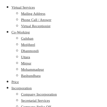
Virtual Services
Mailing Address
Phone Call / Answer
Virtual Receptionist
Co-Working
Gulshan
Motijheel
Dhanmondi
Uttara
Mirpur
Mohammadpur
Bashundhara
Price
Incorporation
Company Incorporation
Secretarial Services
Company Strike Off