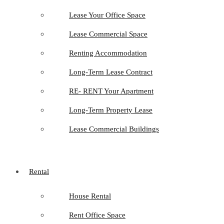
Lease Your Office Space
Lease Commercial Space
Renting Accommodation
Long-Term Lease Contract
RE- RENT Your Apartment
Long-Term Property Lease
Lease Commercial Buildings
Rental
House Rental
Rent Office Space