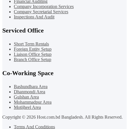
Financial Auditing
Company Incorporation Services
Company Secretarial Services
Inspections And Audit
Serviced Office
Short Term Rentals
Foreign Entity Setup
Liaison Office Setup
Branch Office Setup
Co-Working Space
Bashundhara Area
Dhanmondi Area
Gulshan Area
Mohammadpur Area
Motijheel Area
Copyright © 2026 Host.com.bd Bangladesh. All Rights Reserved.
Terms And Conditions