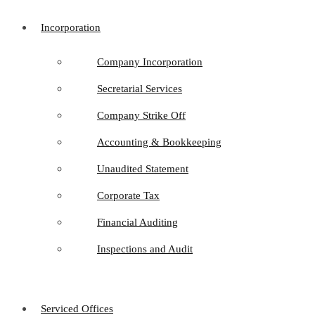
Incorporation
Company Incorporation
Secretarial Services
Company Strike Off
Accounting & Bookkeeping
Unaudited Statement
Corporate Tax
Financial Auditing
Inspections and Audit
Serviced Offices