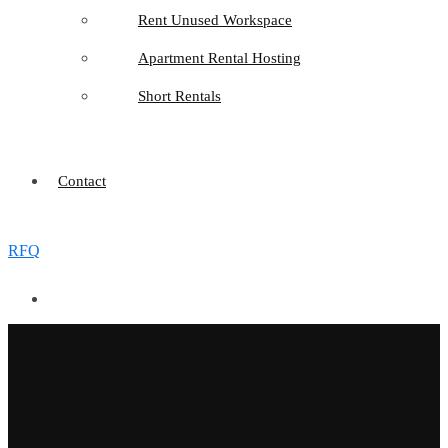
Rent Unused Workspace
Apartment Rental Hosting
Short Rentals
Contact
RFQ