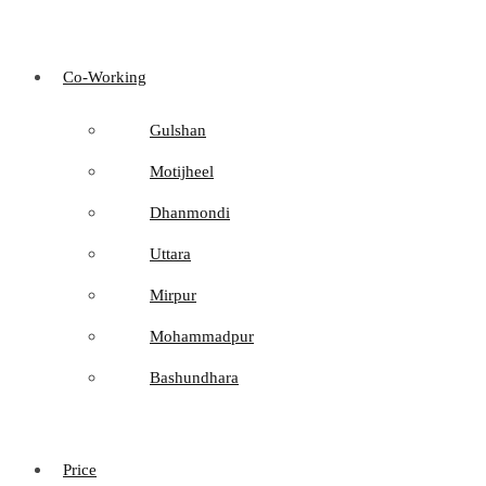
Co-Working
Gulshan
Motijheel
Dhanmondi
Uttara
Mirpur
Mohammadpur
Bashundhara
Price