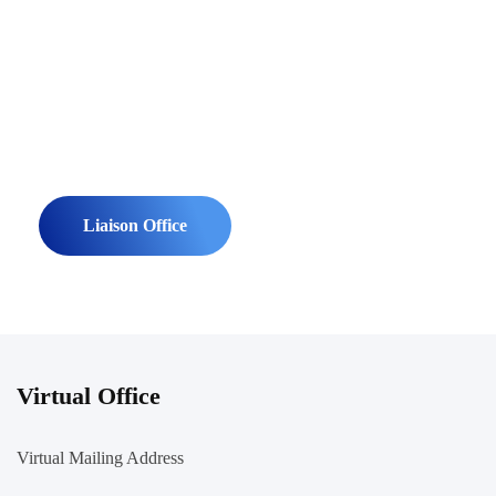
Contact Us To Setup A Virtual
Office Company Registration In
Bangladesh.
Liaison Office
Virtual Office
Virtual Mailing Address