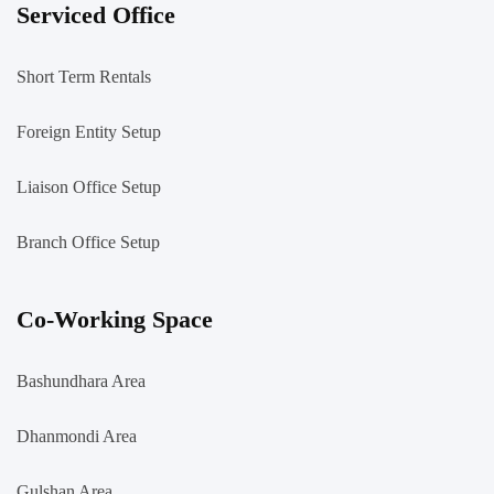
Serviced Office
Short Term Rentals
Foreign Entity Setup
Liaison Office Setup
Branch Office Setup
Co-Working Space
Bashundhara Area
Dhanmondi Area
Gulshan Area