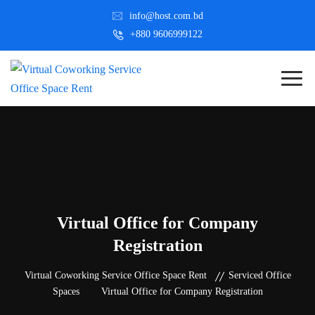
info@host.com.bd
+880 9606999122
Virtual Office for Company
Registration
Virtual Coworking Service Office Space Rent
Serviced Office
Spaces
Virtual Office for Company Registration