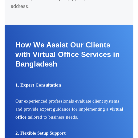
address.
How We Assist Our Clients
with Virtual Office Services in
Bangladesh
1. Expert Consultation
Our experienced professionals evaluate client systems
and provide expert guidance for implementing a
virtual
office
tailored to business needs.
2. Flexible Setup Support