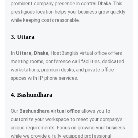
prominent company presence in central Dhaka. This
prestigious location helps your business grow quickly
while keeping costs reasonable.
3. Uttara
In
Uttara, Dhaka
, HostBangla’s virtual office offers
meeting rooms, conference call facilities, dedicated
workstations, premium desks, and private office
spaces with IP phone services.
4. Bashundhara
Our
Bashundhara virtual office
allows you to
customize your workspace to meet your company’s
unique requirements. Focus on growing your business
while we provide a fully-equipped professional