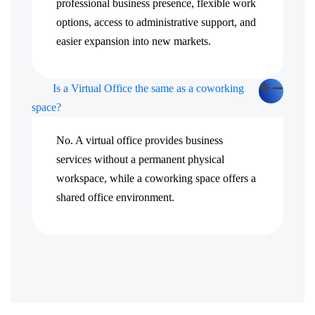
professional business presence, flexible work
options, access to administrative support, and
easier expansion into new markets.
Is a Virtual Office the same as a coworking
space?
No. A virtual office provides business
services without a permanent physical
workspace, while a coworking space offers a
shared office environment.