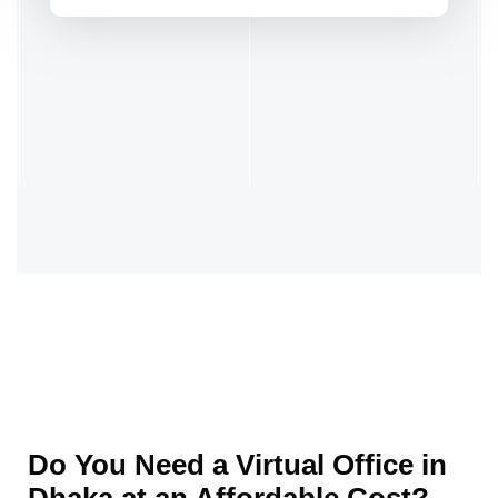
Do You Need a Virtual Office in