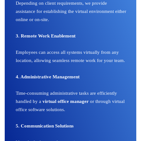
Depending on client requirements, we provide
assistance for establishing the virtual environment either
online or on-site.
3. Remote Work Enablement
Employees can access all systems virtually from any
location, allowing seamless remote work for your team.
4. Administrative Management
Time-consuming administrative tasks are efficiently
handled by a
virtual office manager
or through virtual
office software solutions.
5. Communication Solutions