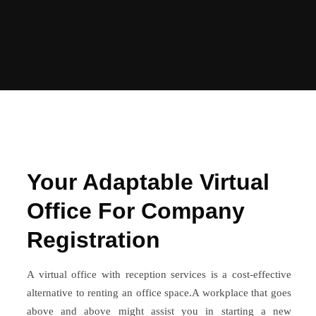
Your Adaptable Virtual
Office For Company
Registration
A virtual office with reception services is a cost-effective
alternative to renting an office space.A workplace that goes
above and above might assist you in starting a new