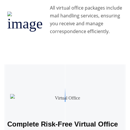
All virtual office packages include
mail handling services, ensuring
you receive and manage
correspondence efficiently.
Complete Risk-Free Virtual Office