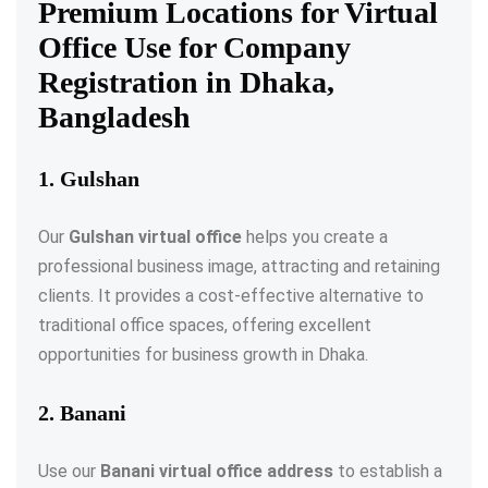
Premium Locations for Virtual
Office Use for Company
Registration in Dhaka,
Bangladesh
1. Gulshan
Our
Gulshan virtual office
helps you create a
professional business image, attracting and retaining
clients. It provides a cost-effective alternative to
traditional office spaces, offering excellent
opportunities for business growth in Dhaka.
2. Banani
Use our
Banani virtual office address
to establish a