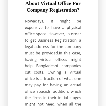
About Virtual Office For
Company Registration?
Nowadays, it might be
expensive to have a physical
office space. However, in order
to get Business Registration, a
legal address for the company
must be provided.In this case,
having virtual offices might
help Bangladeshi companies
cut costs. Owning a virtual
office is a fraction of what one
may pay for having an actual
office space.In addition, which
the firms in their initial stages
might not need, when all the