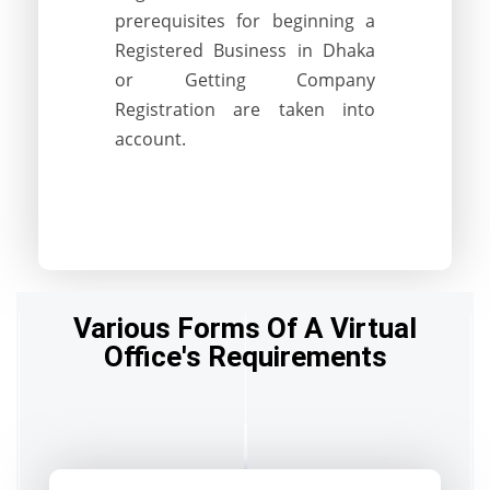
prerequisites for beginning a
Registered Business in Dhaka
or Getting Company
Registration are taken into
account.
Various Forms Of A Virtual
Office's Requirements