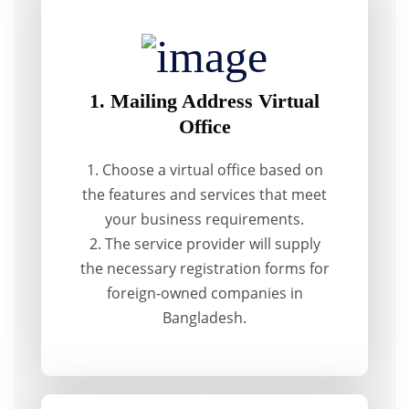
1. Mailing Address Virtual
Office
1. Choose a virtual office based on
the features and services that meet
your business requirements.
2. The service provider will supply
the necessary registration forms for
foreign-owned companies in
Bangladesh.