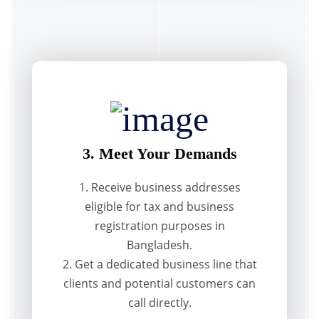
3. Meet Your Demands
1. Receive business addresses
eligible for tax and business
registration purposes in
Bangladesh.
2. Get a dedicated business line that
clients and potential customers can
call directly.