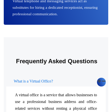
Virtual telephone and messaging services act as
substitutes for hiring a dedicated receptionist, ensuring
professional communication.
Frequently Asked Questions
What is a Virtual Office?
A virtual office is a service that allows businesses to
use a professional business address and office-
related services without renting a physical office