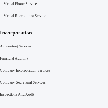
Virtual Phone Service
Virtual Receptionist Service
Incorporation
Accounting Services
Financial Auditing
Company Incorporation Services
Company Secretarial Services
Inspections And Audit