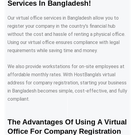
Services In Bangladesh!
Our virtual office services in Bangladesh allow you to
register your company in the country’s financial hub
without the cost and hassle of renting a physical office.
Using our virtual office ensures compliance with legal
requirements while saving time and money.
We also provide workstations for on-site employees at
affordable monthly rates. With HostBangla’s virtual
address for company registration, starting your business
in Bangladesh becomes simple, cost-effective, and fully
compliant.
The Advantages Of Using A Virtual
Office For Company Registration