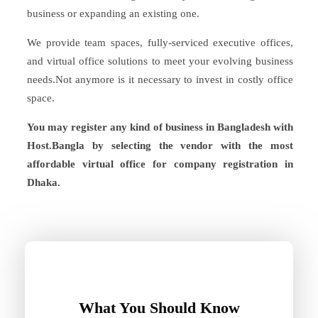
business or expanding an existing one.
We provide team spaces, fully-serviced executive offices,
and virtual office solutions to meet your evolving business
needs.Not anymore is it necessary to invest in costly office
space.
You may register any kind of business in Bangladesh with
Host.Bangla by selecting the vendor with the most
affordable virtual office for company registration in
Dhaka.
What You Should Know