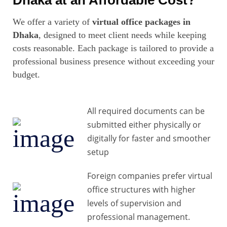
Dhaka at an Affordable Cost?
We offer a variety of
virtual office packages in
Dhaka
, designed to meet client needs while keeping
costs reasonable. Each package is tailored to provide a
professional business presence without exceeding your
budget.
All required documents can be
submitted either physically or
digitally for faster and smoother
setup
Foreign companies prefer virtual
office structures with higher
levels of supervision and
professional management.