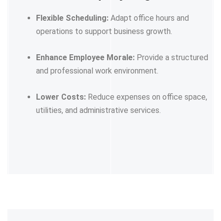
Flexible Scheduling:
Adapt office hours and
operations to support business growth.
Enhance Employee Morale:
Provide a structured
and professional work environment.
Lower Costs:
Reduce expenses on office space,
utilities, and administrative services.