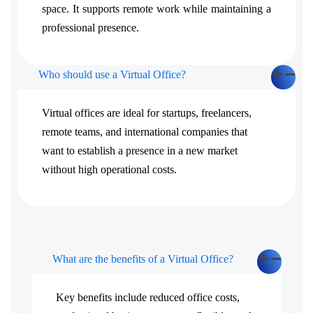
space. It supports remote work while maintaining a
professional presence.
Who should use a Virtual Office?
Virtual offices are ideal for startups, freelancers,
remote teams, and international companies that
want to establish a presence in a new market
without high operational costs.
What are the benefits of a Virtual Office?
Key benefits include reduced office costs,