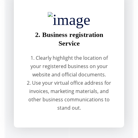
2. Business registration
Service
1. Clearly highlight the location of
your registered business on your
website and official documents.
2. Use your virtual office address for
invoices, marketing materials, and
other business communications to
stand out.