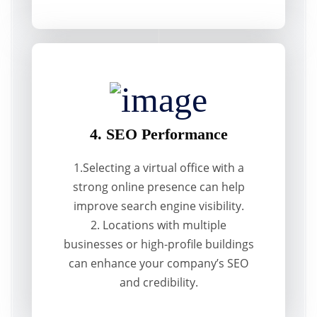
4. SEO Performance
1.Selecting a virtual office with a
strong online presence can help
improve search engine visibility.
2. Locations with multiple
businesses or high-profile buildings
can enhance your company’s SEO
and credibility.