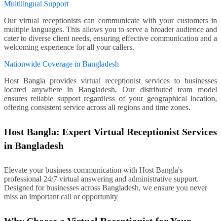
Multilingual Support
Our virtual receptionists can communicate with your customers in
multiple languages. This allows you to serve a broader audience and
cater to diverse client needs, ensuring effective communication and a
welcoming experience for all your callers.
Nationwide Coverage in Bangladesh
Host Bangla provides virtual receptionist services to businesses
located anywhere in Bangladesh. Our distributed team model
ensures reliable support regardless of your geographical location,
offering consistent service across all regions and time zones.
Host Bangla: Expert Virtual Receptionist Services
in Bangladesh
Elevate your business communication with Host Bangla's
professional 24/7 virtual answering and administrative support.
Designed for businesses across Bangladesh, we ensure you never
miss an important call or opportunity