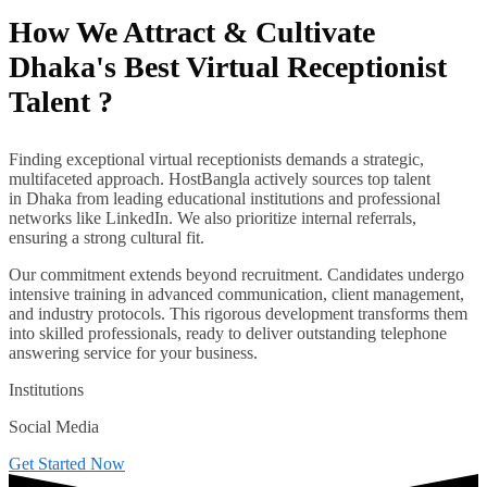
How We Attract & Cultivate
Dhaka's Best Virtual Receptionist
Talent ?
Finding exceptional virtual receptionists demands a strategic,
multifaceted approach. HostBangla actively sources top talent
in Dhaka from leading educational institutions and professional
networks like LinkedIn. We also prioritize internal referrals,
ensuring a strong cultural fit.
Our commitment extends beyond recruitment. Candidates undergo
intensive training in advanced communication, client management,
and industry protocols. This rigorous development transforms them
into skilled professionals, ready to deliver outstanding telephone
answering service for your business.
Institutions
Social Media
Get Started Now