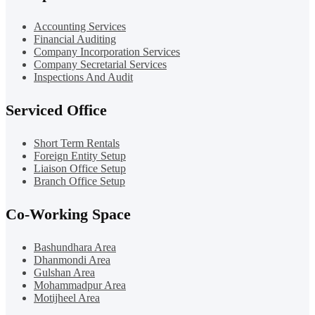
Accounting Services
Financial Auditing
Company Incorporation Services
Company Secretarial Services
Inspections And Audit
Serviced Office
Short Term Rentals
Foreign Entity Setup
Liaison Office Setup
Branch Office Setup
Co-Working Space
Bashundhara Area
Dhanmondi Area
Gulshan Area
Mohammadpur Area
Motijheel Area