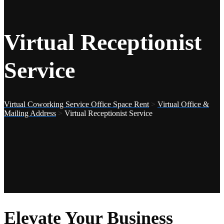
Virtual Receptionist
Service
Virtual Coworking Service Office Space Rent
>
Virtual Office &
Mailing Address
>
Virtual Receptionist Service
Elevate Your Business