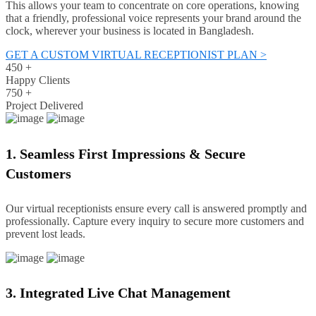
This allows your team to concentrate on core operations, knowing
that a friendly, professional voice represents your brand around the
clock, wherever your business is located in Bangladesh.
GET A CUSTOM VIRTUAL RECEPTIONIST PLAN >
450
+
Happy Clients
750
+
Project Delivered
1. Seamless First Impressions & Secure
Customers
Our virtual receptionists ensure every call is answered promptly and
professionally. Capture every inquiry to secure more customers and
prevent lost leads.
3. Integrated Live Chat Management