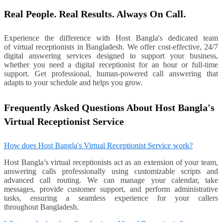
Real People. Real Results. Always On Call.
Experience the difference with Host Bangla's dedicated team
of virtual receptionists in Bangladesh. We offer cost-effective, 24/7
digital answering services designed to support your business,
whether you need a digital receptionist for an hour or full-time
support. Get professional, human-powered call answering that
adapts to your schedule and helps you grow.
Frequently Asked Questions About Host Bangla's
Virtual Receptionist Service
How does Host Bangla's Virtual Receptionist Service work?
Host Bangla’s virtual receptionists act as an extension of your team,
answering calls professionally using customizable scripts and
advanced call routing. We can manage your calendar, take
messages, provide customer support, and perform administrative
tasks, ensuring a seamless experience for your callers
throughout Bangladesh.