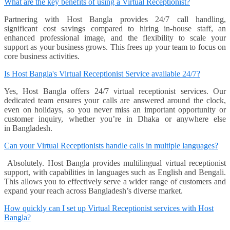
What are the key benefits of using a Virtual Receptionist?
Partnering with Host Bangla provides 24/7 call handling,
significant cost savings compared to hiring in-house staff, an
enhanced professional image, and the flexibility to scale your
support as your business grows. This frees up your team to focus on
core business activities.
Is Host Bangla's Virtual Receptionist Service available 24/7?
Yes, Host Bangla offers 24/7 virtual receptionist services. Our
dedicated team ensures your calls are answered around the clock,
even on holidays, so you never miss an important opportunity or
customer inquiry, whether you’re in Dhaka or anywhere else
in Bangladesh.
Can your Virtual Receptionists handle calls in multiple languages?
Absolutely. Host Bangla provides multilingual virtual receptionist
support, with capabilities in languages such as English and Bengali.
This allows you to effectively serve a wider range of customers and
expand your reach across Bangladesh’s diverse market.
How quickly can I set up Virtual Receptionist services with Host
Bangla?