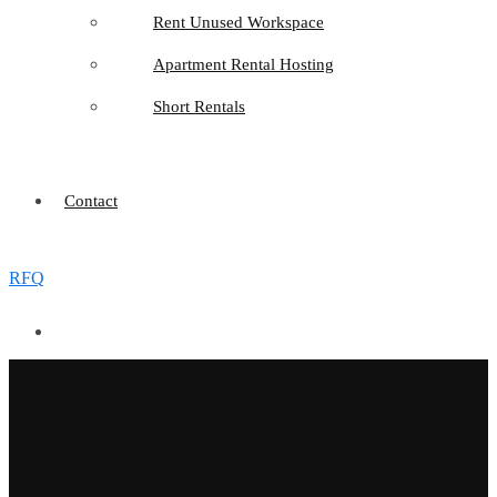
Rent Unused Workspace
Apartment Rental Hosting
Short Rentals
Contact
RFQ