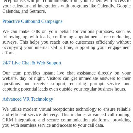
receptionists will get commitments from your callers with access to
your calendar and integrations with programs like Calendly, Google
Calendar, and Setmore.
Proactive Outbound Campaigns
We can make calls on your behalf for various purposes, such as
following up with leads, confirming appointments, or conducting
surveys. This helps you reach out to customers efficiently without
occupying your internal staff’s time, supporting your engagement
efforts.
24/7 Live Chat & Web Support
Our team provides instant live chat assistance directly on your
website, day or night. Visitors can get immediate answers to their
questions and receive support, ensuring prompt service and
capturing potential leads even outside your regular business hours.
Advanced VR Technology
We utilize modern virtual receptionist technology to ensure reliable
and efficient service delivery. This includes advanced call routing,
CRM integration, and secure communication platforms, providing
you with seamless service and access to your call data.