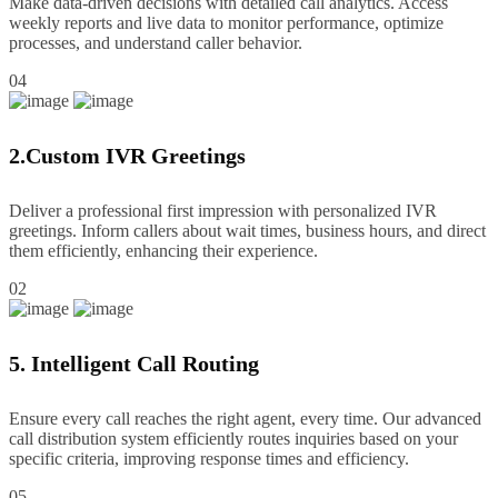
Make data-driven decisions with detailed call analytics. Access
weekly reports and live data to monitor performance, optimize
processes, and understand caller behavior.
04
2.Custom IVR Greetings
Deliver a professional first impression with personalized IVR
greetings. Inform callers about wait times, business hours, and direct
them efficiently, enhancing their experience.
02
5. Intelligent Call Routing
Ensure every call reaches the right agent, every time. Our advanced
call distribution system efficiently routes inquiries based on your
specific criteria, improving response times and efficiency.
05