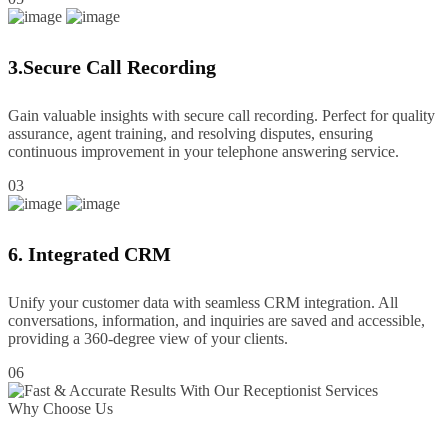
3.Secure Call Recording
Gain valuable insights with secure call recording. Perfect for quality
assurance, agent training, and resolving disputes, ensuring
continuous improvement in your telephone answering service.
03
6. Integrated CRM
Unify your customer data with seamless CRM integration. All
conversations, information, and inquiries are saved and accessible,
providing a 360-degree view of your clients.
06
Why Choose Us