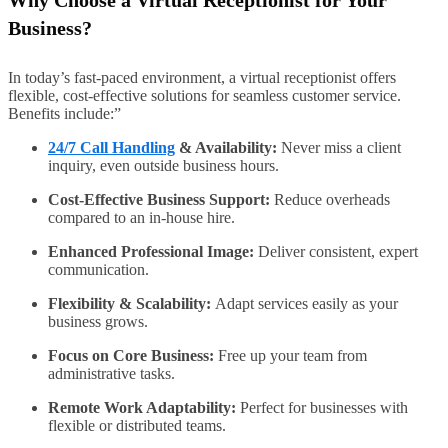
Why Choose a Virtual Receptionist for Your
Business?
In today’s fast-paced environment, a virtual receptionist offers
flexible, cost-effective solutions for seamless customer service.
Benefits include:”
24/7 Call Handling
& Availability:
Never miss a client
inquiry, even outside business hours.
Cost-Effective Business Support:
Reduce overheads
compared to an in-house hire.
Enhanced Professional Image:
Deliver consistent, expert
communication.
Flexibility & Scalability:
Adapt services easily as your
business grows.
Focus on Core Business:
Free up your team from
administrative tasks.
Remote Work Adaptability:
Perfect for businesses with
flexible or distributed teams.