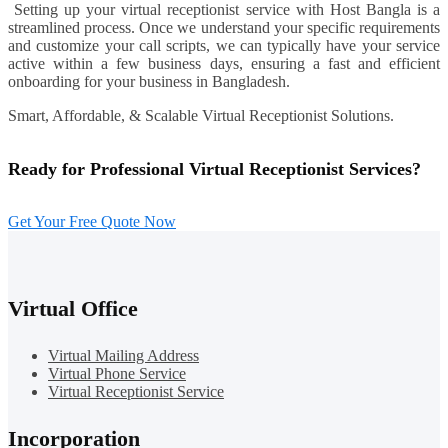
Setting up your virtual receptionist service with Host Bangla is a
streamlined process. Once we understand your specific requirements
and customize your call scripts, we can typically have your service
active within a few business days, ensuring a fast and efficient
onboarding for your business in Bangladesh.
Smart, Affordable, & Scalable Virtual Receptionist Solutions.
Ready for Professional Virtual Receptionist Services?
Get Your Free Quote Now
Virtual Office
Virtual Mailing Address
Virtual Phone Service
Virtual Receptionist Service
Incorporation