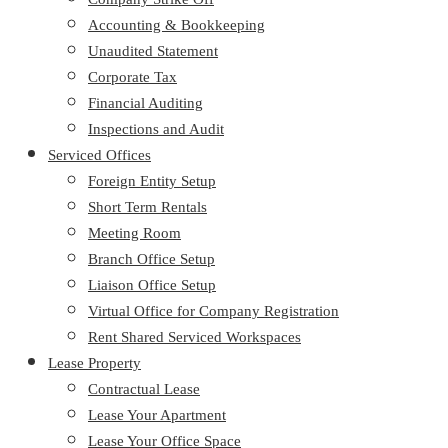
Accounting & Bookkeeping
Unaudited Statement
Corporate Tax
Financial Auditing
Inspections and Audit
Serviced Offices
Foreign Entity Setup
Short Term Rentals
Meeting Room
Branch Office Setup
Liaison Office Setup
Virtual Office for Company Registration
Rent Shared Serviced Workspaces
Lease Property
Contractual Lease
Lease Your Apartment
Lease Your Office Space