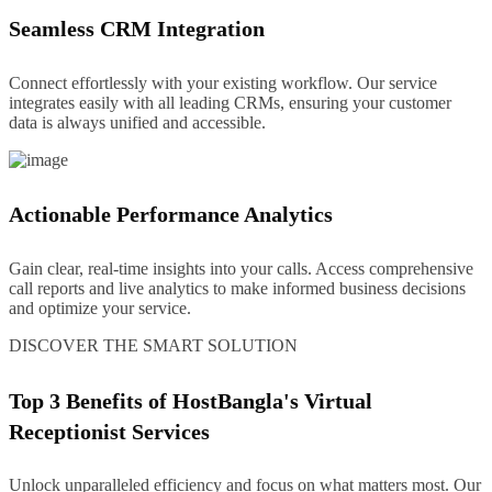
Seamless CRM Integration
Connect effortlessly with your existing workflow. Our service
integrates easily with all leading CRMs, ensuring your customer
data is always unified and accessible.
Actionable Performance Analytics
Gain clear, real-time insights into your calls. Access comprehensive
call reports and live analytics to make informed business decisions
and optimize your service.
DISCOVER THE SMART SOLUTION
Top 3 Benefits of HostBangla's Virtual
Receptionist Services
Unlock unparalleled efficiency and focus on what matters most. Our