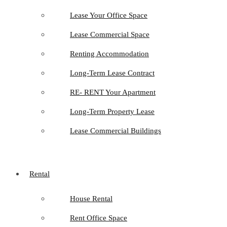
Lease Your Office Space
Lease Commercial Space
Renting Accommodation
Long-Term Lease Contract
RE- RENT Your Apartment
Long-Term Property Lease
Lease Commercial Buildings
Rental
House Rental
Rent Office Space