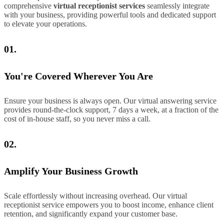
comprehensive
virtual receptionist services
seamlessly integrate
with your business, providing powerful tools and dedicated support
to elevate your operations.
01.
You're Covered Wherever You Are
Ensure your business is always open. Our virtual answering service
provides round-the-clock support, 7 days a week, at a fraction of the
cost of in-house staff, so you never miss a call.
02.
Amplify Your Business Growth
Scale effortlessly without increasing overhead. Our virtual
receptionist service empowers you to boost income, enhance client
retention, and significantly expand your customer base.