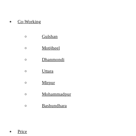
Co-Working
Gulshan
Motijheel
Dhanmondi
Uttara
Mirpur
Mohammadpur
Bashundhara
Price