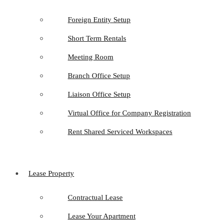
Foreign Entity Setup
Short Term Rentals
Meeting Room
Branch Office Setup
Liaison Office Setup
Virtual Office for Company Registration
Rent Shared Serviced Workspaces
Lease Property
Contractual Lease
Lease Your Apartment