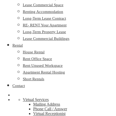
Lease Commercial Space
Renting Accommodation
Long-Term Lease Contract
RE- RENT Your Apartment
Long-Term Property Lease
Lease Commercial Buildings
Rental
House Rental
Rent Office Space
Rent Unused Workspace
Apartment Rental Hosting
Short Rentals
Contact
Virtual Services
Mailing Address
Phone Call / Answer
Virtual Receptionist