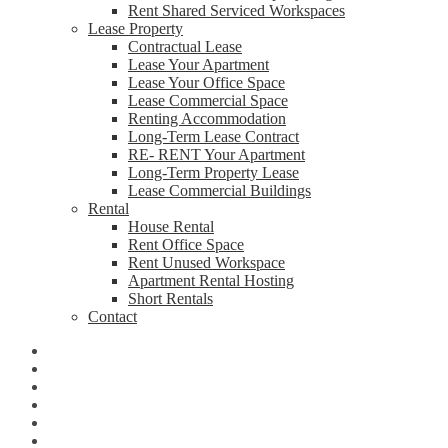
Rent Shared Serviced Workspaces
Lease Property
Contractual Lease
Lease Your Apartment
Lease Your Office Space
Lease Commercial Space
Renting Accommodation
Long-Term Lease Contract
RE- RENT Your Apartment
Long-Term Property Lease
Lease Commercial Buildings
Rental
House Rental
Rent Office Space
Rent Unused Workspace
Apartment Rental Hosting
Short Rentals
Contact