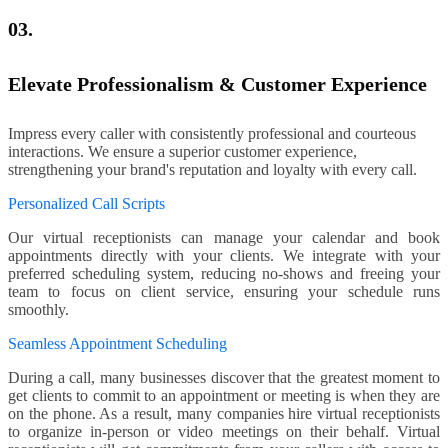
03.
Elevate Professionalism & Customer Experience
Impress every caller with consistently professional and courteous
interactions. We ensure a superior customer experience,
strengthening your brand's reputation and loyalty with every call.
Personalized Call Scripts
Our virtual receptionists can manage your calendar and book
appointments directly with your clients. We integrate with your
preferred scheduling system, reducing no-shows and freeing your
team to focus on client service, ensuring your schedule runs
smoothly.
Seamless Appointment Scheduling
During a call, many businesses discover that the greatest moment to
get clients to commit to an appointment or meeting is when they are
on the phone. As a result, many companies hire virtual receptionists
to organize in-person or video meetings on their behalf. Virtual