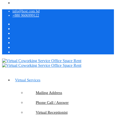
info@host.com.bd
+880 9606999122
Virtual Services
Mailing Address
Phone Call / Answer
Virtual Receptionist