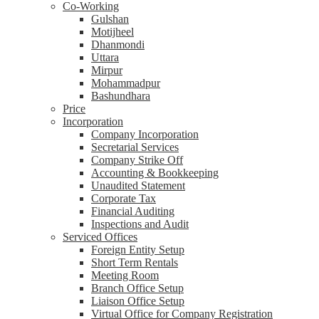
Co-Working
Gulshan
Motijheel
Dhanmondi
Uttara
Mirpur
Mohammadpur
Bashundhara
Price
Incorporation
Company Incorporation
Secretarial Services
Company Strike Off
Accounting & Bookkeeping
Unaudited Statement
Corporate Tax
Financial Auditing
Inspections and Audit
Serviced Offices
Foreign Entity Setup
Short Term Rentals
Meeting Room
Branch Office Setup
Liaison Office Setup
Virtual Office for Company Registration