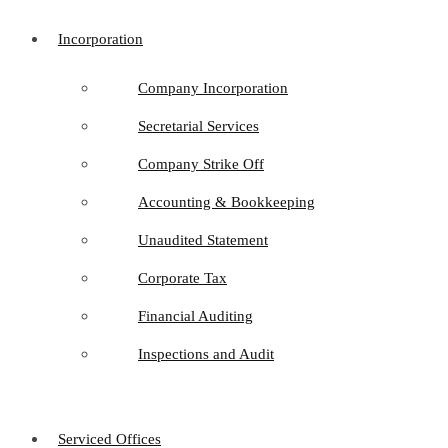
Incorporation
Company Incorporation
Secretarial Services
Company Strike Off
Accounting & Bookkeeping
Unaudited Statement
Corporate Tax
Financial Auditing
Inspections and Audit
Serviced Offices