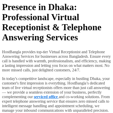
Presence in Dhaka:
Professional Virtual
Receptionist & Telephone
Answering Services
HostBangla provides top-tier Virtual Receptionist and Telephone
Answering Services for businesses across Bangladesh. Ensure every
call is handled with warmth, professionalism, and efficiency, making
a lasting impression and letting you focus on what matters most. No
more missed calls, just delighted customers, 24/7.
In today's competitive landscape, especially in bustling Dhaka, your
customer's first impression is everything. HostBangla’s dedicated
team of live virtual receptionists offers more than just call answering
— we provide a seamless extension of your business, perfectly
complementing our
serviced office
and co-working solutions. From
expert telephone answering service that ensures zero missed calls to
intelligent message handling and appointment scheduling, we
manage your inbound communications with unparalleled precision.