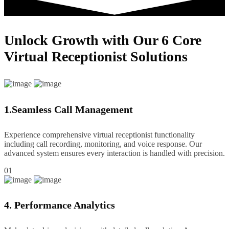
Unlock Growth with Our 6 Core
Virtual Receptionist Solutions
1.Seamless Call Management
Experience comprehensive virtual receptionist functionality
including call recording, monitoring, and voice response. Our
advanced system ensures every interaction is handled with precision.
01
4. Performance Analytics