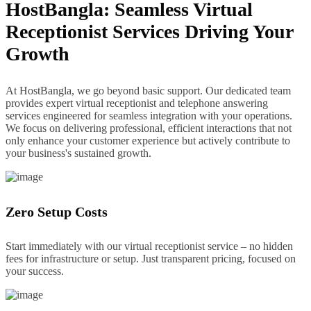
HostBangla: Seamless Virtual
Receptionist Services Driving Your
Growth
At HostBangla, we go beyond basic support. Our dedicated team
provides expert virtual receptionist and telephone answering
services engineered for seamless integration with your operations.
We focus on delivering professional, efficient interactions that not
only enhance your customer experience but actively contribute to
your business's sustained growth.
Zero Setup Costs
Start immediately with our virtual receptionist service – no hidden
fees for infrastructure or setup. Just transparent pricing, focused on
your success.