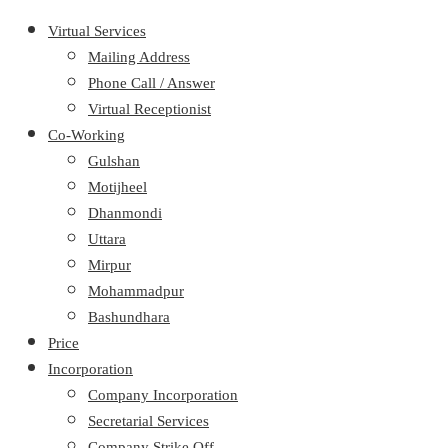
Virtual Services
Mailing Address
Phone Call / Answer
Virtual Receptionist
Co-Working
Gulshan
Motijheel
Dhanmondi
Uttara
Mirpur
Mohammadpur
Bashundhara
Price
Incorporation
Company Incorporation
Secretarial Services
Company Strike Off