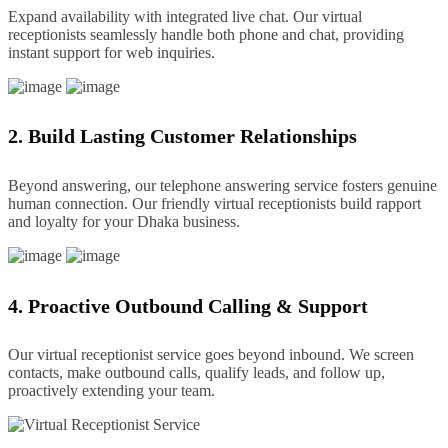
Expand availability with integrated live chat. Our virtual
receptionists seamlessly handle both phone and chat, providing
instant support for web inquiries.
2. Build Lasting Customer Relationships
Beyond answering, our telephone answering service fosters genuine
human connection. Our friendly virtual receptionists build rapport
and loyalty for your Dhaka business.
4. Proactive Outbound Calling & Support
Our virtual receptionist service goes beyond inbound. We screen
contacts, make outbound calls, qualify leads, and follow up,
proactively extending your team.