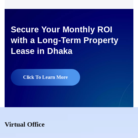
Secure Your Monthly ROI
with a Long-Term Property
Lease in Dhaka
Click To Learn More
Virtual Office