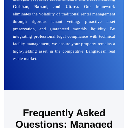
Gulshan, Banani, and Uttara
. Our framework
eliminates the volatility of traditional rental management
through rigorous tenant vetting, proactive asset
preservation, and guaranteed monthly liquidity. By
integrating professional legal compliance with technical
facility management, we ensure your property remains a
high-yielding asset in the competitive Bangladesh real
estate market.
Frequently Asked
Questions: Managed