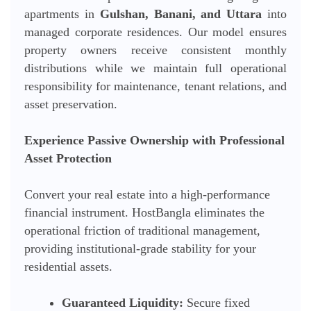
apartments in
Gulshan, Banani, and Uttara
into
managed corporate residences. Our model ensures
property owners receive consistent monthly
distributions while we maintain full operational
responsibility for maintenance, tenant relations, and
asset preservation.
Experience Passive Ownership with Professional
Asset Protection
Convert your real estate into a high-performance
financial instrument. HostBangla eliminates the
operational friction of traditional management,
providing institutional-grade stability for your
residential assets.
Guaranteed Liquidity:
Secure fixed