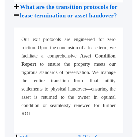
What are the transition protocols for
lease termination or asset handover?
Our exit protocols are engineered for zero
friction. Upon the conclusion of a lease term, we
facilitate a comprehensive
Asset Condition
Report
to ensure the property meets our
rigorous standards of preservation. We manage
the entire transition—from final utility
settlements to physical handover—ensuring the
asset is returned to the owner in optimal
condition or seamlessly renewed for further
ROI.