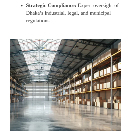
Strategic Compliance:
Expert oversight of
Dhaka’s industrial, legal, and municipal
regulations.