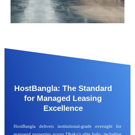
HostBangla: The Standard
for Managed Leasing
Excellence
HostBangla delivers institutional-grade oversight for
managed properties across Dhaka’s elite hubs, including