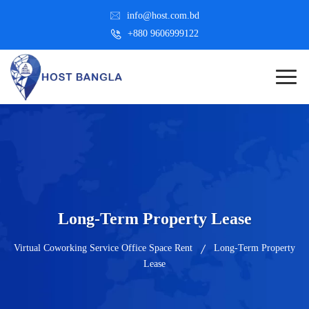
info@host.com.bd
+880 9606999122
Long-Term Property Lease
Virtual Coworking Service Office Space Rent
Long-Term Property
Lease