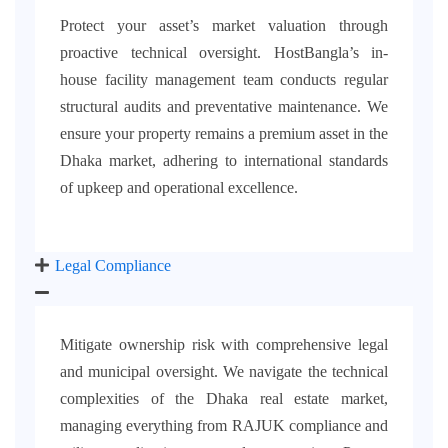
Protect your asset’s market valuation through
proactive technical oversight. HostBangla’s in-
house facility management team conducts regular
structural audits and preventative maintenance. We
ensure your property remains a premium asset in the
Dhaka market, adhering to international standards
of upkeep and operational excellence.
Legal Compliance
Mitigate ownership risk with comprehensive legal
and municipal oversight. We navigate the technical
complexities of the Dhaka real estate market,
managing everything from RAJUK compliance and