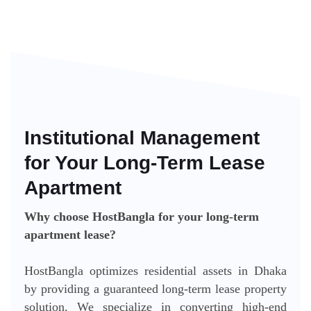
Institutional Management
for Your Long-Term Lease
Apartment
Why choose HostBangla for your long-term
apartment lease?
HostBangla optimizes residential assets in Dhaka
by providing a guaranteed long-term lease property
solution. We specialize in converting high-end