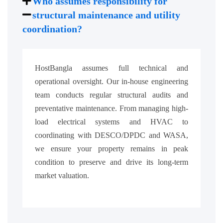
Who assumes responsibility for
structural maintenance and utility
coordination?
HostBangla assumes full technical and
operational oversight. Our in-house engineering
team conducts regular structural audits and
preventative maintenance. From managing high-
load electrical systems and HVAC to
coordinating with DESCO/DPDC and WASA,
we ensure your property remains in peak
condition to preserve and drive its long-term
market valuation.