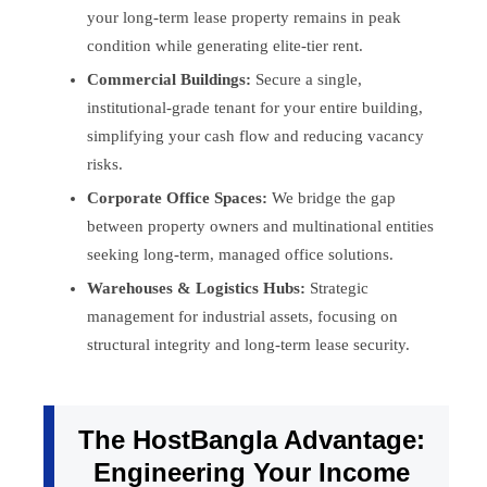
your long-term lease property remains in peak
condition while generating elite-tier rent.
Commercial Buildings:
Secure a single,
institutional-grade tenant for your entire building,
simplifying your cash flow and reducing vacancy
risks.
Corporate Office Spaces:
We bridge the gap
between property owners and multinational entities
seeking long-term, managed office solutions.
Warehouses & Logistics Hubs:
Strategic
management for industrial assets, focusing on
structural integrity and long-term lease security.
The HostBangla Advantage:
Engineering Your Income