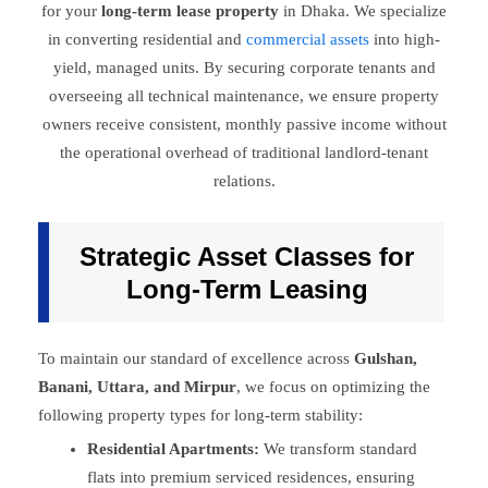
for your
long-term lease property
in Dhaka. We specialize
in converting residential and
commercial assets
into high-
yield, managed units. By securing corporate tenants and
overseeing all technical maintenance, we ensure property
owners receive consistent, monthly passive income without
the operational overhead of traditional landlord-tenant
relations.
Strategic Asset Classes for
Long-Term Leasing
To maintain our standard of excellence across
Gulshan,
Banani, Uttara, and Mirpur
, we focus on optimizing the
following property types for long-term stability:
Residential Apartments:
We transform standard
flats into premium serviced residences, ensuring