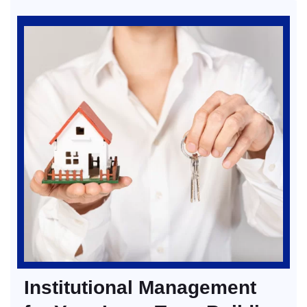
Institutional Management