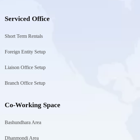
Serviced Office
Short Term Rentals
Foreign Entity Setup
Liaison Office Setup
Branch Office Setup
Co-Working Space
Bashundhara Area
Dhanmondi Area