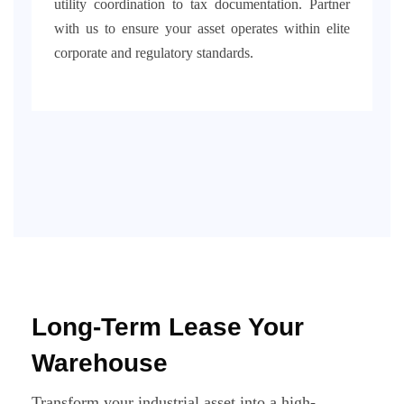
utility coordination to tax documentation. Partner
with us to ensure your asset operates within elite
corporate and regulatory standards.
Long-Term Lease Your
Warehouse
Transform your industrial asset into a high-