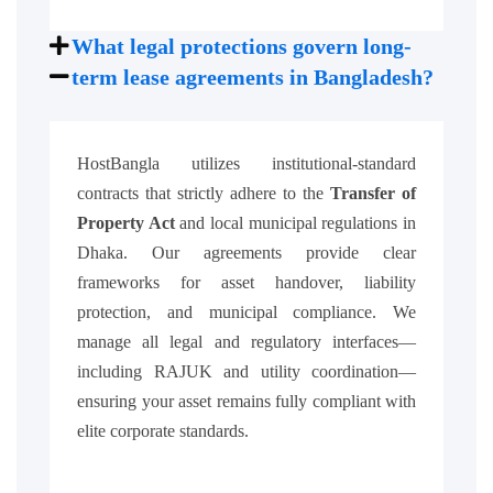
What legal protections govern long-
term lease agreements in Bangladesh?
HostBangla utilizes institutional-standard
contracts that strictly adhere to the
Transfer of
Property Act
and local municipal regulations in
Dhaka. Our agreements provide clear
frameworks for asset handover, liability
protection, and municipal compliance. We
manage all legal and regulatory interfaces—
including RAJUK and utility coordination—
ensuring your asset remains fully compliant with
elite corporate standards.