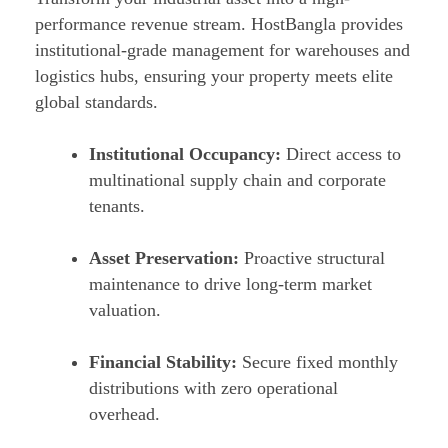
performance revenue stream. HostBangla provides
institutional-grade management for warehouses and
logistics hubs, ensuring your property meets elite
global standards.
Institutional Occupancy:
Direct access to
multinational supply chain and corporate
tenants.
Asset Preservation:
Proactive structural
maintenance to drive long-term market
valuation.
Financial Stability:
Secure fixed monthly
distributions with zero operational
overhead.