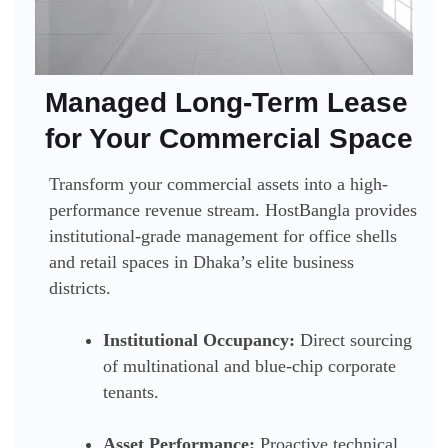
Managed Long-Term Lease
for Your Commercial Space
Transform your commercial assets into a high-
performance revenue stream. HostBangla provides
institutional-grade management for office shells
and retail spaces in Dhaka’s elite business
districts.
Institutional Occupancy:
Direct sourcing
of multinational and blue-chip corporate
tenants.
Asset Performance:
Proactive technical