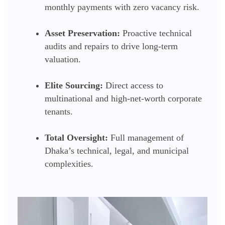
monthly payments with zero vacancy risk.
Asset Preservation:
Proactive technical
audits and repairs to drive long-term
valuation.
Elite Sourcing:
Direct access to
multinational and high-net-worth corporate
tenants.
Total Oversight:
Full management of
Dhaka’s technical, legal, and municipal
complexities.