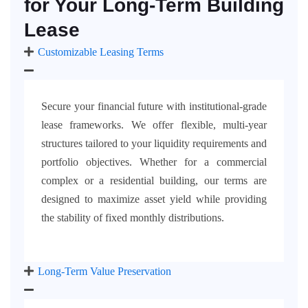
for Your Long-Term Building
Lease
Customizable Leasing Terms
Secure your financial future with institutional-grade
lease frameworks. We offer flexible, multi-year
structures tailored to your liquidity requirements and
portfolio objectives. Whether for a commercial
complex or a residential building, our terms are
designed to maximize asset yield while providing
the stability of fixed monthly distributions.
Long-Term Value Preservation