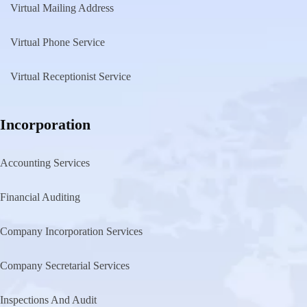
Virtual Mailing Address
Virtual Phone Service
Virtual Receptionist Service
Incorporation
Accounting Services
Financial Auditing
Company Incorporation Services
Company Secretarial Services
Inspections And Audit