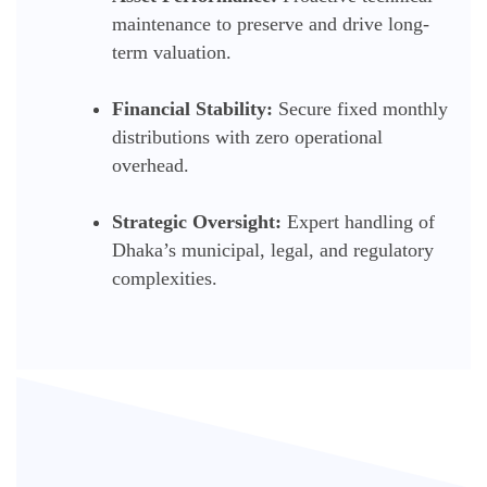
maintenance to preserve and drive long-
term valuation.
Financial Stability:
Secure fixed monthly
distributions with zero operational
overhead.
Strategic Oversight:
Expert handling of
Dhaka’s municipal, legal, and regulatory
complexities.