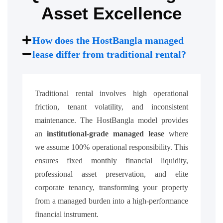
Asset Excellence
How does the HostBangla managed
lease differ from traditional rental?
Traditional rental involves high operational
friction, tenant volatility, and inconsistent
maintenance. The HostBangla model provides
an
institutional-grade managed lease
where
we assume 100% operational responsibility. This
ensures fixed monthly financial liquidity,
professional asset preservation, and elite
corporate tenancy, transforming your property
from a managed burden into a high-performance
financial instrument.