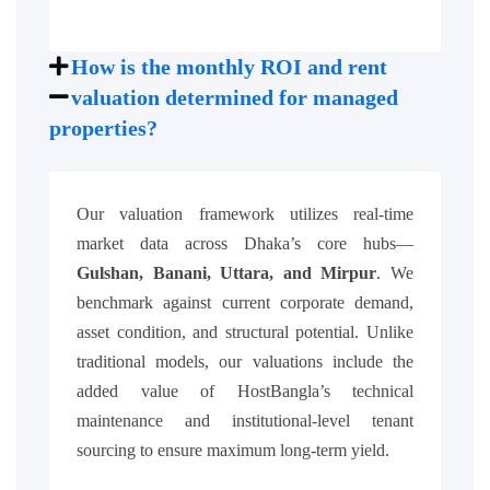
How is the monthly ROI and rent
valuation determined for managed
properties?
Our valuation framework utilizes real-time
market data across Dhaka’s core hubs—
Gulshan, Banani, Uttara, and Mirpur
. We
benchmark against current corporate demand,
asset condition, and structural potential. Unlike
traditional models, our valuations include the
added value of HostBangla’s technical
maintenance and institutional-level tenant
sourcing to ensure maximum long-term yield.