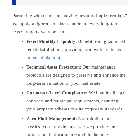
Partnering with us means moving beyond simple "renting."
We apply a rigorous business model to every long-term
lease property we represent:
Fixed Monthly Liquidity:
Benefit from guaranteed
rental distributions, providing you with predictable
financial planning.
Technical Asset Protection:
Our maintenance
protocols are designed to preserve and enhance the
long-term valuation of your real estate.
Corporate-Level Compliance:
We handle all legal
contracts and municipal requirements, ensuring
your property adheres to elite corporate standards.
Zero-Fluff Management:
No "middle-man"
hassles. You provide the asset; we provide the
professional infrastructure and the income.