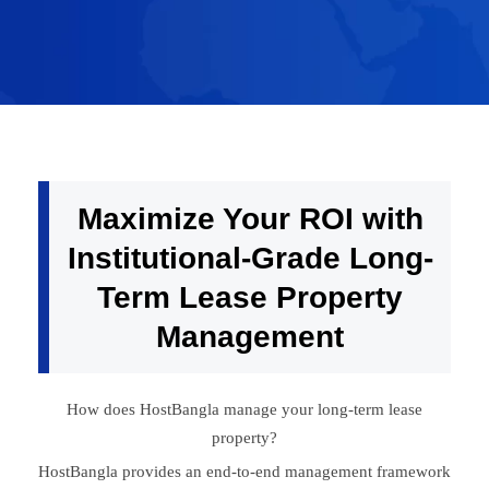
Maximize Your ROI with
Institutional-Grade Long-
Term Lease Property
Management
How does HostBangla manage your long-term lease
property?
HostBangla provides an end-to-end management framework