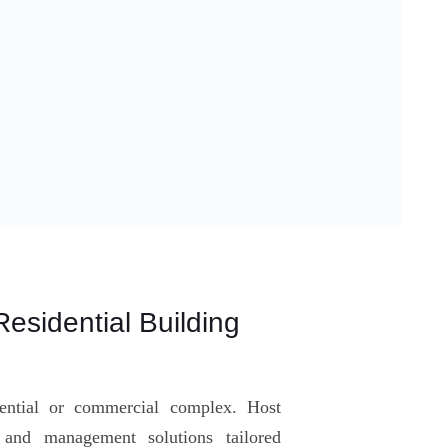
esidential Building
dential or commercial complex. Host
g and management solutions tailored