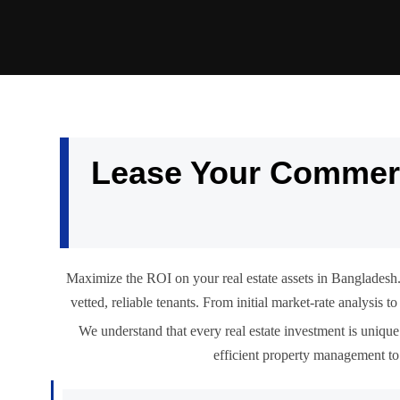
Lease Your Commerc
Maximize the ROI on your real estate assets in Bangladesh.
vetted, reliable tenants. From initial market-rate analysis
We understand that every real estate investment is unique.
efficient property management to 