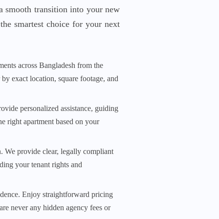
a smooth transition into your new
the smartest choice for your next
ments across Bangladesh from the
r by exact location, square footage, and
rovide personalized assistance, guiding
he right apartment based on your
n. We provide clear, legally compliant
ding your tenant rights and
dence. Enjoy straightforward pricing
 are never any hidden agency fees or