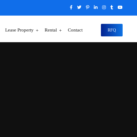
Lease Property
Rental
Contact
RFQ