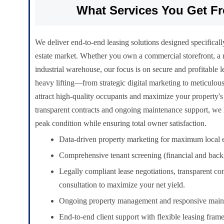
What Services You Get F
We deliver end-to-end leasing solutions designed specificall
estate market. Whether you own a commercial storefront, a r
industrial warehouse, our focus is on secure and profitable 
heavy lifting—from strategic digital marketing to meticulo
attract high-quality occupants and maximize your property's
transparent contracts and ongoing maintenance support, we 
peak condition while ensuring total owner satisfaction.
Data-driven property marketing for maximum local 
Comprehensive tenant screening (financial and bac
Legally compliant lease negotiations, transparent co
consultation to maximize your net yield.
Ongoing property management and responsive main
End-to-end client support with flexible leasing fra