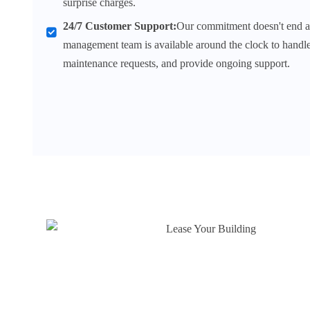
surprise charges.
24/7 Customer Support:
Our commitment doesn't end at
management team is available around the clock to handle 
maintenance requests, and provide ongoing support.