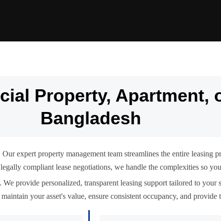
ial Property, Apartment, 
Bangladesh
 Our expert property management team streamlines the entire leasing p
 to legally compliant lease negotiations, we handle the complexities so y
 We provide personalized, transparent leasing support tailored to your s
maintain your asset's value, ensure consistent occupancy, and provide t