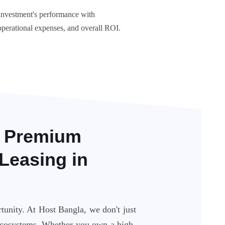
nvestment's performance with
operational expenses, and overall ROI.
: Premium
Leasing in
unity. At Host Bangla, we don't just
 ecosystems. Whether you own a high-