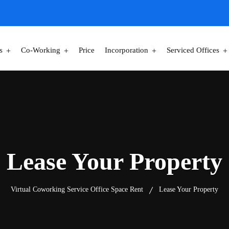
s
Co-Working
Price
Incorporation
Serviced Offices
Lease Your Property
Virtual Coworking Service Office Space Rent
Lease Your Property