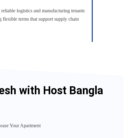
reliable logistics and manufacturing tenants
ng flexible terms that support supply chain
desh with Host Bangla