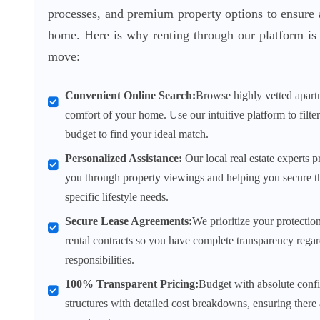
processes, and premium property options to ensure 
home. Here is why renting through our platform is 
move:
Convenient Online Search:
Browse highly vetted apart
comfort of your home. Use our intuitive platform to filte
budget to find your ideal match.
Personalized Assistance:
Our local real estate experts p
you through property viewings and helping you secure t
specific lifestyle needs.
Secure Lease Agreements:
We prioritize your protectio
rental contracts so you have complete transparency regar
responsibilities.
100% Transparent Pricing:
Budget with absolute confi
structures with detailed cost breakdowns, ensuring there