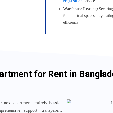
registration
services.
Warehouse Leasing:
Securing 
for industrial spaces, negotiati
efficiency.
artment for Rent in Bangla
 next apartment entirely hassle-
rehensive support, transparent