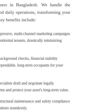
wners in Bangladesh. We handle the
and daily operations, transforming your
Key benefits include:
ressive, multi-channel marketing campaigns
esidential tenants, drastically minimizing
ckground checks, financial stability
dependable, long-term occupants for your
ecialists draft and negotiate legally
rms and protect your asset's long-term value.
tructural maintenance and safety compliance
ations seamlessly.