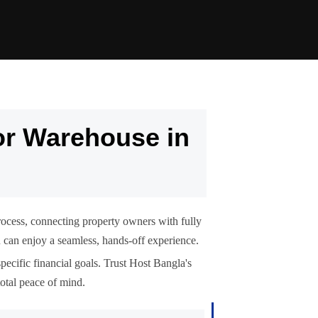
or Warehouse in
rocess, connecting property owners with fully
ou can enjoy a seamless, hands-off experience.
pecific financial goals. Trust Host Bangla's
otal peace of mind.