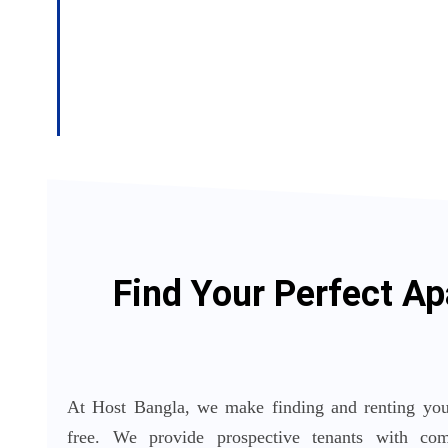
Find Your Perfect Ap
At Host Bangla, we make finding and renting your
free. We provide prospective tenants with comp