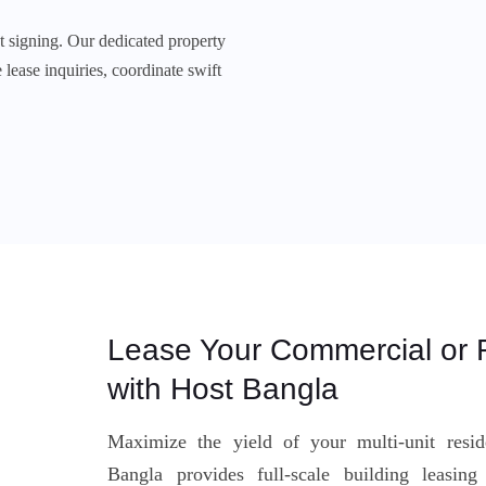
 signing. Our dedicated property
lease inquiries, coordinate swift
Lease Your Commercial or R
with Host Bangla
Maximize the yield of your multi-unit resi
Bangla provides full-scale building leasin