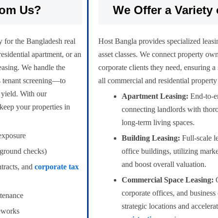
rom Us?
We Offer a Variety 
y for the Bangladesh real
Host Bangla provides specialized leasing
esidential apartment, or an
asset classes. We connect property own
leasing. We handle the
corporate clients they need, ensuring a
us tenant screening—to
all commercial and residential property
 yield. With our
Apartment Leasing:
End-to-en
keep your properties in
connecting landlords with thor
long-term living spaces.
exposure
Building Leasing:
Full-scale l
kground checks)
office buildings, utilizing mark
and boost overall valuation.
ntracts, and
corporate tax
Commercial Space Leasing:
O
corporate offices, and business
tenance
strategic locations and accelera
meworks