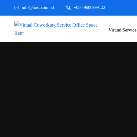
info@host.com.bd
+880 9606999122
Virtual Service