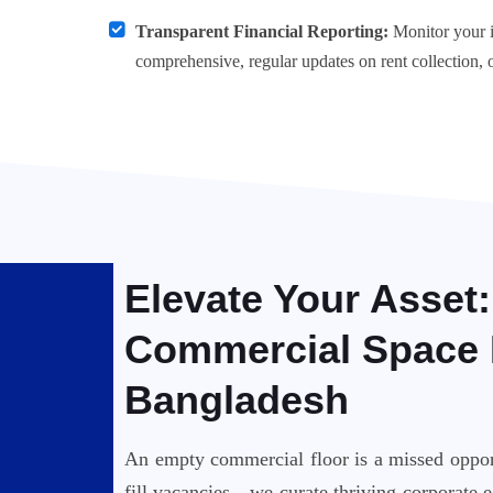
Transparent Financial Reporting:
Monitor your i
comprehensive, regular updates on rent collection, 
Elevate Your Asset
Commercial Space 
Bangladesh
An empty commercial floor is a missed opport
fill vacancies—we curate thriving corporate