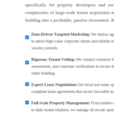
specifically for property developers and o
complexities of large-scale tenant acquisition 
building into a profitable, passive investment. 
Data-Driven Targeted Marketing:
We deploy agg
to attract high-value corporate clients and reliable r
vacancy periods.
Rigorous Tenant Vetting:
We conduct extensive ba
assessments, and corporate verifications to secure 
entire building.
Expert Lease Negotiations
Our local real estate sp
compliant lease agreements that secure favorable te
Full-Scale Property Management:
From routine s
to daily tenant relations, we manage all on-site oper