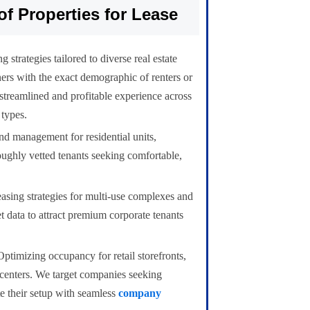
of Properties for Lease
 strategies tailored to diverse real estate
ers with the exact demographic of renters or
 streamlined and profitable experience across
 types.
d management for residential units,
oughly vetted tenants seeking comfortable,
easing strategies for multi-use complexes and
et data to attract premium corporate tenants
ptimizing occupancy for retail storefronts,
 centers. We target companies seeking
te their setup with seamless
company