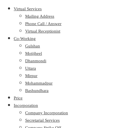
Virtual Services
Mailing Address
Phone Call / Answer
Virtual Receptionist
Co-Working
Gulshan
Motijheel
Dhanmondi
Uttara
Mirpur
Mohammadpur
Bashundhara
Price
Incorporation
Company Incorporation
Secretarial Services
Company Strike Off