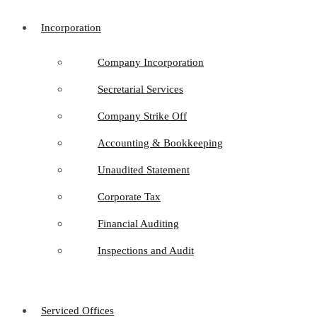
Incorporation
Company Incorporation
Secretarial Services
Company Strike Off
Accounting & Bookkeeping
Unaudited Statement
Corporate Tax
Financial Auditing
Inspections and Audit
Serviced Offices