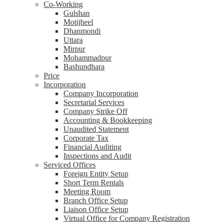
Co-Working
Gulshan
Motijheel
Dhanmondi
Uttara
Mirpur
Mohammadpur
Bashundhara
Price
Incorporation
Company Incorporation
Secretarial Services
Company Strike Off
Accounting & Bookkeeping
Unaudited Statement
Corporate Tax
Financial Auditing
Inspections and Audit
Serviced Offices
Foreign Entity Setup
Short Term Rentals
Meeting Room
Branch Office Setup
Liaison Office Setup
Virtual Office for Company Registration