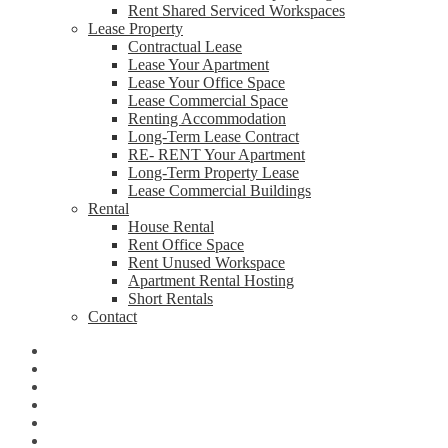
Rent Shared Serviced Workspaces
Lease Property
Contractual Lease
Lease Your Apartment
Lease Your Office Space
Lease Commercial Space
Renting Accommodation
Long-Term Lease Contract
RE- RENT Your Apartment
Long-Term Property Lease
Lease Commercial Buildings
Rental
House Rental
Rent Office Space
Rent Unused Workspace
Apartment Rental Hosting
Short Rentals
Contact