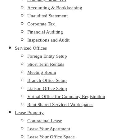
Accounting & Bookkeeping
Unaudited Statement
Corporate Tax
Financial Auditing
Inspections and Audit
Serviced Offices
Foreign Entity Setup
Short Term Rentals
Meeting Room
Branch Office Setup
Liaison Office Setup
Virtual Office for Company Registration
Rent Shared Serviced Workspaces
Lease Property
Contractual Lease
Lease Your Apartment
Lease Your Office Space