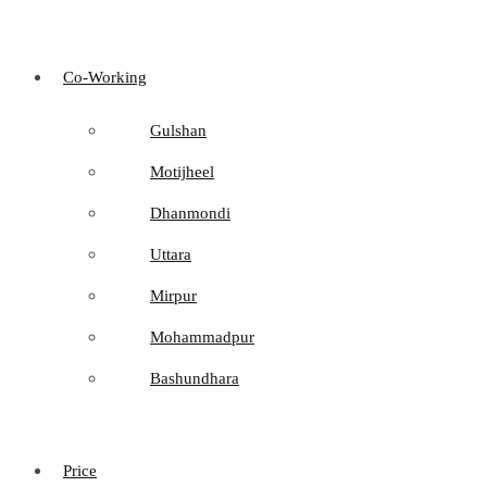
Co-Working
Gulshan
Motijheel
Dhanmondi
Uttara
Mirpur
Mohammadpur
Bashundhara
Price