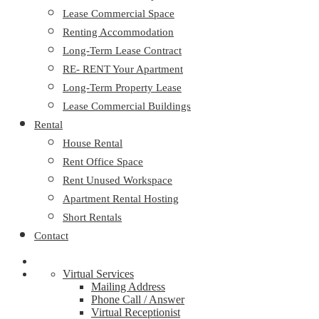
Lease Commercial Space
Renting Accommodation
Long-Term Lease Contract
RE- RENT Your Apartment
Long-Term Property Lease
Lease Commercial Buildings
Rental
House Rental
Rent Office Space
Rent Unused Workspace
Apartment Rental Hosting
Short Rentals
Contact
Virtual Services
Mailing Address
Phone Call / Answer
Virtual Receptionist