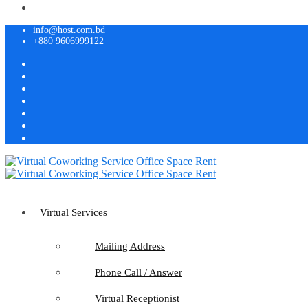
info@host.com.bd
+880 9606999122
Virtual Services
Mailing Address
Phone Call / Answer
Virtual Receptionist