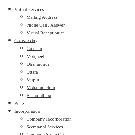
Virtual Services
Mailing Address
Phone Call / Answer
Virtual Receptionist
Co-Working
Gulshan
Motijheel
Dhanmondi
Uttara
Mirpur
Mohammadpur
Bashundhara
Price
Incorporation
Company Incorporation
Secretarial Services
Company Strike Off