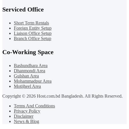
Serviced Office
Short Term Rentals
Foreign Entity Setup
Liaison Office Setup
Branch Office Setup
Co-Working Space
Bashundhara Area
Dhanmondi Area
Gulshan Area
Mohammadpur Area
Motijheel Area
Copyright © 2026 Host.com.bd Bangladesh. All Rights Reserved.
Terms And Conditions
Privacy Policy
Disclaimer
News & Blog