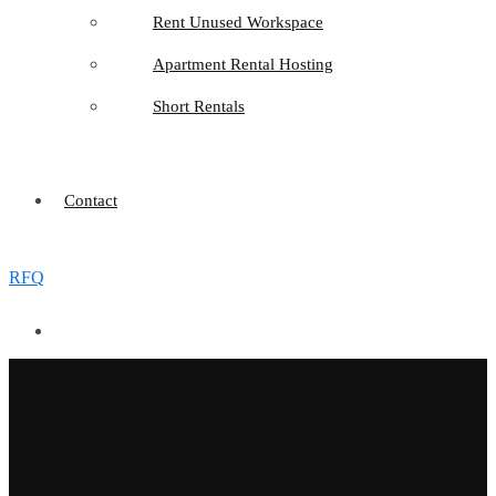
Rent Unused Workspace
Apartment Rental Hosting
Short Rentals
Contact
RFQ