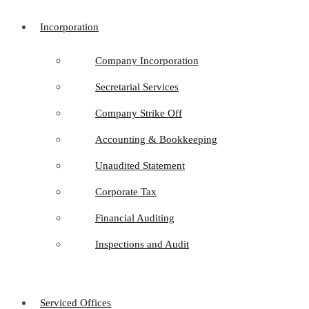
Incorporation
Company Incorporation
Secretarial Services
Company Strike Off
Accounting & Bookkeeping
Unaudited Statement
Corporate Tax
Financial Auditing
Inspections and Audit
Serviced Offices