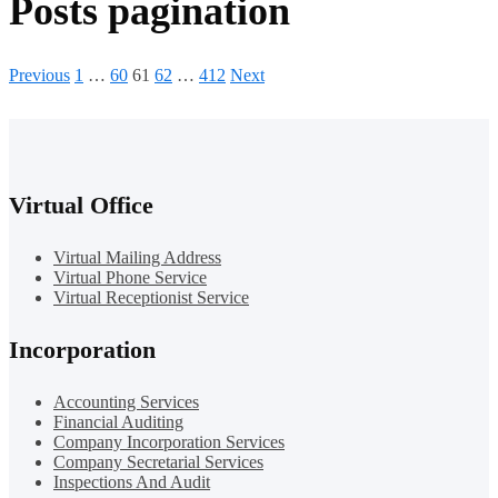
Posts pagination
Previous
1
…
60
61
62
…
412
Next
Virtual Office
Virtual Mailing Address
Virtual Phone Service
Virtual Receptionist Service
Incorporation
Accounting Services
Financial Auditing
Company Incorporation Services
Company Secretarial Services
Inspections And Audit