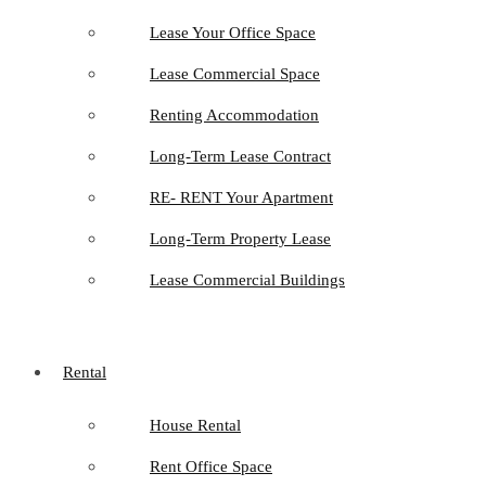
Lease Your Office Space
Lease Commercial Space
Renting Accommodation
Long-Term Lease Contract
RE- RENT Your Apartment
Long-Term Property Lease
Lease Commercial Buildings
Rental
House Rental
Rent Office Space