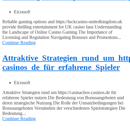
Eicrasoft
Reliable gaming options and https://luckcasino-unitedkingdom.uk
provide thrilling entertainment for UK casino fans Understanding
the Landscape of Online Casino Gaming The Importance of
Licensing and Regulation Navigating Bonuses and Promotions...
Continue Reading
Attraktive_Strategien_rund_um_htt
casinos_de_für_erfahrene_Spieler
Eicrasoft
Attraktive Strategien rund um https://casinachos-casinos.de für
erfahrene Spieler nutzen Die Bedeutung von Bonusangeboten und
deren strategische Nutzung Die Rolle der Umsatzbedingungen bei
Bonusangeboten Verständnis der verschiedenen Spielstrategien Die
Bedeutung...
Continue Reading