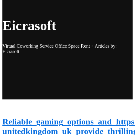
Eicrasoft
Virtual Coworking Service Office Space Rent
>
Articles by:
Eicrasoft
Reliable_gaming_options_and_https
unitedkingdom_uk_provide_thrillin