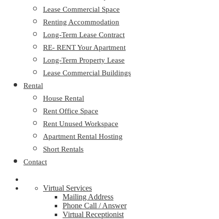
Lease Commercial Space
Renting Accommodation
Long-Term Lease Contract
RE- RENT Your Apartment
Long-Term Property Lease
Lease Commercial Buildings
Rental
House Rental
Rent Office Space
Rent Unused Workspace
Apartment Rental Hosting
Short Rentals
Contact
Virtual Services
Mailing Address
Phone Call / Answer
Virtual Receptionist