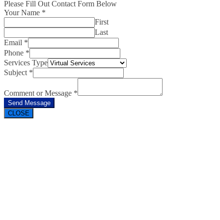
Please Fill Out Contact Form Below
Your Name
*
First
Last
Email
*
Phone
*
Services Type
Subject
*
Comment or Message
*
Send Message
CLOSE