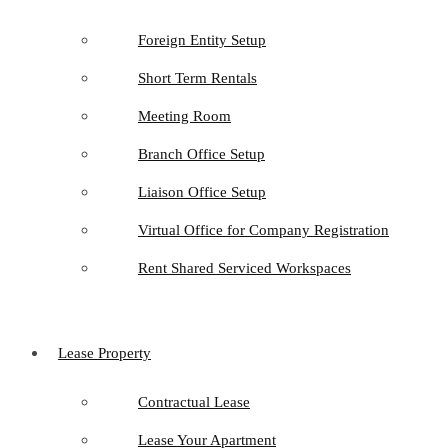
Foreign Entity Setup
Short Term Rentals
Meeting Room
Branch Office Setup
Liaison Office Setup
Virtual Office for Company Registration
Rent Shared Serviced Workspaces
Lease Property
Contractual Lease
Lease Your Apartment