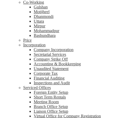
Co-Working
Gulshan
Motijheel
Dhanmondi
Uttara
Mirpur
Mohammadpur
Bashundhara
Price
Incorporation
Company Incorporation
Secretarial Services
Company Strike Off
Accounting & Bookkeeping
Unaudited Statement
Corporate Tax
Financial Auditing
Inspections and Audit
Serviced Offices
Foreign Entity Setup
Short Term Rentals
Meeting Room
Branch Office Setup
Liaison Office Setup
Virtual Office for Company Registration