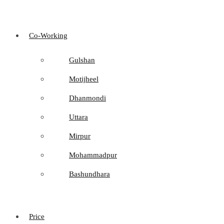
Co-Working
Gulshan
Motijheel
Dhanmondi
Uttara
Mirpur
Mohammadpur
Bashundhara
Price