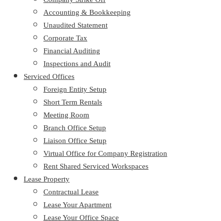
Accounting & Bookkeeping
Unaudited Statement
Corporate Tax
Financial Auditing
Inspections and Audit
Serviced Offices
Foreign Entity Setup
Short Term Rentals
Meeting Room
Branch Office Setup
Liaison Office Setup
Virtual Office for Company Registration
Rent Shared Serviced Workspaces
Lease Property
Contractual Lease
Lease Your Apartment
Lease Your Office Space