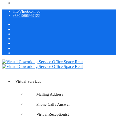
info@host.com.bd
+880 9606999122
Virtual Services
Mailing Address
Phone Call / Answer
Virtual Receptionist