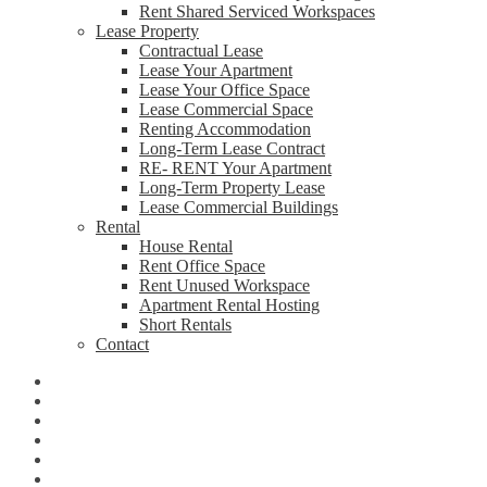
Rent Shared Serviced Workspaces
Lease Property
Contractual Lease
Lease Your Apartment
Lease Your Office Space
Lease Commercial Space
Renting Accommodation
Long-Term Lease Contract
RE- RENT Your Apartment
Long-Term Property Lease
Lease Commercial Buildings
Rental
House Rental
Rent Office Space
Rent Unused Workspace
Apartment Rental Hosting
Short Rentals
Contact