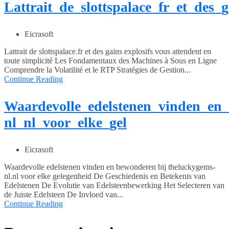
Lattrait_de_slottspalace_fr_et_des_
Eicrasoft
Lattrait de slottspalace.fr et des gains explosifs vous attendent en
toute simplicité Les Fondamentaux des Machines à Sous en Ligne
Comprendre la Volatilité et le RTP Stratégies de Gestion...
Continue Reading
Waardevolle_edelstenen_vinden_en
nl_nl_voor_elke_gel
Eicrasoft
Waardevolle edelstenen vinden en bewonderen bij theluckygems-
nl.nl voor elke gelegenheid De Geschiedenis en Betekenis van
Edelstenen De Evolutie van Edelsteenbewerking Het Selecteren van
de Juiste Edelsteen De Invloed van...
Continue Reading