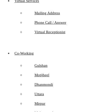
Virtual Services
Mailing Address
Phone Call / Answer
Virtual Receptionist
Co-Working
Gulshan
Motijheel
Dhanmondi
Uttara
Mirpur