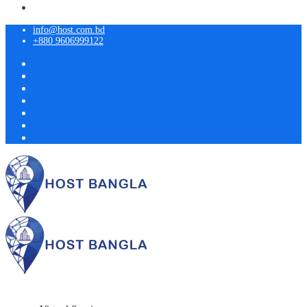
info@host.com.bd
+880 9606999122