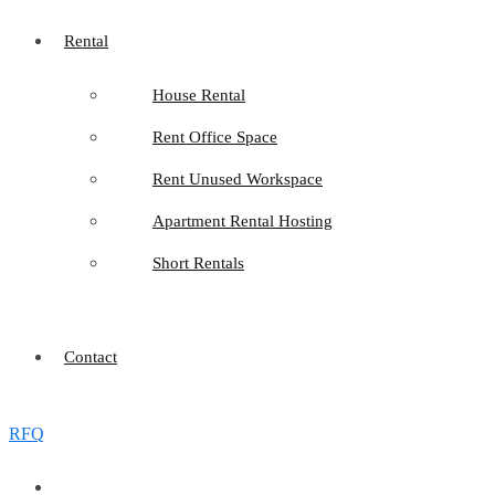
Rental
House Rental
Rent Office Space
Rent Unused Workspace
Apartment Rental Hosting
Short Rentals
Contact
RFQ