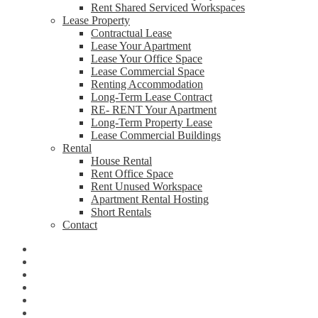
Rent Shared Serviced Workspaces
Lease Property
Contractual Lease
Lease Your Apartment
Lease Your Office Space
Lease Commercial Space
Renting Accommodation
Long-Term Lease Contract
RE- RENT Your Apartment
Long-Term Property Lease
Lease Commercial Buildings
Rental
House Rental
Rent Office Space
Rent Unused Workspace
Apartment Rental Hosting
Short Rentals
Contact