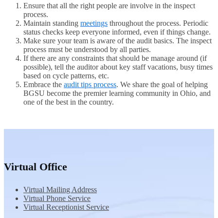
Ensure that all the right people are involve in the inspect
process.
Maintain standing
meetings
throughout the process. Periodic
status checks keep everyone informed, even if things change.
Make sure your team is aware of the audit basics. The inspect
process must be understood by all parties.
If there are any constraints that should be manage around (if
possible), tell the auditor about key staff vacations, busy times
based on cycle patterns, etc.
Embrace the
audit tips process
. We share the goal of helping
BGSU become the premier learning community in Ohio, and
one of the best in the country.
Virtual Office
Virtual Mailing Address
Virtual Phone Service
Virtual Receptionist Service