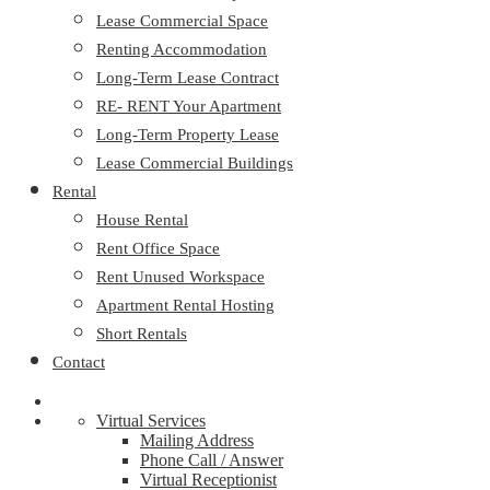
Lease Commercial Space
Renting Accommodation
Long-Term Lease Contract
RE- RENT Your Apartment
Long-Term Property Lease
Lease Commercial Buildings
Rental
House Rental
Rent Office Space
Rent Unused Workspace
Apartment Rental Hosting
Short Rentals
Contact
Virtual Services
Mailing Address
Phone Call / Answer
Virtual Receptionist