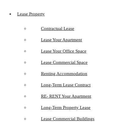
Lease Property
Contractual Lease
Lease Your Apartment
Lease Your Office Space
Lease Commercial Space
Renting Accommodation
Long-Term Lease Contract
RE- RENT Your Apartment
Long-Term Property Lease
Lease Commercial Buildings