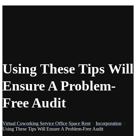
Using These Tips Will
Ensure A Problem-
Free Audit
Virtual Coworking Service Office Space Rent
>
Incorporation
>
Using These Tips Will Ensure A Problem-Free Audit