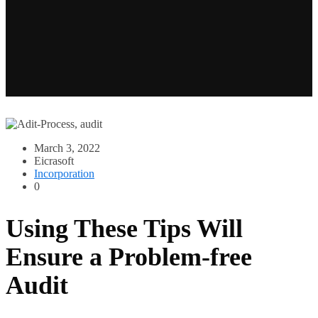
March 3, 2022
Eicrasoft
Incorporation
0
Using These Tips Will
Ensure a Problem-free
Audit