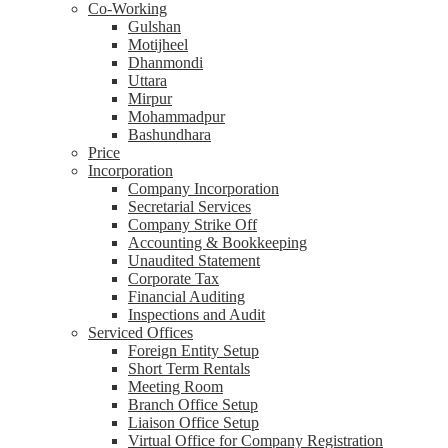
Co-Working
Gulshan
Motijheel
Dhanmondi
Uttara
Mirpur
Mohammadpur
Bashundhara
Price
Incorporation
Company Incorporation
Secretarial Services
Company Strike Off
Accounting & Bookkeeping
Unaudited Statement
Corporate Tax
Financial Auditing
Inspections and Audit
Serviced Offices
Foreign Entity Setup
Short Term Rentals
Meeting Room
Branch Office Setup
Liaison Office Setup
Virtual Office for Company Registration