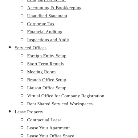
Accounting & Bookkeeping
Unaudited Statement
Corporate Tax
Financial Auditing
Inspections and Audit
Serviced Offices
Foreign Entity Setup
Short Term Rentals
Meeting Room
Branch Office Setup
Liaison Office Setup
Virtual Office for Company Registration
Rent Shared Serviced Workspaces
Lease Property
Contractual Lease
Lease Your Apartment
Lease Your Office Space