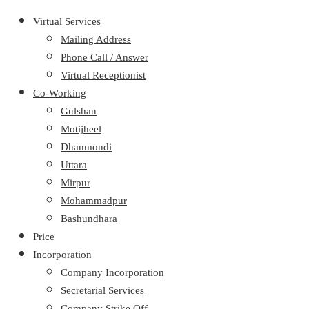
Virtual Services
Mailing Address
Phone Call / Answer
Virtual Receptionist
Co-Working
Gulshan
Motijheel
Dhanmondi
Uttara
Mirpur
Mohammadpur
Bashundhara
Price
Incorporation
Company Incorporation
Secretarial Services
Company Strike Off