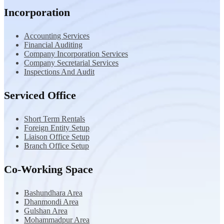
Incorporation
Accounting Services
Financial Auditing
Company Incorporation Services
Company Secretarial Services
Inspections And Audit
Serviced Office
Short Term Rentals
Foreign Entity Setup
Liaison Office Setup
Branch Office Setup
Co-Working Space
Bashundhara Area
Dhanmondi Area
Gulshan Area
Mohammadpur Area