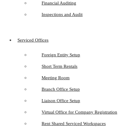
Financial Auditing
Inspections and Audit
Serviced Offices
Foreign Entity Setup
Short Term Rentals
Meeting Room
Branch Office Setup
Liaison Office Setup
Virtual Office for Company Registration
Rent Shared Serviced Workspaces