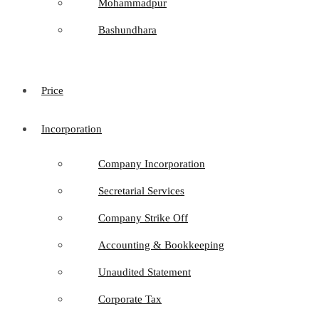
Mohammadpur
Bashundhara
Price
Incorporation
Company Incorporation
Secretarial Services
Company Strike Off
Accounting & Bookkeeping
Unaudited Statement
Corporate Tax