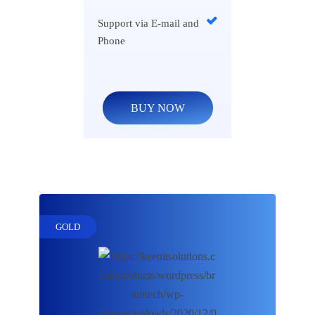
Support via E-mail and
Phone
BUY NOW
GOLD