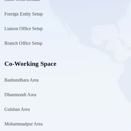
Foreign Entity Setup
Liaison Office Setup
Branch Office Setup
Co-Working Space
Bashundhara Area
Dhanmondi Area
Gulshan Area
Mohammadpur Area