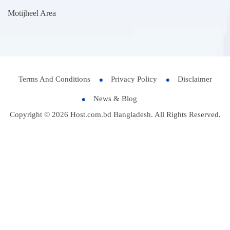
Motijheel Area
Terms And Conditions
Privacy Policy
Disclaimer
News & Blog
Copyright © 2026 Host.com.bd Bangladesh. All Rights Reserved.