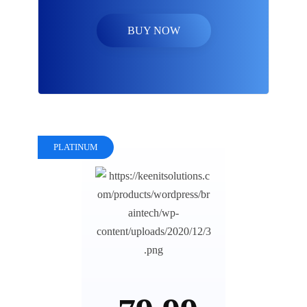
BUY NOW
PLATINUM