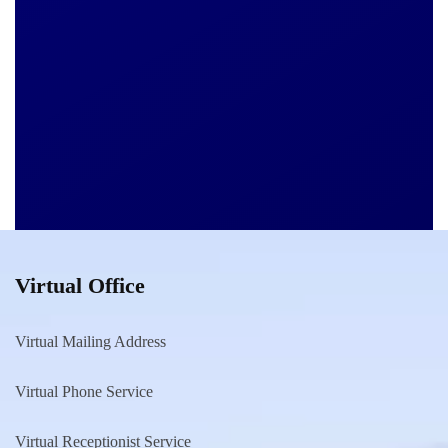
Virtual Office
Virtual Mailing Address
Virtual Phone Service
Virtual Receptionist Service