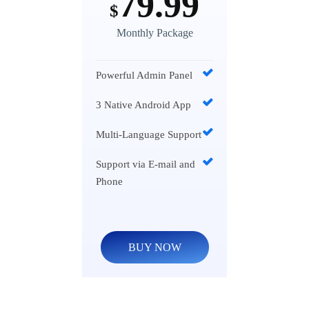
79.99
$
Monthly Package
Powerful Admin Panel
3 Native Android App
Multi-Language Support
Support via E-mail and
Phone
BUY NOW