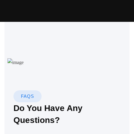
FAQS
Do You Have Any
Questions?