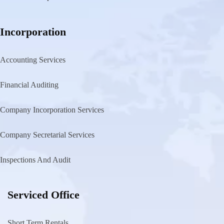
Incorporation
Accounting Services
Financial Auditing
Company Incorporation Services
Company Secretarial Services
Inspections And Audit
Serviced Office
Short Term Rentals