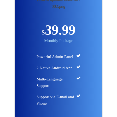
39.99
$
Monthly Package
Powerful Admin Panel
2 Native Android App
Multi-Language
Support
Support via E-mail and
Phone