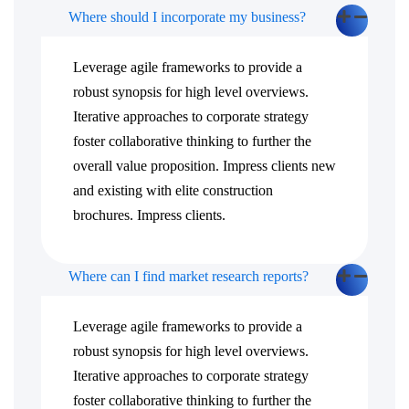
Where should I incorporate my business?
Leverage agile frameworks to provide a
robust synopsis for high level overviews.
Iterative approaches to corporate strategy
foster collaborative thinking to further the
overall value proposition. Impress clients new
and existing with elite construction
brochures. Impress clients.
Where can I find market research reports?
Leverage agile frameworks to provide a
robust synopsis for high level overviews.
Iterative approaches to corporate strategy
foster collaborative thinking to further the