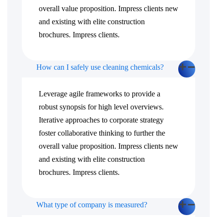
overall value proposition. Impress clients new
and existing with elite construction
brochures. Impress clients.
How can I safely use cleaning chemicals?
Leverage agile frameworks to provide a
robust synopsis for high level overviews.
Iterative approaches to corporate strategy
foster collaborative thinking to further the
overall value proposition. Impress clients new
and existing with elite construction
brochures. Impress clients.
What type of company is measured?