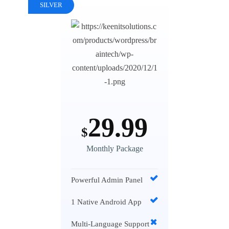
SILVER
29.99
$
Monthly Package
Powerful Admin Panel
1 Native Android App
Multi-Language Support