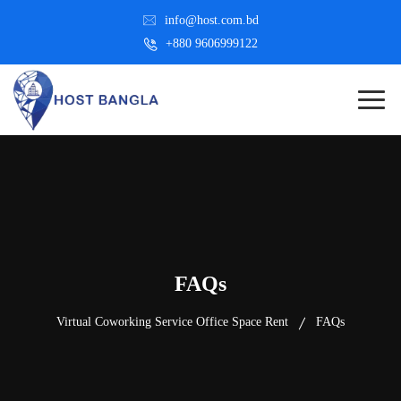
info@host.com.bd
+880 9606999122
FAQs
Virtual Coworking Service Office Space Rent
FAQs