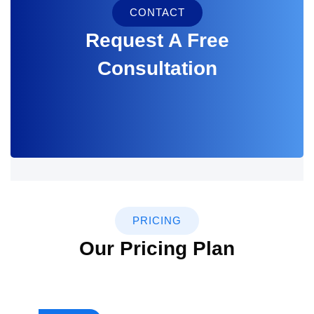
CONTACT
Request A Free
Consultation
PRICING
Our Pricing Plan