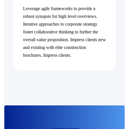
Leverage agile frameworks to provide a
robust synopsis for high level overviews.
Iterative approaches to corporate strategy
foster collaborative thinking to further the
overall value proposition. Impress clients new
and existing with elite construction
brochures. Impress clients.