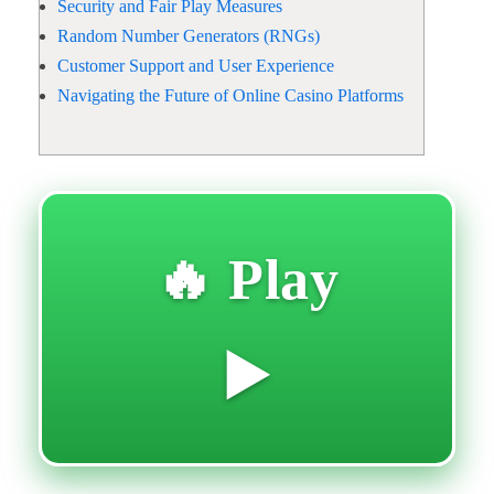
Security and Fair Play Measures
Random Number Generators (RNGs)
Customer Support and User Experience
Navigating the Future of Online Casino Platforms
🔥 Play
▶️