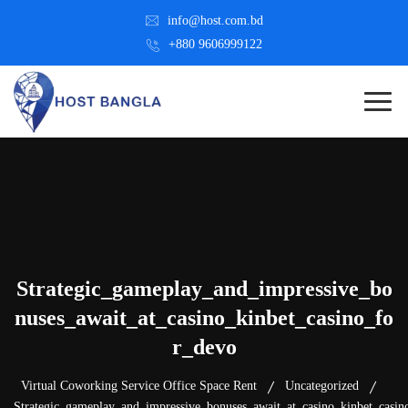
info@host.com.bd
+880 9606999122
Strategic_gameplay_and_impressive_bo
nuses_await_at_casino_kinbet_casino_fo
r_devo
Virtual Coworking Service Office Space Rent
Uncategorized
Strategic_gameplay_and_impressive_bonuses_await_at_casino_kinbet_casin