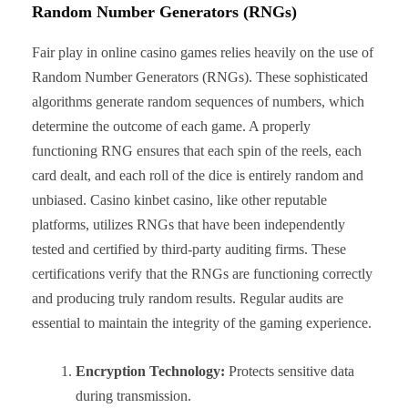
Random Number Generators (RNGs)
Fair play in online casino games relies heavily on the use of
Random Number Generators (RNGs). These sophisticated
algorithms generate random sequences of numbers, which
determine the outcome of each game. A properly
functioning RNG ensures that each spin of the reels, each
card dealt, and each roll of the dice is entirely random and
unbiased.
Casino kinbet casino
, like other reputable
platforms, utilizes RNGs that have been independently
tested and certified by third-party auditing firms. These
certifications verify that the RNGs are functioning correctly
and producing truly random results. Regular audits are
essential to maintain the integrity of the gaming experience.
Encryption Technology:
Protects sensitive data
during transmission.