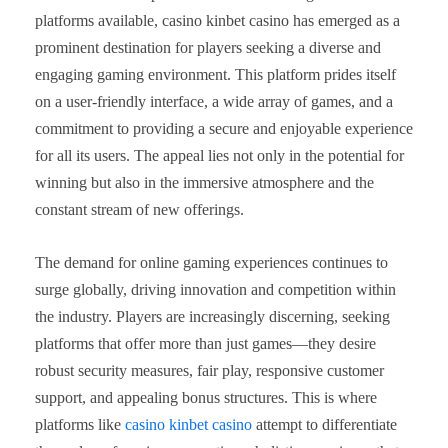
platforms available,
casino kinbet casino
has emerged as a
prominent destination for players seeking a diverse and
engaging gaming environment. This platform prides itself
on a user-friendly interface, a wide array of games, and a
commitment to providing a secure and enjoyable experience
for all its users. The appeal lies not only in the potential for
winning but also in the immersive atmosphere and the
constant stream of new offerings.
The demand for online gaming experiences continues to
surge globally, driving innovation and competition within
the industry. Players are increasingly discerning, seeking
platforms that offer more than just games—they desire
robust security measures, fair play, responsive customer
support, and appealing bonus structures. This is where
platforms like
casino kinbet casino
attempt to differentiate