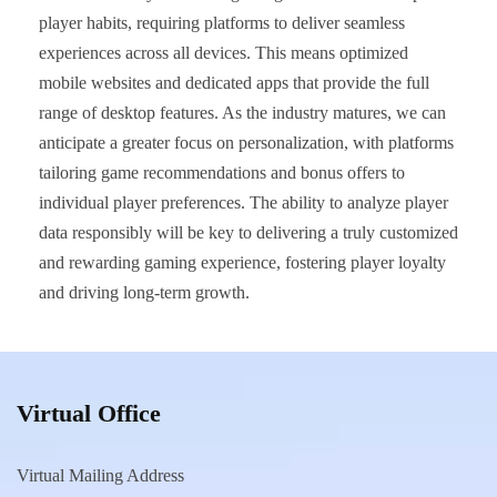
player habits, requiring platforms to deliver seamless
experiences across all devices. This means optimized
mobile websites and dedicated apps that provide the full
range of desktop features. As the industry matures, we can
anticipate a greater focus on personalization, with platforms
tailoring game recommendations and bonus offers to
individual player preferences. The ability to analyze player
data responsibly will be key to delivering a truly customized
and rewarding gaming experience, fostering player loyalty
and driving long-term growth.
Virtual Office
Virtual Mailing Address