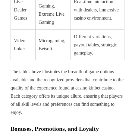
Live
Real-time interaction
Gaming,
Dealer
with dealers, immersive
Extreme Live
Games
casino environment.
Gaming
Different variations,
Video
Microgaming,
payout tables, strategic
Poker
Betsoft
gameplay.
The table above illustrates the breadth of game options
available and the recognized providers that contribute to the
quality of the experience found at
casino kinbet casino
.
Each category offers its unique allure, ensuring that players
of all skill levels and preferences can find something to
enjoy.
Bonuses, Promotions, and Loyalty