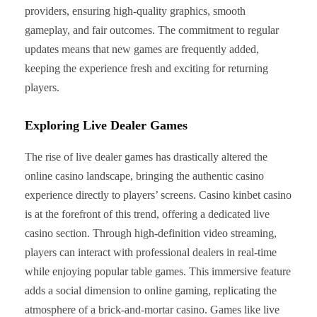
providers, ensuring high-quality graphics, smooth
gameplay, and fair outcomes. The commitment to regular
updates means that new games are frequently added,
keeping the experience fresh and exciting for returning
players.
Exploring Live Dealer Games
The rise of live dealer games has drastically altered the
online casino landscape, bringing the authentic casino
experience directly to players’ screens.
Casino kinbet casino
is at the forefront of this trend, offering a dedicated live
casino section. Through high-definition video streaming,
players can interact with professional dealers in real-time
while enjoying popular table games. This immersive feature
adds a social dimension to online gaming, replicating the
atmosphere of a brick-and-mortar casino. Games like live