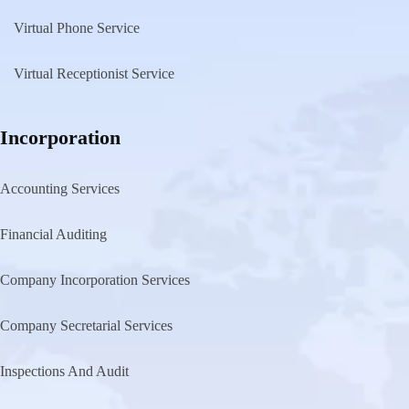
Virtual Phone Service
Virtual Receptionist Service
Incorporation
Accounting Services
Financial Auditing
Company Incorporation Services
Company Secretarial Services
Inspections And Audit