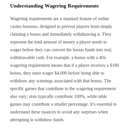
Understanding Wagering Requirements
Wagering requirements are a standard feature of online
casino bonuses, designed to prevent players from simply
claiming a bonus and immediately withdrawing it. They
represent the total amount of money a player needs to
wager before they can convert the bonus funds into real,
withdrawable cash. For example, a bonus with a 40x
wagering requirement means that if a player receives a $100
bonus, they must wager $4,000 before being able to
withdraw any winnings associated with that bonus. The
specific games that contribute to the wagering requirement
also vary; slots typically contribute 100%, while table
games may contribute a smaller percentage. It’s essential to
understand these nuances to avoid any surprises when
attempting to withdraw funds.