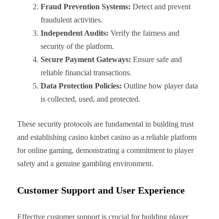
Fraud Prevention Systems:
Detect and prevent
fraudulent activities.
Independent Audits:
Verify the fairness and
security of the platform.
Secure Payment Gateways:
Ensure safe and
reliable financial transactions.
Data Protection Policies:
Outline how player data
is collected, used, and protected.
These security protocols are fundamental in building trust
and establishing
casino kinbet casino
as a reliable platform
for online gaming, demonstrating a commitment to player
safety and a genuine gambling environment.
Customer Support and User Experience
Effective customer support is crucial for building player