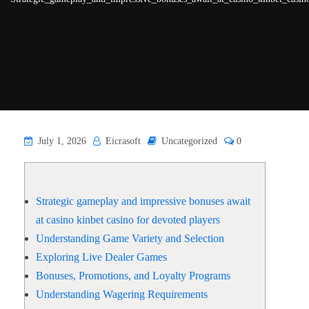
July 1, 2026
Eicrasoft
Uncategorized
0
Strategic gameplay and impressive bonuses await
at casino kinbet casino for devoted players
Understanding Game Variety and Selection
Exploring Live Dealer Games
Bonuses, Promotions, and Loyalty Programs
Understanding Wagering Requirements