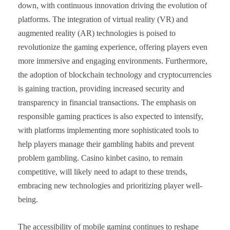
down, with continuous innovation driving the evolution of
platforms. The integration of virtual reality (VR) and
augmented reality (AR) technologies is poised to
revolutionize the gaming experience, offering players even
more immersive and engaging environments. Furthermore,
the adoption of blockchain technology and cryptocurrencies
is gaining traction, providing increased security and
transparency in financial transactions. The emphasis on
responsible gaming practices is also expected to intensify,
with platforms implementing more sophisticated tools to
help players manage their gambling habits and prevent
problem gambling.
Casino kinbet casino
, to remain
competitive, will likely need to adapt to these trends,
embracing new technologies and prioritizing player well-
being.
The accessibility of mobile gaming continues to reshape