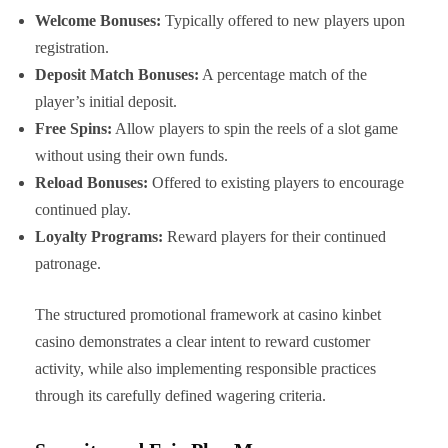
Welcome Bonuses:
Typically offered to new players upon
registration.
Deposit Match Bonuses:
A percentage match of the
player’s initial deposit.
Free Spins:
Allow players to spin the reels of a slot game
without using their own funds.
Reload Bonuses:
Offered to existing players to encourage
continued play.
Loyalty Programs:
Reward players for their continued
patronage.
The structured promotional framework at
casino kinbet
casino
demonstrates a clear intent to reward customer
activity, while also implementing responsible practices
through its carefully defined wagering criteria.