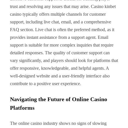
trust and resolving any issues that may arise.
Casino kinbet
casino
typically offers multiple channels for customer
support, including live chat, email, and a comprehensive
FAQ section. Live chat is often the preferred method, as it
provides instant assistance from a support agent. Email
support is suitable for more complex inquiries that require
detailed responses. The quality of customer support can
vary significantly, and players should look for platforms that
offer responsive, knowledgeable, and helpful agents. A
well-designed website and a user-friendly interface also
contribute to a positive user experience.
Navigating the Future of Online Casino
Platforms
The online casino industry shows no signs of slowing