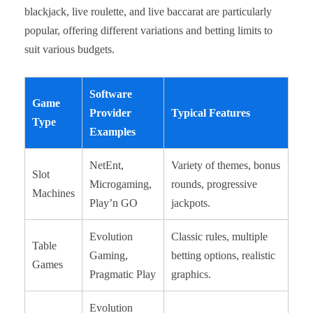
blackjack, live roulette, and live baccarat are particularly
popular, offering different variations and betting limits to
suit various budgets.
Software
Game
Provider
Typical Features
Type
Examples
NetEnt,
Variety of themes, bonus
Slot
Microgaming,
rounds, progressive
Machines
Play’n GO
jackpots.
Evolution
Classic rules, multiple
Table
Gaming,
betting options, realistic
Games
Pragmatic Play
graphics.
Evolution