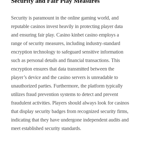
Security and Fair Play Measures
Security is paramount in the online gaming world, and
reputable casinos invest heavily in protecting player data
and ensuring fair play.
Casino kinbet casino
employs a
range of security measures, including industry-standard
encryption technology to safeguard sensitive information
such as personal details and financial transactions. This
encryption ensures that data transmitted between the
player’s device and the casino servers is unreadable to
unauthorized parties. Furthermore, the platform typically
utilizes fraud prevention systems to detect and prevent
fraudulent activities. Players should always look for casinos
that display security badges from recognized security firms,
indicating that they have undergone independent audits and
meet established security standards.