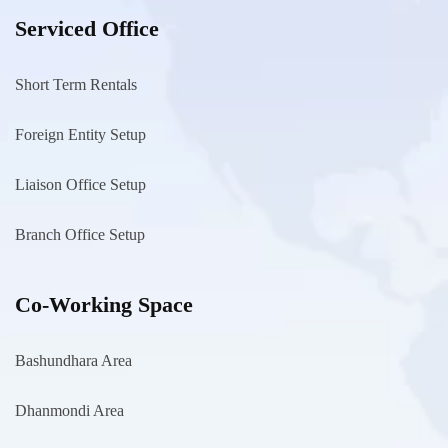
Serviced Office
Short Term Rentals
Foreign Entity Setup
Liaison Office Setup
Branch Office Setup
Co-Working Space
Bashundhara Area
Dhanmondi Area