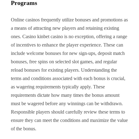
Programs
Online casinos frequently utilize bonuses and promotions as
a means of attracting new players and retaining existing
ones.
Casino kinbet casino
is no exception, offering a range
of incentives to enhance the player experience. These can
include welcome bonuses for new sign-ups, deposit match
bonuses, free spins on selected slot games, and regular
reload bonuses for existing players. Understanding the
terms and conditions associated with each bonus is crucial,
as wagering requirements typically apply. These
requirements dictate how many times the bonus amount
must be wagered before any winnings can be withdrawn.
Responsible players should carefully review these terms to
ensure they can meet the conditions and maximize the value
of the bonus.