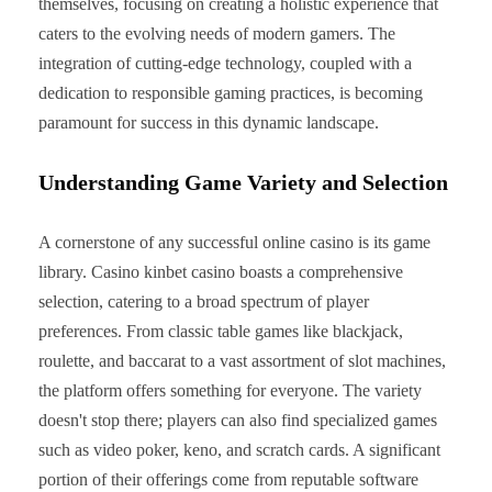
themselves, focusing on creating a holistic experience that
caters to the evolving needs of modern gamers. The
integration of cutting-edge technology, coupled with a
dedication to responsible gaming practices, is becoming
paramount for success in this dynamic landscape.
Understanding Game Variety and Selection
A cornerstone of any successful online casino is its game
library.
Casino kinbet casino
boasts a comprehensive
selection, catering to a broad spectrum of player
preferences. From classic table games like blackjack,
roulette, and baccarat to a vast assortment of slot machines,
the platform offers something for everyone. The variety
doesn't stop there; players can also find specialized games
such as video poker, keno, and scratch cards. A significant
portion of their offerings come from reputable software