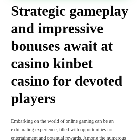
Strategic gameplay
and impressive
bonuses await at
casino kinbet
casino for devoted
players
Embarking on the world of online gaming can be an
exhilarating experience, filled with opportunities for
entertainment and potential rewards. Among the numerous