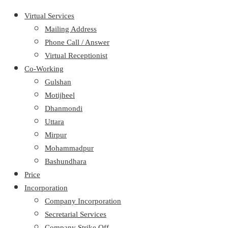
Virtual Services
Mailing Address
Phone Call / Answer
Virtual Receptionist
Co-Working
Gulshan
Motijheel
Dhanmondi
Uttara
Mirpur
Mohammadpur
Bashundhara
Price
Incorporation
Company Incorporation
Secretarial Services
Company Strike Off