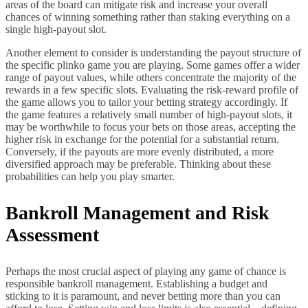
areas of the board can mitigate risk and increase your overall
chances of winning something rather than staking everything on a
single high-payout slot.
Another element to consider is understanding the payout structure of
the specific plinko game you are playing. Some games offer a wider
range of payout values, while others concentrate the majority of the
rewards in a few specific slots. Evaluating the risk-reward profile of
the game allows you to tailor your betting strategy accordingly. If
the game features a relatively small number of high-payout slots, it
may be worthwhile to focus your bets on those areas, accepting the
higher risk in exchange for the potential for a substantial return.
Conversely, if the payouts are more evenly distributed, a more
diversified approach may be preferable. Thinking about these
probabilities can help you play smarter.
Bankroll Management and Risk
Assessment
Perhaps the most crucial aspect of playing any game of chance is
responsible bankroll management. Establishing a budget and
sticking to it is paramount, and never betting more than you can