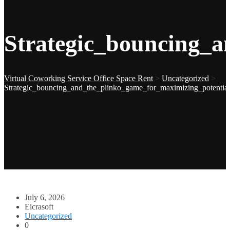
Strategic_bouncing_a
Virtual Coworking Service Office Space Rent
>
Uncategorized
>
Strategic_bouncing_and_the_plinko_game_for_maximizing_potentia
July 6, 2026
Eicrasoft
Uncategorized
0