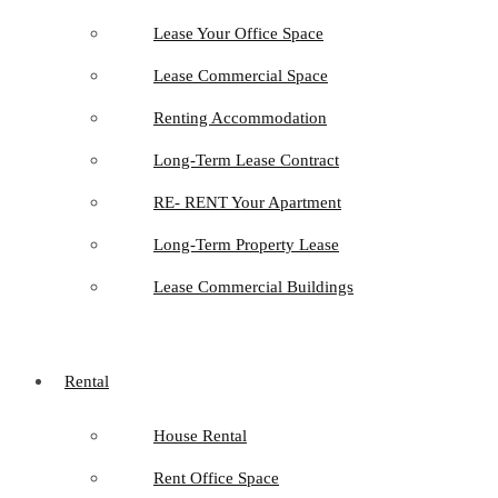
Lease Your Office Space
Lease Commercial Space
Renting Accommodation
Long-Term Lease Contract
RE- RENT Your Apartment
Long-Term Property Lease
Lease Commercial Buildings
Rental
House Rental
Rent Office Space