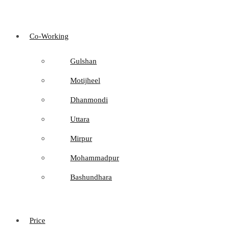
Co-Working
Gulshan
Motijheel
Dhanmondi
Uttara
Mirpur
Mohammadpur
Bashundhara
Price