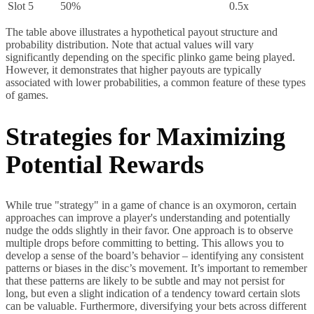
Slot 5
50%
0.5x
The table above illustrates a hypothetical payout structure and
probability distribution. Note that actual values will vary
significantly depending on the specific plinko game being played.
However, it demonstrates that higher payouts are typically
associated with lower probabilities, a common feature of these types
of games.
Strategies for Maximizing
Potential Rewards
While true "strategy" in a game of chance is an oxymoron, certain
approaches can improve a player's understanding and potentially
nudge the odds slightly in their favor. One approach is to observe
multiple drops before committing to betting. This allows you to
develop a sense of the board’s behavior – identifying any consistent
patterns or biases in the disc’s movement. It’s important to remember
that these patterns are likely to be subtle and may not persist for
long, but even a slight indication of a tendency toward certain slots
can be valuable. Furthermore, diversifying your bets across different