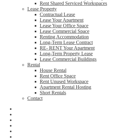
Rent Shared Serviced Workspaces
Lease Property
Contractual Lease
Lease Your Apartment
Lease Your Office Space
Lease Commercial Space
Renting Accommodation
Long-Term Lease Contract
RE- RENT Your Apartment
Long-Term Property Lease
Lease Commercial Buildings
Rental
House Rental
Rent Office Space
Rent Unused Workspace
Apartment Rental Hosting
Short Rentals
Contact