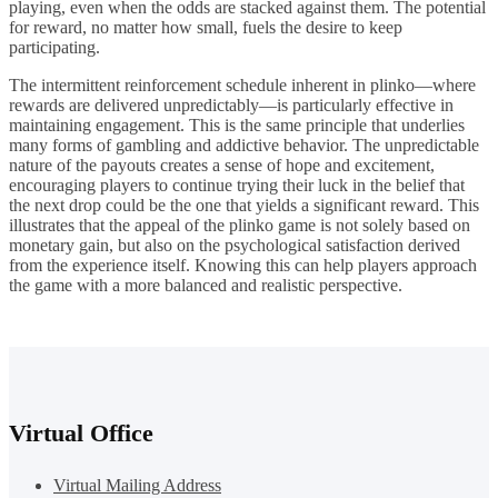
playing, even when the odds are stacked against them. The potential
for reward, no matter how small, fuels the desire to keep
participating.
The intermittent reinforcement schedule inherent in plinko—where
rewards are delivered unpredictably—is particularly effective in
maintaining engagement. This is the same principle that underlies
many forms of gambling and addictive behavior. The unpredictable
nature of the payouts creates a sense of hope and excitement,
encouraging players to continue trying their luck in the belief that
the next drop could be the one that yields a significant reward. This
illustrates that the appeal of the plinko game is not solely based on
monetary gain, but also on the psychological satisfaction derived
from the experience itself. Knowing this can help players approach
the game with a more balanced and realistic perspective.
Virtual Office
Virtual Mailing Address