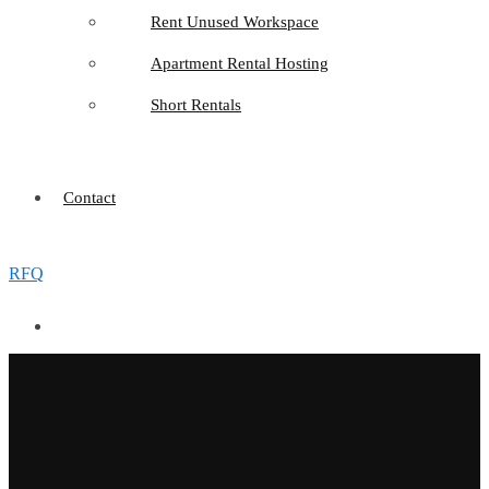
Rent Unused Workspace
Apartment Rental Hosting
Short Rentals
Contact
RFQ