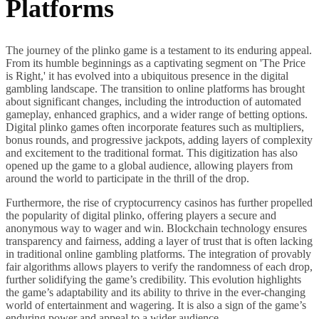
Platforms
The journey of the plinko game is a testament to its enduring appeal.
From its humble beginnings as a captivating segment on 'The Price
is Right,' it has evolved into a ubiquitous presence in the digital
gambling landscape. The transition to online platforms has brought
about significant changes, including the introduction of automated
gameplay, enhanced graphics, and a wider range of betting options.
Digital plinko games often incorporate features such as multipliers,
bonus rounds, and progressive jackpots, adding layers of complexity
and excitement to the traditional format. This digitization has also
opened up the game to a global audience, allowing players from
around the world to participate in the thrill of the drop.
Furthermore, the rise of cryptocurrency casinos has further propelled
the popularity of digital plinko, offering players a secure and
anonymous way to wager and win. Blockchain technology ensures
transparency and fairness, adding a layer of trust that is often lacking
in traditional online gambling platforms. The integration of provably
fair algorithms allows players to verify the randomness of each drop,
further solidifying the game’s credibility. This evolution highlights
the game’s adaptability and its ability to thrive in the ever-changing
world of entertainment and wagering. It is also a sign of the game’s
enduring power and appeal to a wider audience.