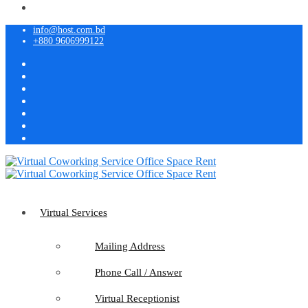
info@host.com.bd
+880 9606999122
Virtual Services
Mailing Address
Phone Call / Answer
Virtual Receptionist