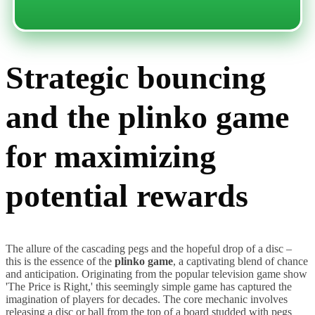
Strategic bouncing
and the plinko game
for maximizing
potential rewards
The allure of the cascading pegs and the hopeful drop of a disc –
this is the essence of the
plinko game
, a captivating blend of chance
and anticipation. Originating from the popular television game show
'The Price is Right,' this seemingly simple game has captured the
imagination of players for decades. The core mechanic involves
releasing a disc or ball from the top of a board studded with pegs