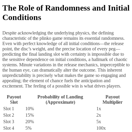
The Role of Randomness and Initial
Conditions
Despite acknowledging the underlying physics, the defining
characteristic of the plinko game remains its essential randomness.
Even with perfect knowledge of all initial conditions—the release
point, the disc’s weight, and the precise location of every peg—
predicting the final landing slot with certainty is impossible due to
the sensitive dependence on initial conditions, a hallmark of chaotic
systems. Minute variations in the release mechanics, imperceptible to
the human eye, can dramatically alter the outcome. This inherent
unpredictability is precisely what makes the game so engaging and
appealing; the element of chance fuels the anticipation and
excitement. The feeling of a possible win is what drives players.
Payout
Probability of Landing
Payout
Slot
(Approximate)
Multiplier
Slot 1
10%
1x
Slot 2
15%
2x
Slot 3
20%
5x
Slot 4
5%
100x