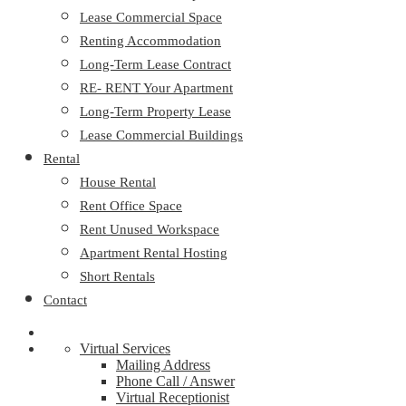
Lease Commercial Space
Renting Accommodation
Long-Term Lease Contract
RE- RENT Your Apartment
Long-Term Property Lease
Lease Commercial Buildings
Rental
House Rental
Rent Office Space
Rent Unused Workspace
Apartment Rental Hosting
Short Rentals
Contact
Virtual Services
Mailing Address
Phone Call / Answer
Virtual Receptionist