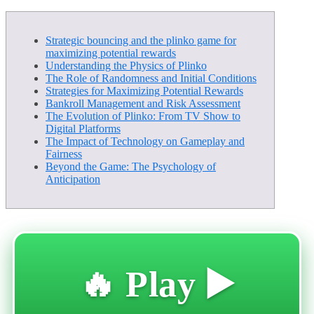
Strategic bouncing and the plinko game for
maximizing potential rewards
Understanding the Physics of Plinko
The Role of Randomness and Initial Conditions
Strategies for Maximizing Potential Rewards
Bankroll Management and Risk Assessment
The Evolution of Plinko: From TV Show to
Digital Platforms
The Impact of Technology on Gameplay and
Fairness
Beyond the Game: The Psychology of
Anticipation
🔥 Play ▶️