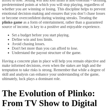
afford to lose. Setting win and loss limits is also essential – defining
predetermined points at which you will stop playing, regardless of
whether you are winning or losing. This discipline helps to prevent
emotional decision-making and ensures that you don’t chase losses
or become overconfident during winning streaks. Treating the
plinko game
as a form of entertainment, rather than a guaranteed
source of income, is key to a positive and enjoyable experience.
Set a budget before you start playing.
Define win and loss limits.
Avoid chasing losses.
Don't bet more than you can afford to lose.
Understand the payout structure of the game.
Having a concrete plan in place will help you remain objective and
make informed decisions, even when the stakes are high and the
temptation to take risks is strong. Remember that while a degree of
skill and analysis can enhance your understanding of the game,
ultimately, luck plays a dominant role.
The Evolution of Plinko:
From TV Show to Digital