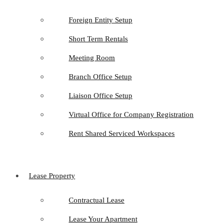
Foreign Entity Setup
Short Term Rentals
Meeting Room
Branch Office Setup
Liaison Office Setup
Virtual Office for Company Registration
Rent Shared Serviced Workspaces
Lease Property
Contractual Lease
Lease Your Apartment