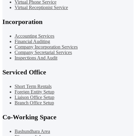
Virtual Phone Service
Virtual Receptionist Service
Incorporation
Accounting Services
Financial Auditing
Company Incorporation Services
Company Secretarial Services
Inspections And Audit
Serviced Office
Short Term Rentals
Foreign Entity Setup
Liaison Office Setup
Branch Office Setup
Co-Working Space
Bashundhara Area