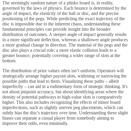
The seemingly random nature of a plinko board is, in reality,
governed by the laws of physics. Each bounce is determined by the
angle of impact, the elasticity of the ball or disc, and the precise
positioning of the pegs. While predicting the exact trajectory of the
disc is impossible due to the inherent chaos, understanding these
fundamental principles can provide insight into the broader
distribution of outcomes. A steeper angle of impact generally results
in a more significant deflection, whereas a shallower angle produces
a more gradual change in direction. The material of the pegs and the
disc also plays a crucial role; a more elastic collision leads to a
greater bounce, potentially covering a wider range of slots at the
bottom.
The distribution of prize values often isn’t uniform. Operators will
strategically arrange higher payout slots, widening or narrowing the
possible paths that lead to them. Visualizing these paths – albeit
imperfectly – can aid in a rudimentary form of strategic thinking. It's
not about pinpoint accuracy, but about identifying areas where the
density of potential pathways to high-value slots is comparatively
higher. This also includes recognizing the effects of minor board
imperfections, such as slightly uneven peg placements, which can
subtly bias the disc's trajectory over time. Understanding these slight
biases can separate a casual player from somebody aiming to
improve their odds, even minimally.