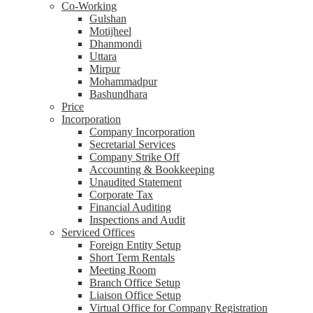
Co-Working
Gulshan
Motijheel
Dhanmondi
Uttara
Mirpur
Mohammadpur
Bashundhara
Price
Incorporation
Company Incorporation
Secretarial Services
Company Strike Off
Accounting & Bookkeeping
Unaudited Statement
Corporate Tax
Financial Auditing
Inspections and Audit
Serviced Offices
Foreign Entity Setup
Short Term Rentals
Meeting Room
Branch Office Setup
Liaison Office Setup
Virtual Office for Company Registration