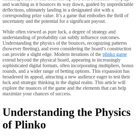
and watching as it bounces its way down, guided by unpredictable
deflections, ultimately landing in a designated slot with a
corresponding prize value. It’s a game that embodies the thrill of
uncertainty and the potential for a significant payout.
While often viewed as pure luck, a degree of strategy and
understanding of probability can subtly influence outcomes.
Understanding the physics of the bounces, recognizing patterns
(however fleeting), and even considering the board’s construction
can provide a slight edge. Modern iterations of the
plinko game
extend beyond the physical board, appearing in increasingly
sophisticated digital formats, often incorporating multipliers, bonus
rounds, and a wider range of betting options. This expansion has
broadened its appeal, attracting a new audience eager to test their
luck and strategic thinking in the digital realm. This article will
explore the nuances of the game and the elements that can help
maximize your chances of success.
Understanding the Physics
of Plinko