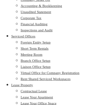
Accounting & Bookkeeping
Unaudited Statement
Corporate Tax
Financial Auditing
Inspections and Audit
Serviced Offices
Foreign Entity Setup
Short Term Rentals
Meeting Room
Branch Office Setup
Liaison Office Setup
Virtual Office for Company Registration
Rent Shared Serviced Workspaces
Lease Property
Contractual Lease
Lease Your Apartment
Lease Your Office Space