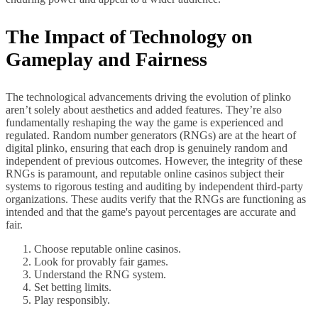
The Impact of Technology on
Gameplay and Fairness
The technological advancements driving the evolution of plinko
aren’t solely about aesthetics and added features. They’re also
fundamentally reshaping the way the game is experienced and
regulated. Random number generators (RNGs) are at the heart of
digital plinko, ensuring that each drop is genuinely random and
independent of previous outcomes. However, the integrity of these
RNGs is paramount, and reputable online casinos subject their
systems to rigorous testing and auditing by independent third-party
organizations. These audits verify that the RNGs are functioning as
intended and that the game's payout percentages are accurate and
fair.
Choose reputable online casinos.
Look for provably fair games.
Understand the RNG system.
Set betting limits.
Play responsibly.