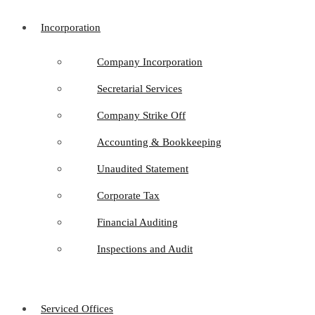
Incorporation
Company Incorporation
Secretarial Services
Company Strike Off
Accounting & Bookkeeping
Unaudited Statement
Corporate Tax
Financial Auditing
Inspections and Audit
Serviced Offices