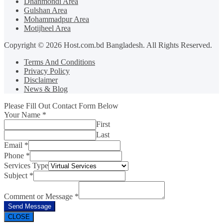
Dhanmondi Area
Gulshan Area
Mohammadpur Area
Motijheel Area
Copyright © 2026 Host.com.bd Bangladesh. All Rights Reserved.
Terms And Conditions
Privacy Policy
Disclaimer
News & Blog
Please Fill Out Contact Form Below
Your Name
*
First
Last
Email
*
Phone
*
Services Type
Subject
*
Comment or Message
*
Send Message
CLOSE