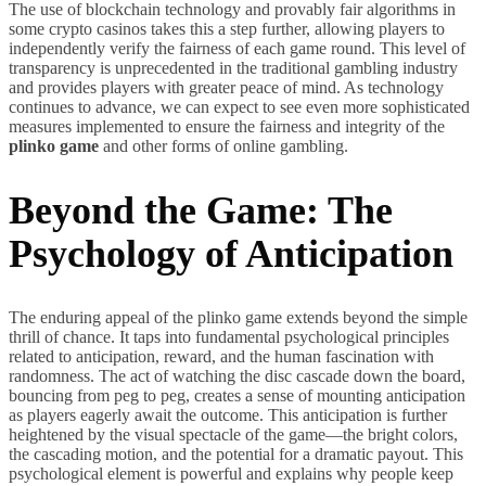
The use of blockchain technology and provably fair algorithms in
some crypto casinos takes this a step further, allowing players to
independently verify the fairness of each game round. This level of
transparency is unprecedented in the traditional gambling industry
and provides players with greater peace of mind. As technology
continues to advance, we can expect to see even more sophisticated
measures implemented to ensure the fairness and integrity of the
plinko game
and other forms of online gambling.
Beyond the Game: The
Psychology of Anticipation
The enduring appeal of the plinko game extends beyond the simple
thrill of chance. It taps into fundamental psychological principles
related to anticipation, reward, and the human fascination with
randomness. The act of watching the disc cascade down the board,
bouncing from peg to peg, creates a sense of mounting anticipation
as players eagerly await the outcome. This anticipation is further
heightened by the visual spectacle of the game—the bright colors,
the cascading motion, and the potential for a dramatic payout. This
psychological element is powerful and explains why people keep