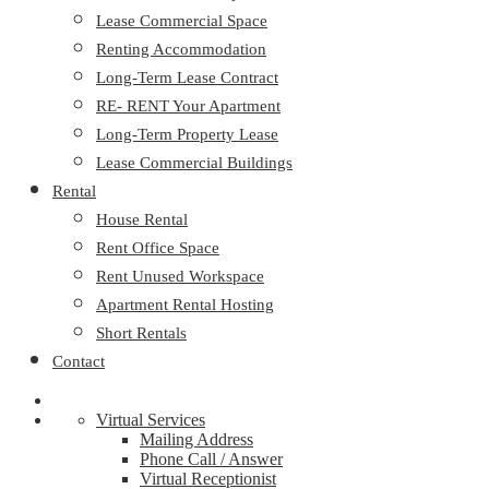
Lease Commercial Space
Renting Accommodation
Long-Term Lease Contract
RE- RENT Your Apartment
Long-Term Property Lease
Lease Commercial Buildings
Rental
House Rental
Rent Office Space
Rent Unused Workspace
Apartment Rental Hosting
Short Rentals
Contact
Virtual Services
Mailing Address
Phone Call / Answer
Virtual Receptionist