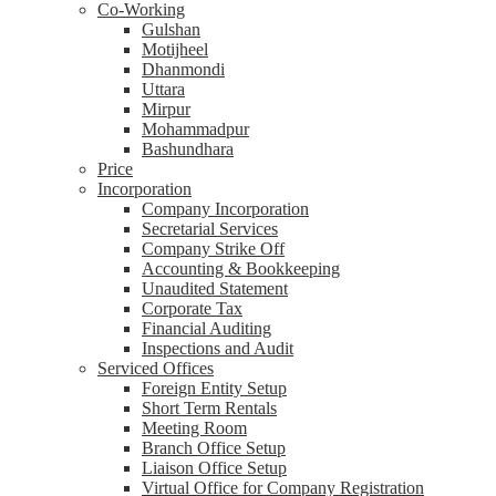
Co-Working
Gulshan
Motijheel
Dhanmondi
Uttara
Mirpur
Mohammadpur
Bashundhara
Price
Incorporation
Company Incorporation
Secretarial Services
Company Strike Off
Accounting & Bookkeeping
Unaudited Statement
Corporate Tax
Financial Auditing
Inspections and Audit
Serviced Offices
Foreign Entity Setup
Short Term Rentals
Meeting Room
Branch Office Setup
Liaison Office Setup
Virtual Office for Company Registration