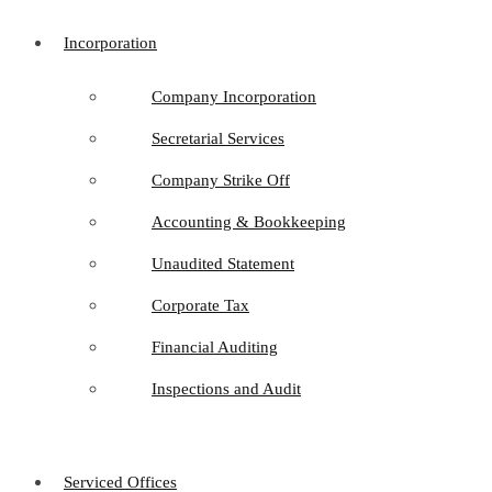
Incorporation
Company Incorporation
Secretarial Services
Company Strike Off
Accounting & Bookkeeping
Unaudited Statement
Corporate Tax
Financial Auditing
Inspections and Audit
Serviced Offices