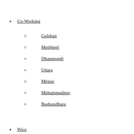
Co-Working
Gulshan
Motijheel
Dhanmondi
Uttara
Mirpur
Mohammadpur
Bashundhara
Price