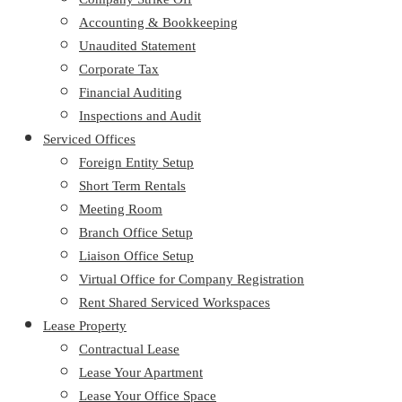
Accounting & Bookkeeping
Unaudited Statement
Corporate Tax
Financial Auditing
Inspections and Audit
Serviced Offices
Foreign Entity Setup
Short Term Rentals
Meeting Room
Branch Office Setup
Liaison Office Setup
Virtual Office for Company Registration
Rent Shared Serviced Workspaces
Lease Property
Contractual Lease
Lease Your Apartment
Lease Your Office Space