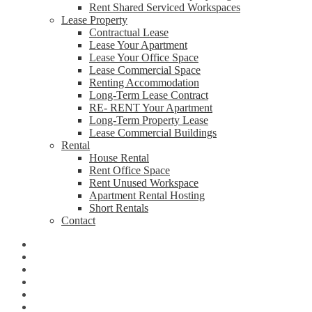
Rent Shared Serviced Workspaces
Lease Property
Contractual Lease
Lease Your Apartment
Lease Your Office Space
Lease Commercial Space
Renting Accommodation
Long-Term Lease Contract
RE- RENT Your Apartment
Long-Term Property Lease
Lease Commercial Buildings
Rental
House Rental
Rent Office Space
Rent Unused Workspace
Apartment Rental Hosting
Short Rentals
Contact