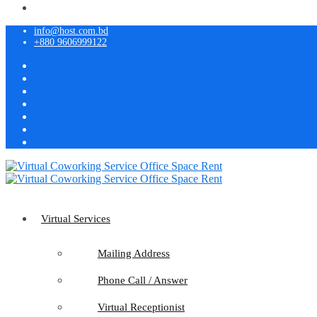
info@host.com.bd
+880 9606999122
Virtual Services
Mailing Address
Phone Call / Answer
Virtual Receptionist