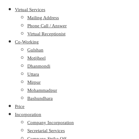
Virtual Services
Mailing Address
Phone Call / Answer
Virtual Receptionist
Co-Working
Gulshan
Motijheel
Dhanmondi
Uttara
Mirpur
Mohammadpur
Bashundhara
Price
Incorporation
Company Incorporation
Secretarial Services
Company Strike Off