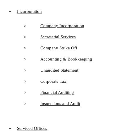
Incorporation
Company Incorporation
Secretarial Services
Company Strike Off
Accounting & Bookkeeping
Unaudited Statement
Corporate Tax
Financial Auditing
Inspections and Audit
Serviced Offices