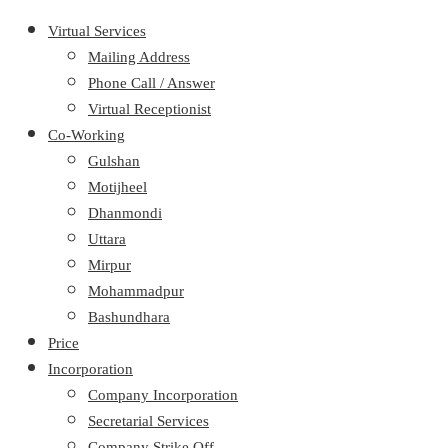
Virtual Services
Mailing Address
Phone Call / Answer
Virtual Receptionist
Co-Working
Gulshan
Motijheel
Dhanmondi
Uttara
Mirpur
Mohammadpur
Bashundhara
Price
Incorporation
Company Incorporation
Secretarial Services
Company Strike Off