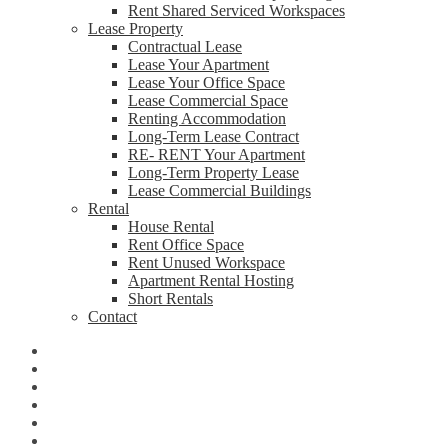
Rent Shared Serviced Workspaces
Lease Property
Contractual Lease
Lease Your Apartment
Lease Your Office Space
Lease Commercial Space
Renting Accommodation
Long-Term Lease Contract
RE- RENT Your Apartment
Long-Term Property Lease
Lease Commercial Buildings
Rental
House Rental
Rent Office Space
Rent Unused Workspace
Apartment Rental Hosting
Short Rentals
Contact