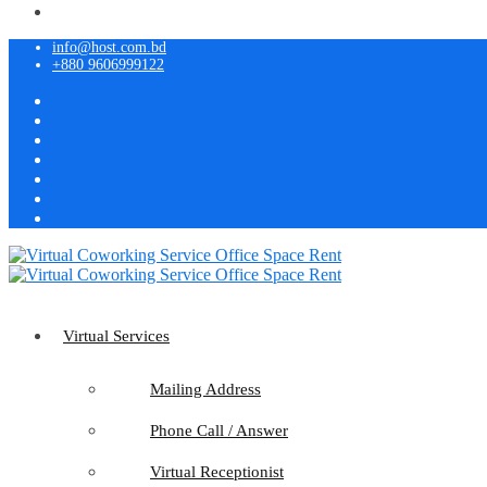
info@host.com.bd
+880 9606999122
Virtual Services
Mailing Address
Phone Call / Answer
Virtual Receptionist