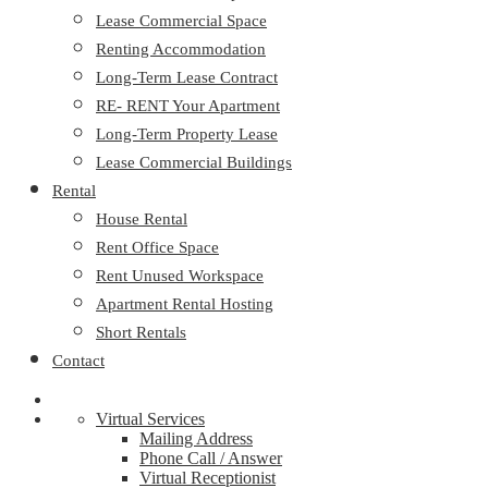
Lease Commercial Space
Renting Accommodation
Long-Term Lease Contract
RE- RENT Your Apartment
Long-Term Property Lease
Lease Commercial Buildings
Rental
House Rental
Rent Office Space
Rent Unused Workspace
Apartment Rental Hosting
Short Rentals
Contact
Virtual Services
Mailing Address
Phone Call / Answer
Virtual Receptionist