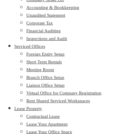
Accounting & Bookkeeping
Unaudited Statement
Corporate Tax
Financial Auditing
Inspections and Audit
Serviced Offices
Foreign Entity Setup
Short Term Rentals
Meeting Room
Branch Office Setup
Liaison Office Setup
Virtual Office for Company Registration
Rent Shared Serviced Workspaces
Lease Property
Contractual Lease
Lease Your Apartment
Lease Your Office Space