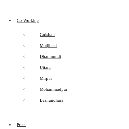
Co-Working
Gulshan
Motijheel
Dhanmondi
Uttara
Mirpur
Mohammadpur
Bashundhara
Price