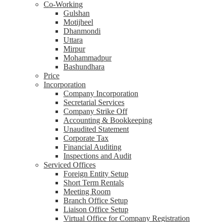
Co-Working
Gulshan
Motijheel
Dhanmondi
Uttara
Mirpur
Mohammadpur
Bashundhara
Price
Incorporation
Company Incorporation
Secretarial Services
Company Strike Off
Accounting & Bookkeeping
Unaudited Statement
Corporate Tax
Financial Auditing
Inspections and Audit
Serviced Offices
Foreign Entity Setup
Short Term Rentals
Meeting Room
Branch Office Setup
Liaison Office Setup
Virtual Office for Company Registration