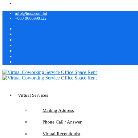
info@host.com.bd
+880 9606999122
Virtual Services
Mailing Address
Phone Call / Answer
Virtual Receptionist