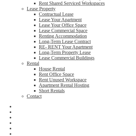
Rent Shared Serviced Workspaces
Lease Property
Contractual Lease
Lease Your Apartment
Lease Your Office Space
Lease Commercial Space
Renting Accommodation
Long-Term Lease Contract
RE- RENT Your Apartment
Long-Term Property Lease
Lease Commercial Buildings
Rental
House Rental
Rent Office Space
Rent Unused Workspace
Apartment Rental Hosting
Short Rentals
Contact