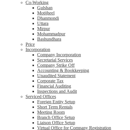
Co-Working
Gulshan
Motijheel
Dhanmondi
Uttara
Mirpur
Mohammadpur
Bashundhara
Price
Incorporation
Company Incorporation
Secretarial Services
Company Strike Off
Accounting & Bookkeeping
Unaudited Statement
Corporate Tax
Financial Auditing
Inspections and Audit
Serviced Offices
Foreign Entity Setup
Short Term Rentals
Meeting Room
Branch Office Setup
Liaison Office Setup
Virtual Office for Company Registration