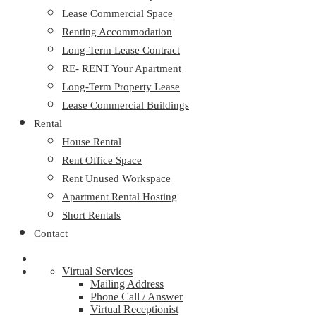
Lease Commercial Space
Renting Accommodation
Long-Term Lease Contract
RE- RENT Your Apartment
Long-Term Property Lease
Lease Commercial Buildings
Rental
House Rental
Rent Office Space
Rent Unused Workspace
Apartment Rental Hosting
Short Rentals
Contact
Virtual Services
Mailing Address
Phone Call / Answer
Virtual Receptionist