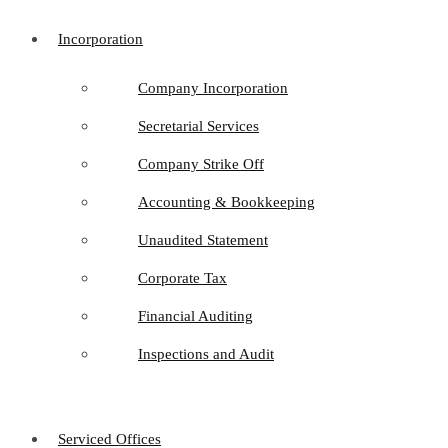
Incorporation
Company Incorporation
Secretarial Services
Company Strike Off
Accounting & Bookkeeping
Unaudited Statement
Corporate Tax
Financial Auditing
Inspections and Audit
Serviced Offices