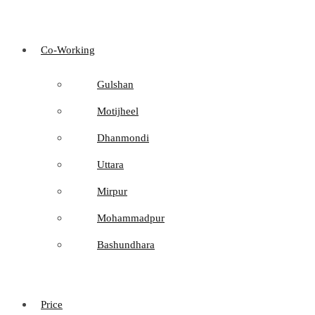
Co-Working
Gulshan
Motijheel
Dhanmondi
Uttara
Mirpur
Mohammadpur
Bashundhara
Price