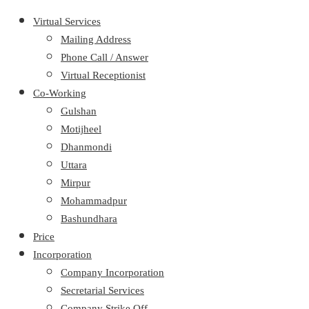
Virtual Services
Mailing Address
Phone Call / Answer
Virtual Receptionist
Co-Working
Gulshan
Motijheel
Dhanmondi
Uttara
Mirpur
Mohammadpur
Bashundhara
Price
Incorporation
Company Incorporation
Secretarial Services
Company Strike Off