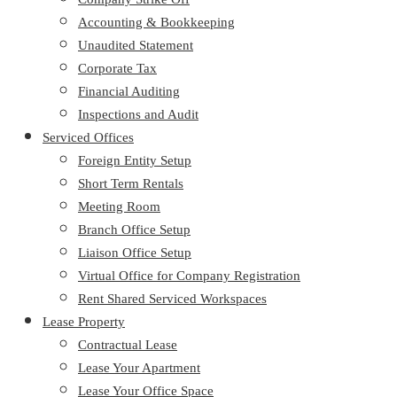
Accounting & Bookkeeping
Unaudited Statement
Corporate Tax
Financial Auditing
Inspections and Audit
Serviced Offices
Foreign Entity Setup
Short Term Rentals
Meeting Room
Branch Office Setup
Liaison Office Setup
Virtual Office for Company Registration
Rent Shared Serviced Workspaces
Lease Property
Contractual Lease
Lease Your Apartment
Lease Your Office Space