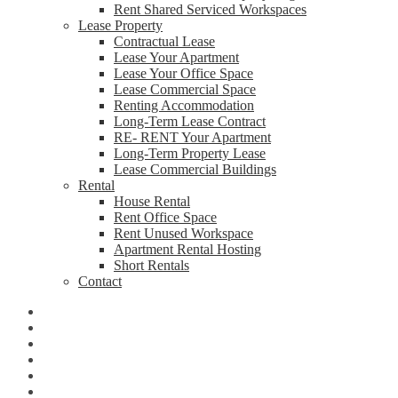
Rent Shared Serviced Workspaces
Lease Property
Contractual Lease
Lease Your Apartment
Lease Your Office Space
Lease Commercial Space
Renting Accommodation
Long-Term Lease Contract
RE- RENT Your Apartment
Long-Term Property Lease
Lease Commercial Buildings
Rental
House Rental
Rent Office Space
Rent Unused Workspace
Apartment Rental Hosting
Short Rentals
Contact