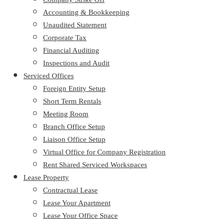
Accounting & Bookkeeping
Unaudited Statement
Corporate Tax
Financial Auditing
Inspections and Audit
Serviced Offices
Foreign Entity Setup
Short Term Rentals
Meeting Room
Branch Office Setup
Liaison Office Setup
Virtual Office for Company Registration
Rent Shared Serviced Workspaces
Lease Property
Contractual Lease
Lease Your Apartment
Lease Your Office Space