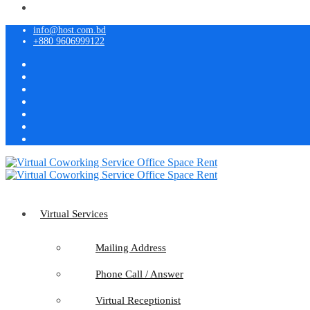
info@host.com.bd
+880 9606999122
Virtual Services
Mailing Address
Phone Call / Answer
Virtual Receptionist