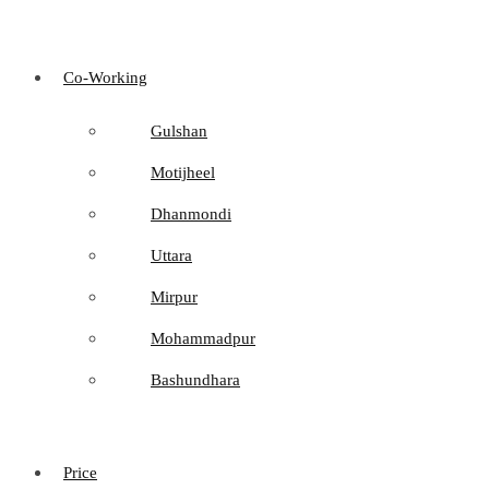
Co-Working
Gulshan
Motijheel
Dhanmondi
Uttara
Mirpur
Mohammadpur
Bashundhara
Price