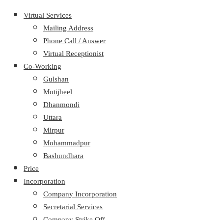
Virtual Services
Mailing Address
Phone Call / Answer
Virtual Receptionist
Co-Working
Gulshan
Motijheel
Dhanmondi
Uttara
Mirpur
Mohammadpur
Bashundhara
Price
Incorporation
Company Incorporation
Secretarial Services
Company Strike Off