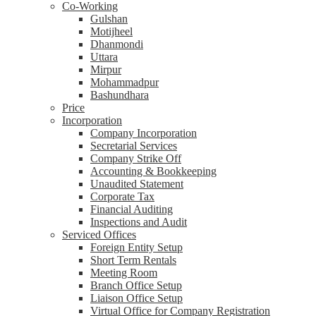
Co-Working
Gulshan
Motijheel
Dhanmondi
Uttara
Mirpur
Mohammadpur
Bashundhara
Price
Incorporation
Company Incorporation
Secretarial Services
Company Strike Off
Accounting & Bookkeeping
Unaudited Statement
Corporate Tax
Financial Auditing
Inspections and Audit
Serviced Offices
Foreign Entity Setup
Short Term Rentals
Meeting Room
Branch Office Setup
Liaison Office Setup
Virtual Office for Company Registration