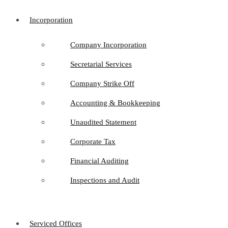
Incorporation
Company Incorporation
Secretarial Services
Company Strike Off
Accounting & Bookkeeping
Unaudited Statement
Corporate Tax
Financial Auditing
Inspections and Audit
Serviced Offices