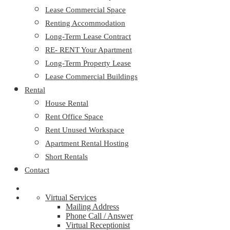
Lease Commercial Space
Renting Accommodation
Long-Term Lease Contract
RE- RENT Your Apartment
Long-Term Property Lease
Lease Commercial Buildings
Rental
House Rental
Rent Office Space
Rent Unused Workspace
Apartment Rental Hosting
Short Rentals
Contact
Virtual Services
Mailing Address
Phone Call / Answer
Virtual Receptionist