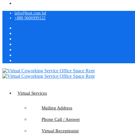
info@host.com.bd
+880 9606999122
Virtual Services
Mailing Address
Phone Call / Answer
Virtual Receptionist