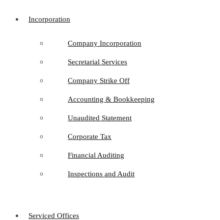
Incorporation
Company Incorporation
Secretarial Services
Company Strike Off
Accounting & Bookkeeping
Unaudited Statement
Corporate Tax
Financial Auditing
Inspections and Audit
Serviced Offices