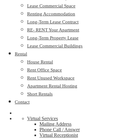
Lease Commercial Space
Renting Accommodation
Long-Term Lease Contract
RE- RENT Your Apartment
Long-Term Property Lease
Lease Commercial Buildings
Rental
House Rental
Rent Office Space
Rent Unused Workspace
Apartment Rental Hosting
Short Rentals
Contact
Virtual Services
Mailing Address
Phone Call / Answer
Virtual Receptionist