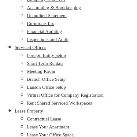
Accounting & Bookkeeping
Unaudited Statement
Corporate Tax
Financial Auditing
Inspections and Audit
Serviced Offices
Foreign Entity Setup
Short Term Rentals
Meeting Room
Branch Office Setup
Liaison Office Setup
Virtual Office for Company Registration
Rent Shared Serviced Workspaces
Lease Property
Contractual Lease
Lease Your Apartment
Lease Your Office Space