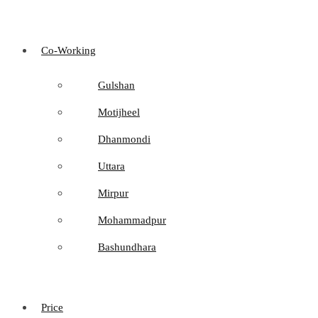
Co-Working
Gulshan
Motijheel
Dhanmondi
Uttara
Mirpur
Mohammadpur
Bashundhara
Price