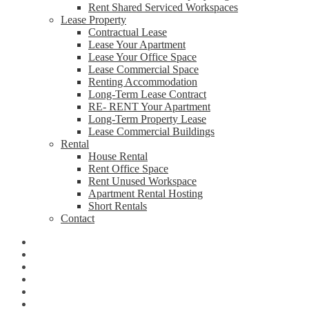
Rent Shared Serviced Workspaces
Lease Property
Contractual Lease
Lease Your Apartment
Lease Your Office Space
Lease Commercial Space
Renting Accommodation
Long-Term Lease Contract
RE- RENT Your Apartment
Long-Term Property Lease
Lease Commercial Buildings
Rental
House Rental
Rent Office Space
Rent Unused Workspace
Apartment Rental Hosting
Short Rentals
Contact