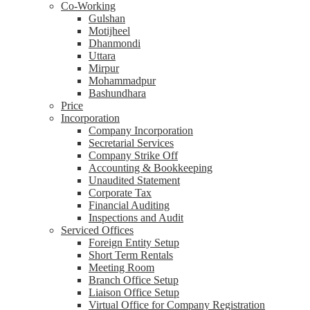
Co-Working
Gulshan
Motijheel
Dhanmondi
Uttara
Mirpur
Mohammadpur
Bashundhara
Price
Incorporation
Company Incorporation
Secretarial Services
Company Strike Off
Accounting & Bookkeeping
Unaudited Statement
Corporate Tax
Financial Auditing
Inspections and Audit
Serviced Offices
Foreign Entity Setup
Short Term Rentals
Meeting Room
Branch Office Setup
Liaison Office Setup
Virtual Office for Company Registration