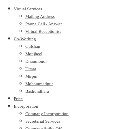
Virtual Services
Mailing Address
Phone Call / Answer
Virtual Receptionist
Co-Working
Gulshan
Motijheel
Dhanmondi
Uttara
Mirpur
Mohammadpur
Bashundhara
Price
Incorporation
Company Incorporation
Secretarial Services
Company Strike Off