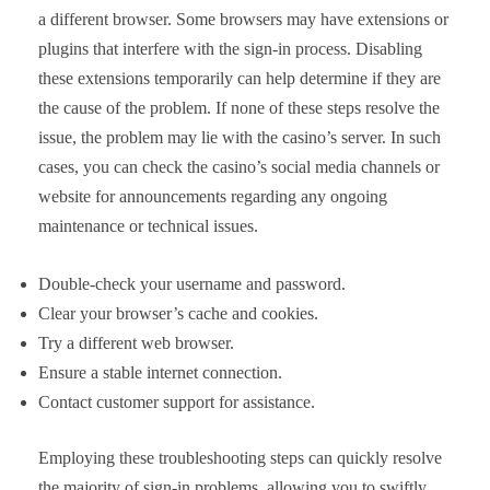
a different browser. Some browsers may have extensions or
plugins that interfere with the sign-in process. Disabling
these extensions temporarily can help determine if they are
the cause of the problem. If none of these steps resolve the
issue, the problem may lie with the casino’s server. In such
cases, you can check the casino’s social media channels or
website for announcements regarding any ongoing
maintenance or technical issues.
Double-check your username and password.
Clear your browser’s cache and cookies.
Try a different web browser.
Ensure a stable internet connection.
Contact customer support for assistance.
Employing these troubleshooting steps can quickly resolve
the majority of sign-in problems, allowing you to swiftly