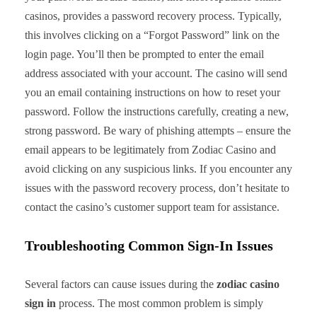
casinos, provides a password recovery process. Typically,
this involves clicking on a “Forgot Password” link on the
login page. You’ll then be prompted to enter the email
address associated with your account. The casino will send
you an email containing instructions on how to reset your
password. Follow the instructions carefully, creating a new,
strong password. Be wary of phishing attempts – ensure the
email appears to be legitimately from Zodiac Casino and
avoid clicking on any suspicious links. If you encounter any
issues with the password recovery process, don’t hesitate to
contact the casino’s customer support team for assistance.
Troubleshooting Common Sign-In Issues
Several factors can cause issues during the
zodiac casino
sign in
process. The most common problem is simply