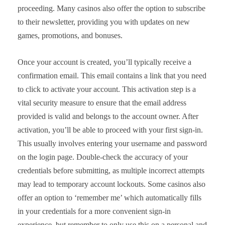
proceeding. Many casinos also offer the option to subscribe
to their newsletter, providing you with updates on new
games, promotions, and bonuses.
Once your account is created, you’ll typically receive a
confirmation email. This email contains a link that you need
to click to activate your account. This activation step is a
vital security measure to ensure that the email address
provided is valid and belongs to the account owner. After
activation, you’ll be able to proceed with your first sign-in.
This usually involves entering your username and password
on the login page. Double-check the accuracy of your
credentials before submitting, as multiple incorrect attempts
may lead to temporary account lockouts. Some casinos also
offer an option to ‘remember me’ which automatically fills
in your credentials for a more convenient sign-in
experience, but remember to only use this on a personal and