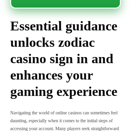
Essential guidance
unlocks zodiac
casino sign in and
enhances your
gaming experience
Navigating the world of online casinos can sometimes feel
daunting, especially when it comes to the initial steps of
accessing your account. Many players seek straightforward