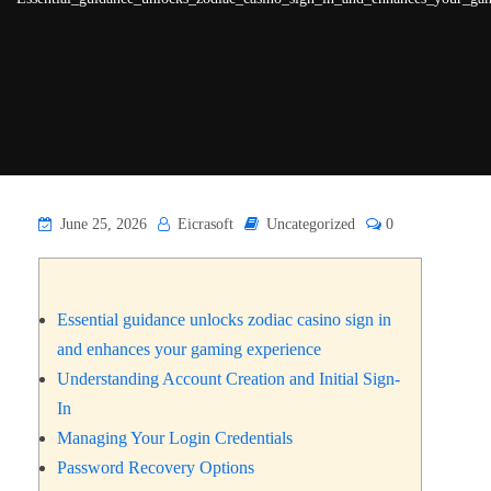
June 25, 2026
Eicrasoft
Uncategorized
0
Essential guidance unlocks zodiac casino sign in
and enhances your gaming experience
Understanding Account Creation and Initial Sign-
In
Managing Your Login Credentials
Password Recovery Options