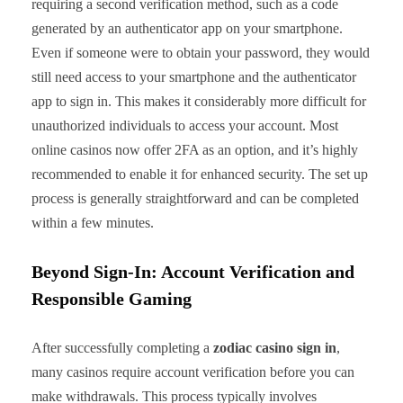
requiring a second verification method, such as a code
generated by an authenticator app on your smartphone.
Even if someone were to obtain your password, they would
still need access to your smartphone and the authenticator
app to sign in. This makes it considerably more difficult for
unauthorized individuals to access your account. Most
online casinos now offer 2FA as an option, and it’s highly
recommended to enable it for enhanced security. The set up
process is generally straightforward and can be completed
within a few minutes.
Beyond Sign-In: Account Verification and
Responsible Gaming
After successfully completing a
zodiac casino sign in
,
many casinos require account verification before you can
make withdrawals. This process typically involves