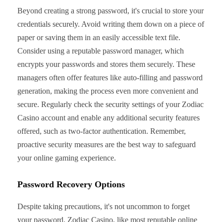
Beyond creating a strong password, it's crucial to store your
credentials securely. Avoid writing them down on a piece of
paper or saving them in an easily accessible text file.
Consider using a reputable password manager, which
encrypts your passwords and stores them securely. These
managers often offer features like auto-filling and password
generation, making the process even more convenient and
secure. Regularly check the security settings of your Zodiac
Casino account and enable any additional security features
offered, such as two-factor authentication. Remember,
proactive security measures are the best way to safeguard
your online gaming experience.
Password Recovery Options
Despite taking precautions, it's not uncommon to forget
your password. Zodiac Casino, like most reputable online