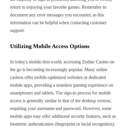
return to enjoying your favorite games. Remember to
document any error messages you encounter, as this
information can be helpful when contacting customer
support.
Utilizing Mobile Access Options
In today's mobile-first world, accessing Zodiac Casino on
the go is becoming increasingly popular. Many online
casinos offer mobile-optimized websites or dedicated
mobile apps, providing a seamless gaming experience on
smartphones and tablets. The sign-in process for mobile
access is generally similar to that of the desktop version,
requiring your username and password. However, some
mobile apps may offer additional security features, such as
biometric authentication (fingerprint or facial recognition).