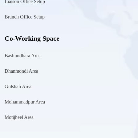
Liaison Office Setup
Branch Office Setup
Co-Working Space
Bashundhara Area
Dhanmondi Area
Gulshan Area
Mohammadpur Area
Motijheel Area