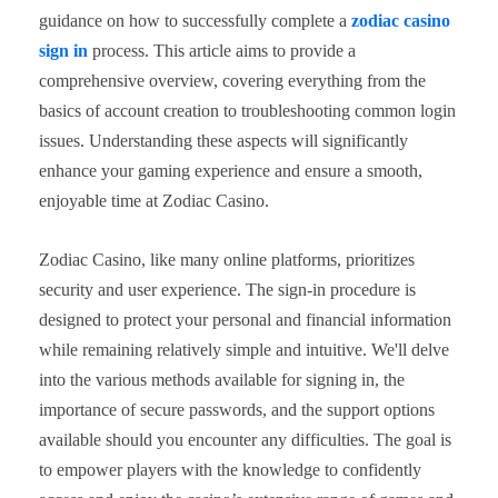
guidance on how to successfully complete a
zodiac casino
sign in
process. This article aims to provide a
comprehensive overview, covering everything from the
basics of account creation to troubleshooting common login
issues. Understanding these aspects will significantly
enhance your gaming experience and ensure a smooth,
enjoyable time at Zodiac Casino.
Zodiac Casino, like many online platforms, prioritizes
security and user experience. The sign-in procedure is
designed to protect your personal and financial information
while remaining relatively simple and intuitive. We'll delve
into the various methods available for signing in, the
importance of secure passwords, and the support options
available should you encounter any difficulties. The goal is
to empower players with the knowledge to confidently