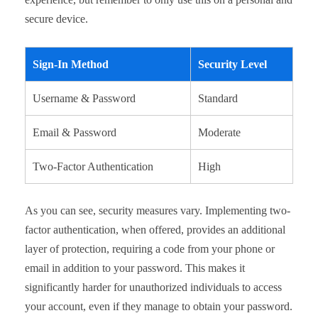
secure device.
Sign-In Method
Security Level
Username & Password
Standard
Email & Password
Moderate
Two-Factor Authentication
High
As you can see, security measures vary. Implementing two-
factor authentication, when offered, provides an additional
layer of protection, requiring a code from your phone or
email in addition to your password. This makes it
significantly harder for unauthorized individuals to access
your account, even if they manage to obtain your password.