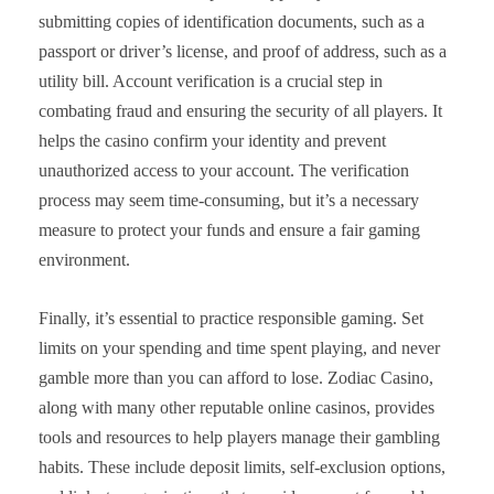
submitting copies of identification documents, such as a
passport or driver’s license, and proof of address, such as a
utility bill. Account verification is a crucial step in
combating fraud and ensuring the security of all players. It
helps the casino confirm your identity and prevent
unauthorized access to your account. The verification
process may seem time-consuming, but it’s a necessary
measure to protect your funds and ensure a fair gaming
environment.
Finally, it’s essential to practice responsible gaming. Set
limits on your spending and time spent playing, and never
gamble more than you can afford to lose. Zodiac Casino,
along with many other reputable online casinos, provides
tools and resources to help players manage their gambling
habits. These include deposit limits, self-exclusion options,