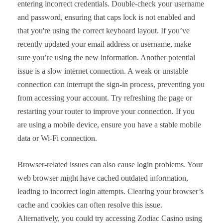
entering incorrect credentials. Double-check your username
and password, ensuring that caps lock is not enabled and
that you're using the correct keyboard layout. If you’ve
recently updated your email address or username, make
sure you’re using the new information. Another potential
issue is a slow internet connection. A weak or unstable
connection can interrupt the sign-in process, preventing you
from accessing your account. Try refreshing the page or
restarting your router to improve your connection. If you
are using a mobile device, ensure you have a stable mobile
data or Wi-Fi connection.
Browser-related issues can also cause login problems. Your
web browser might have cached outdated information,
leading to incorrect login attempts. Clearing your browser’s
cache and cookies can often resolve this issue.
Alternatively, you could try accessing Zodiac Casino using