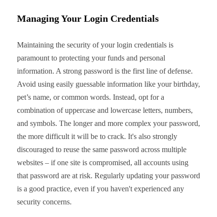
Managing Your Login Credentials
Maintaining the security of your login credentials is
paramount to protecting your funds and personal
information. A strong password is the first line of defense.
Avoid using easily guessable information like your birthday,
pet’s name, or common words. Instead, opt for a
combination of uppercase and lowercase letters, numbers,
and symbols. The longer and more complex your password,
the more difficult it will be to crack. It's also strongly
discouraged to reuse the same password across multiple
websites – if one site is compromised, all accounts using
that password are at risk. Regularly updating your password
is a good practice, even if you haven't experienced any
security concerns.