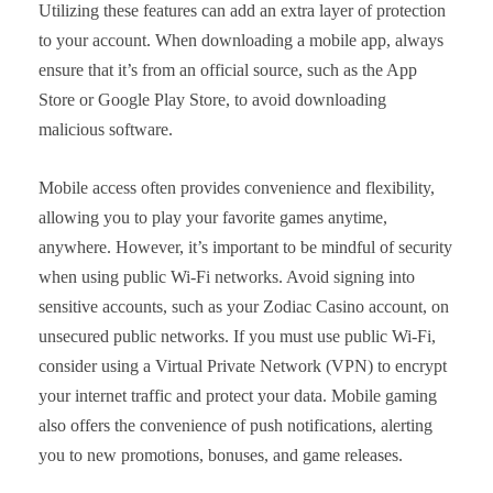
Utilizing these features can add an extra layer of protection
to your account. When downloading a mobile app, always
ensure that it’s from an official source, such as the App
Store or Google Play Store, to avoid downloading
malicious software.
Mobile access often provides convenience and flexibility,
allowing you to play your favorite games anytime,
anywhere. However, it’s important to be mindful of security
when using public Wi-Fi networks. Avoid signing into
sensitive accounts, such as your Zodiac Casino account, on
unsecured public networks. If you must use public Wi-Fi,
consider using a Virtual Private Network (VPN) to encrypt
your internet traffic and protect your data. Mobile gaming
also offers the convenience of push notifications, alerting
you to new promotions, bonuses, and game releases.