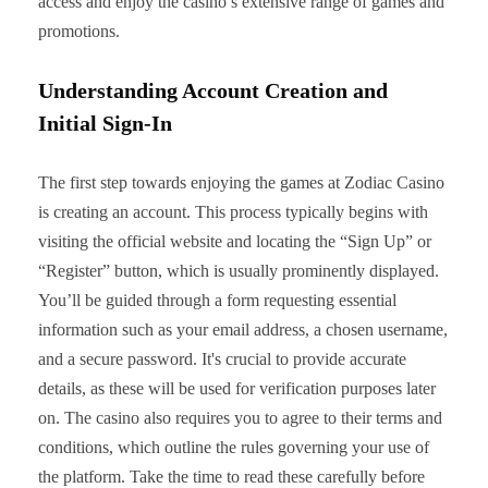
access and enjoy the casino’s extensive range of games and
promotions.
Understanding Account Creation and
Initial Sign-In
The first step towards enjoying the games at Zodiac Casino
is creating an account. This process typically begins with
visiting the official website and locating the “Sign Up” or
“Register” button, which is usually prominently displayed.
You’ll be guided through a form requesting essential
information such as your email address, a chosen username,
and a secure password. It's crucial to provide accurate
details, as these will be used for verification purposes later
on. The casino also requires you to agree to their terms and
conditions, which outline the rules governing your use of
the platform. Take the time to read these carefully before