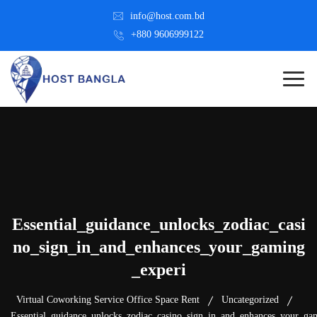
info@host.com.bd
+880 9606999122
Essential_guidance_unlocks_zodiac_casi
no_sign_in_and_enhances_your_gaming
_experi
Virtual Coworking Service Office Space Rent
Uncategorized
Essential_guidance_unlocks_zodiac_casino_sign_in_and_enhances_your_ga