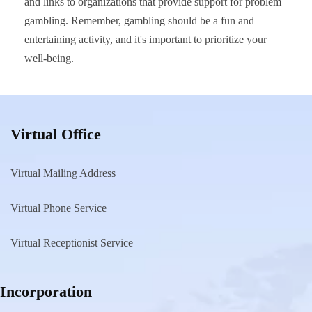
and links to organizations that provide support for problem
gambling. Remember, gambling should be a fun and
entertaining activity, and it's important to prioritize your
well-being.
Virtual Office
Virtual Mailing Address
Virtual Phone Service
Virtual Receptionist Service
Incorporation