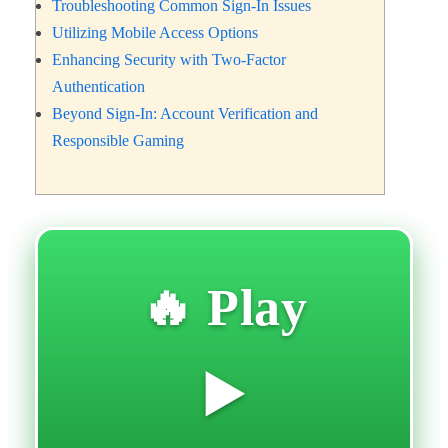
Troubleshooting Common Sign-In Issues
Utilizing Mobile Access Options
Enhancing Security with Two-Factor
Authentication
Beyond Sign-In: Account Verification and
Responsible Gaming
🔥 Play
▶️