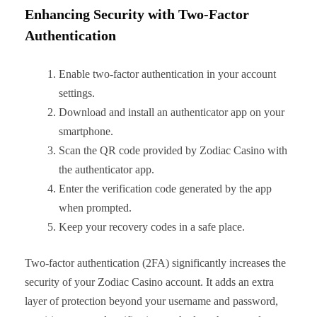
Enhancing Security with Two-Factor
Authentication
Enable two-factor authentication in your account
settings.
Download and install an authenticator app on your
smartphone.
Scan the QR code provided by Zodiac Casino with
the authenticator app.
Enter the verification code generated by the app
when prompted.
Keep your recovery codes in a safe place.
Two-factor authentication (2FA) significantly increases the
security of your Zodiac Casino account. It adds an extra
layer of protection beyond your username and password,