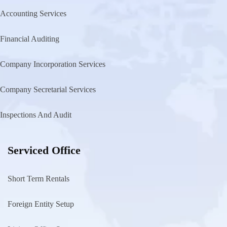
Accounting Services
Financial Auditing
Company Incorporation Services
Company Secretarial Services
Inspections And Audit
Serviced Office
Short Term Rentals
Foreign Entity Setup