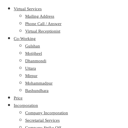
Virtual Services
Mailing Address
Phone Call / Answer
Virtual Receptionist
Co-Working
Gulshan
Motijheel
Dhanmondi
Uttara
Mirpur
Mohammadpur
Bashundhara
Price
Incorporation
Company Incorporation
Secretarial Services
Company Strike Off