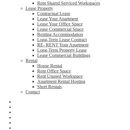
Rent Shared Serviced Workspaces
Lease Property
Contractual Lease
Lease Your Apartment
Lease Your Office Space
Lease Commercial Space
Renting Accommodation
Long-Term Lease Contract
RE- RENT Your Apartment
Long-Term Property Lease
Lease Commercial Buildings
Rental
House Rental
Rent Office Space
Rent Unused Workspace
Apartment Rental Hosting
Short Rentals
Contact