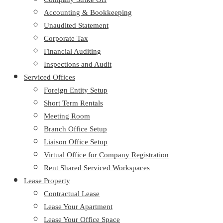
Accounting & Bookkeeping
Unaudited Statement
Corporate Tax
Financial Auditing
Inspections and Audit
Serviced Offices
Foreign Entity Setup
Short Term Rentals
Meeting Room
Branch Office Setup
Liaison Office Setup
Virtual Office for Company Registration
Rent Shared Serviced Workspaces
Lease Property
Contractual Lease
Lease Your Apartment
Lease Your Office Space