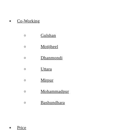
Co-Working
Gulshan
Motijheel
Dhanmondi
Uttara
Mirpur
Mohammadpur
Bashundhara
Price