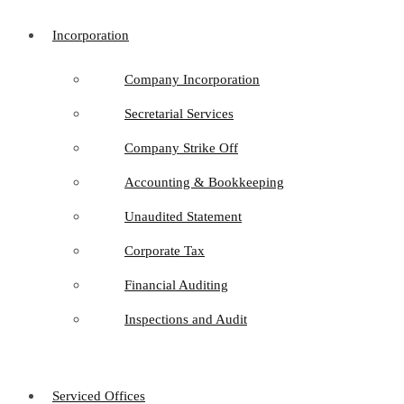
Incorporation
Company Incorporation
Secretarial Services
Company Strike Off
Accounting & Bookkeeping
Unaudited Statement
Corporate Tax
Financial Auditing
Inspections and Audit
Serviced Offices