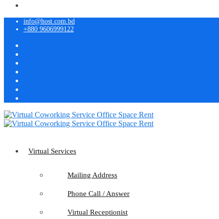
info@host.com.bd
+880 9606999122
Virtual Services
Mailing Address
Phone Call / Answer
Virtual Receptionist