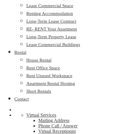
Lease Commercial Space
Renting Accommodation
Long-Term Lease Contract
RE- RENT Your Apartment
Long-Term Property Lease
Lease Commercial Buildings
Rental
House Rental
Rent Office Space
Rent Unused Workspace
Apartment Rental Hosting
Short Rentals
Contact
Virtual Services
Mailing Address
Phone Call / Answer
Virtual Receptionist