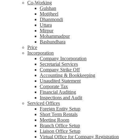
Co-Working
Gulshan
Motijheel
Dhanmondi
Uttara
Mirpur
Mohammadpur
Bashundhara
Price
Incorporation
Company Incorporation
Secretarial Services
Company Strike Off
Accounting & Bookkeeping
Unaudited Statement
Corporate Tax
Financial Auditing
Inspections and Audit
Serviced Offices
Foreign Entity Setup
Short Term Rentals
Meeting Room
Branch Office Setup
Liaison Office Setup
Virtual Office for Company Registration