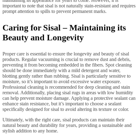
maintaining its appearance for years to come. However, it is
important to note that sisal is not naturally stain-resistant and requires
prompt attention to spills to prevent permanent marks.
Caring for Sisal – Maintaining its
Beauty and Longevity
Proper care is essential to ensure the longevity and beauty of sisal
products. Regular vacuuming is crucial to remove dust and debris,
preventing it from becoming embedded in the fibers. Spot cleaning
should be done immediately with a mild detergent and water,
blotting gently rather than rubbing. Sisal is particularly sensitive to
moisture, so it’s important to avoid excessive water exposure.
Professional cleaning is recommended for deep cleaning and stain
removal. Additionally, placing sisal rugs in areas with low humidity
can help prevent moisture damage. Applying a protective sealant can
enhance stain resistance, but it’s important to choose a sealant
specifically designed for sisal to avoid altering its texture or color.
Ultimately, with the right care, sisal products can maintain their
natural beauty and durability for years, providing a sustainable and
stylish addition to any home.