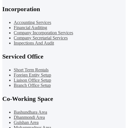
Incorporation
Accounting Services
Financial Auditing
Company Incorporation Services
Company Secretarial Services
Inspections And Audit
Serviced Office
Short Term Rentals
Foreign Entity Setup
Liaison Office Setup
Branch Office Setup
Co-Working Space
Bashundhara Area
Dhanmondi Area
Gulshan Area
Mohammadpur Area