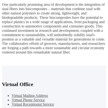
One particularly promising area of development is the integration of
sisal fibers into biocomposites – materials that combine sisal with
other natural polymers to create strong, lightweight, and
biodegradable products. These biocomposites have the potential to
replace plastics in a wide range of applications, from packaging and
construction to automotive components and consumer goods. This
continued investment in research and development, coupled with a
commitment to sustainability, will undoubtedly solidify sisal's
position as a valuable and versatile material for generations to come.
The collaborative efforts of growers, manufacturers, and researchers
are forging a path towards a more sustainable and circular economy
centered around this remarkable natural fiber.
Virtual Office
Virtual Mailing Address
Virtual Phone Service
Virtual Receptionist Service