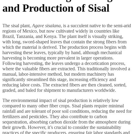
and Production of Sisal
The sisal plant,
Agave sisalana
, is a succulent native to the semi-arid
regions of Mexico, but now cultivated widely in countries like
Brazil, Tanzania, and Kenya. The plant itself is visually striking,
with long, sword-shaped leaves that contain the strong fibers from
which the material is derived. The production process begins with
harvesting these leaves, typically by hand, although mechanical
harvesting is becoming more prevalent in larger operations.
Following harvesting, the leaves undergo a decortication process,
where the valuable fibers are extracted. This traditionally involved a
manual, labor-intensive method, but modern machinery has
significantly streamlined this stage, increasing efficiency and
reducing labor costs. The extracted fibers are then cleaned, sorted,
graded, and baled for shipment to manufacturers worldwide.
The environmental impact of sisal production is relatively low
compared to many other fiber crops. Sisal plants require minimal
rainfall and are tolerant of poor soil conditions, reducing the need for
fertilizers and pesticides. They also contribute to carbon
sequestration, absorbing carbon dioxide from the atmosphere during
their growth. However, it’s crucial to consider the sustainability
practices of the specific producers, ensuring fair labor standards and