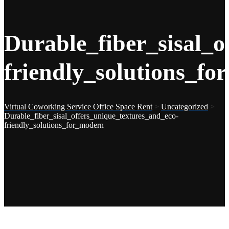
Durable_fiber_sisal_o
friendly_solutions_f
Virtual Coworking Service Office Space Rent
>
Uncategorized
>
Durable_fiber_sisal_offers_unique_textures_and_eco-
friendly_solutions_for_modern