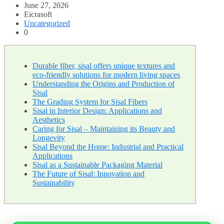
June 27, 2026
Eicrasoft
Uncategorized
0
Durable fiber, sisal offers unique textures and
eco-friendly solutions for modern living spaces
Understanding the Origins and Production of
Sisal
The Grading System for Sisal Fibers
Sisal in Interior Design: Applications and
Aesthetics
Caring for Sisal – Maintaining its Beauty and
Longevity
Sisal Beyond the Home: Industrial and Practical
Applications
Sisal as a Sustainable Packaging Material
The Future of Sisal: Innovation and
Sustainability