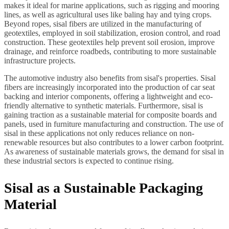
makes it ideal for marine applications, such as rigging and mooring
lines, as well as agricultural uses like baling hay and tying crops.
Beyond ropes, sisal fibers are utilized in the manufacturing of
geotextiles, employed in soil stabilization, erosion control, and road
construction. These geotextiles help prevent soil erosion, improve
drainage, and reinforce roadbeds, contributing to more sustainable
infrastructure projects.
The automotive industry also benefits from sisal's properties. Sisal
fibers are increasingly incorporated into the production of car seat
backing and interior components, offering a lightweight and eco-
friendly alternative to synthetic materials. Furthermore, sisal is
gaining traction as a sustainable material for composite boards and
panels, used in furniture manufacturing and construction. The use of
sisal in these applications not only reduces reliance on non-
renewable resources but also contributes to a lower carbon footprint.
As awareness of sustainable materials grows, the demand for sisal in
these industrial sectors is expected to continue rising.
Sisal as a Sustainable Packaging
Material