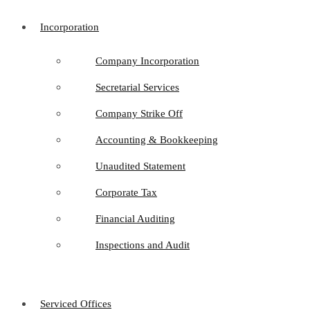
Incorporation
Company Incorporation
Secretarial Services
Company Strike Off
Accounting & Bookkeeping
Unaudited Statement
Corporate Tax
Financial Auditing
Inspections and Audit
Serviced Offices