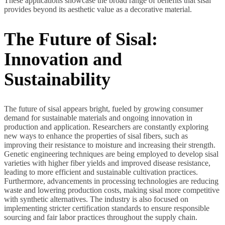
These applications showcase the broad range of benefits that sisal
provides beyond its aesthetic value as a decorative material.
The Future of Sisal:
Innovation and
Sustainability
The future of sisal appears bright, fueled by growing consumer
demand for sustainable materials and ongoing innovation in
production and application. Researchers are constantly exploring
new ways to enhance the properties of sisal fibers, such as
improving their resistance to moisture and increasing their strength.
Genetic engineering techniques are being employed to develop sisal
varieties with higher fiber yields and improved disease resistance,
leading to more efficient and sustainable cultivation practices.
Furthermore, advancements in processing technologies are reducing
waste and lowering production costs, making sisal more competitive
with synthetic alternatives. The industry is also focused on
implementing stricter certification standards to ensure responsible
sourcing and fair labor practices throughout the supply chain.