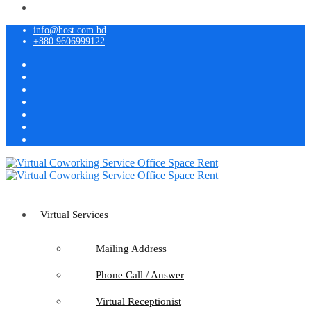
info@host.com.bd
+880 9606999122
Virtual Services
Mailing Address
Phone Call / Answer
Virtual Receptionist