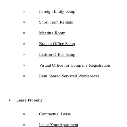
Foreign Entity Setup
Short Term Rentals
Meeting Room
Branch Office Setup
Liaison Office Setup
Virtual Office for Company Registration
Rent Shared Serviced Workspaces
Lease Property
Contractual Lease
Lease Your Apartment