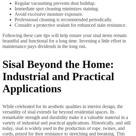
Regular vacuuming prevents dust buildup.
Immediate spot cleaning minimizes staining.
Avoid excessive moisture exposure.
Professional cleaning is recommended periodically.
Consider a protective sealant for enhanced stain resistance.
Following these care tips will help ensure your sisal items remain
beautiful and functional for a long time. Investing a little effort in
maintenance pays dividends in the long run.
Sisal Beyond the Home:
Industrial and Practical
Applications
While celebrated for its aesthetic qualities in interior design, the
versatility of sisal extends far beyond residential spaces. Its
remarkable strength and durability make it a valuable material in a
variety of industrial and practical applications. Historically, and still
today, sisal is widely used in the production of rope, twines, and
cords, prized for their resistance to stretching and breaking. This