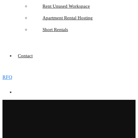
Rent Unused Workspace
Apartment Rental Hosting
Short Rentals
Contact
RFQ