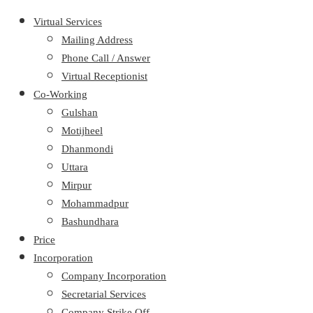
Virtual Services
Mailing Address
Phone Call / Answer
Virtual Receptionist
Co-Working
Gulshan
Motijheel
Dhanmondi
Uttara
Mirpur
Mohammadpur
Bashundhara
Price
Incorporation
Company Incorporation
Secretarial Services
Company Strike Off