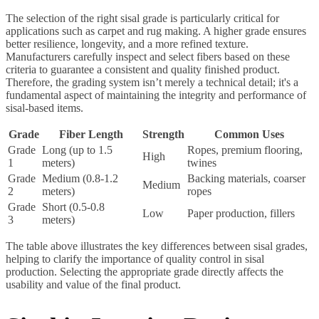
The selection of the right sisal grade is particularly critical for
applications such as carpet and rug making. A higher grade ensures
better resilience, longevity, and a more refined texture.
Manufacturers carefully inspect and select fibers based on these
criteria to guarantee a consistent and quality finished product.
Therefore, the grading system isn’t merely a technical detail; it's a
fundamental aspect of maintaining the integrity and performance of
sisal-based items.
Grade
Fiber Length
Strength
Common Uses
Grade
Long (up to 1.5
Ropes, premium flooring,
High
1
meters)
twines
Grade
Medium (0.8-1.2
Backing materials, coarser
Medium
2
meters)
ropes
Grade
Short (0.5-0.8
Low
Paper production, fillers
3
meters)
The table above illustrates the key differences between sisal grades,
helping to clarify the importance of quality control in sisal
production. Selecting the appropriate grade directly affects the
usability and value of the final product.