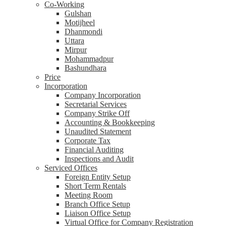
Co-Working
Gulshan
Motijheel
Dhanmondi
Uttara
Mirpur
Mohammadpur
Bashundhara
Price
Incorporation
Company Incorporation
Secretarial Services
Company Strike Off
Accounting & Bookkeeping
Unaudited Statement
Corporate Tax
Financial Auditing
Inspections and Audit
Serviced Offices
Foreign Entity Setup
Short Term Rentals
Meeting Room
Branch Office Setup
Liaison Office Setup
Virtual Office for Company Registration