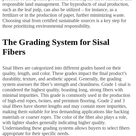
responsible land management. The byproducts of sisal production,
such as the leaf pulp, can also be utilized – for instance, as a
fertilizer or in the production of paper, further minimizing waste.
Choosing sisal from certified sustainable sources is a key step for
those prioritizing environmental responsibility.
The Grading System for Sisal
Fibers
Sisal fibers are categorized into different grades based on their
quality, length, and color. These grades impact the final product’s
durability, texture, and aesthetic appeal. Generally, the grading
system assesses the fiber’s strength and cleanliness. Grade 1 sisal is
considered the highest quality, boasting long, strong fibers with
minimal impurities. This grade is commonly used in the production
of high-end ropes, twines, and premium flooring. Grade 2 and 3
sisal fibers have shorter lengths and may contain more impurities,
making them suitable for less demanding applications like backing
materials or coarser ropes. The color of the fiber also plays a role,
with lighter shades generally indicating higher quality.
Understanding these grading systems allows buyers to select fibers
appropriate for their specific needs.