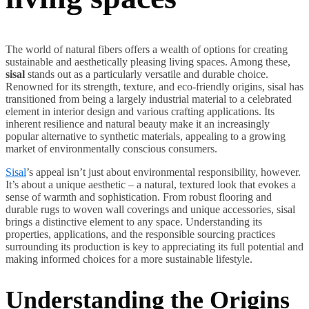
The world of natural fibers offers a wealth of options for creating
sustainable and aesthetically pleasing living spaces. Among these,
sisal
stands out as a particularly versatile and durable choice.
Renowned for its strength, texture, and eco-friendly origins, sisal has
transitioned from being a largely industrial material to a celebrated
element in interior design and various crafting applications. Its
inherent resilience and natural beauty make it an increasingly
popular alternative to synthetic materials, appealing to a growing
market of environmentally conscious consumers.
Sisal
’s appeal isn’t just about environmental responsibility, however.
It’s about a unique aesthetic – a natural, textured look that evokes a
sense of warmth and sophistication. From robust flooring and
durable rugs to woven wall coverings and unique accessories, sisal
brings a distinctive element to any space. Understanding its
properties, applications, and the responsible sourcing practices
surrounding its production is key to appreciating its full potential and
making informed choices for a more sustainable lifestyle.
Understanding the Origins