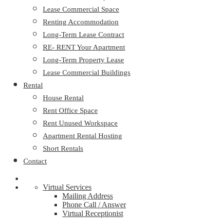
Lease Commercial Space
Renting Accommodation
Long-Term Lease Contract
RE- RENT Your Apartment
Long-Term Property Lease
Lease Commercial Buildings
Rental
House Rental
Rent Office Space
Rent Unused Workspace
Apartment Rental Hosting
Short Rentals
Contact
Virtual Services
Mailing Address
Phone Call / Answer
Virtual Receptionist