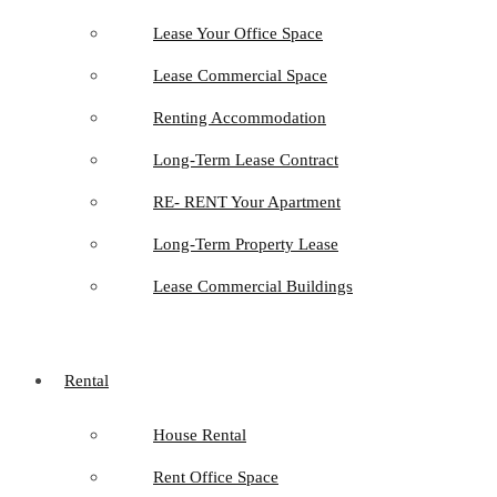
Lease Your Office Space
Lease Commercial Space
Renting Accommodation
Long-Term Lease Contract
RE- RENT Your Apartment
Long-Term Property Lease
Lease Commercial Buildings
Rental
House Rental
Rent Office Space