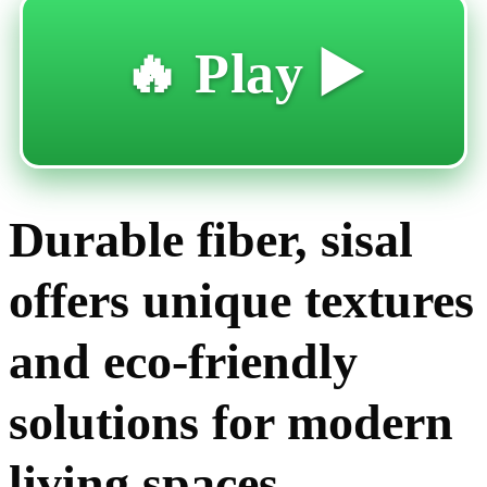
🔥 Play ▶️
Durable fiber, sisal
offers unique textures
and eco-friendly
solutions for modern
living spaces