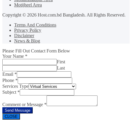
Motijheel Area
Copyright © 2026 Host.com.bd Bangladesh. All Rights Reserved.
Terms And Conditions
Privacy Policy
Disclaimer
News & Blog
Please Fill Out Contact Form Below
Your Name
*
First
Last
Email
*
Phone
*
Services Type
Subject
*
Comment or Message
*
Send Message
CLOSE