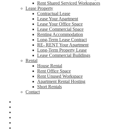
Rent Shared Serviced Workspaces
Lease Property
Contractual Lease
Lease Your Apartment
Lease Your Office Space
Lease Commercial Space
Renting Accommodation
Long-Term Lease Contract
RE- RENT Your Apartment
Long-Term Property Lease
Lease Commercial Buildings
Rental
House Rental
Rent Office Space
Rent Unused Workspace
Apartment Rental Hosting
Short Rentals
Contact