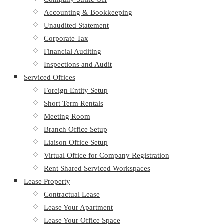
Accounting & Bookkeeping
Unaudited Statement
Corporate Tax
Financial Auditing
Inspections and Audit
Serviced Offices
Foreign Entity Setup
Short Term Rentals
Meeting Room
Branch Office Setup
Liaison Office Setup
Virtual Office for Company Registration
Rent Shared Serviced Workspaces
Lease Property
Contractual Lease
Lease Your Apartment
Lease Your Office Space