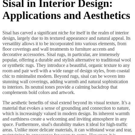
Sisal in Interior Design:
Applications and Aesthetics
Sisal has carved a significant niche for itself in the realm of interior
design, largely due to its textured appearance and natural appeal. Its
versatility allows it to be incorporated into various elements, from
floor coverings and wall treatments to furniture accents and
decorative accessories. Sisal rugs, in particular, are immensely
popular, offering a durable and stylish alternative to traditional wool
or synthetic rugs. They introduce a beautiful, organic texture to any
room and pair well with a wide range of design styles, from coastal
chic to minimalist modern. Beyond rugs, sisal can be woven into
stunning wall coverings, adding warmth and natural sophistication
to interiors. Its neutral tones provide a calming backdrop that
complements bold colors and artwork.
The aesthetic benefits of sisal extend beyond its visual texture. It’s a
material that evokes a sense of grounding and connection to nature,
which is increasingly valued in modern design. Its inherent warmth
and earthiness create a welcoming and inviting atmosphere in any
space. Furthermore, sisal's durability makes it ideal for high-traffic
areas. Unlike more delicate materials, it can withstand wear and tear,