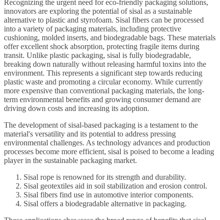
Recognizing the urgent need for eco-friendly packaging solutions,
innovators are exploring the potential of sisal as a sustainable
alternative to plastic and styrofoam. Sisal fibers can be processed
into a variety of packaging materials, including protective
cushioning, molded inserts, and biodegradable bags. These materials
offer excellent shock absorption, protecting fragile items during
transit. Unlike plastic packaging, sisal is fully biodegradable,
breaking down naturally without releasing harmful toxins into the
environment. This represents a significant step towards reducing
plastic waste and promoting a circular economy. While currently
more expensive than conventional packaging materials, the long-
term environmental benefits and growing consumer demand are
driving down costs and increasing its adoption.
The development of sisal-based packaging is a testament to the
material's versatility and its potential to address pressing
environmental challenges. As technology advances and production
processes become more efficient, sisal is poised to become a leading
player in the sustainable packaging market.
Sisal rope is renowned for its strength and durability.
Sisal geotextiles aid in soil stabilization and erosion control.
Sisal fibers find use in automotive interior components.
Sisal offers a biodegradable alternative in packaging.