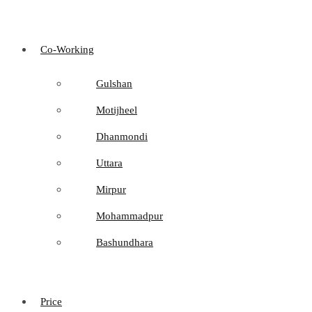
Co-Working
Gulshan
Motijheel
Dhanmondi
Uttara
Mirpur
Mohammadpur
Bashundhara
Price