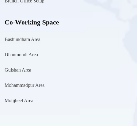
Branch Office Setup
Co-Working Space
Bashundhara Area
Dhanmondi Area
Gulshan Area
Mohammadpur Area
Motijheel Area