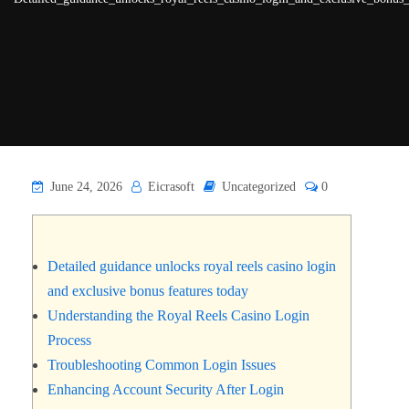
June 24, 2026
Eicrasoft
Uncategorized
0
Detailed guidance unlocks royal reels casino login
and exclusive bonus features today
Understanding the Royal Reels Casino Login
Process
Troubleshooting Common Login Issues
Enhancing Account Security After Login