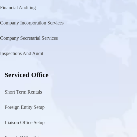
Financial Auditing
Company Incorporation Services
Company Secretarial Services
Inspections And Audit
Serviced Office
Short Term Rentals
Foreign Entity Setup
Liaison Office Setup