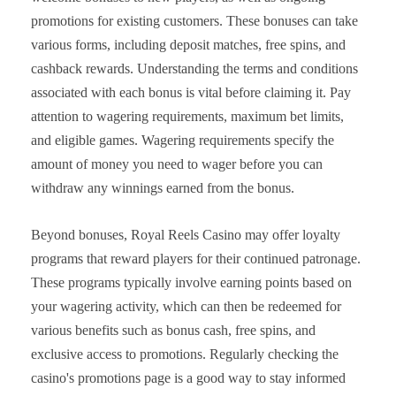
promotions for existing customers. These bonuses can take
various forms, including deposit matches, free spins, and
cashback rewards. Understanding the terms and conditions
associated with each bonus is vital before claiming it. Pay
attention to wagering requirements, maximum bet limits,
and eligible games. Wagering requirements specify the
amount of money you need to wager before you can
withdraw any winnings earned from the bonus.
Beyond bonuses, Royal Reels Casino may offer loyalty
programs that reward players for their continued patronage.
These programs typically involve earning points based on
your wagering activity, which can then be redeemed for
various benefits such as bonus cash, free spins, and
exclusive access to promotions. Regularly checking the
casino's promotions page is a good way to stay informed