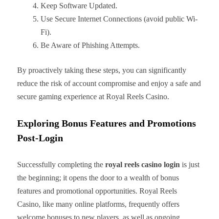
Keep Software Updated.
Use Secure Internet Connections (avoid public Wi-
Fi).
Be Aware of Phishing Attempts.
By proactively taking these steps, you can significantly
reduce the risk of account compromise and enjoy a safe and
secure gaming experience at Royal Reels Casino.
Exploring Bonus Features and Promotions
Post-Login
Successfully completing the
royal reels casino login
is just
the beginning; it opens the door to a wealth of bonus
features and promotional opportunities. Royal Reels
Casino, like many online platforms, frequently offers
welcome bonuses to new players, as well as ongoing