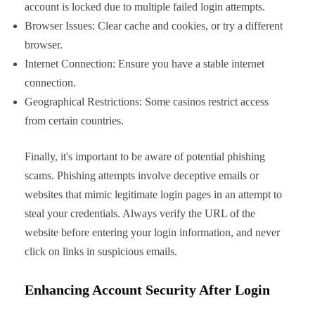
account is locked due to multiple failed login attempts.
Browser Issues: Clear cache and cookies, or try a different
browser.
Internet Connection: Ensure you have a stable internet
connection.
Geographical Restrictions: Some casinos restrict access
from certain countries.
Finally, it's important to be aware of potential phishing
scams. Phishing attempts involve deceptive emails or
websites that mimic legitimate login pages in an attempt to
steal your credentials. Always verify the URL of the
website before entering your login information, and never
click on links in suspicious emails.
Enhancing Account Security After Login