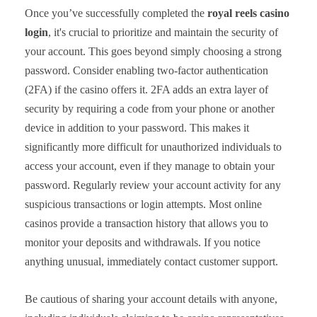
Once you’ve successfully completed the
royal reels casino
login
, it's crucial to prioritize and maintain the security of
your account. This goes beyond simply choosing a strong
password. Consider enabling two-factor authentication
(2FA) if the casino offers it. 2FA adds an extra layer of
security by requiring a code from your phone or another
device in addition to your password. This makes it
significantly more difficult for unauthorized individuals to
access your account, even if they manage to obtain your
password. Regularly review your account activity for any
suspicious transactions or login attempts. Most online
casinos provide a transaction history that allows you to
monitor your deposits and withdrawals. If you notice
anything unusual, immediately contact customer support.
Be cautious of sharing your account details with anyone,