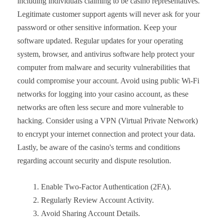
including individuals claiming to be casino representatives.
Legitimate customer support agents will never ask for your
password or other sensitive information. Keep your
software updated. Regular updates for your operating
system, browser, and antivirus software help protect your
computer from malware and security vulnerabilities that
could compromise your account. Avoid using public Wi-Fi
networks for logging into your casino account, as these
networks are often less secure and more vulnerable to
hacking. Consider using a VPN (Virtual Private Network)
to encrypt your internet connection and protect your data.
Lastly, be aware of the casino's terms and conditions
regarding account security and dispute resolution.
Enable Two-Factor Authentication (2FA).
Regularly Review Account Activity.
Avoid Sharing Account Details.