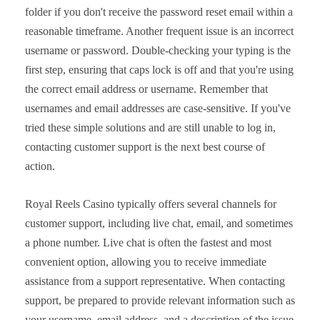
folder if you don't receive the password reset email within a
reasonable timeframe. Another frequent issue is an incorrect
username or password. Double-checking your typing is the
first step, ensuring that caps lock is off and that you're using
the correct email address or username. Remember that
usernames and email addresses are case-sensitive. If you've
tried these simple solutions and are still unable to log in,
contacting customer support is the next best course of
action.
Royal Reels Casino typically offers several channels for
customer support, including live chat, email, and sometimes
a phone number. Live chat is often the fastest and most
convenient option, allowing you to receive immediate
assistance from a support representative. When contacting
support, be prepared to provide relevant information such as
your username, email address, and a description of the issue