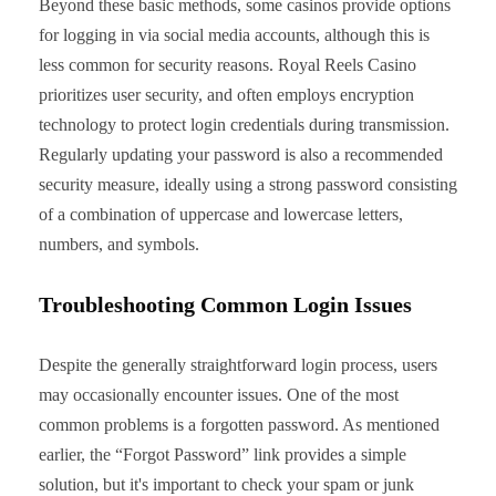
Beyond these basic methods, some casinos provide options
for logging in via social media accounts, although this is
less common for security reasons. Royal Reels Casino
prioritizes user security, and often employs encryption
technology to protect login credentials during transmission.
Regularly updating your password is also a recommended
security measure, ideally using a strong password consisting
of a combination of uppercase and lowercase letters,
numbers, and symbols.
Troubleshooting Common Login Issues
Despite the generally straightforward login process, users
may occasionally encounter issues. One of the most
common problems is a forgotten password. As mentioned
earlier, the “Forgot Password” link provides a simple
solution, but it's important to check your spam or junk