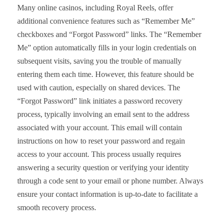
Many online casinos, including Royal Reels, offer
additional convenience features such as “Remember Me”
checkboxes and “Forgot Password” links. The “Remember
Me” option automatically fills in your login credentials on
subsequent visits, saving you the trouble of manually
entering them each time. However, this feature should be
used with caution, especially on shared devices. The
“Forgot Password” link initiates a password recovery
process, typically involving an email sent to the address
associated with your account. This email will contain
instructions on how to reset your password and regain
access to your account. This process usually requires
answering a security question or verifying your identity
through a code sent to your email or phone number. Always
ensure your contact information is up-to-date to facilitate a
smooth recovery process.