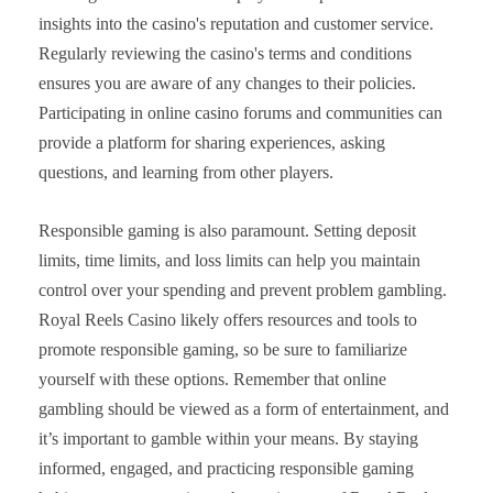
insights into the casino's reputation and customer service.
Regularly reviewing the casino's terms and conditions
ensures you are aware of any changes to their policies.
Participating in online casino forums and communities can
provide a platform for sharing experiences, asking
questions, and learning from other players.
Responsible gaming is also paramount. Setting deposit
limits, time limits, and loss limits can help you maintain
control over your spending and prevent problem gambling.
Royal Reels Casino likely offers resources and tools to
promote responsible gaming, so be sure to familiarize
yourself with these options. Remember that online
gambling should be viewed as a form of entertainment, and
it’s important to gamble within your means. By staying
informed, engaged, and practicing responsible gaming