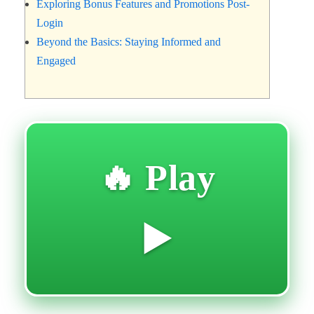
Exploring Bonus Features and Promotions Post-
Login
Beyond the Basics: Staying Informed and
Engaged
🔥 Play
▶️