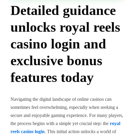
Detailed guidance
unlocks royal reels
casino login and
exclusive bonus
features today
Navigating the digital landscape of online casinos can
sometimes feel overwhelming, especially when seeking a
secure and enjoyable gaming experience. For many players,
the process begins with a simple yet crucial step: the
royal
reels casino login
. This initial action unlocks a world of