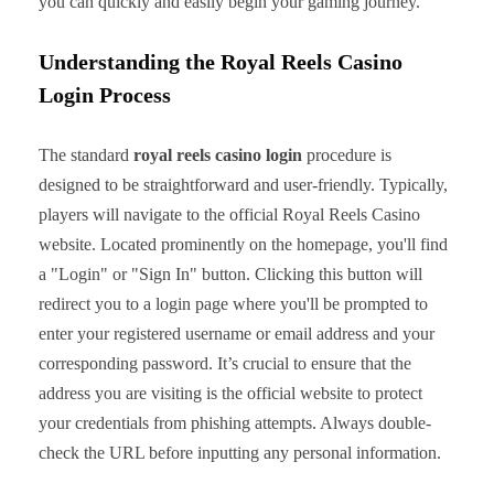
you can quickly and easily begin your gaming journey.
Understanding the Royal Reels Casino
Login Process
The standard
royal reels casino login
procedure is
designed to be straightforward and user-friendly. Typically,
players will navigate to the official Royal Reels Casino
website. Located prominently on the homepage, you'll find
a "Login" or "Sign In" button. Clicking this button will
redirect you to a login page where you'll be prompted to
enter your registered username or email address and your
corresponding password. It’s crucial to ensure that the
address you are visiting is the official website to protect
your credentials from phishing attempts. Always double-
check the URL before inputting any personal information.