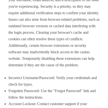
you're experiencing. Security is a priority, so they may
require additional verification steps to confirm your identity.
Issues can also arise from browser-related problems, such as
outdated browser versions or cached data interfering with
the login process. Clearing your browser's cache and
cookies can often resolve these types of conflicts.
Additionally, certain browser extensions or security
software may inadvertently block access to the casino
website. Temporarily disabling these extensions can help
determine if they are the cause of the problem.
Incorrect Username/Password: Verify your credentials and
check for typos.
Forgotten Password: Use the "Forgot Password" link and
follow the instructions.
Account Lockout: Contact customer support if your