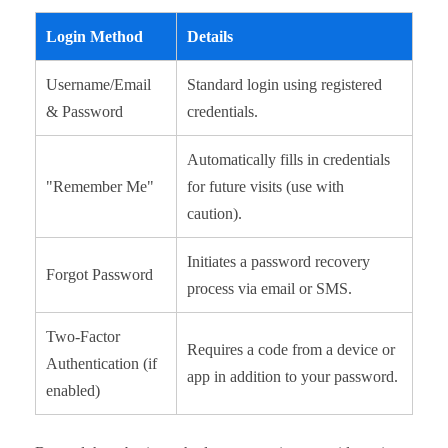
Login Method
Details
Username/Email
Standard login using registered
& Password
credentials.
Automatically fills in credentials
"Remember Me"
for future visits (use with
caution).
Initiates a password recovery
Forgot Password
process via email or SMS.
Two-Factor
Requires a code from a device or
Authentication (if
app in addition to your password.
enabled)