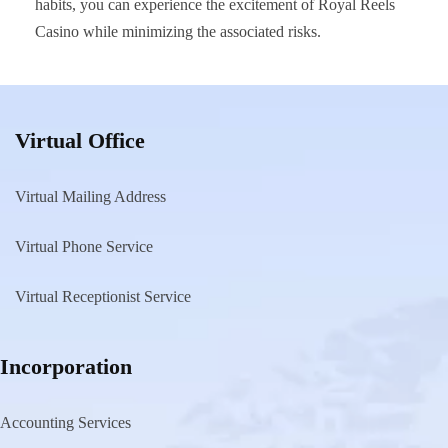
habits, you can experience the excitement of Royal Reels
Casino while minimizing the associated risks.
Virtual Office
Virtual Mailing Address
Virtual Phone Service
Virtual Receptionist Service
Incorporation
Accounting Services