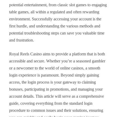
potential entertainment, from classic slot games to engaging
table games, all within a regulated and often rewarding
environment. Successfully accessing your account is the
first hurdle, and understanding the various methods and
potential troubleshooting steps can save you valuable time
and frustration.
Royal Reels Casino aims to provide a platform that is both
accessible and secure. Whether you’re a seasoned gambler
or a newcomer to the world of online casinos, a smooth
login experience is paramount. Beyond simply gaining
access, the login process is your gateway to claiming
bonuses, participating in promotions, and managing your
account details. This article will serve as a comprehensive
guide, covering everything from the standard login
procedure to common issues and their solutions, ensuring