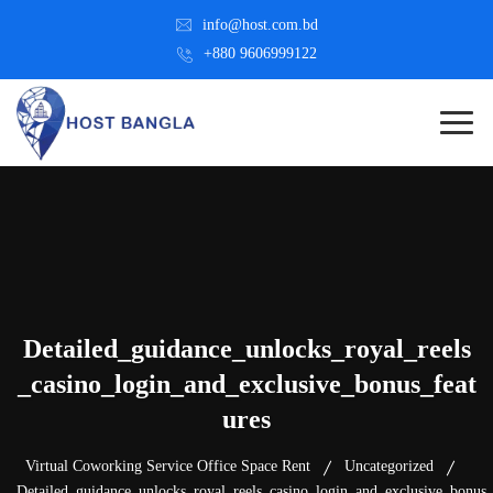
info@host.com.bd
+880 9606999122
Detailed_guidance_unlocks_royal_reels
_casino_login_and_exclusive_bonus_feat
ures
Virtual Coworking Service Office Space Rent
Uncategorized
Detailed_guidance_unlocks_royal_reels_casino_login_and_exclusive_bonus_