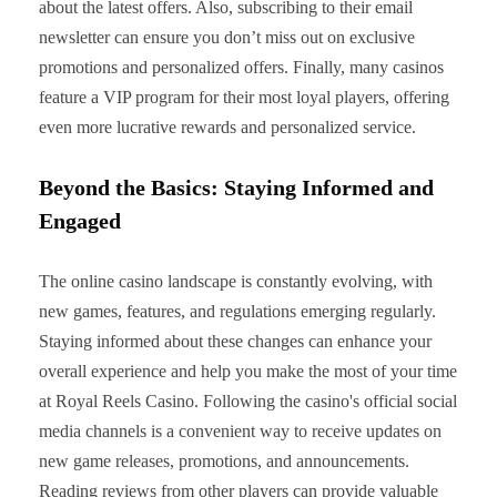
about the latest offers. Also, subscribing to their email
newsletter can ensure you don’t miss out on exclusive
promotions and personalized offers. Finally, many casinos
feature a VIP program for their most loyal players, offering
even more lucrative rewards and personalized service.
Beyond the Basics: Staying Informed and
Engaged
The online casino landscape is constantly evolving, with
new games, features, and regulations emerging regularly.
Staying informed about these changes can enhance your
overall experience and help you make the most of your time
at Royal Reels Casino. Following the casino's official social
media channels is a convenient way to receive updates on
new game releases, promotions, and announcements.
Reading reviews from other players can provide valuable