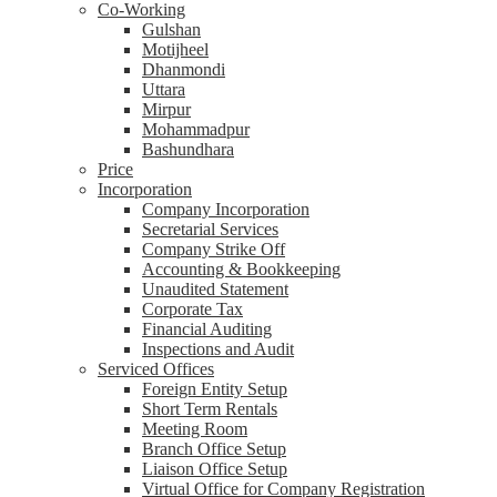
Co-Working
Gulshan
Motijheel
Dhanmondi
Uttara
Mirpur
Mohammadpur
Bashundhara
Price
Incorporation
Company Incorporation
Secretarial Services
Company Strike Off
Accounting & Bookkeeping
Unaudited Statement
Corporate Tax
Financial Auditing
Inspections and Audit
Serviced Offices
Foreign Entity Setup
Short Term Rentals
Meeting Room
Branch Office Setup
Liaison Office Setup
Virtual Office for Company Registration