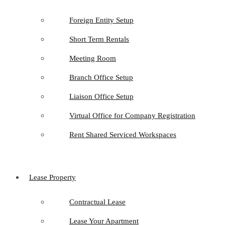
Foreign Entity Setup
Short Term Rentals
Meeting Room
Branch Office Setup
Liaison Office Setup
Virtual Office for Company Registration
Rent Shared Serviced Workspaces
Lease Property
Contractual Lease
Lease Your Apartment