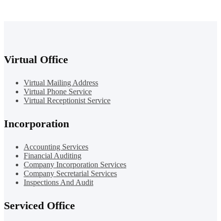
Virtual Office
Virtual Mailing Address
Virtual Phone Service
Virtual Receptionist Service
Incorporation
Accounting Services
Financial Auditing
Company Incorporation Services
Company Secretarial Services
Inspections And Audit
Serviced Office