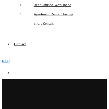
Rent Unused Workspace
Apartment Rental Hosting
Short Rentals
Contact
RFQ