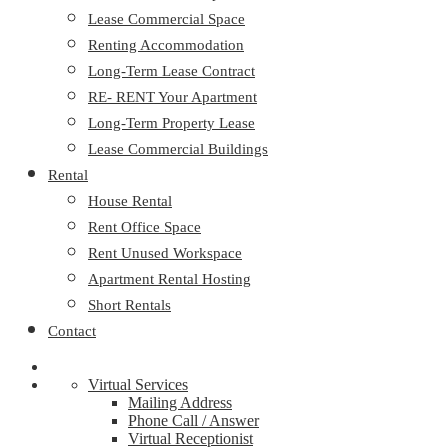
Lease Commercial Space
Renting Accommodation
Long-Term Lease Contract
RE- RENT Your Apartment
Long-Term Property Lease
Lease Commercial Buildings
Rental
House Rental
Rent Office Space
Rent Unused Workspace
Apartment Rental Hosting
Short Rentals
Contact
Virtual Services
Mailing Address
Phone Call / Answer
Virtual Receptionist