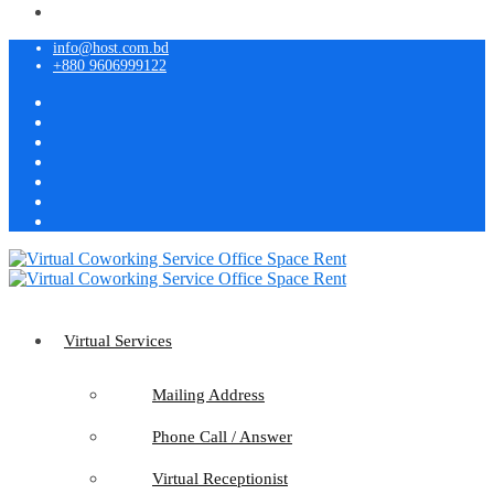
info@host.com.bd
+880 9606999122
Virtual Services
Mailing Address
Phone Call / Answer
Virtual Receptionist