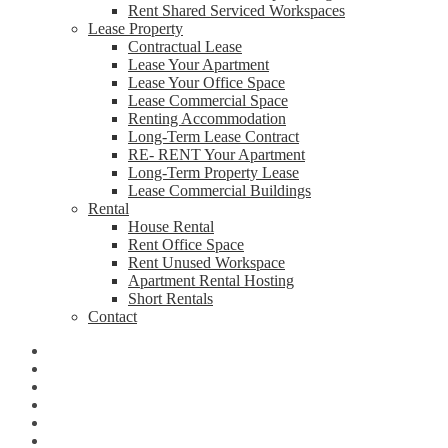
Rent Shared Serviced Workspaces
Lease Property
Contractual Lease
Lease Your Apartment
Lease Your Office Space
Lease Commercial Space
Renting Accommodation
Long-Term Lease Contract
RE- RENT Your Apartment
Long-Term Property Lease
Lease Commercial Buildings
Rental
House Rental
Rent Office Space
Rent Unused Workspace
Apartment Rental Hosting
Short Rentals
Contact