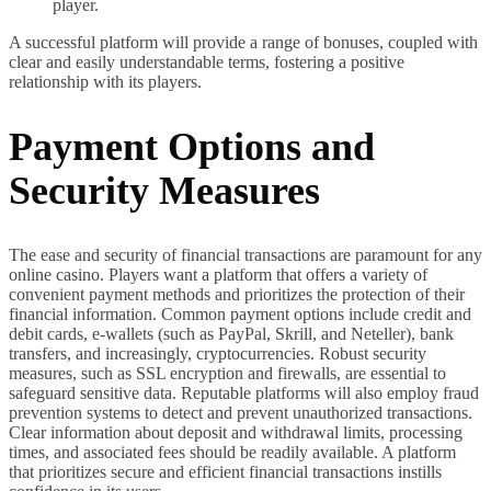
player.
A successful platform will provide a range of bonuses, coupled with
clear and easily understandable terms, fostering a positive
relationship with its players.
Payment Options and
Security Measures
The ease and security of financial transactions are paramount for any
online casino. Players want a platform that offers a variety of
convenient payment methods and prioritizes the protection of their
financial information. Common payment options include credit and
debit cards, e-wallets (such as PayPal, Skrill, and Neteller), bank
transfers, and increasingly, cryptocurrencies. Robust security
measures, such as SSL encryption and firewalls, are essential to
safeguard sensitive data. Reputable platforms will also employ fraud
prevention systems to detect and prevent unauthorized transactions.
Clear information about deposit and withdrawal limits, processing
times, and associated fees should be readily available. A platform
that prioritizes secure and efficient financial transactions instills