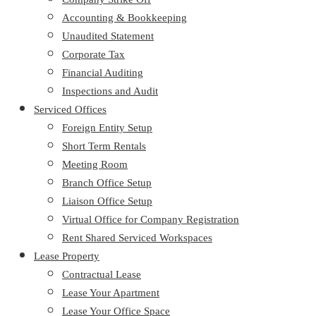
Accounting & Bookkeeping
Unaudited Statement
Corporate Tax
Financial Auditing
Inspections and Audit
Serviced Offices
Foreign Entity Setup
Short Term Rentals
Meeting Room
Branch Office Setup
Liaison Office Setup
Virtual Office for Company Registration
Rent Shared Serviced Workspaces
Lease Property
Contractual Lease
Lease Your Apartment
Lease Your Office Space