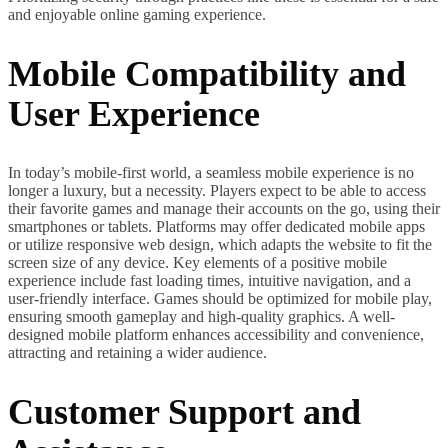
and enjoyable online gaming experience.
Mobile Compatibility and
User Experience
In today’s mobile-first world, a seamless mobile experience is no
longer a luxury, but a necessity. Players expect to be able to access
their favorite games and manage their accounts on the go, using their
smartphones or tablets. Platforms may offer dedicated mobile apps
or utilize responsive web design, which adapts the website to fit the
screen size of any device. Key elements of a positive mobile
experience include fast loading times, intuitive navigation, and a
user-friendly interface. Games should be optimized for mobile play,
ensuring smooth gameplay and high-quality graphics. A well-
designed mobile platform enhances accessibility and convenience,
attracting and retaining a wider audience.
Customer Support and