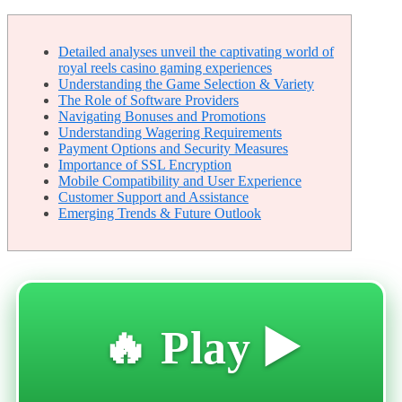
Detailed analyses unveil the captivating world of
royal reels casino gaming experiences
Understanding the Game Selection & Variety
The Role of Software Providers
Navigating Bonuses and Promotions
Understanding Wagering Requirements
Payment Options and Security Measures
Importance of SSL Encryption
Mobile Compatibility and User Experience
Customer Support and Assistance
Emerging Trends & Future Outlook
🔥 Play ▶️