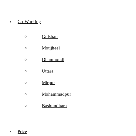
Co-Working
Gulshan
Motijheel
Dhanmondi
Uttara
Mirpur
Mohammadpur
Bashundhara
Price