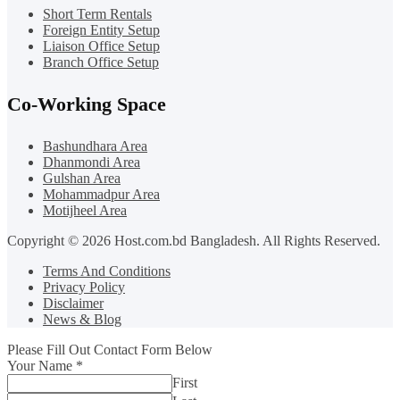
Short Term Rentals
Foreign Entity Setup
Liaison Office Setup
Branch Office Setup
Co-Working Space
Bashundhara Area
Dhanmondi Area
Gulshan Area
Mohammadpur Area
Motijheel Area
Copyright © 2026 Host.com.bd Bangladesh. All Rights Reserved.
Terms And Conditions
Privacy Policy
Disclaimer
News & Blog
Please Fill Out Contact Form Below
Your Name
*
First