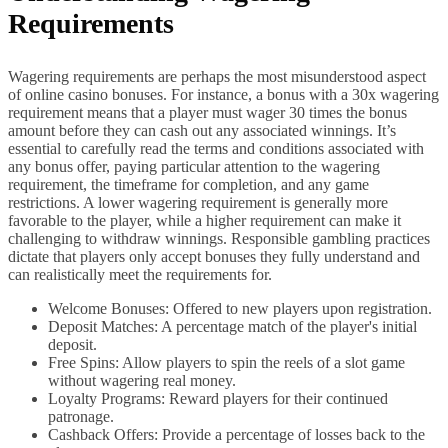
Requirements
Wagering requirements are perhaps the most misunderstood aspect
of online casino bonuses. For instance, a bonus with a 30x wagering
requirement means that a player must wager 30 times the bonus
amount before they can cash out any associated winnings. It’s
essential to carefully read the terms and conditions associated with
any bonus offer, paying particular attention to the wagering
requirement, the timeframe for completion, and any game
restrictions. A lower wagering requirement is generally more
favorable to the player, while a higher requirement can make it
challenging to withdraw winnings. Responsible gambling practices
dictate that players only accept bonuses they fully understand and
can realistically meet the requirements for.
Welcome Bonuses: Offered to new players upon registration.
Deposit Matches: A percentage match of the player's initial
deposit.
Free Spins: Allow players to spin the reels of a slot game
without wagering real money.
Loyalty Programs: Reward players for their continued
patronage.
Cashback Offers: Provide a percentage of losses back to the