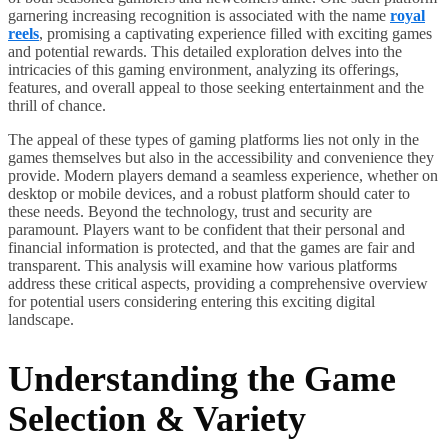
garnering increasing recognition is associated with the name
royal
reels
, promising a captivating experience filled with exciting games
and potential rewards. This detailed exploration delves into the
intricacies of this gaming environment, analyzing its offerings,
features, and overall appeal to those seeking entertainment and the
thrill of chance.
The appeal of these types of gaming platforms lies not only in the
games themselves but also in the accessibility and convenience they
provide. Modern players demand a seamless experience, whether on
desktop or mobile devices, and a robust platform should cater to
these needs. Beyond the technology, trust and security are
paramount. Players want to be confident that their personal and
financial information is protected, and that the games are fair and
transparent. This analysis will examine how various platforms
address these critical aspects, providing a comprehensive overview
for potential users considering entering this exciting digital
landscape.
Understanding the Game
Selection & Variety