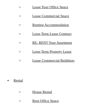
Lease Your Office Space
Lease Commercial Space
Renting Accommodation
Long-Term Lease Contract
RE- RENT Your Apartment
Long-Term Property Lease
Lease Commercial Buildings
Rental
House Rental
Rent Office Space