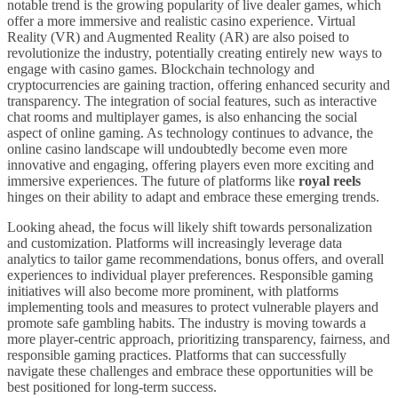
notable trend is the growing popularity of live dealer games, which
offer a more immersive and realistic casino experience. Virtual
Reality (VR) and Augmented Reality (AR) are also poised to
revolutionize the industry, potentially creating entirely new ways to
engage with casino games. Blockchain technology and
cryptocurrencies are gaining traction, offering enhanced security and
transparency. The integration of social features, such as interactive
chat rooms and multiplayer games, is also enhancing the social
aspect of online gaming. As technology continues to advance, the
online casino landscape will undoubtedly become even more
innovative and engaging, offering players even more exciting and
immersive experiences. The future of platforms like
royal reels
hinges on their ability to adapt and embrace these emerging trends.
Looking ahead, the focus will likely shift towards personalization
and customization. Platforms will increasingly leverage data
analytics to tailor game recommendations, bonus offers, and overall
experiences to individual player preferences. Responsible gaming
initiatives will also become more prominent, with platforms
implementing tools and measures to protect vulnerable players and
promote safe gambling habits. The industry is moving towards a
more player-centric approach, prioritizing transparency, fairness, and
responsible gaming practices. Platforms that can successfully
navigate these challenges and embrace these opportunities will be
best positioned for long-term success.