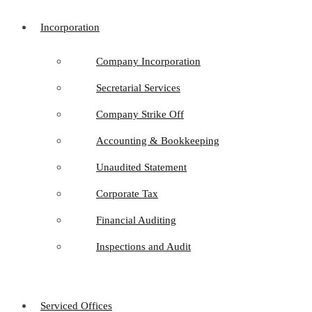
Incorporation
Company Incorporation
Secretarial Services
Company Strike Off
Accounting & Bookkeeping
Unaudited Statement
Corporate Tax
Financial Auditing
Inspections and Audit
Serviced Offices