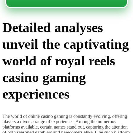
Detailed analyses
unveil the captivating
world of royal reels
casino gaming
experiences
The world of online casino gaming is constantly evolving, offering
players a diverse range of experiences. Among the numerous
platforms available, certain names stand out, capturing the attention
of both seasoned gamblers and newcomers alike. One such platform