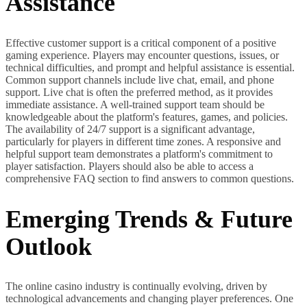
Assistance
Effective customer support is a critical component of a positive
gaming experience. Players may encounter questions, issues, or
technical difficulties, and prompt and helpful assistance is essential.
Common support channels include live chat, email, and phone
support. Live chat is often the preferred method, as it provides
immediate assistance. A well-trained support team should be
knowledgeable about the platform's features, games, and policies.
The availability of 24/7 support is a significant advantage,
particularly for players in different time zones. A responsive and
helpful support team demonstrates a platform's commitment to
player satisfaction. Players should also be able to access a
comprehensive FAQ section to find answers to common questions.
Emerging Trends & Future
Outlook
The online casino industry is continually evolving, driven by
technological advancements and changing player preferences. One