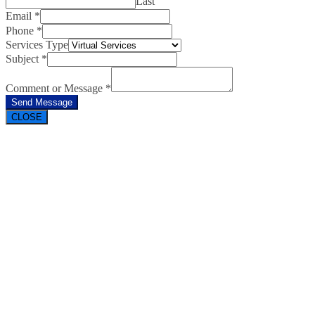
Last
Email
*
Phone
*
Services Type
Subject
*
Comment or Message
*
Send Message
CLOSE