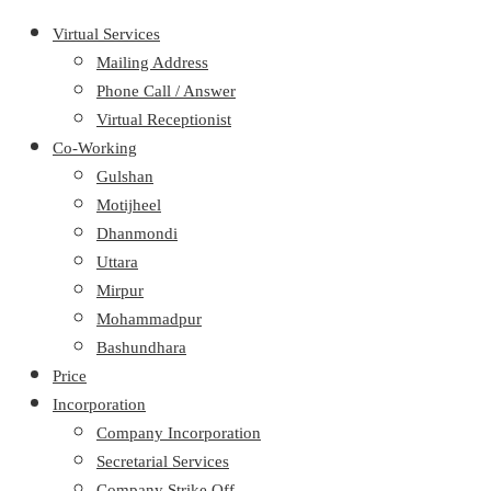
Virtual Services
Mailing Address
Phone Call / Answer
Virtual Receptionist
Co-Working
Gulshan
Motijheel
Dhanmondi
Uttara
Mirpur
Mohammadpur
Bashundhara
Price
Incorporation
Company Incorporation
Secretarial Services
Company Strike Off