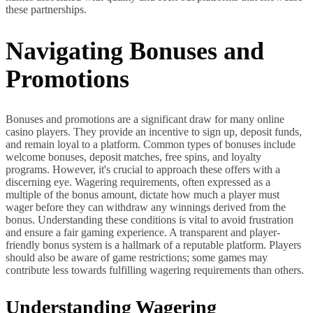
these partnerships.
Navigating Bonuses and
Promotions
Bonuses and promotions are a significant draw for many online
casino players. They provide an incentive to sign up, deposit funds,
and remain loyal to a platform. Common types of bonuses include
welcome bonuses, deposit matches, free spins, and loyalty
programs. However, it's crucial to approach these offers with a
discerning eye. Wagering requirements, often expressed as a
multiple of the bonus amount, dictate how much a player must
wager before they can withdraw any winnings derived from the
bonus. Understanding these conditions is vital to avoid frustration
and ensure a fair gaming experience. A transparent and player-
friendly bonus system is a hallmark of a reputable platform. Players
should also be aware of game restrictions; some games may
contribute less towards fulfilling wagering requirements than others.
Understanding Wagering