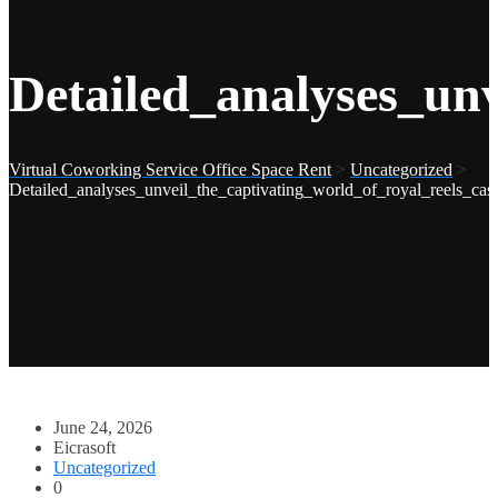
Detailed_analyses_un
Virtual Coworking Service Office Space Rent
>
Uncategorized
>
Detailed_analyses_unveil_the_captivating_world_of_royal_reels_ca
June 24, 2026
Eicrasoft
Uncategorized
0