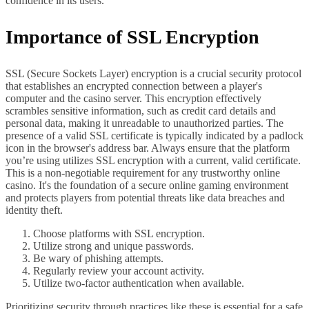
confidence in its users.
Importance of SSL Encryption
SSL (Secure Sockets Layer) encryption is a crucial security protocol
that establishes an encrypted connection between a player's
computer and the casino server. This encryption effectively
scrambles sensitive information, such as credit card details and
personal data, making it unreadable to unauthorized parties. The
presence of a valid SSL certificate is typically indicated by a padlock
icon in the browser's address bar. Always ensure that the platform
you’re using utilizes SSL encryption with a current, valid certificate.
This is a non-negotiable requirement for any trustworthy online
casino. It's the foundation of a secure online gaming environment
and protects players from potential threats like data breaches and
identity theft.
Choose platforms with SSL encryption.
Utilize strong and unique passwords.
Be wary of phishing attempts.
Regularly review your account activity.
Utilize two-factor authentication when available.
Prioritizing security through practices like these is essential for a safe