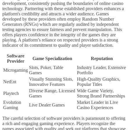
development, consistently pushing the boundaries of online casino
technology. Partnering with these established providers enhances a
platform's credibility and attracts a wider audience. Games
developed by these providers often employ Random Number
Generators (RNGs) which are regularly audited by independent
testing agencies to ensure fairness and prevent manipulation. This
offers players confidence in the integrity of the games they are
playing. A platform’s reliance on respected providers is a strong
indicator of its commitment to quality and player satisfaction.
Software
Game Specialization
Reputation
Provider
Slots, Poker, Table
Industry Leader, Extensive
Microgaming
Games
Portfolio
Visually Stunning Slots,
High-Quality Graphics,
NetEnt
Innovative Features
Popular Titles
Diverse Range, Licensed
Wide Game Variety,
Playtech
Games
Strong Brand Partnerships
Evolution
Market Leader in Live
Live Dealer Games
Gaming
Casino Experiences
The careful selection of software providers is paramount to offering
a rich and engaging gaming experience. Players recognize the
names associated with quality and seek out platforms that showcase