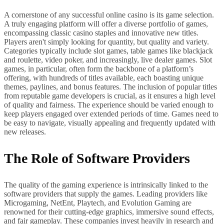
A cornerstone of any successful online casino is its game selection.
A truly engaging platform will offer a diverse portfolio of games,
encompassing classic casino staples and innovative new titles.
Players aren't simply looking for quantity, but quality and variety.
Categories typically include slot games, table games like blackjack
and roulette, video poker, and increasingly, live dealer games. Slot
games, in particular, often form the backbone of a platform’s
offering, with hundreds of titles available, each boasting unique
themes, paylines, and bonus features. The inclusion of popular titles
from reputable game developers is crucial, as it ensures a high level
of quality and fairness. The experience should be varied enough to
keep players engaged over extended periods of time. Games need to
be easy to navigate, visually appealing and frequently updated with
new releases.
The Role of Software Providers
The quality of the gaming experience is intrinsically linked to the
software providers that supply the games. Leading providers like
Microgaming, NetEnt, Playtech, and Evolution Gaming are
renowned for their cutting-edge graphics, immersive sound effects,
and fair gameplay. These companies invest heavily in research and