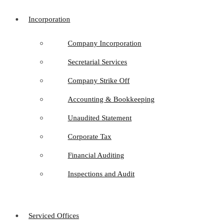
Incorporation
Company Incorporation
Secretarial Services
Company Strike Off
Accounting & Bookkeeping
Unaudited Statement
Corporate Tax
Financial Auditing
Inspections and Audit
Serviced Offices