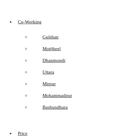
Co-Working
Gulshan
Motijheel
Dhanmondi
Uttara
Mirpur
Mohammadpur
Bashundhara
Price