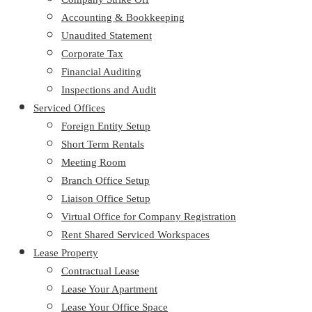
Accounting & Bookkeeping
Unaudited Statement
Corporate Tax
Financial Auditing
Inspections and Audit
Serviced Offices
Foreign Entity Setup
Short Term Rentals
Meeting Room
Branch Office Setup
Liaison Office Setup
Virtual Office for Company Registration
Rent Shared Serviced Workspaces
Lease Property
Contractual Lease
Lease Your Apartment
Lease Your Office Space