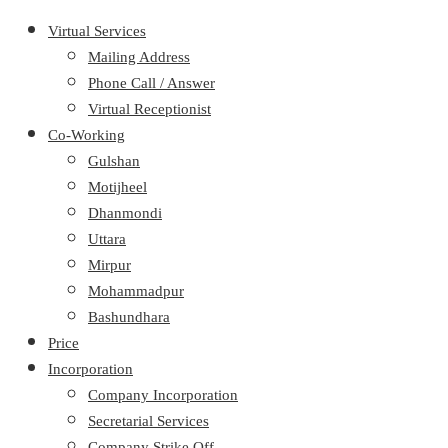
Virtual Services
Mailing Address
Phone Call / Answer
Virtual Receptionist
Co-Working
Gulshan
Motijheel
Dhanmondi
Uttara
Mirpur
Mohammadpur
Bashundhara
Price
Incorporation
Company Incorporation
Secretarial Services
Company Strike Off