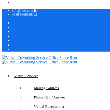
info@host.com.bd
+880 9606999122
Virtual Services
Mailing Address
Phone Call / Answer
Virtual Receptionist