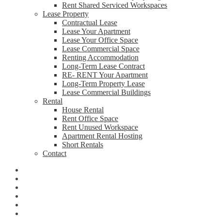
Rent Shared Serviced Workspaces
Lease Property
Contractual Lease
Lease Your Apartment
Lease Your Office Space
Lease Commercial Space
Renting Accommodation
Long-Term Lease Contract
RE- RENT Your Apartment
Long-Term Property Lease
Lease Commercial Buildings
Rental
House Rental
Rent Office Space
Rent Unused Workspace
Apartment Rental Hosting
Short Rentals
Contact