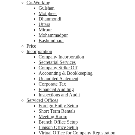
Co-Working
Gulshan
Motijheel
Dhanmondi
Uttara
Mirpur
Mohammadpur
Bashundhara
Price
Incorporation
Company Incorporation
Secretarial Services
Company Strike Off
Accounting & Bookkeeping
Unaudited Statement
Corporate Tax
Financial Auditing
Inspections and Audit
Serviced Offices
Foreign Entity Setup
Short Term Rentals
Meeting Room
Branch Office Setup
Liaison Office Setup
Virtual Office for Company Registration