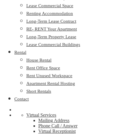
Lease Commercial Space
Renting Accommodation
Long-Term Lease Contract
RE- RENT Your Apartment
Long-Term Property Lease
Lease Commercial Buildings
Rental
House Rental
Rent Office Space
Rent Unused Workspace
Apartment Rental Hosting
Short Rentals
Contact
Virtual Services
Mailing Address
Phone Call / Answer
Virtual Receptionist