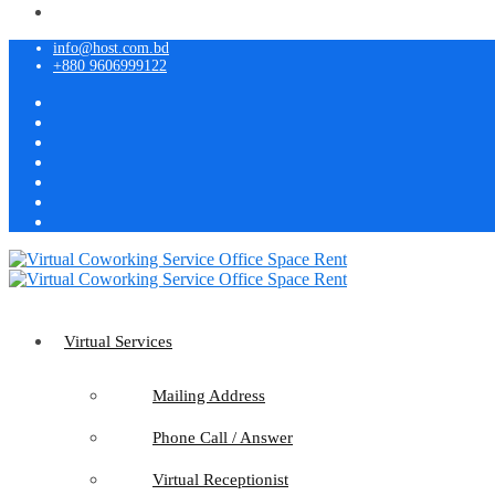
info@host.com.bd
+880 9606999122
Virtual Services
Mailing Address
Phone Call / Answer
Virtual Receptionist