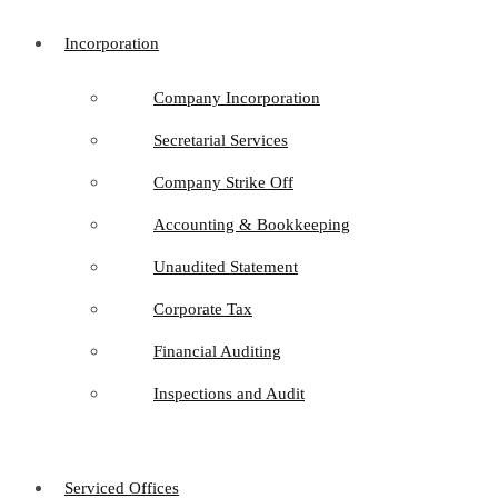
Incorporation
Company Incorporation
Secretarial Services
Company Strike Off
Accounting & Bookkeeping
Unaudited Statement
Corporate Tax
Financial Auditing
Inspections and Audit
Serviced Offices