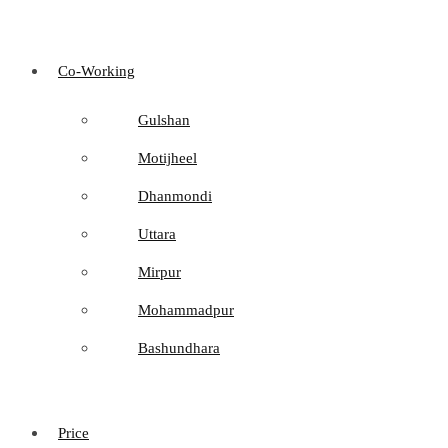
Co-Working
Gulshan
Motijheel
Dhanmondi
Uttara
Mirpur
Mohammadpur
Bashundhara
Price