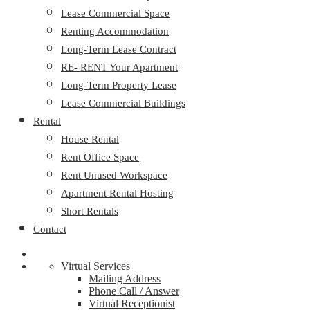
Lease Commercial Space
Renting Accommodation
Long-Term Lease Contract
RE- RENT Your Apartment
Long-Term Property Lease
Lease Commercial Buildings
Rental
House Rental
Rent Office Space
Rent Unused Workspace
Apartment Rental Hosting
Short Rentals
Contact
Virtual Services
Mailing Address
Phone Call / Answer
Virtual Receptionist