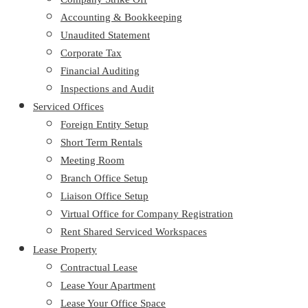
Accounting & Bookkeeping
Unaudited Statement
Corporate Tax
Financial Auditing
Inspections and Audit
Serviced Offices
Foreign Entity Setup
Short Term Rentals
Meeting Room
Branch Office Setup
Liaison Office Setup
Virtual Office for Company Registration
Rent Shared Serviced Workspaces
Lease Property
Contractual Lease
Lease Your Apartment
Lease Your Office Space