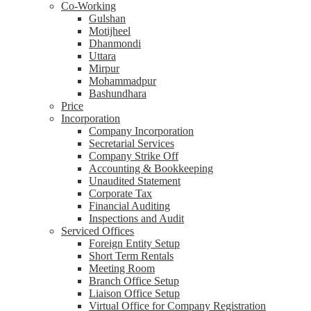
Co-Working
Gulshan
Motijheel
Dhanmondi
Uttara
Mirpur
Mohammadpur
Bashundhara
Price
Incorporation
Company Incorporation
Secretarial Services
Company Strike Off
Accounting & Bookkeeping
Unaudited Statement
Corporate Tax
Financial Auditing
Inspections and Audit
Serviced Offices
Foreign Entity Setup
Short Term Rentals
Meeting Room
Branch Office Setup
Liaison Office Setup
Virtual Office for Company Registration