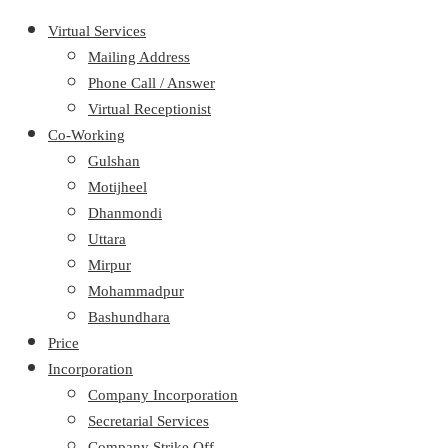
Virtual Services
Mailing Address
Phone Call / Answer
Virtual Receptionist
Co-Working
Gulshan
Motijheel
Dhanmondi
Uttara
Mirpur
Mohammadpur
Bashundhara
Price
Incorporation
Company Incorporation
Secretarial Services
Company Strike Off