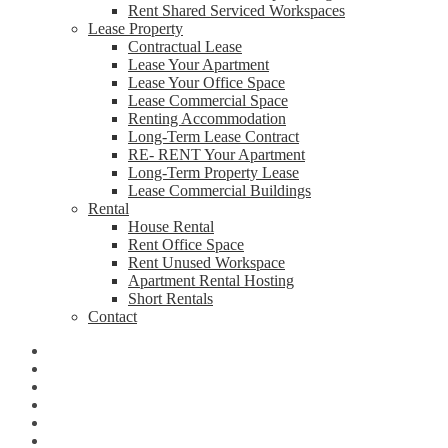
Rent Shared Serviced Workspaces
Lease Property
Contractual Lease
Lease Your Apartment
Lease Your Office Space
Lease Commercial Space
Renting Accommodation
Long-Term Lease Contract
RE- RENT Your Apartment
Long-Term Property Lease
Lease Commercial Buildings
Rental
House Rental
Rent Office Space
Rent Unused Workspace
Apartment Rental Hosting
Short Rentals
Contact