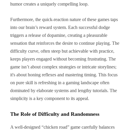
humor creates a uniquely compelling loop.
Furthermore, the quick-reaction nature of these games taps
into our brain’s reward system. Each successful dodge
triggers a release of dopamine, creating a pleasurable
sensation that reinforces the desire to continue playing. The
difficulty curve, often steep but achievable with practice,
keeps players engaged without becoming frustrating. The
game isn’t about complex strategies or intricate storylines;
it's about honing reflexes and mastering timing. This focus
on pure skill is refreshing in a gaming landscape often
dominated by elaborate systems and lengthy tutorials. The
simplicity is a key component to its appeal.
The Role of Difficulty and Randomness
A well-designed “chicken road” game carefully balances