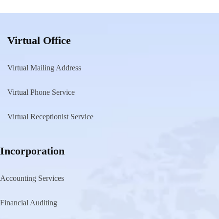
Virtual Office
Virtual Mailing Address
Virtual Phone Service
Virtual Receptionist Service
Incorporation
Accounting Services
Financial Auditing