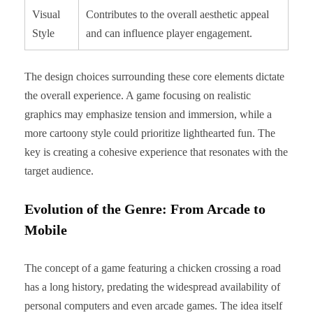
Visual
Contributes to the overall aesthetic appeal
Style
and can influence player engagement.
The design choices surrounding these core elements dictate
the overall experience. A game focusing on realistic
graphics may emphasize tension and immersion, while a
more cartoony style could prioritize lighthearted fun. The
key is creating a cohesive experience that resonates with the
target audience.
Evolution of the Genre: From Arcade to
Mobile
The concept of a game featuring a chicken crossing a road
has a long history, predating the widespread availability of
personal computers and even arcade games. The idea itself