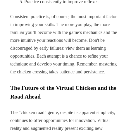
Practice consistently to improve reflexes.
Consistent practice is, of course, the most important factor
in improving your skills. The more you play, the more
familiar you’ll become with the game’s mechanics and the
more intuitive your reactions will become. Don't be
discouraged by early failures; view them as learning
opportunities. Each attempt is a chance to refine your
technique and develop your timing. Remember, mastering
the chicken crossing takes patience and persistence.
The Future of the Virtual Chicken and the
Road Ahead
The "chicken road" genre, despite its apparent simplicity,
continues to offer opportunities for innovation. Virtual
reality and augmented reality present exciting new