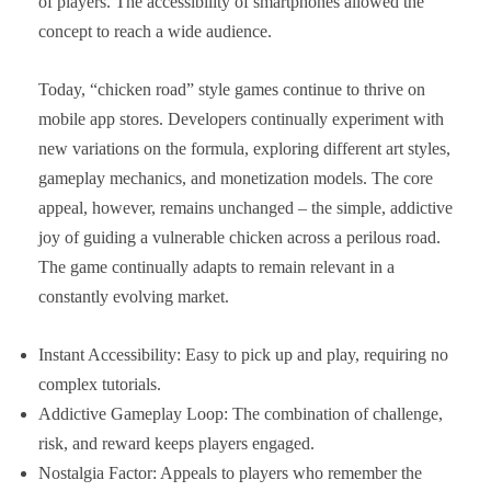
of players. The accessibility of smartphones allowed the
concept to reach a wide audience.
Today, “chicken road” style games continue to thrive on
mobile app stores. Developers continually experiment with
new variations on the formula, exploring different art styles,
gameplay mechanics, and monetization models. The core
appeal, however, remains unchanged – the simple, addictive
joy of guiding a vulnerable chicken across a perilous road.
The game continually adapts to remain relevant in a
constantly evolving market.
Instant Accessibility: Easy to pick up and play, requiring no
complex tutorials.
Addictive Gameplay Loop: The combination of challenge,
risk, and reward keeps players engaged.
Nostalgia Factor: Appeals to players who remember the