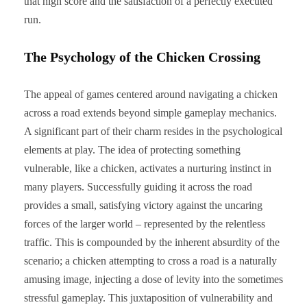
that high score and the satisfaction of a perfectly executed
run.
The Psychology of the Chicken Crossing
The appeal of games centered around navigating a chicken
across a road extends beyond simple gameplay mechanics.
A significant part of their charm resides in the psychological
elements at play. The idea of protecting something
vulnerable, like a chicken, activates a nurturing instinct in
many players. Successfully guiding it across the road
provides a small, satisfying victory against the uncaring
forces of the larger world – represented by the relentless
traffic. This is compounded by the inherent absurdity of the
scenario; a chicken attempting to cross a road is a naturally
amusing image, injecting a dose of levity into the sometimes
stressful gameplay. This juxtaposition of vulnerability and