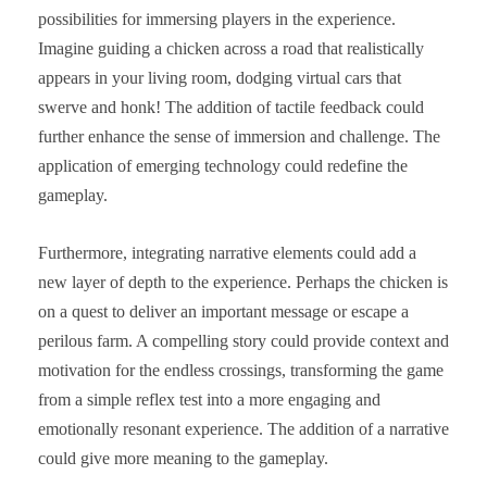
possibilities for immersing players in the experience.
Imagine guiding a chicken across a road that realistically
appears in your living room, dodging virtual cars that
swerve and honk! The addition of tactile feedback could
further enhance the sense of immersion and challenge. The
application of emerging technology could redefine the
gameplay.
Furthermore, integrating narrative elements could add a
new layer of depth to the experience. Perhaps the chicken is
on a quest to deliver an important message or escape a
perilous farm. A compelling story could provide context and
motivation for the endless crossings, transforming the game
from a simple reflex test into a more engaging and
emotionally resonant experience. The addition of a narrative
could give more meaning to the gameplay.