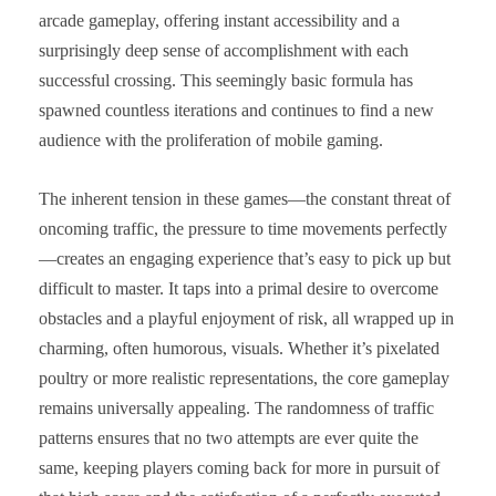
arcade gameplay, offering instant accessibility and a
surprisingly deep sense of accomplishment with each
successful crossing. This seemingly basic formula has
spawned countless iterations and continues to find a new
audience with the proliferation of mobile gaming.
The inherent tension in these games—the constant threat of
oncoming traffic, the pressure to time movements perfectly
—creates an engaging experience that’s easy to pick up but
difficult to master. It taps into a primal desire to overcome
obstacles and a playful enjoyment of risk, all wrapped up in
charming, often humorous, visuals. Whether it’s pixelated
poultry or more realistic representations, the core gameplay
remains universally appealing. The randomness of traffic
patterns ensures that no two attempts are ever quite the
same, keeping players coming back for more in pursuit of