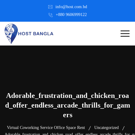
info@host.com.bd
+880 9606999122
Adorable_frustration_and_chicken_roa
d_offer_endless_arcade_thrills_for_gam
ers
Virtual Coworking Service Office Space Rent
Uncategorized
Adorable_frustration_and_chicken_road_offer_endless_arcade_thrills_for_g