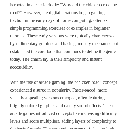
is rooted in a classic riddle: “Why did the chicken cross the
road?” However, the digital iterations began gaining
traction in the early days of home computing, often as
simple programming exercises or examples in beginner
tutorials. These early versions were typically characterized
by rudimentary graphics and basic gameplay mechanics but
established the core loop that continues to define the genre
today. The charm lay in their simplicity and instant
accessibility.
With the rise of arcade gaming, the “chicken road” concept
experienced a surge in popularity. Faster-paced, more
visually appealing versions emerged, often featuring
brightly colored graphics and catchy sound effects. These
arcade games introduced concepts like increasing difficulty
levels and score multipliers, adding layers of complexity to
the basic formula. The competitive aspect of chasing high