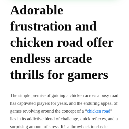
Adorable
frustration and
chicken road offer
endless arcade
thrills for gamers
The simple premise of guiding a chicken across a busy road
has captivated players for years, and the enduring appeal of
games revolving around the concept of a “
chicken road
”
lies in its addictive blend of challenge, quick reflexes, and a
surprising amount of stress. It’s a throwback to classic