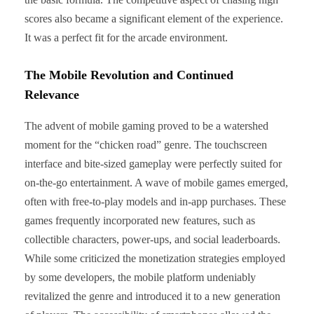
scores also became a significant element of the experience.
It was a perfect fit for the arcade environment.
The Mobile Revolution and Continued
Relevance
The advent of mobile gaming proved to be a watershed
moment for the “chicken road” genre. The touchscreen
interface and bite-sized gameplay were perfectly suited for
on-the-go entertainment. A wave of mobile games emerged,
often with free-to-play models and in-app purchases. These
games frequently incorporated new features, such as
collectible characters, power-ups, and social leaderboards.
While some criticized the monetization strategies employed
by some developers, the mobile platform undeniably
revitalized the genre and introduced it to a new generation