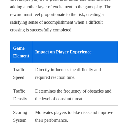
adding another layer of excitement to the gameplay. The
reward must feel proportionate to the risk, creating a
satisfying sense of accomplishment when a difficult
crossing is successfully completed.
Game
Impact on Player Experience
Element
Traffic
Directly influences the difficulty and
Speed
required reaction time.
Traffic
Determines the frequency of obstacles and
Density
the level of constant threat.
Scoring
Motivates players to take risks and improve
System
their performance.