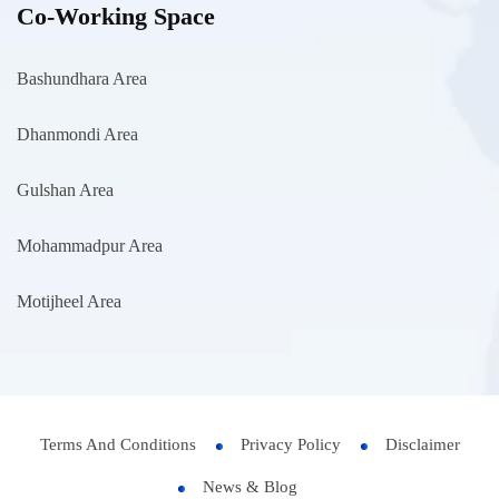
Co-Working Space
Bashundhara Area
Dhanmondi Area
Gulshan Area
Mohammadpur Area
Motijheel Area
Terms And Conditions
Privacy Policy
Disclaimer
News & Blog