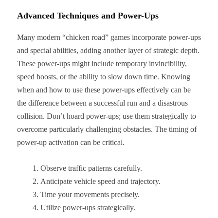
Advanced Techniques and Power-Ups
Many modern “chicken road” games incorporate power-ups
and special abilities, adding another layer of strategic depth.
These power-ups might include temporary invincibility,
speed boosts, or the ability to slow down time. Knowing
when and how to use these power-ups effectively can be
the difference between a successful run and a disastrous
collision. Don’t hoard power-ups; use them strategically to
overcome particularly challenging obstacles. The timing of
power-up activation can be critical.
Observe traffic patterns carefully.
Anticipate vehicle speed and trajectory.
Time your movements precisely.
Utilize power-ups strategically.