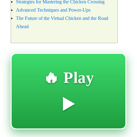
Strategies for Mastering the Chicken Crossing
Advanced Techniques and Power-Ups
The Future of the Virtual Chicken and the Road
Ahead
🔥 Play
▶️