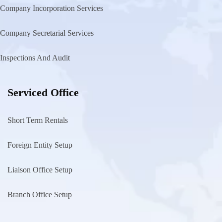
Company Incorporation Services
Company Secretarial Services
Inspections And Audit
Serviced Office
Short Term Rentals
Foreign Entity Setup
Liaison Office Setup
Branch Office Setup