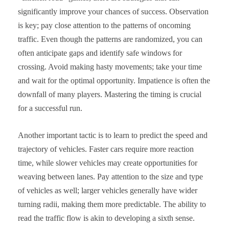
significantly improve your chances of success. Observation
is key; pay close attention to the patterns of oncoming
traffic. Even though the patterns are randomized, you can
often anticipate gaps and identify safe windows for
crossing. Avoid making hasty movements; take your time
and wait for the optimal opportunity. Impatience is often the
downfall of many players. Mastering the timing is crucial
for a successful run.
Another important tactic is to learn to predict the speed and
trajectory of vehicles. Faster cars require more reaction
time, while slower vehicles may create opportunities for
weaving between lanes. Pay attention to the size and type
of vehicles as well; larger vehicles generally have wider
turning radii, making them more predictable. The ability to
read the traffic flow is akin to developing a sixth sense.