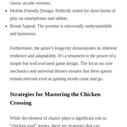
classic arcade versions.
Mobile-Friendly Design: Perfectly suited for short bursts of
play on smartphones and tablets.
Broad Appeal: The premise is universally understandable
and humorous.
Furthermore, the genre’s longevity demonstrates its inherent
resilience and adaptability. It’s a testament to the power of a
simple but well-executed game design. The focus on core
mechanics and universal themes ensures that these games
remain relevant even as gaming trends come and go.
Strategies for Mastering the Chicken
Crossing
While the element of chance plays a significant role in
“chicken road” games, there are strategies that can