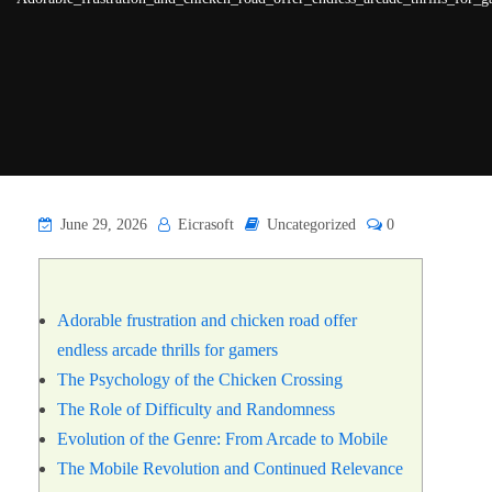
June 29, 2026
Eicrasoft
Uncategorized
0
Adorable frustration and chicken road offer
endless arcade thrills for gamers
The Psychology of the Chicken Crossing
The Role of Difficulty and Randomness
Evolution of the Genre: From Arcade to Mobile
The Mobile Revolution and Continued Relevance