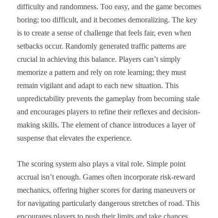
difficulty and randomness. Too easy, and the game becomes
boring; too difficult, and it becomes demoralizing. The key
is to create a sense of challenge that feels fair, even when
setbacks occur. Randomly generated traffic patterns are
crucial in achieving this balance. Players can’t simply
memorize a pattern and rely on rote learning; they must
remain vigilant and adapt to each new situation. This
unpredictability prevents the gameplay from becoming stale
and encourages players to refine their reflexes and decision-
making skills. The element of chance introduces a layer of
suspense that elevates the experience.
The scoring system also plays a vital role. Simple point
accrual isn’t enough. Games often incorporate risk-reward
mechanics, offering higher scores for daring maneuvers or
for navigating particularly dangerous stretches of road. This
encourages players to push their limits and take chances,