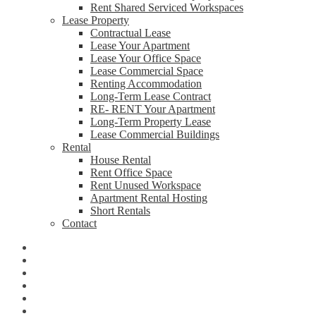
Rent Shared Serviced Workspaces
Lease Property
Contractual Lease
Lease Your Apartment
Lease Your Office Space
Lease Commercial Space
Renting Accommodation
Long-Term Lease Contract
RE- RENT Your Apartment
Long-Term Property Lease
Lease Commercial Buildings
Rental
House Rental
Rent Office Space
Rent Unused Workspace
Apartment Rental Hosting
Short Rentals
Contact