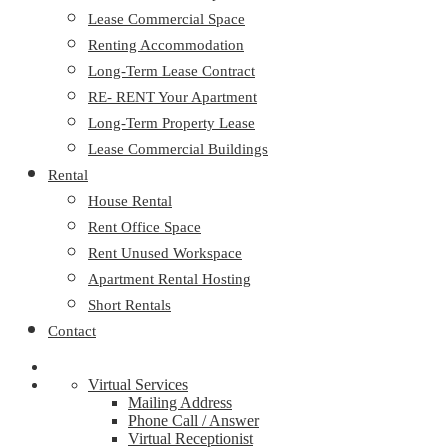
Lease Commercial Space
Renting Accommodation
Long-Term Lease Contract
RE- RENT Your Apartment
Long-Term Property Lease
Lease Commercial Buildings
Rental
House Rental
Rent Office Space
Rent Unused Workspace
Apartment Rental Hosting
Short Rentals
Contact
Virtual Services
Mailing Address
Phone Call / Answer
Virtual Receptionist