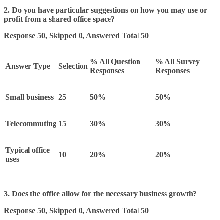
2. Do you have particular suggestions on how you may use or
profit from a shared office space?
Response 50, Skipped 0, Answered Total 50
% All Question
% All Survey
Answer Type
Selection
Responses
Responses
Small business
25
50%
50%
Telecommuting
15
30%
30%
Typical office
10
20%
20%
uses
3. Does the office allow for the necessary business growth?
Response 50, Skipped 0, Answered Total 50