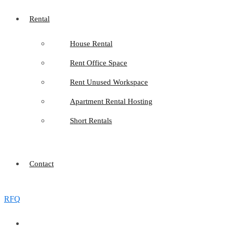
Rental
House Rental
Rent Office Space
Rent Unused Workspace
Apartment Rental Hosting
Short Rentals
Contact
RFQ