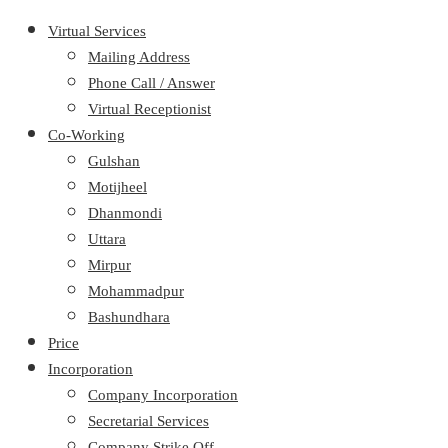
Virtual Services
Mailing Address
Phone Call / Answer
Virtual Receptionist
Co-Working
Gulshan
Motijheel
Dhanmondi
Uttara
Mirpur
Mohammadpur
Bashundhara
Price
Incorporation
Company Incorporation
Secretarial Services
Company Strike Off