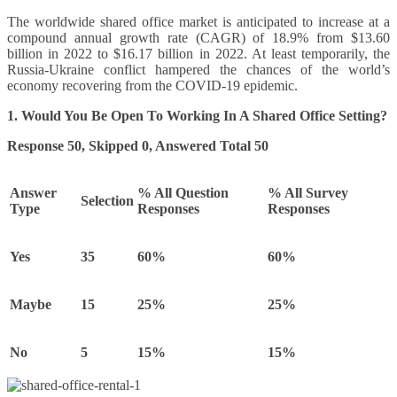
The worldwide shared office market is anticipated to increase at a
compound annual growth rate (CAGR) of 18.9% from $13.60
billion in 2022 to $16.17 billion in 2022. At least temporarily, the
Russia-Ukraine conflict hampered the chances of the world’s
economy recovering from the COVID-19 epidemic.
1. Would You Be Open To Working In A Shared Office Setting?
Response 50, Skipped 0, Answered Total 50
Answer
% All Question
% All Survey
Selection
Type
Responses
Responses
Yes
35
60%
60%
Maybe
15
25%
25%
No
5
15%
15%