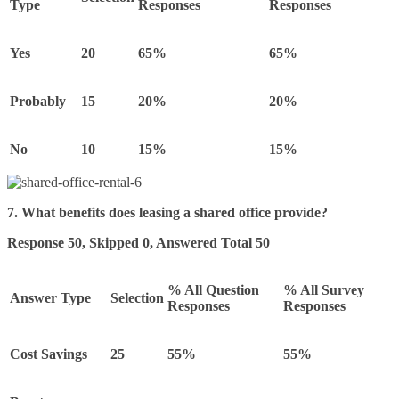
Type
Responses
Responses
Yes
20
65%
65%
Probably
15
20%
20%
No
10
15%
15%
7. What benefits does leasing a shared office provide?
Response 50, Skipped 0, Answered Total 50
% All Question
% All Survey
Answer Type
Selection
Responses
Responses
Cost Savings
25
55%
55%