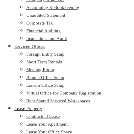
Accounting & Bookkeeping
Unaudited Statement
Corporate Tax
Financial Auditing
Inspections and Audit
Serviced Offices
Foreign Entity Setup
Short Term Rentals
Meeting Room
Branch Office Setup
Liaison Office Setup
Virtual Office for Company Registration
Rent Shared Serviced Workspaces
Lease Property
Contractual Lease
Lease Your Apartment
Lease Your Office Space