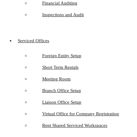
Financial Auditing
Inspections and Audit
Serviced Offices
Foreign Entity Setup
Short Term Rentals
Meeting Room
Branch Office Setup
Liaison Office Setup
Virtual Office for Company Registration
Rent Shared Serviced Workspaces