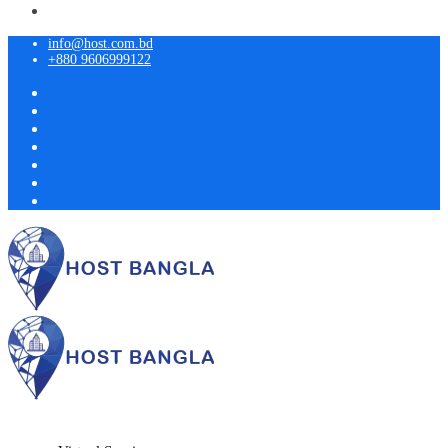
info@host.com.bd
+880 9606999122