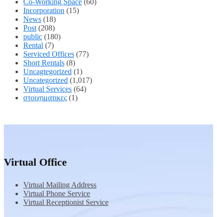
Co-Working Space
(60)
Incorporation
(15)
News
(18)
Post
(208)
public
(180)
Rental
(7)
Serviced Offices
(77)
Short Rentals
(8)
Uncagtegorized
(1)
Uncategorized
(1,017)
Virtual Services
(64)
στοιχηματικες
(1)
Virtual Office
Virtual Mailing Address
Virtual Phone Service
Virtual Receptionist Service