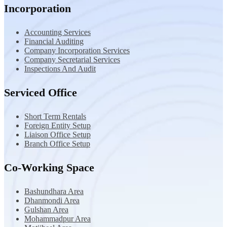
Incorporation
Accounting Services
Financial Auditing
Company Incorporation Services
Company Secretarial Services
Inspections And Audit
Serviced Office
Short Term Rentals
Foreign Entity Setup
Liaison Office Setup
Branch Office Setup
Co-Working Space
Bashundhara Area
Dhanmondi Area
Gulshan Area
Mohammadpur Area