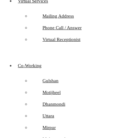
Virtual Services
Mailing Address
Phone Call / Answer
Virtual Receptionist
Co-Working
Gulshan
Motijheel
Dhanmondi
Uttara
Mirpur