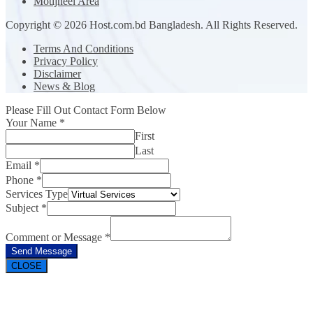
Motijheel Area
Copyright © 2026 Host.com.bd Bangladesh. All Rights Reserved.
Terms And Conditions
Privacy Policy
Disclaimer
News & Blog
Please Fill Out Contact Form Below
Your Name
*
First
Last
Email
*
Phone
*
Services Type
Subject
*
Comment or Message
*
Send Message
CLOSE