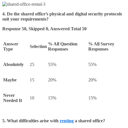
4. Do the shared office’s physical and digital security protocols
suit your requirements?
Response 50, Skipped 0, Answered Total 50
Answer
% All Question
% All Survey
Selection
Type
Responses
Responses
Absolutely
25
55%
55%
Maybe
15
20%
20%
Never
10
15%
15%
Needed It
5. What difficulties arise with
renting
a shared office?