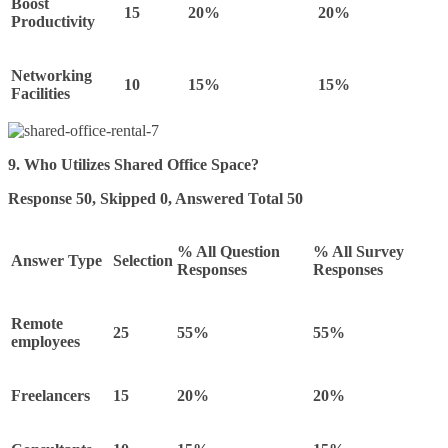
Boost
15
20%
20%
Productivity
Networking
10
15%
15%
Facilities
9. Who Utilizes Shared Office Space?
Response 50, Skipped 0, Answered Total 50
% All Question
% All Survey
Answer Type
Selection
Responses
Responses
Remote
25
55%
55%
employees
Freelancers
15
20%
20%