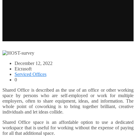
December 12, 2022
Eicrasoft
Serviced Offices
0
Shared Office is described as the use of an office or other working
space by persons who are self-employed or work for multiple
employers, often to share equipment, ideas, and information. The
whole point of coworking is to bring together brilliant, creative
individuals and let ideas collide.
Shared Office space is an affordable option to use a dedicated
workspace that is useful for working without the expense of paying
for all that additional space.