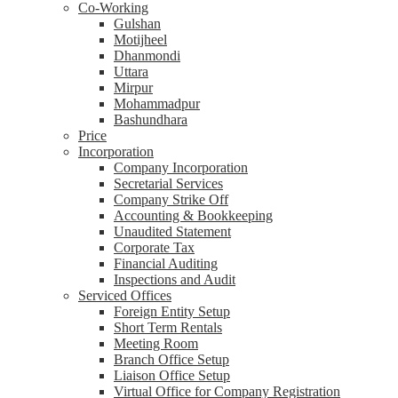
Co-Working
Gulshan
Motijheel
Dhanmondi
Uttara
Mirpur
Mohammadpur
Bashundhara
Price
Incorporation
Company Incorporation
Secretarial Services
Company Strike Off
Accounting & Bookkeeping
Unaudited Statement
Corporate Tax
Financial Auditing
Inspections and Audit
Serviced Offices
Foreign Entity Setup
Short Term Rentals
Meeting Room
Branch Office Setup
Liaison Office Setup
Virtual Office for Company Registration