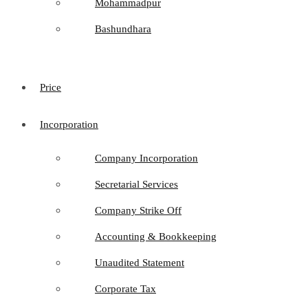
Mohammadpur
Bashundhara
Price
Incorporation
Company Incorporation
Secretarial Services
Company Strike Off
Accounting & Bookkeeping
Unaudited Statement
Corporate Tax