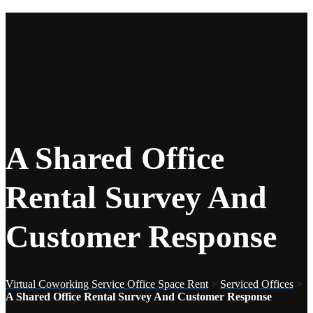
A Shared Office
Rental Survey And
Customer Response
Virtual Coworking Service Office Space Rent
>
Serviced Offices
>
A Shared Office Rental Survey And Customer Response