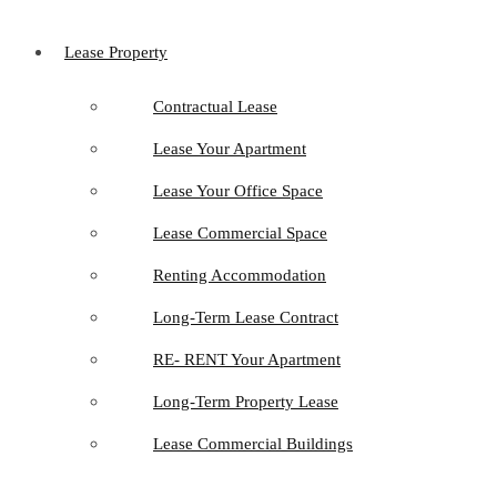
Lease Property
Contractual Lease
Lease Your Apartment
Lease Your Office Space
Lease Commercial Space
Renting Accommodation
Long-Term Lease Contract
RE- RENT Your Apartment
Long-Term Property Lease
Lease Commercial Buildings