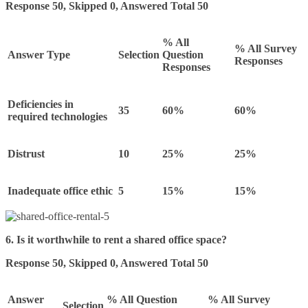
Response 50, Skipped 0, Answered Total 50
% All
% All Survey
Answer Type
Selection
Question
Responses
Responses
Deficiencies in
35
60%
60%
required technologies
Distrust
10
25%
25%
Inadequate office ethic
5
15%
15%
6. Is it worthwhile to rent a shared office space?
Response 50, Skipped 0, Answered Total 50
Answer
% All Question
% All Survey
Selection