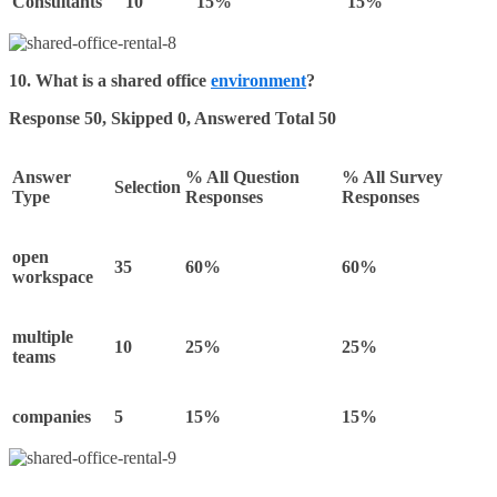
Consultants
10
15%
15%
10.
What is a shared office
environment
?
Response 50, Skipped 0, Answered Total 50
Answer
% All Question
% All Survey
Selection
Type
Responses
Responses
open
35
60%
60%
workspace
multiple
10
25%
25%
teams
companies
5
15%
15%