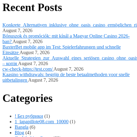
Recent Posts
Konkrete_Alternativen_inklusive_ohne_oasis_casino_ermöglichen_ri
August 7, 2026
Bónuszok és promóciók: mit kínál a Magyar Online Casino 2026-
ban?
August 7, 2026
BaxterBet mobile app im Test: Spielerfahrungen und schnelle
Einsätze
August 7, 2026
Aktuelle_Strategien_zur_Auswahl_eines_seriösen_casino_ohne_oasi
– копія
August 7, 2026
cw-check-https://test.com/
August 7, 2026
Kaasino withdrawals: begrijp de beste betaalmethoden voor snelle
uitbetalingen
August 7, 2026
Categories
! Без рубрики
(1)
1_lapapillote08.com_10000
(1)
Bangla
(6)
Blog
(4)