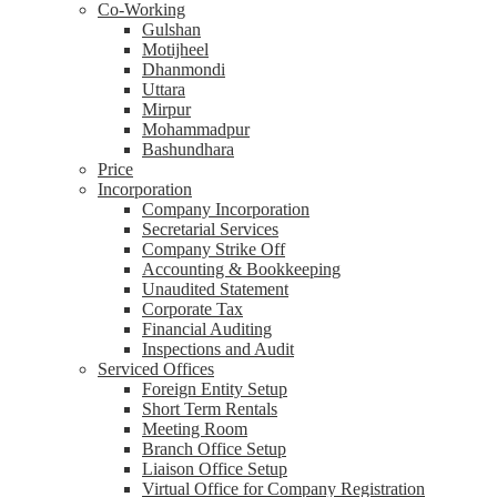
Co-Working
Gulshan
Motijheel
Dhanmondi
Uttara
Mirpur
Mohammadpur
Bashundhara
Price
Incorporation
Company Incorporation
Secretarial Services
Company Strike Off
Accounting & Bookkeeping
Unaudited Statement
Corporate Tax
Financial Auditing
Inspections and Audit
Serviced Offices
Foreign Entity Setup
Short Term Rentals
Meeting Room
Branch Office Setup
Liaison Office Setup
Virtual Office for Company Registration