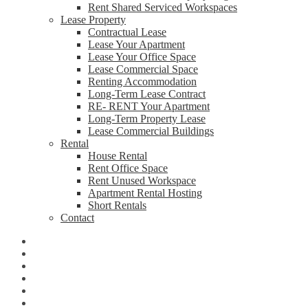
Rent Shared Serviced Workspaces
Lease Property
Contractual Lease
Lease Your Apartment
Lease Your Office Space
Lease Commercial Space
Renting Accommodation
Long-Term Lease Contract
RE- RENT Your Apartment
Long-Term Property Lease
Lease Commercial Buildings
Rental
House Rental
Rent Office Space
Rent Unused Workspace
Apartment Rental Hosting
Short Rentals
Contact