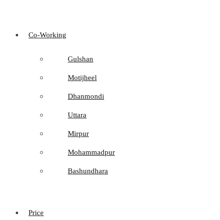
Co-Working
Gulshan
Motijheel
Dhanmondi
Uttara
Mirpur
Mohammadpur
Bashundhara
Price