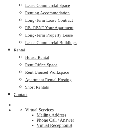
Lease Commercial Space
Renting Accommodation
Long-Term Lease Contract
RE- RENT Your Apartment
Long-Term Property Lease
Lease Commercial Buildings
Rental
House Rental
Rent Office Space
Rent Unused Workspace
Apartment Rental Hosting
Short Rentals
Contact
Virtual Services
Mailing Address
Phone Call / Answer
Virtual Receptionist