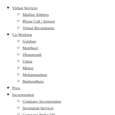
Virtual Services
Mailing Address
Phone Call / Answer
Virtual Receptionist
Co-Working
Gulshan
Motijheel
Dhanmondi
Uttara
Mirpur
Mohammadpur
Bashundhara
Price
Incorporation
Company Incorporation
Secretarial Services
Company Strike Off