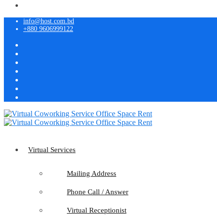
info@host.com.bd
+880 9606999122
Virtual Services
Mailing Address
Phone Call / Answer
Virtual Receptionist