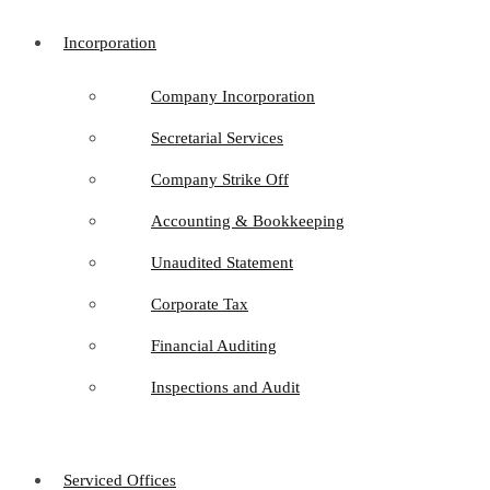
Incorporation
Company Incorporation
Secretarial Services
Company Strike Off
Accounting & Bookkeeping
Unaudited Statement
Corporate Tax
Financial Auditing
Inspections and Audit
Serviced Offices