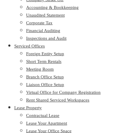
Accounting & Bookkeeping
Unaudited Statement
Corporate Tax
Financial Auditing
Inspections and Audit
Serviced Offices
Foreign Entity Setup
Short Term Rentals
Meeting Room
Branch Office Setup
Liaison Office Setup
Virtual Office for Company Registration
Rent Shared Serviced Workspaces
Lease Property
Contractual Lease
Lease Your Apartment
Lease Your Office Space