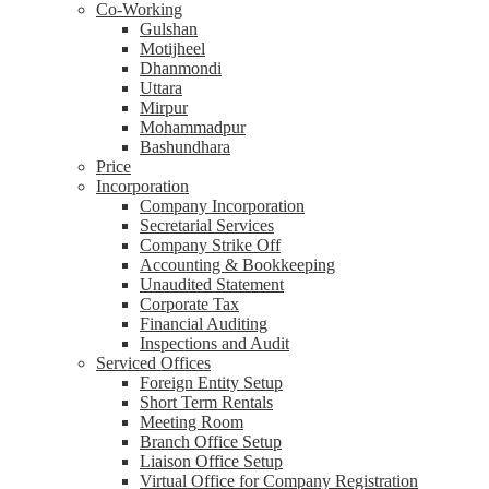
Co-Working
Gulshan
Motijheel
Dhanmondi
Uttara
Mirpur
Mohammadpur
Bashundhara
Price
Incorporation
Company Incorporation
Secretarial Services
Company Strike Off
Accounting & Bookkeeping
Unaudited Statement
Corporate Tax
Financial Auditing
Inspections and Audit
Serviced Offices
Foreign Entity Setup
Short Term Rentals
Meeting Room
Branch Office Setup
Liaison Office Setup
Virtual Office for Company Registration