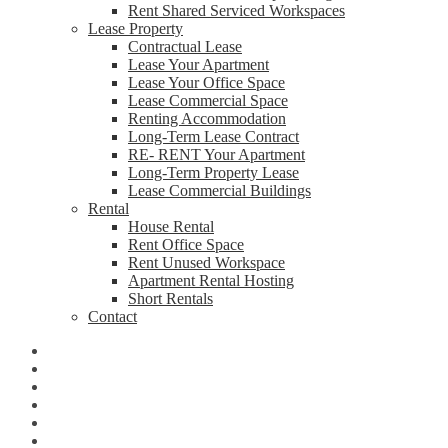
Rent Shared Serviced Workspaces
Lease Property
Contractual Lease
Lease Your Apartment
Lease Your Office Space
Lease Commercial Space
Renting Accommodation
Long-Term Lease Contract
RE- RENT Your Apartment
Long-Term Property Lease
Lease Commercial Buildings
Rental
House Rental
Rent Office Space
Rent Unused Workspace
Apartment Rental Hosting
Short Rentals
Contact