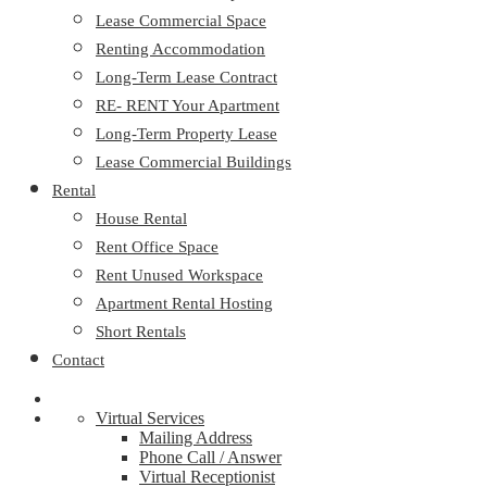
Lease Commercial Space
Renting Accommodation
Long-Term Lease Contract
RE- RENT Your Apartment
Long-Term Property Lease
Lease Commercial Buildings
Rental
House Rental
Rent Office Space
Rent Unused Workspace
Apartment Rental Hosting
Short Rentals
Contact
Virtual Services
Mailing Address
Phone Call / Answer
Virtual Receptionist