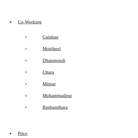
Co-Working
Gulshan
Motijheel
Dhanmondi
Uttara
Mirpur
Mohammadpur
Bashundhara
Price