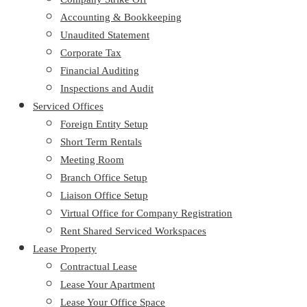
Accounting & Bookkeeping
Unaudited Statement
Corporate Tax
Financial Auditing
Inspections and Audit
Serviced Offices
Foreign Entity Setup
Short Term Rentals
Meeting Room
Branch Office Setup
Liaison Office Setup
Virtual Office for Company Registration
Rent Shared Serviced Workspaces
Lease Property
Contractual Lease
Lease Your Apartment
Lease Your Office Space