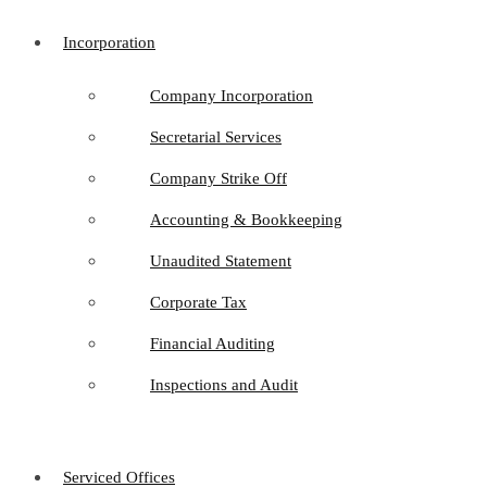
Incorporation
Company Incorporation
Secretarial Services
Company Strike Off
Accounting & Bookkeeping
Unaudited Statement
Corporate Tax
Financial Auditing
Inspections and Audit
Serviced Offices