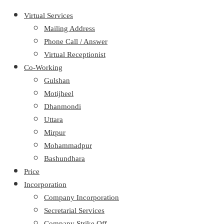
Virtual Services
Mailing Address
Phone Call / Answer
Virtual Receptionist
Co-Working
Gulshan
Motijheel
Dhanmondi
Uttara
Mirpur
Mohammadpur
Bashundhara
Price
Incorporation
Company Incorporation
Secretarial Services
Company Strike Off