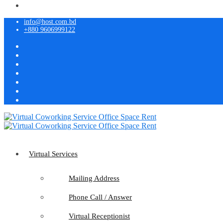
info@host.com.bd
+880 9606999122
Virtual Services
Mailing Address
Phone Call / Answer
Virtual Receptionist