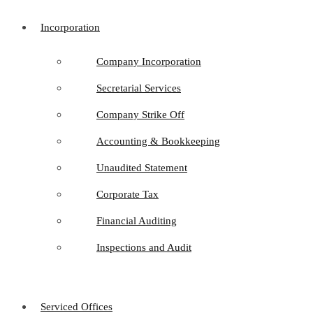
Incorporation
Company Incorporation
Secretarial Services
Company Strike Off
Accounting & Bookkeeping
Unaudited Statement
Corporate Tax
Financial Auditing
Inspections and Audit
Serviced Offices