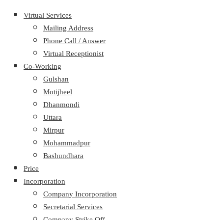
Virtual Services
Mailing Address
Phone Call / Answer
Virtual Receptionist
Co-Working
Gulshan
Motijheel
Dhanmondi
Uttara
Mirpur
Mohammadpur
Bashundhara
Price
Incorporation
Company Incorporation
Secretarial Services
Company Strike Off