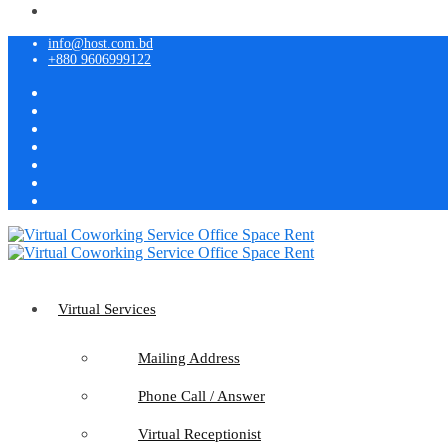
info@host.com.bd
+880 9606999122
Virtual Services
Mailing Address
Phone Call / Answer
Virtual Receptionist