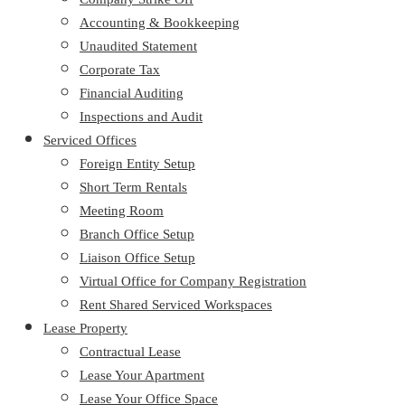
Accounting & Bookkeeping
Unaudited Statement
Corporate Tax
Financial Auditing
Inspections and Audit
Serviced Offices
Foreign Entity Setup
Short Term Rentals
Meeting Room
Branch Office Setup
Liaison Office Setup
Virtual Office for Company Registration
Rent Shared Serviced Workspaces
Lease Property
Contractual Lease
Lease Your Apartment
Lease Your Office Space