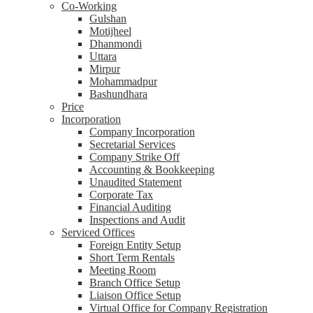
Co-Working
Gulshan
Motijheel
Dhanmondi
Uttara
Mirpur
Mohammadpur
Bashundhara
Price
Incorporation
Company Incorporation
Secretarial Services
Company Strike Off
Accounting & Bookkeeping
Unaudited Statement
Corporate Tax
Financial Auditing
Inspections and Audit
Serviced Offices
Foreign Entity Setup
Short Term Rentals
Meeting Room
Branch Office Setup
Liaison Office Setup
Virtual Office for Company Registration