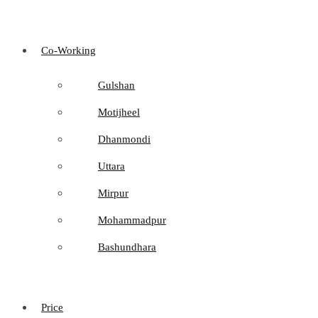
Co-Working
Gulshan
Motijheel
Dhanmondi
Uttara
Mirpur
Mohammadpur
Bashundhara
Price