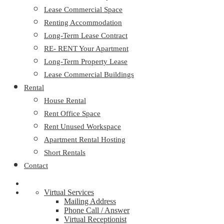
Lease Commercial Space
Renting Accommodation
Long-Term Lease Contract
RE- RENT Your Apartment
Long-Term Property Lease
Lease Commercial Buildings
Rental
House Rental
Rent Office Space
Rent Unused Workspace
Apartment Rental Hosting
Short Rentals
Contact
Virtual Services
Mailing Address
Phone Call / Answer
Virtual Receptionist