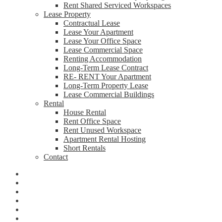
Rent Shared Serviced Workspaces
Lease Property
Contractual Lease
Lease Your Apartment
Lease Your Office Space
Lease Commercial Space
Renting Accommodation
Long-Term Lease Contract
RE- RENT Your Apartment
Long-Term Property Lease
Lease Commercial Buildings
Rental
House Rental
Rent Office Space
Rent Unused Workspace
Apartment Rental Hosting
Short Rentals
Contact