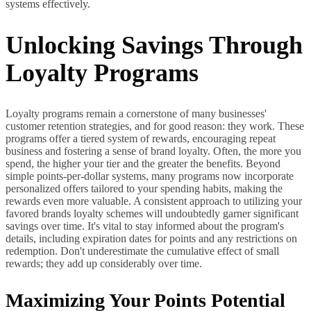
systems effectively.
Unlocking Savings Through
Loyalty Programs
Loyalty programs remain a cornerstone of many businesses'
customer retention strategies, and for good reason: they work. These
programs offer a tiered system of rewards, encouraging repeat
business and fostering a sense of brand loyalty. Often, the more you
spend, the higher your tier and the greater the benefits. Beyond
simple points-per-dollar systems, many programs now incorporate
personalized offers tailored to your spending habits, making the
rewards even more valuable. A consistent approach to utilizing your
favored brands loyalty schemes will undoubtedly garner significant
savings over time. It's vital to stay informed about the program's
details, including expiration dates for points and any restrictions on
redemption. Don't underestimate the cumulative effect of small
rewards; they add up considerably over time.
Maximizing Your Points Potential