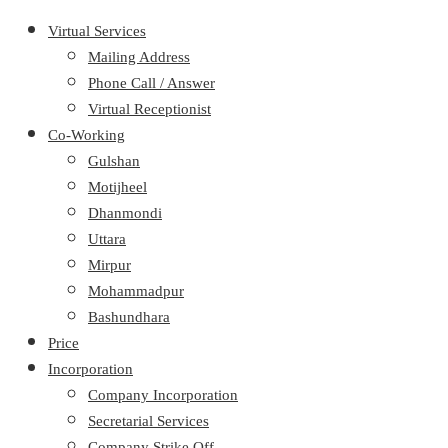
Virtual Services
Mailing Address
Phone Call / Answer
Virtual Receptionist
Co-Working
Gulshan
Motijheel
Dhanmondi
Uttara
Mirpur
Mohammadpur
Bashundhara
Price
Incorporation
Company Incorporation
Secretarial Services
Company Strike Off