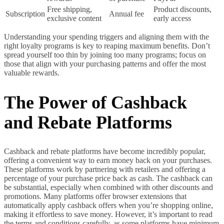
Free shipping,
Product discounts,
Subscription
Annual fee
exclusive content
early access
Understanding your spending triggers and aligning them with the
right loyalty programs is key to reaping maximum benefits. Don’t
spread yourself too thin by joining too many programs; focus on
those that align with your purchasing patterns and offer the most
valuable rewards.
The Power of Cashback
and Rebate Platforms
Cashback and rebate platforms have become incredibly popular,
offering a convenient way to earn money back on your purchases.
These platforms work by partnering with retailers and offering a
percentage of your purchase price back as cash. The cashback can
be substantial, especially when combined with other discounts and
promotions. Many platforms offer browser extensions that
automatically apply cashback offers when you’re shopping online,
making it effortless to save money. However, it’s important to read
the terms and conditions carefully, as some platforms have minimum