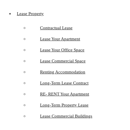
Lease Property
Contractual Lease
Lease Your Apartment
Lease Your Office Space
Lease Commercial Space
Renting Accommodation
Long-Term Lease Contract
RE- RENT Your Apartment
Long-Term Property Lease
Lease Commercial Buildings