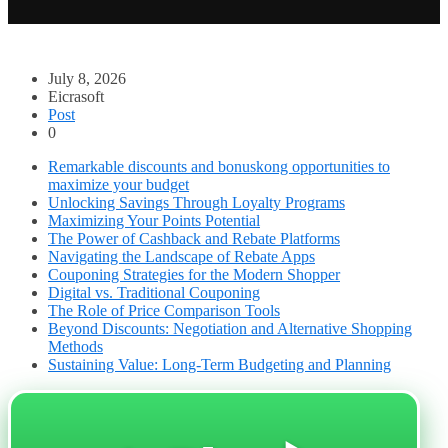
July 8, 2026
Eicrasoft
Post
0
Remarkable discounts and bonuskong opportunities to
maximize your budget
Unlocking Savings Through Loyalty Programs
Maximizing Your Points Potential
The Power of Cashback and Rebate Platforms
Navigating the Landscape of Rebate Apps
Couponing Strategies for the Modern Shopper
Digital vs. Traditional Couponing
The Role of Price Comparison Tools
Beyond Discounts: Negotiation and Alternative Shopping
Methods
Sustaining Value: Long-Term Budgeting and Planning