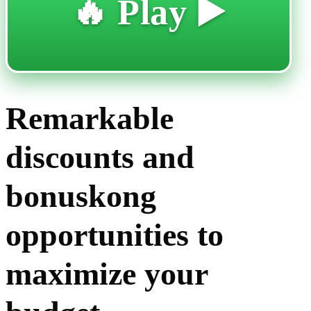
🔥 Play ▶️
Remarkable
discounts and
bonuskong
opportunities to
maximize your