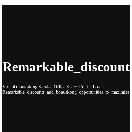
Remarkable_discount
Virtual Coworking Service Office Space Rent
>
Post
>
Remarkable_discounts_and_bonuskong_opportunities_to_maximize_