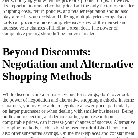
alerts, notifying you when the price of a product drops. However,
it’s important to remember that price isn’t the only factor to consider.
Shipping costs, return policies, and retailer reputation should also
play a role in your decision. Utilizing multiple price comparison
tools can provide a more comprehensive view of the market and
increase your chances of finding a great deal. The power of
competitive pricing shouldn’t be underestimated.
Beyond Discounts:
Negotiation and Alternative
Shopping Methods
While discounts are a primary avenue for savings, don’t overlook
the power of negotiation and alternative shopping methods. In some
situations, you may be able to negotiate a lower price, particularly
on larger purchases or when dealing with smaller businesses. Being
polite and respectful, and demonstrating your research on
comparable prices, can increase your chances of success. Alternative
shopping methods, such as buying used or refurbished items, can
also offer substantial savings. Online marketplaces and consignment