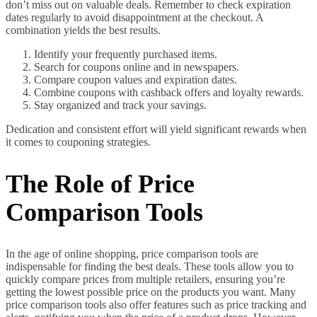
don’t miss out on valuable deals. Remember to check expiration
dates regularly to avoid disappointment at the checkout. A
combination yields the best results.
Identify your frequently purchased items.
Search for coupons online and in newspapers.
Compare coupon values and expiration dates.
Combine coupons with cashback offers and loyalty rewards.
Stay organized and track your savings.
Dedication and consistent effort will yield significant rewards when
it comes to couponing strategies.
The Role of Price
Comparison Tools
In the age of online shopping, price comparison tools are
indispensable for finding the best deals. These tools allow you to
quickly compare prices from multiple retailers, ensuring you’re
getting the lowest possible price on the products you want. Many
price comparison tools also offer features such as price tracking and