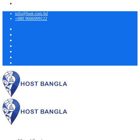
info@host.com.bd
+880 9606999122