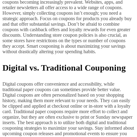
coupons becoming increasingly prevalent. Websites, apps, and
retailer newsletters all offer access to a wide range of coupons.
However, simply collecting coupons isn’t enough; you need a
strategic approach. Focus on coupons for products you already buy
and that offer substantial savings. Don’t be afraid to combine
coupons with cashback offers and loyalty rewards for even greater
discounts. Understanding store coupon policies is also crucial, as
some stores have restrictions on the types or number of coupons
they accept. Smart couponing is about maximizing your savings
without drastically altering your spending habits.
Digital vs. Traditional Couponing
Digital coupons offer convenience and accessibility, while
traditional paper coupons can sometimes provide better value.
Digital coupons are often personalized based on your shopping
history, making them more relevant to your needs. They can easily
be clipped and applied at checkout online or in-store with a loyalty
card. Traditional paper coupons require more effort to collect and
organize, but they are often exclusive to print or Sunday newspaper
inserts. The best approach is to utilize both digital and traditional
couponing strategies to maximize your savings. Stay informed about
upcoming coupon releases and promotional events to ensure you