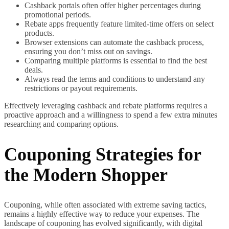
Cashback portals often offer higher percentages during
promotional periods.
Rebate apps frequently feature limited-time offers on select
products.
Browser extensions can automate the cashback process,
ensuring you don’t miss out on savings.
Comparing multiple platforms is essential to find the best
deals.
Always read the terms and conditions to understand any
restrictions or payout requirements.
Effectively leveraging cashback and rebate platforms requires a
proactive approach and a willingness to spend a few extra minutes
researching and comparing options.
Couponing Strategies for
the Modern Shopper
Couponing, while often associated with extreme saving tactics,
remains a highly effective way to reduce your expenses. The
landscape of couponing has evolved significantly, with digital