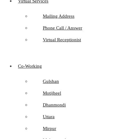
Virtual Services
Mailing Address
Phone Call / Answer
Virtual Receptionist
Co-Working
Gulshan
Motijheel
Dhanmondi
Uttara
Mirpur