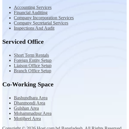
Accounting Services
Financial Auditing
Company Incorporation Services
Company Secretarial Services
Inspections And Audit
Serviced Office
Short Term Rentals
Foreign Entity Setup
Liaison Office Setup
Branch Office Setup
Co-Working Space
Bashundhara Area
Dhanmondi Area
Gulshan Area
Mohammadpur Area
Motijheel Area
Copyright © 2026 Host.com.bd Bangladesh. All Rights Reserved.