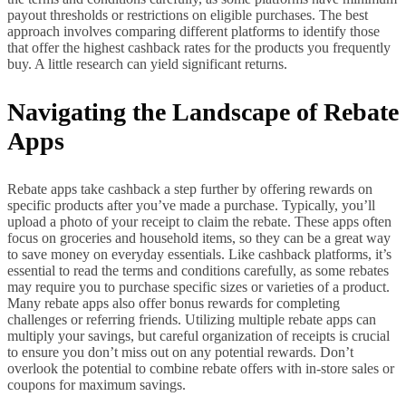
payout thresholds or restrictions on eligible purchases. The best
approach involves comparing different platforms to identify those
that offer the highest cashback rates for the products you frequently
buy. A little research can yield significant returns.
Navigating the Landscape of Rebate
Apps
Rebate apps take cashback a step further by offering rewards on
specific products after you’ve made a purchase. Typically, you’ll
upload a photo of your receipt to claim the rebate. These apps often
focus on groceries and household items, so they can be a great way
to save money on everyday essentials. Like cashback platforms, it’s
essential to read the terms and conditions carefully, as some rebates
may require you to purchase specific sizes or varieties of a product.
Many rebate apps also offer bonus rewards for completing
challenges or referring friends. Utilizing multiple rebate apps can
multiply your savings, but careful organization of receipts is crucial
to ensure you don’t miss out on any potential rewards. Don’t
overlook the potential to combine rebate offers with in-store sales or
coupons for maximum savings.