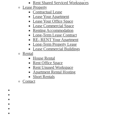
Rent Shared Serviced Workspaces
Lease Property
Contractual Lease
Lease Your Apartment
Lease Your Office Space
Lease Commercial Space
Renting Accommodation
Long-Term Lease Contract
RE- RENT Your Apartment
Long-Term Property Lease
Lease Commercial Buildings
Rental
House Rental
Rent Office Space
Rent Unused Workspace
Apartment Rental Hosting
Short Rentals
Contact