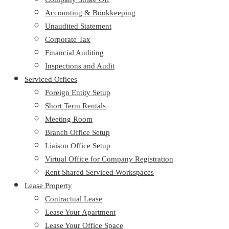
Accounting & Bookkeeping
Unaudited Statement
Corporate Tax
Financial Auditing
Inspections and Audit
Serviced Offices
Foreign Entity Setup
Short Term Rentals
Meeting Room
Branch Office Setup
Liaison Office Setup
Virtual Office for Company Registration
Rent Shared Serviced Workspaces
Lease Property
Contractual Lease
Lease Your Apartment
Lease Your Office Space