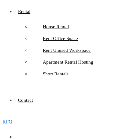
Rental
House Rental
Rent Office Space
Rent Unused Workspace
Apartment Rental Hosting
Short Rentals
Contact
RFQ