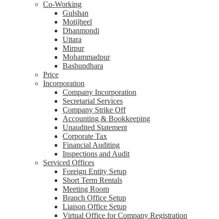
Co-Working
Gulshan
Motijheel
Dhanmondi
Uttara
Mirpur
Mohammadpur
Bashundhara
Price
Incorporation
Company Incorporation
Secretarial Services
Company Strike Off
Accounting & Bookkeeping
Unaudited Statement
Corporate Tax
Financial Auditing
Inspections and Audit
Serviced Offices
Foreign Entity Setup
Short Term Rentals
Meeting Room
Branch Office Setup
Liaison Office Setup
Virtual Office for Company Registration