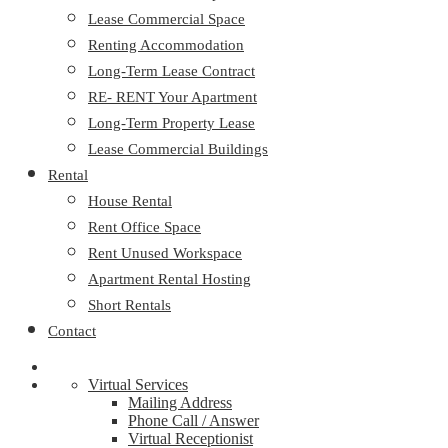
Lease Commercial Space
Renting Accommodation
Long-Term Lease Contract
RE- RENT Your Apartment
Long-Term Property Lease
Lease Commercial Buildings
Rental
House Rental
Rent Office Space
Rent Unused Workspace
Apartment Rental Hosting
Short Rentals
Contact
Virtual Services
Mailing Address
Phone Call / Answer
Virtual Receptionist