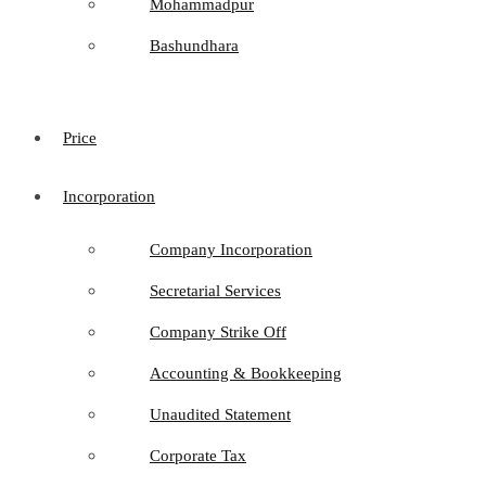
Mohammadpur
Bashundhara
Price
Incorporation
Company Incorporation
Secretarial Services
Company Strike Off
Accounting & Bookkeeping
Unaudited Statement
Corporate Tax