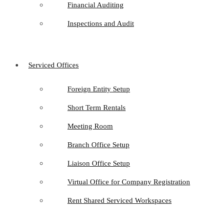
Financial Auditing
Inspections and Audit
Serviced Offices
Foreign Entity Setup
Short Term Rentals
Meeting Room
Branch Office Setup
Liaison Office Setup
Virtual Office for Company Registration
Rent Shared Serviced Workspaces