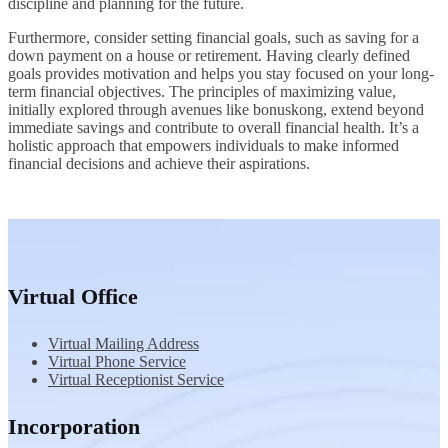
discipline and planning for the future.
Furthermore, consider setting financial goals, such as saving for a
down payment on a house or retirement. Having clearly defined
goals provides motivation and helps you stay focused on your long-
term financial objectives. The principles of maximizing value,
initially explored through avenues like bonuskong, extend beyond
immediate savings and contribute to overall financial health. It’s a
holistic approach that empowers individuals to make informed
financial decisions and achieve their aspirations.
Virtual Office
Virtual Mailing Address
Virtual Phone Service
Virtual Receptionist Service
Incorporation