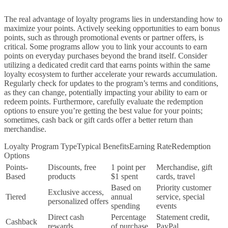
The real advantage of loyalty programs lies in understanding how to
maximize your points. Actively seeking opportunities to earn bonus
points, such as through promotional events or partner offers, is
critical. Some programs allow you to link your accounts to earn
points on everyday purchases beyond the brand itself. Consider
utilizing a dedicated credit card that earns points within the same
loyalty ecosystem to further accelerate your rewards accumulation.
Regularly check for updates to the program’s terms and conditions,
as they can change, potentially impacting your ability to earn or
redeem points. Furthermore, carefully evaluate the redemption
options to ensure you’re getting the best value for your points;
sometimes, cash back or gift cards offer a better return than
merchandise.
Loyalty Program TypeTypical BenefitsEarning RateRedemption
Options
Points-
Discounts, free
1 point per
Merchandise, gift
Based
products
$1 spent
cards, travel
Based on
Priority customer
Exclusive access,
Tiered
annual
service, special
personalized offers
spending
events
Direct cash
Percentage
Statement credit,
Cashback
rewards
of purchase
PayPal