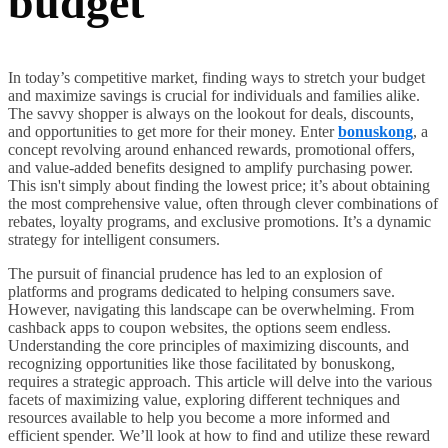
budget
In today’s competitive market, finding ways to stretch your budget
and maximize savings is crucial for individuals and families alike.
The savvy shopper is always on the lookout for deals, discounts,
and opportunities to get more for their money. Enter
bonuskong
, a
concept revolving around enhanced rewards, promotional offers,
and value-added benefits designed to amplify purchasing power.
This isn't simply about finding the lowest price; it’s about obtaining
the most comprehensive value, often through clever combinations of
rebates, loyalty programs, and exclusive promotions. It’s a dynamic
strategy for intelligent consumers.
The pursuit of financial prudence has led to an explosion of
platforms and programs dedicated to helping consumers save.
However, navigating this landscape can be overwhelming. From
cashback apps to coupon websites, the options seem endless.
Understanding the core principles of maximizing discounts, and
recognizing opportunities like those facilitated by bonuskong,
requires a strategic approach. This article will delve into the various
facets of maximizing value, exploring different techniques and
resources available to help you become a more informed and
efficient spender. We’ll look at how to find and utilize these reward