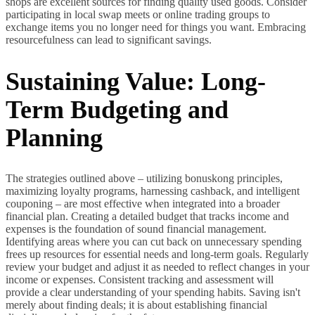
shops are excellent sources for finding quality used goods. Consider
participating in local swap meets or online trading groups to
exchange items you no longer need for things you want. Embracing
resourcefulness can lead to significant savings.
Sustaining Value: Long-
Term Budgeting and
Planning
The strategies outlined above – utilizing bonuskong principles,
maximizing loyalty programs, harnessing cashback, and intelligent
couponing – are most effective when integrated into a broader
financial plan. Creating a detailed budget that tracks income and
expenses is the foundation of sound financial management.
Identifying areas where you can cut back on unnecessary spending
frees up resources for essential needs and long-term goals. Regularly
review your budget and adjust it as needed to reflect changes in your
income or expenses. Consistent tracking and assessment will
provide a clear understanding of your spending habits. Saving isn't
merely about finding deals; it is about establishing financial