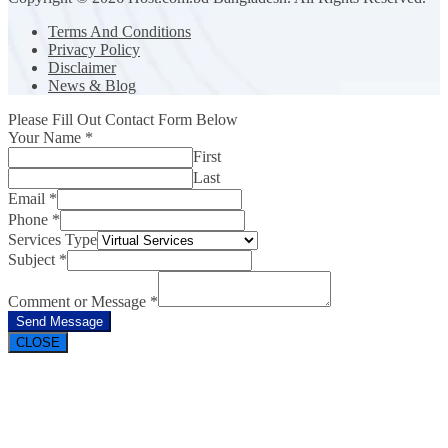
Terms And Conditions
Privacy Policy
Disclaimer
News & Blog
Please Fill Out Contact Form Below
Your Name
*
First
Last
Email
*
Phone
*
Services Type
Subject
*
Comment or Message
*
Send Message
CLOSE