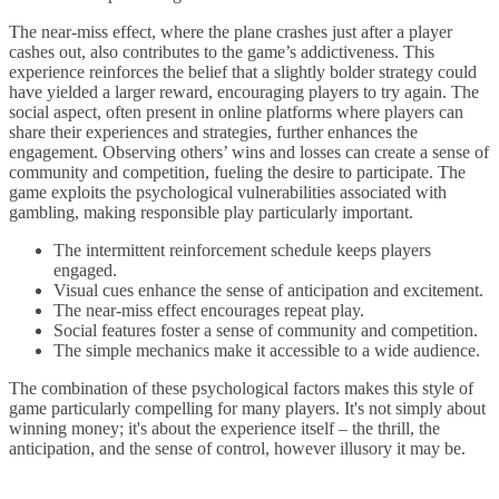
The near-miss effect, where the plane crashes just after a player
cashes out, also contributes to the game’s addictiveness. This
experience reinforces the belief that a slightly bolder strategy could
have yielded a larger reward, encouraging players to try again. The
social aspect, often present in online platforms where players can
share their experiences and strategies, further enhances the
engagement. Observing others’ wins and losses can create a sense of
community and competition, fueling the desire to participate. The
game exploits the psychological vulnerabilities associated with
gambling, making responsible play particularly important.
The intermittent reinforcement schedule keeps players
engaged.
Visual cues enhance the sense of anticipation and excitement.
The near-miss effect encourages repeat play.
Social features foster a sense of community and competition.
The simple mechanics make it accessible to a wide audience.
The combination of these psychological factors makes this style of
game particularly compelling for many players. It's not simply about
winning money; it's about the experience itself – the thrill, the
anticipation, and the sense of control, however illusory it may be.