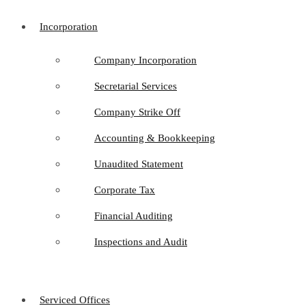
Incorporation
Company Incorporation
Secretarial Services
Company Strike Off
Accounting & Bookkeeping
Unaudited Statement
Corporate Tax
Financial Auditing
Inspections and Audit
Serviced Offices