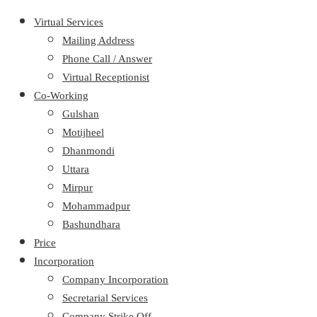
Virtual Services
Mailing Address
Phone Call / Answer
Virtual Receptionist
Co-Working
Gulshan
Motijheel
Dhanmondi
Uttara
Mirpur
Mohammadpur
Bashundhara
Price
Incorporation
Company Incorporation
Secretarial Services
Company Strike Off