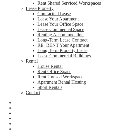
Rent Shared Serviced Workspaces
Lease Property
Contractual Lease
Lease Your Apartment
Lease Your Office Space
Lease Commercial Space
Renting Accommodation
Long-Term Lease Contract
RE- RENT Your Apartment
Long-Term Property Lease
Lease Commercial Buildings
Rental
House Rental
Rent Office Space
Rent Unused Workspace
Apartment Rental Hosting
Short Rentals
Contact