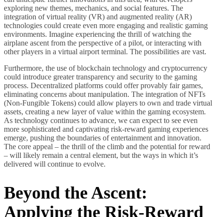
exploring new themes, mechanics, and social features. The
integration of virtual reality (VR) and augmented reality (AR)
technologies could create even more engaging and realistic gaming
environments. Imagine experiencing the thrill of watching the
airplane ascent from the perspective of a pilot, or interacting with
other players in a virtual airport terminal. The possibilities are vast.
Furthermore, the use of blockchain technology and cryptocurrency
could introduce greater transparency and security to the gaming
process. Decentralized platforms could offer provably fair games,
eliminating concerns about manipulation. The integration of NFTs
(Non-Fungible Tokens) could allow players to own and trade virtual
assets, creating a new layer of value within the gaming ecosystem.
As technology continues to advance, we can expect to see even
more sophisticated and captivating risk-reward gaming experiences
emerge, pushing the boundaries of entertainment and innovation.
The core appeal – the thrill of the climb and the potential for reward
– will likely remain a central element, but the ways in which it’s
delivered will continue to evolve.
Beyond the Ascent:
Applying the Risk-Reward