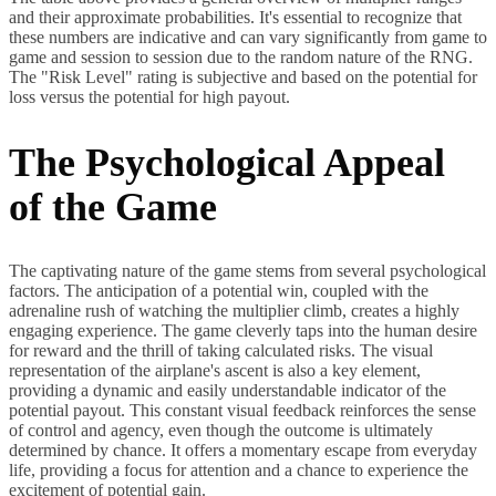
and their approximate probabilities. It's essential to recognize that
these numbers are indicative and can vary significantly from game to
game and session to session due to the random nature of the RNG.
The "Risk Level" rating is subjective and based on the potential for
loss versus the potential for high payout.
The Psychological Appeal
of the Game
The captivating nature of the game stems from several psychological
factors. The anticipation of a potential win, coupled with the
adrenaline rush of watching the multiplier climb, creates a highly
engaging experience. The game cleverly taps into the human desire
for reward and the thrill of taking calculated risks. The visual
representation of the airplane's ascent is also a key element,
providing a dynamic and easily understandable indicator of the
potential payout. This constant visual feedback reinforces the sense
of control and agency, even though the outcome is ultimately
determined by chance. It offers a momentary escape from everyday
life, providing a focus for attention and a chance to experience the
excitement of potential gain.