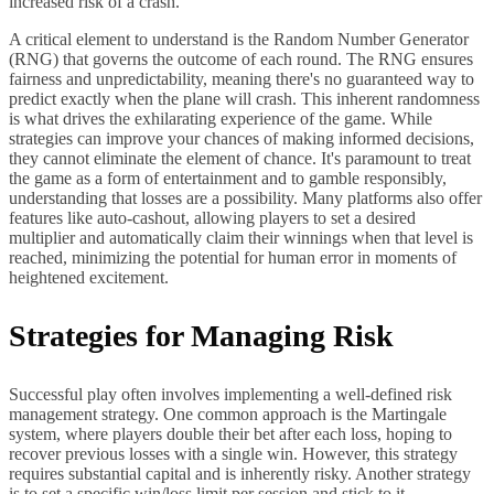
increased risk of a crash.
A critical element to understand is the Random Number Generator
(RNG) that governs the outcome of each round. The RNG ensures
fairness and unpredictability, meaning there's no guaranteed way to
predict exactly when the plane will crash. This inherent randomness
is what drives the exhilarating experience of the game. While
strategies can improve your chances of making informed decisions,
they cannot eliminate the element of chance. It's paramount to treat
the game as a form of entertainment and to gamble responsibly,
understanding that losses are a possibility. Many platforms also offer
features like auto-cashout, allowing players to set a desired
multiplier and automatically claim their winnings when that level is
reached, minimizing the potential for human error in moments of
heightened excitement.
Strategies for Managing Risk
Successful play often involves implementing a well-defined risk
management strategy. One common approach is the Martingale
system, where players double their bet after each loss, hoping to
recover previous losses with a single win. However, this strategy
requires substantial capital and is inherently risky. Another strategy
is to set a specific win/loss limit per session and stick to it,