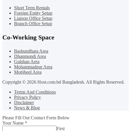
Short Term Rentals
Foreign Entity Setup
Liaison Office Setup
Branch Office Setup
Co-Working Space
Bashundhara Area
Dhanmondi Area
Gulshan Area
Mohammadpur Area
Motijheel Area
Copyright © 2026 Host.com.bd Bangladesh. All Rights Reserved.
Terms And Conditions
Privacy Policy
Disclaimer
News & Blog
Please Fill Out Contact Form Below
Your Name
*
First