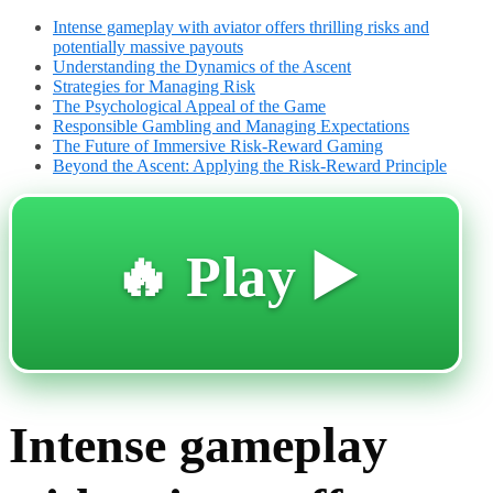
Intense gameplay with aviator offers thrilling risks and
potentially massive payouts
Understanding the Dynamics of the Ascent
Strategies for Managing Risk
The Psychological Appeal of the Game
Responsible Gambling and Managing Expectations
The Future of Immersive Risk-Reward Gaming
Beyond the Ascent: Applying the Risk-Reward Principle
🔥 Play ▶️
Intense gameplay