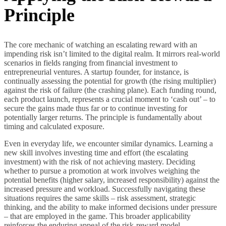
Principle
The core mechanic of watching an escalating reward with an
impending risk isn’t limited to the digital realm. It mirrors real-world
scenarios in fields ranging from financial investment to
entrepreneurial ventures. A startup founder, for instance, is
continually assessing the potential for growth (the rising multiplier)
against the risk of failure (the crashing plane). Each funding round,
each product launch, represents a crucial moment to ‘cash out’ – to
secure the gains made thus far or to continue investing for
potentially larger returns. The principle is fundamentally about
timing and calculated exposure.
Even in everyday life, we encounter similar dynamics. Learning a
new skill involves investing time and effort (the escalating
investment) with the risk of not achieving mastery. Deciding
whether to pursue a promotion at work involves weighing the
potential benefits (higher salary, increased responsibility) against the
increased pressure and workload. Successfully navigating these
situations requires the same skills – risk assessment, strategic
thinking, and the ability to make informed decisions under pressure
– that are employed in the game. This broader applicability
reinforces the enduring appeal of the risk-reward model.