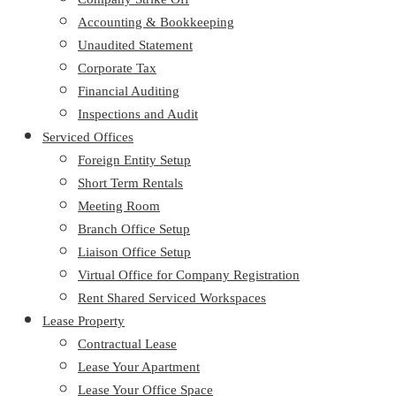
Accounting & Bookkeeping
Unaudited Statement
Corporate Tax
Financial Auditing
Inspections and Audit
Serviced Offices
Foreign Entity Setup
Short Term Rentals
Meeting Room
Branch Office Setup
Liaison Office Setup
Virtual Office for Company Registration
Rent Shared Serviced Workspaces
Lease Property
Contractual Lease
Lease Your Apartment
Lease Your Office Space