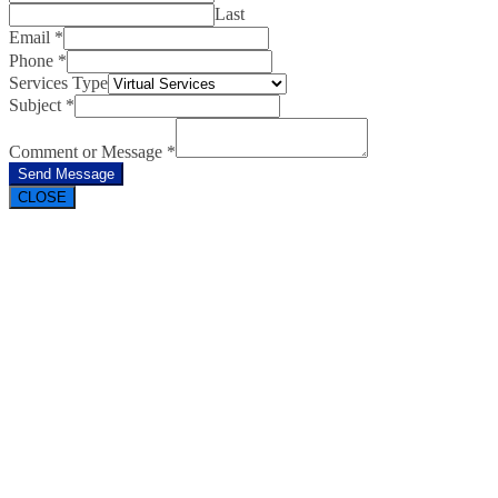
Last
Email
*
Phone
*
Services Type
Subject
*
Comment or Message
*
Send Message
CLOSE