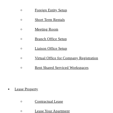
Foreign Entity Setup
Short Term Rentals
Meeting Room
Branch Office Setup
Liaison Office Setup
Virtual Office for Company Registration
Rent Shared Serviced Workspaces
Lease Property
Contractual Lease
Lease Your Apartment