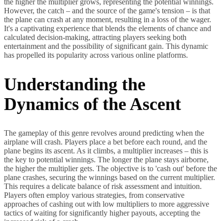
the higher the multiplier grows, representing the potential winnings.
However, the catch – and the source of the game's tension – is that
the plane can crash at any moment, resulting in a loss of the wager.
It's a captivating experience that blends the elements of chance and
calculated decision-making, attracting players seeking both
entertainment and the possibility of significant gain. This dynamic
has propelled its popularity across various online platforms.
Understanding the
Dynamics of the Ascent
The gameplay of this genre revolves around predicting when the
airplane will crash. Players place a bet before each round, and the
plane begins its ascent. As it climbs, a multiplier increases – this is
the key to potential winnings. The longer the plane stays airborne,
the higher the multiplier gets. The objective is to 'cash out' before the
plane crashes, securing the winnings based on the current multiplier.
This requires a delicate balance of risk assessment and intuition.
Players often employ various strategies, from conservative
approaches of cashing out with low multipliers to more aggressive
tactics of waiting for significantly higher payouts, accepting the