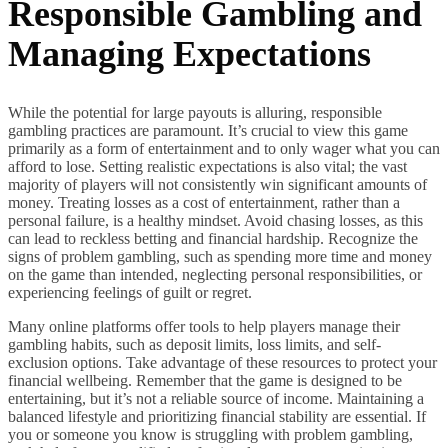
Responsible Gambling and
Managing Expectations
While the potential for large payouts is alluring, responsible
gambling practices are paramount. It’s crucial to view this game
primarily as a form of entertainment and to only wager what you can
afford to lose. Setting realistic expectations is also vital; the vast
majority of players will not consistently win significant amounts of
money. Treating losses as a cost of entertainment, rather than a
personal failure, is a healthy mindset. Avoid chasing losses, as this
can lead to reckless betting and financial hardship. Recognize the
signs of problem gambling, such as spending more time and money
on the game than intended, neglecting personal responsibilities, or
experiencing feelings of guilt or regret.
Many online platforms offer tools to help players manage their
gambling habits, such as deposit limits, loss limits, and self-
exclusion options. Take advantage of these resources to protect your
financial wellbeing. Remember that the game is designed to be
entertaining, but it’s not a reliable source of income. Maintaining a
balanced lifestyle and prioritizing financial stability are essential. If
you or someone you know is struggling with problem gambling,