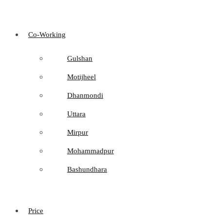
Co-Working
Gulshan
Motijheel
Dhanmondi
Uttara
Mirpur
Mohammadpur
Bashundhara
Price