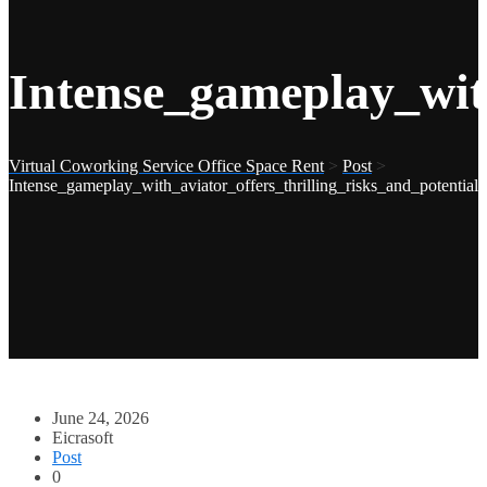
Intense_gameplay_with
Virtual Coworking Service Office Space Rent
>
Post
>
Intense_gameplay_with_aviator_offers_thrilling_risks_and_potential
June 24, 2026
Eicrasoft
Post
0