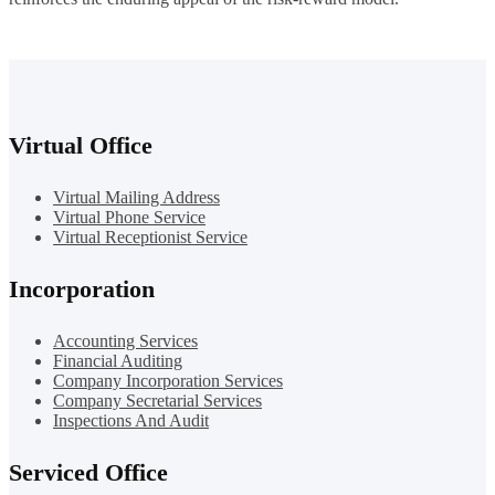
Virtual Office
Virtual Mailing Address
Virtual Phone Service
Virtual Receptionist Service
Incorporation
Accounting Services
Financial Auditing
Company Incorporation Services
Company Secretarial Services
Inspections And Audit
Serviced Office