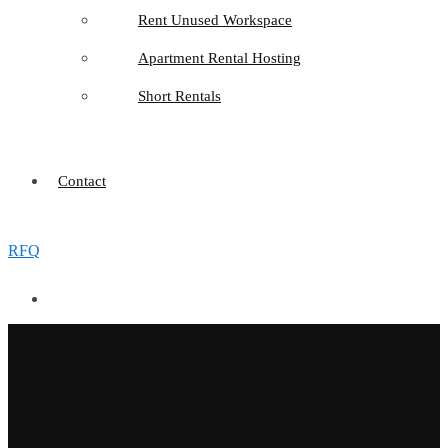
Rent Unused Workspace
Apartment Rental Hosting
Short Rentals
Contact
RFQ