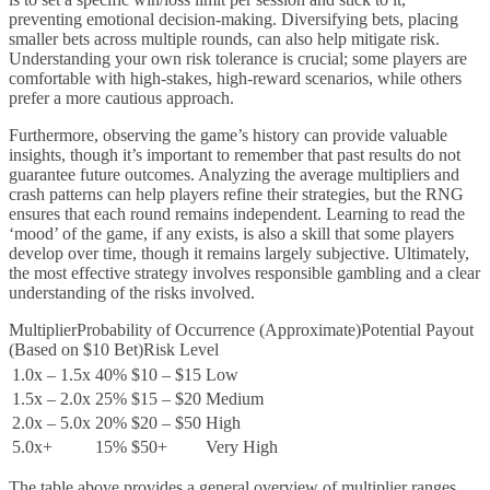
preventing emotional decision-making. Diversifying bets, placing
smaller bets across multiple rounds, can also help mitigate risk.
Understanding your own risk tolerance is crucial; some players are
comfortable with high-stakes, high-reward scenarios, while others
prefer a more cautious approach.
Furthermore, observing the game’s history can provide valuable
insights, though it’s important to remember that past results do not
guarantee future outcomes. Analyzing the average multipliers and
crash patterns can help players refine their strategies, but the RNG
ensures that each round remains independent. Learning to read the
‘mood’ of the game, if any exists, is also a skill that some players
develop over time, though it remains largely subjective. Ultimately,
the most effective strategy involves responsible gambling and a clear
understanding of the risks involved.
MultiplierProbability of Occurrence (Approximate)Potential Payout
(Based on $10 Bet)Risk Level
1.0x – 1.5x
40%
$10 – $15
Low
1.5x – 2.0x
25%
$15 – $20
Medium
2.0x – 5.0x
20%
$20 – $50
High
5.0x+
15%
$50+
Very High
The table above provides a general overview of multiplier ranges