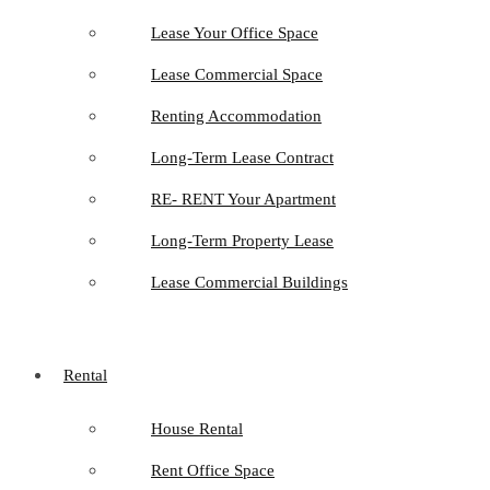
Lease Your Office Space
Lease Commercial Space
Renting Accommodation
Long-Term Lease Contract
RE- RENT Your Apartment
Long-Term Property Lease
Lease Commercial Buildings
Rental
House Rental
Rent Office Space