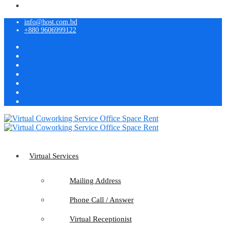
info@host.com.bd
+880 9606999122
Virtual Services
Mailing Address
Phone Call / Answer
Virtual Receptionist