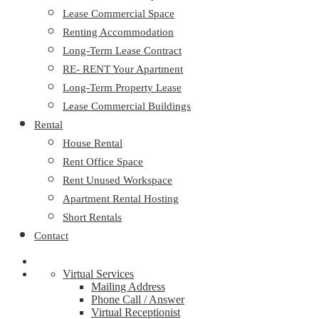
Lease Commercial Space
Renting Accommodation
Long-Term Lease Contract
RE- RENT Your Apartment
Long-Term Property Lease
Lease Commercial Buildings
Rental
House Rental
Rent Office Space
Rent Unused Workspace
Apartment Rental Hosting
Short Rentals
Contact
Virtual Services
Mailing Address
Phone Call / Answer
Virtual Receptionist