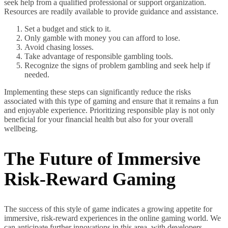
seek help from a qualified professional or support organization.
Resources are readily available to provide guidance and assistance.
Set a budget and stick to it.
Only gamble with money you can afford to lose.
Avoid chasing losses.
Take advantage of responsible gambling tools.
Recognize the signs of problem gambling and seek help if
needed.
Implementing these steps can significantly reduce the risks
associated with this type of gaming and ensure that it remains a fun
and enjoyable experience. Prioritizing responsible play is not only
beneficial for your financial health but also for your overall
wellbeing.
The Future of Immersive
Risk-Reward Gaming
The success of this style of game indicates a growing appetite for
immersive, risk-reward experiences in the online gaming world. We
can anticipate further innovations in this area, with developers