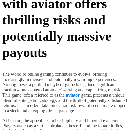
with aviator offers
thrilling risks and
potentially massive
payouts
The world of online gaming continues to evolve, offering
increasingly immersive and potentially rewarding experiences.
Among these, a particular style of game has gained significant
traction – one centered around observing and capitalizing on risk.
This game, often referred to as the
aviator
game, presents a unique
blend of anticipation, strategy, and the thrill of potentially substantial
returns. It's a modern take on classic risk-reward scenarios, wrapped
in a sleek and engaging digital package.
At its core, the appeal lies in its simplicity and inherent excitement.
Players watch as a virtual airplane takes off, and the longer it flies,