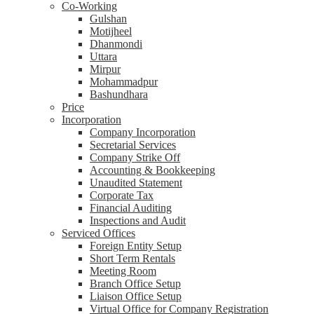
Co-Working
Gulshan
Motijheel
Dhanmondi
Uttara
Mirpur
Mohammadpur
Bashundhara
Price
Incorporation
Company Incorporation
Secretarial Services
Company Strike Off
Accounting & Bookkeeping
Unaudited Statement
Corporate Tax
Financial Auditing
Inspections and Audit
Serviced Offices
Foreign Entity Setup
Short Term Rentals
Meeting Room
Branch Office Setup
Liaison Office Setup
Virtual Office for Company Registration