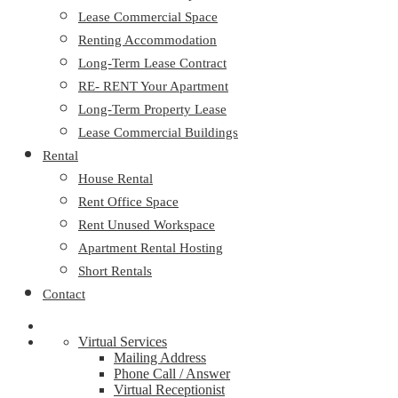
Lease Commercial Space
Renting Accommodation
Long-Term Lease Contract
RE- RENT Your Apartment
Long-Term Property Lease
Lease Commercial Buildings
Rental
House Rental
Rent Office Space
Rent Unused Workspace
Apartment Rental Hosting
Short Rentals
Contact
Virtual Services
Mailing Address
Phone Call / Answer
Virtual Receptionist