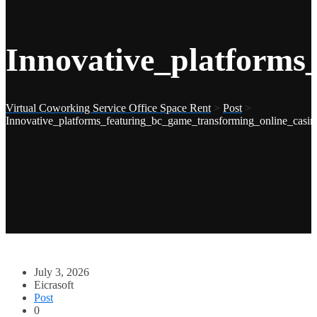
Innovative_platforms
Virtual Coworking Service Office Space Rent
>
Post
>
Innovative_platforms_featuring_bc_game_transforming_online_casin
July 3, 2026
Eicrasoft
Post
0