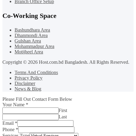
Branch Office Setup
Co-Working Space
Bashundhara Area
Dhanmondi Area
Gulshan Area
Mohammadpur Area
Motijheel Area
Copyright © 2026 Host.com.bd Bangladesh. All Rights Reserved.
Terms And Conditions
Privacy Policy
Disclaimer
News & Blog
Please Fill Out Contact Form Below
Your Name
*
First
Last
Email
*
Phone
*
Services Type