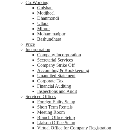
Co-Working
Gulshan
Motijheel
Dhanmondi
Uttara
Mirpur
Mohammadpur
Bashundhara
Price
Incorporation
Company Incorporation
Secretarial Services
Company Strike Off
Accounting & Bookkeeping
Unaudited Statement
Corporate Tax
Financial Auditing
Inspections and Audit
Serviced Offices
Foreign Entity Setup
Short Term Rentals
Meeting Room
Branch Office Setup
Liaison Office Setup
Virtual Office for Company Registration