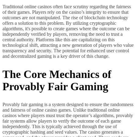
Traditional online casinos often face scrutiny regarding the fairness
of their games. Players rely on the casino’s integrity to ensure that
outcomes are not manipulated. The rise of blockchain technology
offers a solution to this problem. By utilizing cryptographic
algorithms, it's possible to create games where the outcome can be
independently verified by players, removing the need to trust a
central authority. Platforms like this are capitalizing on this
technological shift, attracting a new generation of players who value
transparency and security. The potential for enhanced user control
and decentralized gaming is a key driver of this change.
The Core Mechanics of
Provably Fair Gaming
Provably fair gaming is a system designed to ensure the randomness
and fairness of online casino games. Unlike traditional online
casinos where players must trust the operator’s algorithms, provably
fair systems allow players to verify the outcome of each game
independently. This is typically achieved through the use of
cryptographic hashing and seed values. The casino generates a