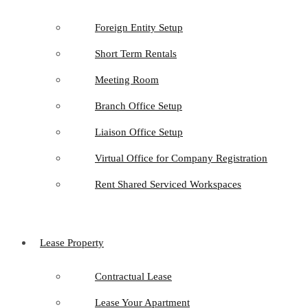
Foreign Entity Setup
Short Term Rentals
Meeting Room
Branch Office Setup
Liaison Office Setup
Virtual Office for Company Registration
Rent Shared Serviced Workspaces
Lease Property
Contractual Lease
Lease Your Apartment