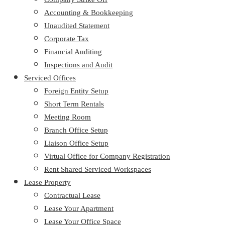
Accounting & Bookkeeping
Unaudited Statement
Corporate Tax
Financial Auditing
Inspections and Audit
Serviced Offices
Foreign Entity Setup
Short Term Rentals
Meeting Room
Branch Office Setup
Liaison Office Setup
Virtual Office for Company Registration
Rent Shared Serviced Workspaces
Lease Property
Contractual Lease
Lease Your Apartment
Lease Your Office Space