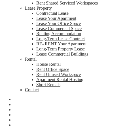
Rent Shared Serviced Workspaces
Lease Property
Contractual Lease
Lease Your Apartment
Lease Your Office Space
Lease Commercial Space
Renting Accommodation
Long-Term Lease Contract
RE- RENT Your Apartment
Long-Term Property Lease
Lease Commercial Buildings
Rental
House Rental
Rent Office Space
Rent Unused Workspace
Apartment Rental Hosting
Short Rentals
Contact