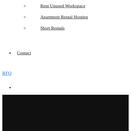
Rent Unused Workspace
Apartment Rental Hosting
Short Rentals
Contact
RFQ