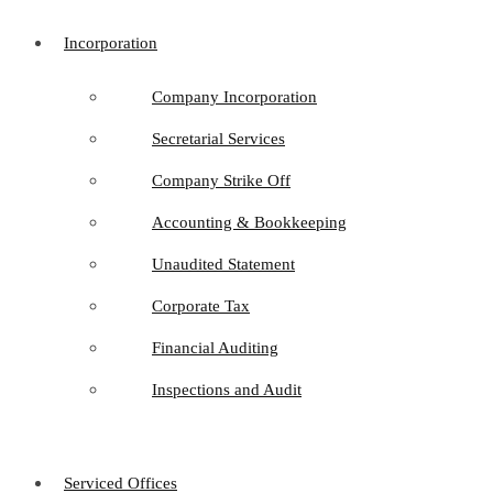
Incorporation
Company Incorporation
Secretarial Services
Company Strike Off
Accounting & Bookkeeping
Unaudited Statement
Corporate Tax
Financial Auditing
Inspections and Audit
Serviced Offices