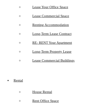
Lease Your Office Space
Lease Commercial Space
Renting Accommodation
Long-Term Lease Contract
RE- RENT Your Apartment
Long-Term Property Lease
Lease Commercial Buildings
Rental
House Rental
Rent Office Space