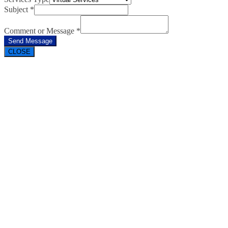
Subject
*
Comment or Message
*
Send Message
CLOSE