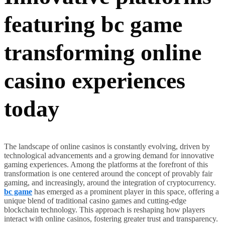
featuring bc game
transforming online
casino experiences
today
The landscape of online casinos is constantly evolving, driven by
technological advancements and a growing demand for innovative
gaming experiences. Among the platforms at the forefront of this
transformation is one centered around the concept of provably fair
gaming, and increasingly, around the integration of cryptocurrency.
bc game
has emerged as a prominent player in this space, offering a
unique blend of traditional casino games and cutting-edge
blockchain technology. This approach is reshaping how players
interact with online casinos, fostering greater trust and transparency.