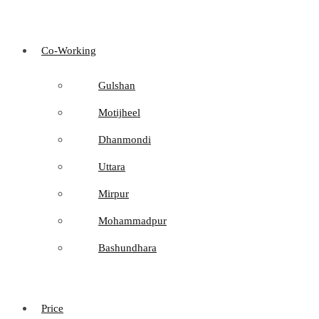
Co-Working
Gulshan
Motijheel
Dhanmondi
Uttara
Mirpur
Mohammadpur
Bashundhara
Price