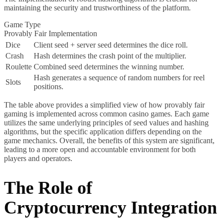
maintaining the security and trustworthiness of the platform.
Game Type
Provably Fair Implementation
Dice
Client seed + server seed determines the dice roll.
Crash
Hash determines the crash point of the multiplier.
Roulette
Combined seed determines the winning number.
Hash generates a sequence of random numbers for reel
Slots
positions.
The table above provides a simplified view of how provably fair
gaming is implemented across common casino games. Each game
utilizes the same underlying principles of seed values and hashing
algorithms, but the specific application differs depending on the
game mechanics. Overall, the benefits of this system are significant,
leading to a more open and accountable environment for both
players and operators.
The Role of
Cryptocurrency Integration