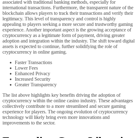
associated with traditional banking methods, especially for
international transactions. Furthermore, the transparent nature of the
blockchain allows players to track their transactions and verify their
legitimacy. This level of transparency and control is highly
appealing to players seeking a more secure and trustworthy gaming
experience. Another important aspect is the growing acceptance of
cryptocurrency as a legitimate form of payment, driving greater
adoption and integration within the industry. The shift toward digital
assets is expected to continue, further solidifying the role of
cryptocurrency in online gaming.
Faster Transactions
Lower Fees
Enhanced Privacy
Increased Security
Greater Transparency
The list above highlights key benefits driving the adoption of
cryptocurrency within the online casino industry. These advantages
collectively contribute to a more streamlined and secure gaming
experience for players. The ongoing evolution of cryptocurrency
technology will likely bring even more innovations and
improvements to the sector.