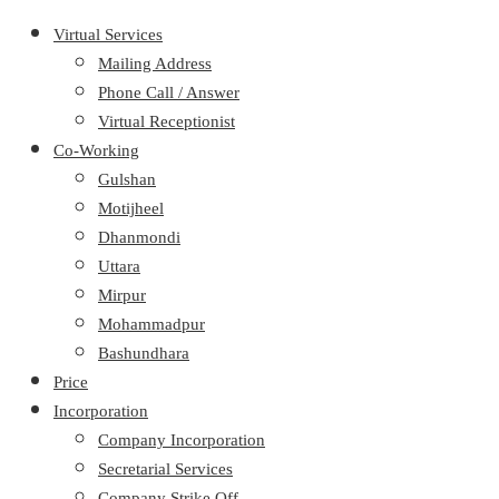
Virtual Services
Mailing Address
Phone Call / Answer
Virtual Receptionist
Co-Working
Gulshan
Motijheel
Dhanmondi
Uttara
Mirpur
Mohammadpur
Bashundhara
Price
Incorporation
Company Incorporation
Secretarial Services
Company Strike Off