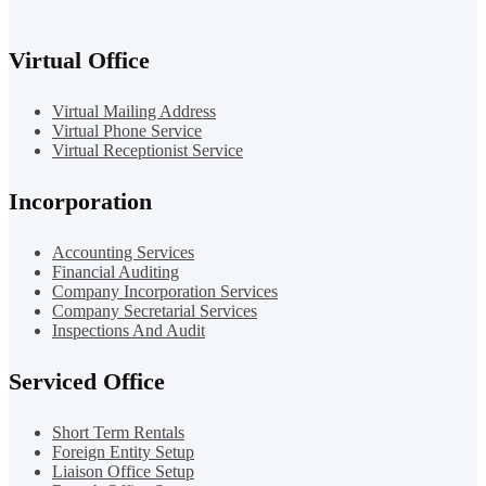
Virtual Office
Virtual Mailing Address
Virtual Phone Service
Virtual Receptionist Service
Incorporation
Accounting Services
Financial Auditing
Company Incorporation Services
Company Secretarial Services
Inspections And Audit
Serviced Office
Short Term Rentals
Foreign Entity Setup
Liaison Office Setup