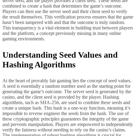
server seed, and the player provides a client seed. These seeds are
combined to create a hash that determines the game’s outcome.
Players can then use the server seed and their client seed to verify
the result themselves. This verification process ensures that the game
hasn’t been tampered with and that the outcome is truly random.
This transparency is a vital element in building trust between players
and the platform, a concept previously missing in many online
gaming environments.
Understanding Seed Values and
Hashing Algorithms
At the heart of provably fair gaming lies the concept of seed values.
A seed is essentially a random number used as the starting point for
generating the game’s outcome. The server seed is generated by the
casino, and the client seed is provided by the player. Hashing
algorithms, such as SHA-256, are used to combine these seeds and
create a unique hash. This hash is a one-way function, meaning it’s
impossible to reverse engineer the seeds from the hash. The use of
these cryptographic principles guarantees the integrity of the game
and prevents manipulation. Players are empowered to independently
verify the fairness without needing to rely on the casino’s claims.
The implementation of robust hashing algorithms is crucial for