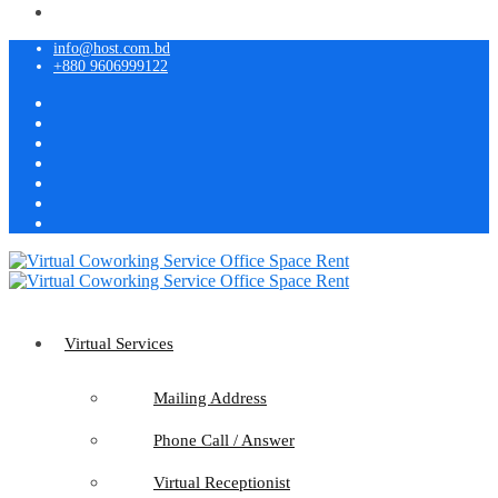
info@host.com.bd
+880 9606999122
Virtual Services
Mailing Address
Phone Call / Answer
Virtual Receptionist