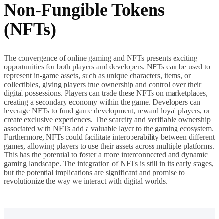
Non-Fungible Tokens
(NFTs)
The convergence of online gaming and NFTs presents exciting
opportunities for both players and developers. NFTs can be used to
represent in-game assets, such as unique characters, items, or
collectibles, giving players true ownership and control over their
digital possessions. Players can trade these NFTs on marketplaces,
creating a secondary economy within the game. Developers can
leverage NFTs to fund game development, reward loyal players, or
create exclusive experiences. The scarcity and verifiable ownership
associated with NFTs add a valuable layer to the gaming ecosystem.
Furthermore, NFTs could facilitate interoperability between different
games, allowing players to use their assets across multiple platforms.
This has the potential to foster a more interconnected and dynamic
gaming landscape. The integration of NFTs is still in its early stages,
but the potential implications are significant and promise to
revolutionize the way we interact with digital worlds.