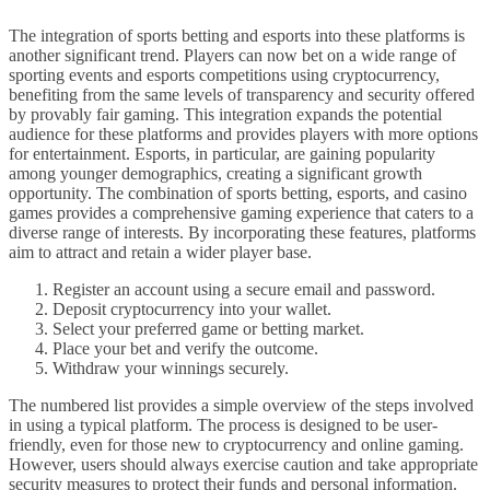
The integration of sports betting and esports into these platforms is
another significant trend. Players can now bet on a wide range of
sporting events and esports competitions using cryptocurrency,
benefiting from the same levels of transparency and security offered
by provably fair gaming. This integration expands the potential
audience for these platforms and provides players with more options
for entertainment. Esports, in particular, are gaining popularity
among younger demographics, creating a significant growth
opportunity. The combination of sports betting, esports, and casino
games provides a comprehensive gaming experience that caters to a
diverse range of interests. By incorporating these features, platforms
aim to attract and retain a wider player base.
Register an account using a secure email and password.
Deposit cryptocurrency into your wallet.
Select your preferred game or betting market.
Place your bet and verify the outcome.
Withdraw your winnings securely.
The numbered list provides a simple overview of the steps involved
in using a typical platform. The process is designed to be user-
friendly, even for those new to cryptocurrency and online gaming.
However, users should always exercise caution and take appropriate
security measures to protect their funds and personal information.