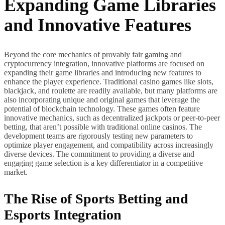
Expanding Game Libraries
and Innovative Features
Beyond the core mechanics of provably fair gaming and
cryptocurrency integration, innovative platforms are focused on
expanding their game libraries and introducing new features to
enhance the player experience. Traditional casino games like slots,
blackjack, and roulette are readily available, but many platforms are
also incorporating unique and original games that leverage the
potential of blockchain technology. These games often feature
innovative mechanics, such as decentralized jackpots or peer-to-peer
betting, that aren’t possible with traditional online casinos. The
development teams are rigorously testing new parameters to
optimize player engagement, and compatibility across increasingly
diverse devices. The commitment to providing a diverse and
engaging game selection is a key differentiator in a competitive
market.
The Rise of Sports Betting and
Esports Integration