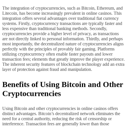
The integration of cryptocurrencies, such as Bitcoin, Ethereum, and
Litecoin, has become increasingly prevalent in online casinos. This
integration offers several advantages over traditional fiat currency
systems. Firstly, cryptocurrency transactions are typically faster and
less expensive than traditional banking methods. Secondly,
cryptocurrencies provide a higher level of privacy, as transactions
are not directly linked to personal information. Thirdly, and perhaps
most importantly, the decentralized nature of cryptocurrencies aligns
perfectly with the principles of provably fair gaming. Platforms
utilizing cryptocurrency often enable faster payouts and lower
transaction fees; elements that greatly improve the player experience.
The inherent security features of blockchain technology add an extra
layer of protection against fraud and manipulation.
Benefits of Using Bitcoin and Other
Cryptocurrencies
Using Bitcoin and other cryptocurrencies in online casinos offers
distinct advantages. Bitcoin’s decentralized network eliminates the
need for a central authority, reducing the risk of censorship or
interference. Transaction fees are generally lower than those