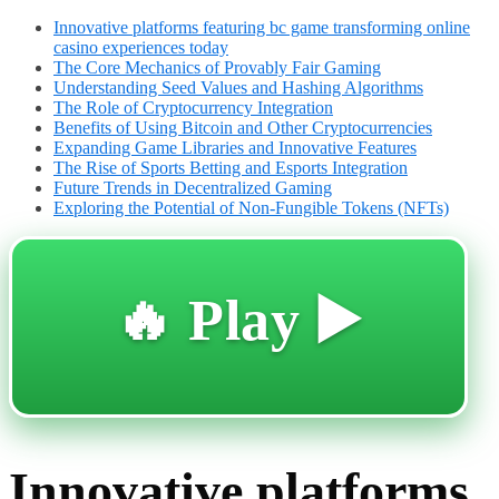
Innovative platforms featuring bc game transforming online
casino experiences today
The Core Mechanics of Provably Fair Gaming
Understanding Seed Values and Hashing Algorithms
The Role of Cryptocurrency Integration
Benefits of Using Bitcoin and Other Cryptocurrencies
Expanding Game Libraries and Innovative Features
The Rise of Sports Betting and Esports Integration
Future Trends in Decentralized Gaming
Exploring the Potential of Non-Fungible Tokens (NFTs)
🔥 Play ▶️
Innovative platforms