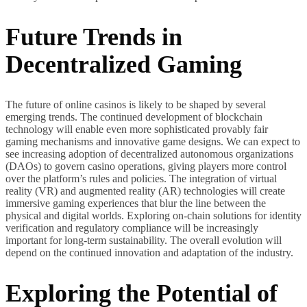
Future Trends in
Decentralized Gaming
The future of online casinos is likely to be shaped by several
emerging trends. The continued development of blockchain
technology will enable even more sophisticated provably fair
gaming mechanisms and innovative game designs. We can expect to
see increasing adoption of decentralized autonomous organizations
(DAOs) to govern casino operations, giving players more control
over the platform’s rules and policies. The integration of virtual
reality (VR) and augmented reality (AR) technologies will create
immersive gaming experiences that blur the line between the
physical and digital worlds. Exploring on-chain solutions for identity
verification and regulatory compliance will be increasingly
important for long-term sustainability. The overall evolution will
depend on the continued innovation and adaptation of the industry.
Exploring the Potential of