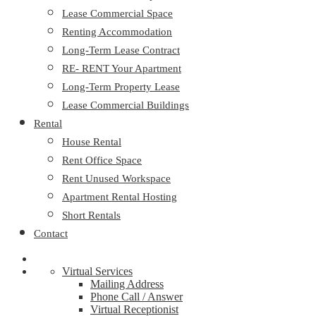
Lease Commercial Space
Renting Accommodation
Long-Term Lease Contract
RE- RENT Your Apartment
Long-Term Property Lease
Lease Commercial Buildings
Rental
House Rental
Rent Office Space
Rent Unused Workspace
Apartment Rental Hosting
Short Rentals
Contact
Virtual Services
Mailing Address
Phone Call / Answer
Virtual Receptionist