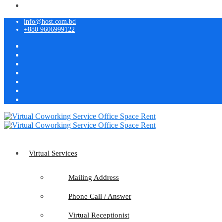
info@host.com.bd
+880 9606999122
Virtual Services
Mailing Address
Phone Call / Answer
Virtual Receptionist