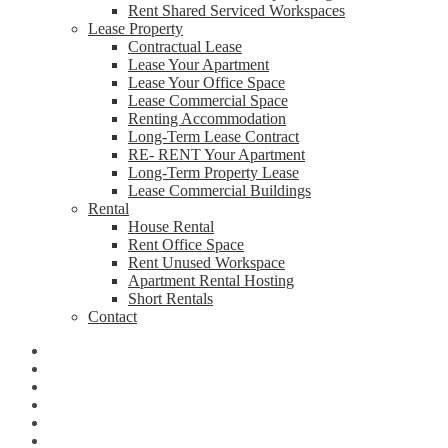
Rent Shared Serviced Workspaces
Lease Property
Contractual Lease
Lease Your Apartment
Lease Your Office Space
Lease Commercial Space
Renting Accommodation
Long-Term Lease Contract
RE- RENT Your Apartment
Long-Term Property Lease
Lease Commercial Buildings
Rental
House Rental
Rent Office Space
Rent Unused Workspace
Apartment Rental Hosting
Short Rentals
Contact