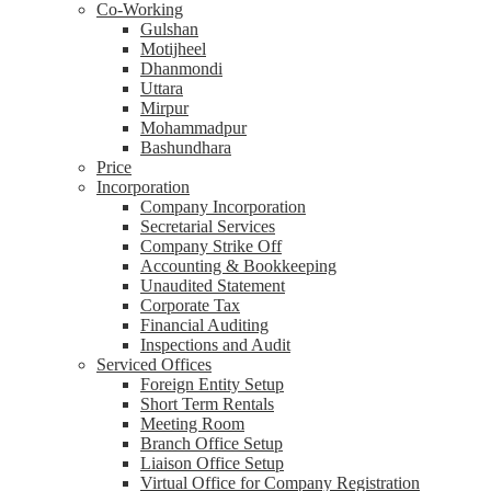
Co-Working
Gulshan
Motijheel
Dhanmondi
Uttara
Mirpur
Mohammadpur
Bashundhara
Price
Incorporation
Company Incorporation
Secretarial Services
Company Strike Off
Accounting & Bookkeeping
Unaudited Statement
Corporate Tax
Financial Auditing
Inspections and Audit
Serviced Offices
Foreign Entity Setup
Short Term Rentals
Meeting Room
Branch Office Setup
Liaison Office Setup
Virtual Office for Company Registration