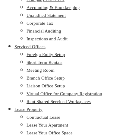
Accounting & Bookkeeping
Unaudited Statement
Corporate Tax
Financial Auditing
Inspections and Audit
Serviced Offices
Foreign Entity Setup
Short Term Rentals
Meeting Room
Branch Office Setup
Liaison Office Setup
Virtual Office for Company Registration
Rent Shared Serviced Workspaces
Lease Property
Contractual Lease
Lease Your Apartment
Lease Your Office Space