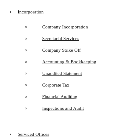
Incorporation
Company Incorporation
Secretarial Services
Company Strike Off
Accounting & Bookkeeping
Unaudited Statement
Corporate Tax
Financial Auditing
Inspections and Audit
Serviced Offices