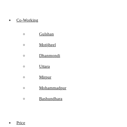
Co-Working
Gulshan
Motijheel
Dhanmondi
Uttara
Mirpur
Mohammadpur
Bashundhara
Price