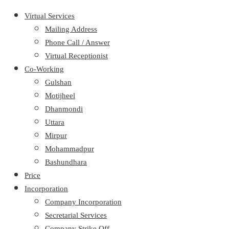
Virtual Services
Mailing Address
Phone Call / Answer
Virtual Receptionist
Co-Working
Gulshan
Motijheel
Dhanmondi
Uttara
Mirpur
Mohammadpur
Bashundhara
Price
Incorporation
Company Incorporation
Secretarial Services
Company Strike Off