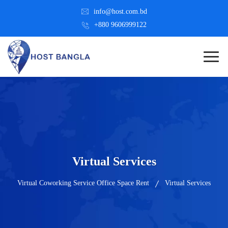
info@host.com.bd
+880 9606999122
Virtual Services
Virtual Coworking Service Office Space Rent
Virtual Services