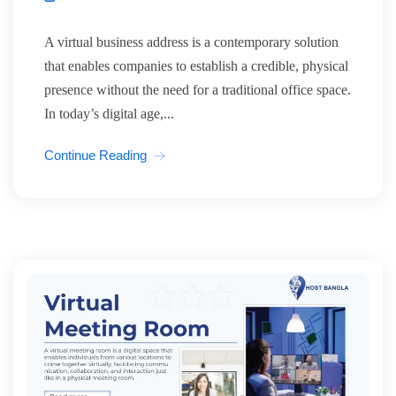
A virtual business address is a contemporary solution
that enables companies to establish a credible, physical
presence without the need for a traditional office space.
In today’s digital age,...
Continue Reading