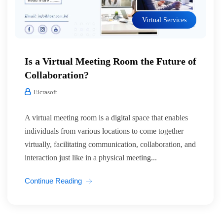
Virtual Services
Is a Virtual Meeting Room the Future of
Collaboration?
Eicrasoft
A virtual meeting room is a digital space that enables
individuals from various locations to come together
virtually, facilitating communication, collaboration, and
interaction just like in a physical meeting...
Continue Reading