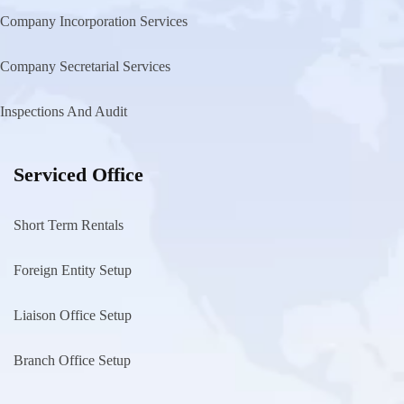
Company Incorporation Services
Company Secretarial Services
Inspections And Audit
Serviced Office
Short Term Rentals
Foreign Entity Setup
Liaison Office Setup
Branch Office Setup