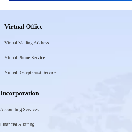
pagination
Virtual Office
Virtual Mailing Address
Virtual Phone Service
Virtual Receptionist Service
Incorporation
Accounting Services
Financial Auditing