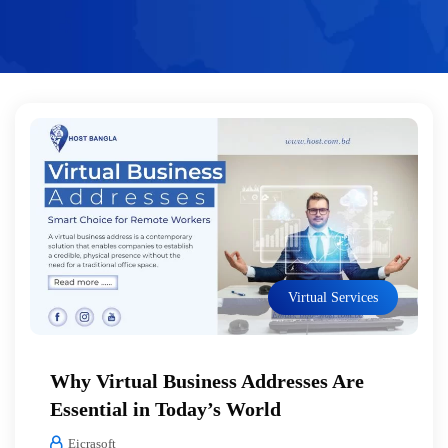
Virtual Services
Why Virtual Business Addresses Are
Essential in Today’s World
Eicrasoft