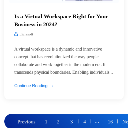
Is a Virtual Workspace Right for Your
Business in 2024?
Eicrasoft
A virtual workspace is a dynamic and innovative
concept that has revolutionized the way people
collaborate and work together in the modern era. It
transcends physical boundaries. Enabling individuals...
Continue Reading
Posts
Previous
1
2
3
4
…
16
Ne