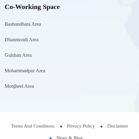
Co-Working Space
Bashundhara Area
Dhanmondi Area
Gulshan Area
Mohammadpur Area
Motijheel Area
Terms And Conditions
Privacy Policy
Disclaimer
News & Blog