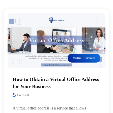
Virtual Services
How to Obtain a Virtual Office Address
for Your Business
Eicrasoft
A virtual office address is a service that allows