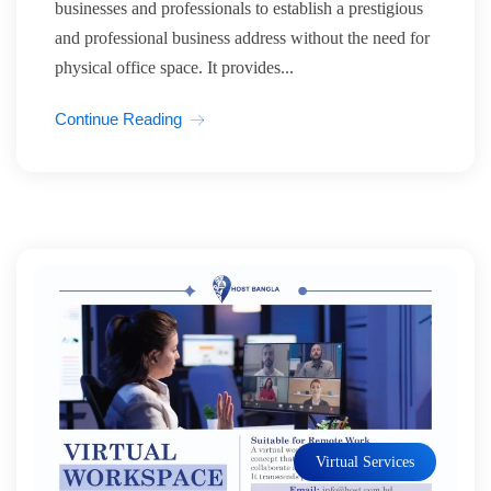
businesses and professionals to establish a prestigious
and professional business address without the need for
physical office space. It provides...
Continue Reading
Virtual Services