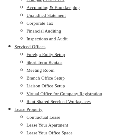
Accounting & Bookkeeping
Unaudited Statement
Corporate Tax
Financial Auditing
Inspections and Audit
Serviced Offices
Foreign Entity Setup
Short Term Rentals
Meeting Room
Branch Office Setup
Liaison Office Setup
Virtual Office for Company Registration
Rent Shared Serviced Workspaces
Lease Property
Contractual Lease
Lease Your Apartment
Lease Your Office Space