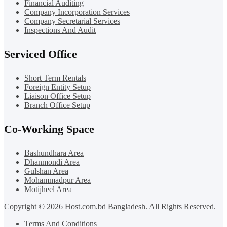
Financial Auditing
Company Incorporation Services
Company Secretarial Services
Inspections And Audit
Serviced Office
Short Term Rentals
Foreign Entity Setup
Liaison Office Setup
Branch Office Setup
Co-Working Space
Bashundhara Area
Dhanmondi Area
Gulshan Area
Mohammadpur Area
Motijheel Area
Copyright © 2026 Host.com.bd Bangladesh. All Rights Reserved.
Terms And Conditions