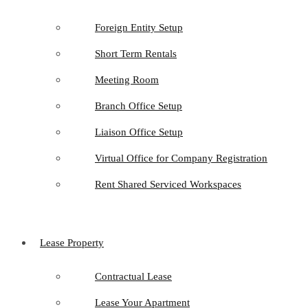
Foreign Entity Setup
Short Term Rentals
Meeting Room
Branch Office Setup
Liaison Office Setup
Virtual Office for Company Registration
Rent Shared Serviced Workspaces
Lease Property
Contractual Lease
Lease Your Apartment