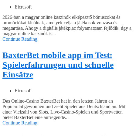
Eicrasoft
2026-ban a magyar online kaszinók elképesztő bónuszokat és
promóciókat kínálnak, amelyek célja a játékosok vonzása és
megtartása. Ahogy a digitális játékpiac folyamatosan fejlődik, úgy a
magyar online kaszinók is...
Continue Reading
BaxterBet mobile app im Test:
Spielerfahrungen und schnelle
Einsätze
Eicrasoft
Das Online-Casino BaxterBet hat in den letzten Jahren an
Popularität gewonnen und zieht Spieler aus Deutschland an. Mit
einer Vielzahl von Slots, Live-Casino-Spielen und Sportwetten
bietet BaxterBet eine aufregende...
Continue Reading