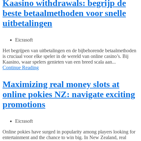
Kaasino withdrawals: begrijp de
beste betaalmethoden voor snelle
uitbetalingen
Eicrasoft
Het begrijpen van uitbetalingen en de bijbehorende betaalmethoden
is cruciaal voor elke speler in de wereld van online casino’s. Bij
Kaasino, waar spelers genieten van een breed scala aan...
Continue Reading
Maximizing real money slots at
online pokies NZ: navigate exciting
promotions
Eicrasoft
Online pokies have surged in popularity among players looking for
entertainment and the chance to win big. In New Zealand, real