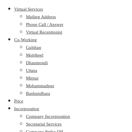
Virtual Services
Mailing Address
Phone Call / Answer
Virtual Receptionist
Co-Working
Gulshan
Motijheel
Dhanmondi
Uttara
Mirpur
Mohammadpur
Bashundhara
Price
Incorporation
Company Incorporation
Secretarial Services
Company Strike Off