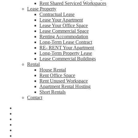
Rent Shared Serviced Workspaces
Lease Property
Contractual Lease
Lease Your Apartment
Lease Your Office Space
Lease Commercial Space
Renting Accommodation
Long-Term Lease Contract
RE- RENT Your Apartment
Long-Term Property Lease
Lease Commercial Buildings
Rental
House Rental
Rent Office Space
Rent Unused Workspace
Apartment Rental Hosting
Short Rentals
Contact