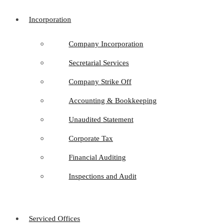
Incorporation
Company Incorporation
Secretarial Services
Company Strike Off
Accounting & Bookkeeping
Unaudited Statement
Corporate Tax
Financial Auditing
Inspections and Audit
Serviced Offices