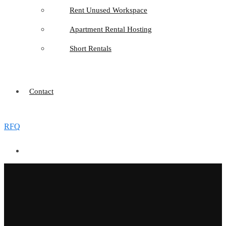
Rent Unused Workspace
Apartment Rental Hosting
Short Rentals
Contact
RFQ