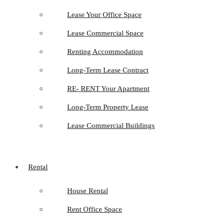
Lease Your Office Space
Lease Commercial Space
Renting Accommodation
Long-Term Lease Contract
RE- RENT Your Apartment
Long-Term Property Lease
Lease Commercial Buildings
Rental
House Rental
Rent Office Space