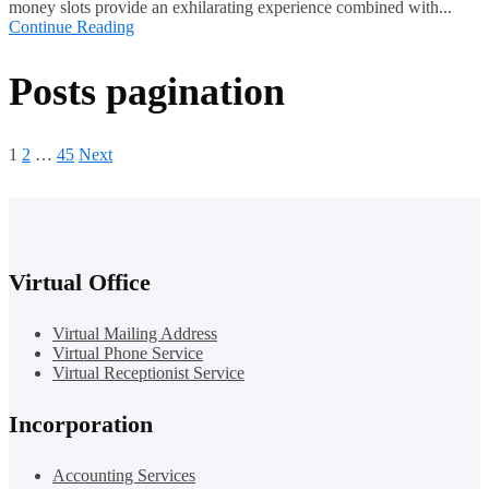
money slots provide an exhilarating experience combined with...
Continue Reading
Posts pagination
1
2
…
45
Next
Virtual Office
Virtual Mailing Address
Virtual Phone Service
Virtual Receptionist Service
Incorporation
Accounting Services