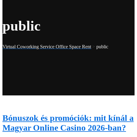
public
Virtual Coworking Service Office Space Rent
>
public
Bónuszok és promóciók: mit kínál a
Magyar Online Casino 2026-ban?