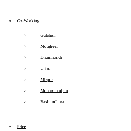
Co-Working
Gulshan
Motijheel
Dhanmondi
Uttara
Mirpur
Mohammadpur
Bashundhara
Price