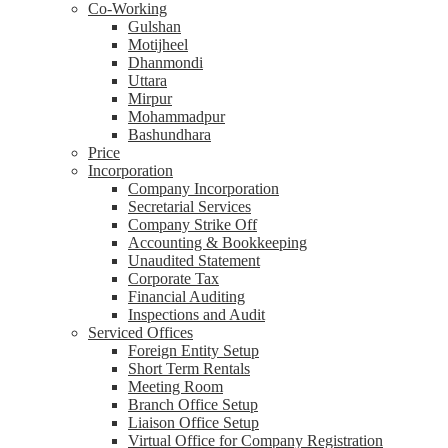
Co-Working
Gulshan
Motijheel
Dhanmondi
Uttara
Mirpur
Mohammadpur
Bashundhara
Price
Incorporation
Company Incorporation
Secretarial Services
Company Strike Off
Accounting & Bookkeeping
Unaudited Statement
Corporate Tax
Financial Auditing
Inspections and Audit
Serviced Offices
Foreign Entity Setup
Short Term Rentals
Meeting Room
Branch Office Setup
Liaison Office Setup
Virtual Office for Company Registration