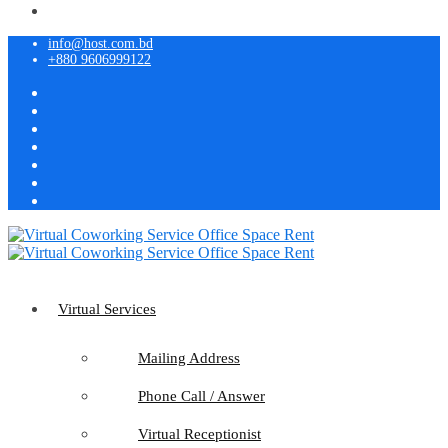
info@host.com.bd
+880 9606999122
Virtual Services
Mailing Address
Phone Call / Answer
Virtual Receptionist