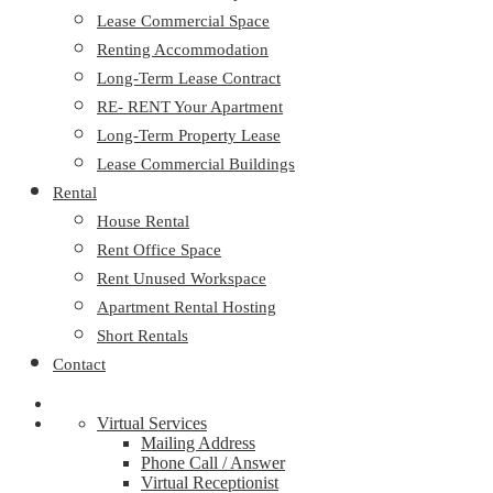
Lease Commercial Space
Renting Accommodation
Long-Term Lease Contract
RE- RENT Your Apartment
Long-Term Property Lease
Lease Commercial Buildings
Rental
House Rental
Rent Office Space
Rent Unused Workspace
Apartment Rental Hosting
Short Rentals
Contact
Virtual Services
Mailing Address
Phone Call / Answer
Virtual Receptionist