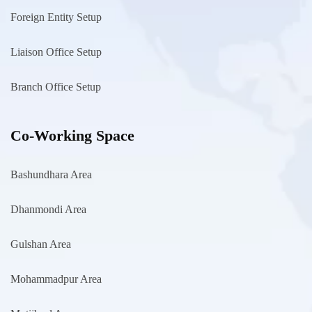
Foreign Entity Setup
Liaison Office Setup
Branch Office Setup
Co-Working Space
Bashundhara Area
Dhanmondi Area
Gulshan Area
Mohammadpur Area