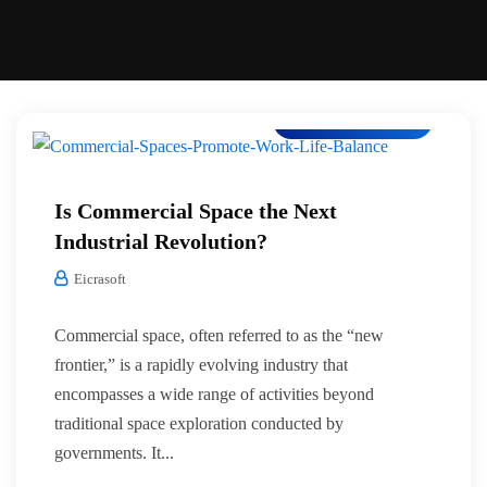
Co-Working Space
Is Commercial Space the Next
Industrial Revolution?
Eicrasoft
Commercial space, often referred to as the “new
frontier,” is a rapidly evolving industry that
encompasses a wide range of activities beyond
traditional space exploration conducted by
governments. It...