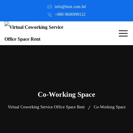
info@host.com.bd
+880 9606999122
Co-Working Space
Virtual Coworking Service Office Space Rent
Co-Working Space