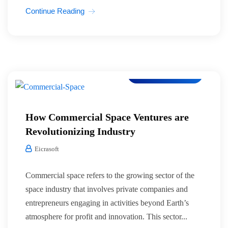
Continue Reading
Co-Working Space
How Commercial Space Ventures are
Revolutionizing Industry
Eicrasoft
Commercial space refers to the growing sector of the
space industry that involves private companies and
entrepreneurs engaging in activities beyond Earth’s
atmosphere for profit and innovation. This sector...