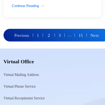
Continue Reading
Posts
Previous
1
2
3
…
15
Next
pagination
Virtual Office
Virtual Mailing Address
Virtual Phone Service
Virtual Receptionist Service