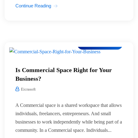
Continue Reading
Co-Working Space
Is Commercial Space Right for Your
Business?
Eicrasoft
A Commercial space is a shared workspace that allows
individuals, freelancers, entrepreneurs. And small
businesses to work independently while being part of a
community. In a Commercial space. Individuals...