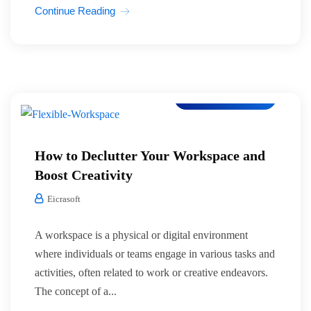
Continue Reading
Co-Working Space
How to Declutter Your Workspace and
Boost Creativity
Eicrasoft
A workspace is a physical or digital environment
where individuals or teams engage in various tasks and
activities, often related to work or creative endeavors.
The concept of a...