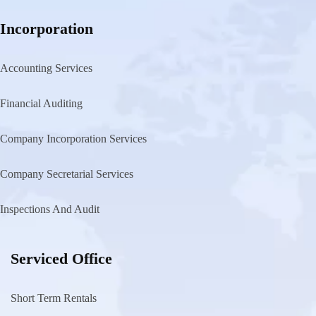
Incorporation
Accounting Services
Financial Auditing
Company Incorporation Services
Company Secretarial Services
Inspections And Audit
Serviced Office
Short Term Rentals