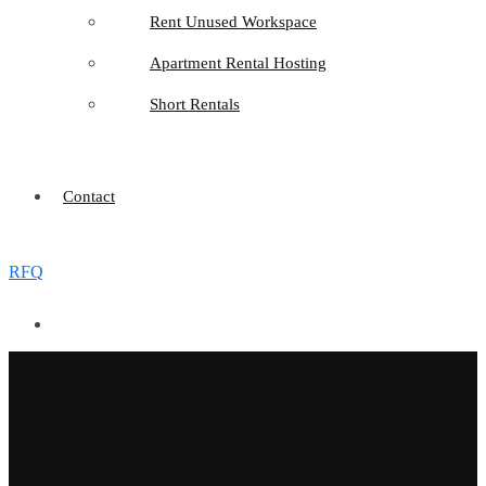
Rent Unused Workspace
Apartment Rental Hosting
Short Rentals
Contact
RFQ