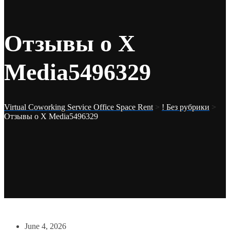
Отзывы о X
Media5496329
Virtual Coworking Service Office Space Rent
>
! Без рубрики
>
Отзывы о X Media5496329
June 4, 2026