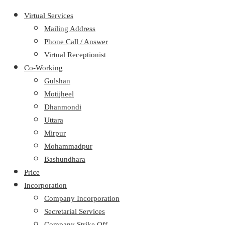
Virtual Services
Mailing Address
Phone Call / Answer
Virtual Receptionist
Co-Working
Gulshan
Motijheel
Dhanmondi
Uttara
Mirpur
Mohammadpur
Bashundhara
Price
Incorporation
Company Incorporation
Secretarial Services
Company Strike Off