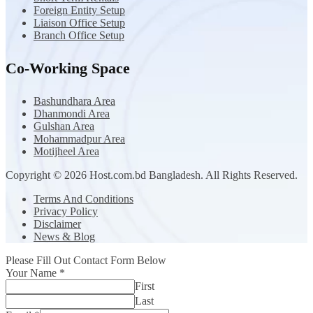
Foreign Entity Setup
Liaison Office Setup
Branch Office Setup
Co-Working Space
Bashundhara Area
Dhanmondi Area
Gulshan Area
Mohammadpur Area
Motijheel Area
Copyright © 2026 Host.com.bd Bangladesh. All Rights Reserved.
Terms And Conditions
Privacy Policy
Disclaimer
News & Blog
Please Fill Out Contact Form Below
Your Name
*
First
Last