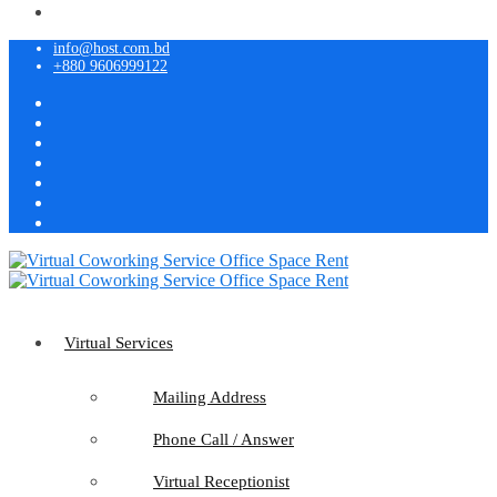
info@host.com.bd
+880 9606999122
Virtual Services
Mailing Address
Phone Call / Answer
Virtual Receptionist