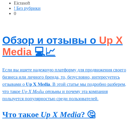
Eicrasoft
! Без рубрики
0
Обзор и отзывы о
Up X
Media
💻📈
Если вы ищете надежную платформу для продвижения своего
бизнеса или личного бренда, то, безусловно, интересуетесь
Up X Media
отзывами о
. В этой статье мы подробно разберем,
что такое
Up X Media отзывы
и почему эта компания
пользуется популярностью среди пользователей.
Что такое
Up X Media
? 🤔