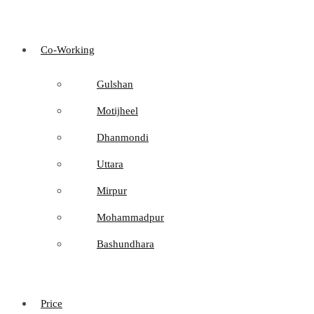
Co-Working
Gulshan
Motijheel
Dhanmondi
Uttara
Mirpur
Mohammadpur
Bashundhara
Price