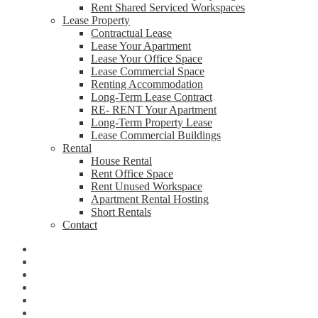
Rent Shared Serviced Workspaces
Lease Property
Contractual Lease
Lease Your Apartment
Lease Your Office Space
Lease Commercial Space
Renting Accommodation
Long-Term Lease Contract
RE- RENT Your Apartment
Long-Term Property Lease
Lease Commercial Buildings
Rental
House Rental
Rent Office Space
Rent Unused Workspace
Apartment Rental Hosting
Short Rentals
Contact