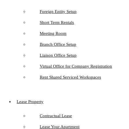
Foreign Entity Setup
Short Term Rentals
Meeting Room
Branch Office Setup
Liaison Office Setup
Virtual Office for Company Registration
Rent Shared Serviced Workspaces
Lease Property
Contractual Lease
Lease Your Apartment