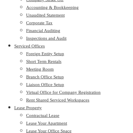
Accounting & Bookkeeping
Unaudited Statement
Corporate Tax
Financial Auditing
Inspections and Audit
Serviced Offices
Foreign Entity Setup
Short Term Rentals
Meeting Room
Branch Office Setup
Liaison Office Setup
Virtual Office for Company Registration
Rent Shared Serviced Workspaces
Lease Property
Contractual Lease
Lease Your Apartment
Lease Your Office Space