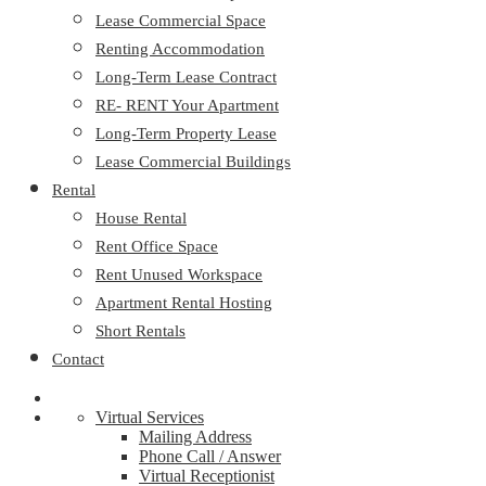
Lease Commercial Space
Renting Accommodation
Long-Term Lease Contract
RE- RENT Your Apartment
Long-Term Property Lease
Lease Commercial Buildings
Rental
House Rental
Rent Office Space
Rent Unused Workspace
Apartment Rental Hosting
Short Rentals
Contact
Virtual Services
Mailing Address
Phone Call / Answer
Virtual Receptionist