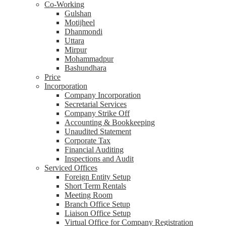
Co-Working
Gulshan
Motijheel
Dhanmondi
Uttara
Mirpur
Mohammadpur
Bashundhara
Price
Incorporation
Company Incorporation
Secretarial Services
Company Strike Off
Accounting & Bookkeeping
Unaudited Statement
Corporate Tax
Financial Auditing
Inspections and Audit
Serviced Offices
Foreign Entity Setup
Short Term Rentals
Meeting Room
Branch Office Setup
Liaison Office Setup
Virtual Office for Company Registration