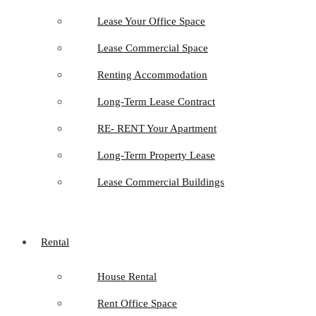
Lease Your Office Space
Lease Commercial Space
Renting Accommodation
Long-Term Lease Contract
RE- RENT Your Apartment
Long-Term Property Lease
Lease Commercial Buildings
Rental
House Rental
Rent Office Space