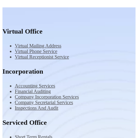
Virtual Office
Virtual Mailing Address
Virtual Phone Service
Virtual Receptionist Service
Incorporation
Accounting Services
Financial Auditing
Company Incorporation Services
Company Secretarial Services
Inspections And Audit
Serviced Office
Short Term Rentals