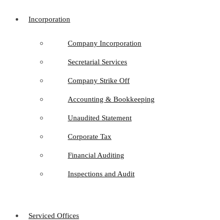
Incorporation
Company Incorporation
Secretarial Services
Company Strike Off
Accounting & Bookkeeping
Unaudited Statement
Corporate Tax
Financial Auditing
Inspections and Audit
Serviced Offices