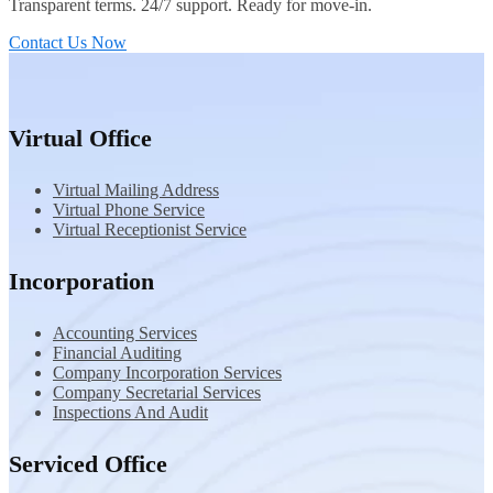
Transparent terms. 24/7 support. Ready for move-in.
Contact Us Now
Virtual Office
Virtual Mailing Address
Virtual Phone Service
Virtual Receptionist Service
Incorporation
Accounting Services
Financial Auditing
Company Incorporation Services
Company Secretarial Services
Inspections And Audit
Serviced Office