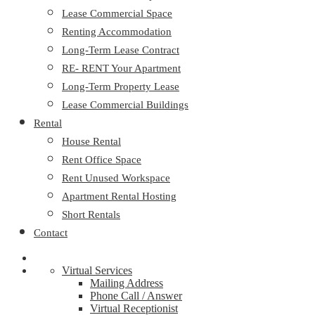
Lease Commercial Space
Renting Accommodation
Long-Term Lease Contract
RE- RENT Your Apartment
Long-Term Property Lease
Lease Commercial Buildings
Rental
House Rental
Rent Office Space
Rent Unused Workspace
Apartment Rental Hosting
Short Rentals
Contact
Virtual Services
Mailing Address
Phone Call / Answer
Virtual Receptionist