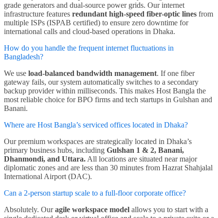
grade generators and dual-source power grids. Our internet
infrastructure features
redundant high-speed fiber-optic lines
from
multiple ISPs (ISPAB certified) to ensure zero downtime for
international calls and cloud-based operations in Dhaka.
How do you handle the frequent internet fluctuations in
Bangladesh?
We use
load-balanced bandwidth management
. If one fiber
gateway fails, our system automatically switches to a secondary
backup provider within milliseconds. This makes Host Bangla the
most reliable choice for BPO firms and tech startups in Gulshan and
Banani.
Where are Host Bangla’s serviced offices located in Dhaka?
Our premium workspaces are strategically located in Dhaka’s
primary business hubs, including
Gulshan 1 & 2, Banani,
Dhanmondi, and Uttara.
All locations are situated near major
diplomatic zones and are less than 30 minutes from Hazrat Shahjalal
International Airport (DAC).
Can a 2-person startup scale to a full-floor corporate office?
Absolutely. Our
agile workspace model
allows you to start with a