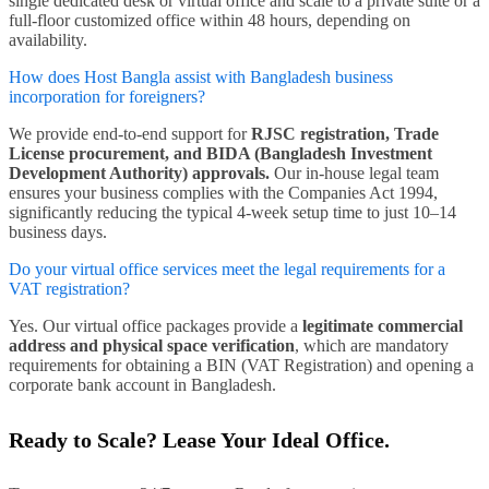
single dedicated desk or virtual office and scale to a private suite or a
full-floor customized office within 48 hours, depending on
availability.
How does Host Bangla assist with Bangladesh business
incorporation for foreigners?
We provide end-to-end support for
RJSC registration, Trade
License procurement, and BIDA (Bangladesh Investment
Development Authority) approvals.
Our in-house legal team
ensures your business complies with the Companies Act 1994,
significantly reducing the typical 4-week setup time to just 10–14
business days.
Do your virtual office services meet the legal requirements for a
VAT registration?
Yes. Our virtual office packages provide a
legitimate commercial
address and physical space verification
, which are mandatory
requirements for obtaining a BIN (VAT Registration) and opening a
corporate bank account in Bangladesh.
Ready to Scale? Lease Your Ideal Office.