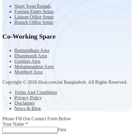
Short Term Rentals
Foreign Entity Setup
Liaison Office Setup
Branch Office Setup
Co-Working Space
Bashundhara Area
Dhanmondi Area
Gulshan Area
Mohammadpur Area
Motijheel Area
Copyright © 2026 Host.com.bd Bangladesh. All Rights Reserved.
Terms And Conditions
Privacy Policy
Disclaimer
News & Blog
Please Fill Out Contact Form Below
Your Name
*
First