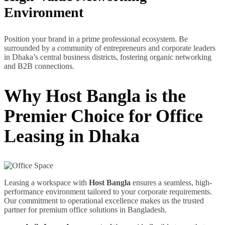
Environment
Position your brand in a prime professional ecosystem. Be
surrounded by a community of entrepreneurs and corporate leaders
in Dhaka’s central business districts, fostering organic networking
and B2B connections.
Why Host Bangla is the
Premier Choice for Office
Leasing in Dhaka
Leasing a workspace with
Host Bangla
ensures a seamless, high-
performance environment tailored to your corporate requirements.
Our commitment to operational excellence makes us the trusted
partner for premium office solutions in Bangladesh.