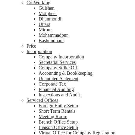
Co-Working
Gulshan
Motijheel
Dhanmondi
Uttara
Mirpur
Mohammadpur
Bashundhara
Price
Incorporation
Company Incorporation
Secretarial Services
Company Strike Off
Accounting & Bookkeeping
Unaudited Statement
Corporate Tax
Financial Auditing
Inspections and Audit
Serviced Offices
Foreign Entity Setup
Short Term Rentals
Meeting Room
Branch Office Setup
Liaison Office Setup
Virtual Office for Company Registration