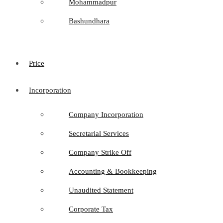
Mohammadpur
Bashundhara
Price
Incorporation
Company Incorporation
Secretarial Services
Company Strike Off
Accounting & Bookkeeping
Unaudited Statement
Corporate Tax