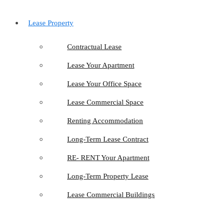
Lease Property
Contractual Lease
Lease Your Apartment
Lease Your Office Space
Lease Commercial Space
Renting Accommodation
Long-Term Lease Contract
RE- RENT Your Apartment
Long-Term Property Lease
Lease Commercial Buildings