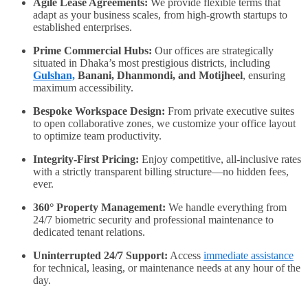
Agile Lease Agreements:
We provide flexible terms that
adapt as your business scales, from high-growth startups to
established enterprises.
Prime Commercial Hubs:
Our offices are strategically
situated in Dhaka’s most prestigious districts, including
Gulshan,
Banani, Dhanmondi, and Motijheel
, ensuring
maximum accessibility.
Bespoke Workspace Design:
From private executive suites
to open collaborative zones, we customize your office layout
to optimize team productivity.
Integrity-First Pricing:
Enjoy competitive, all-inclusive rates
with a strictly transparent billing structure—no hidden fees,
ever.
360° Property Management:
We handle everything from
24/7 biometric security and professional maintenance to
dedicated tenant relations.
Uninterrupted 24/7 Support:
Access
immediate assistance
for technical, leasing, or maintenance needs at any hour of the
day.