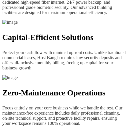
dedicated high-speed fiber internet, 24/7 power backup, and
professional-grade biometric security. Our advanced building
facilities are designed for maximum operational efficiency.
Capital-Efficient Solutions
Protect your cash flow with minimal upfront costs. Unlike traditional
commercial leases, Host Bangla requires low security deposits and
offers all-inclusive monthly billing, freeing up capital for your
business growth.
Zero-Maintenance Operations
Focus entirely on your core business while we handle the rest. Our
maintenance-free experience includes daily professional cleaning,
on-site technical support, and proactive facility repairs, ensuring
your workspace remains 100% operational.