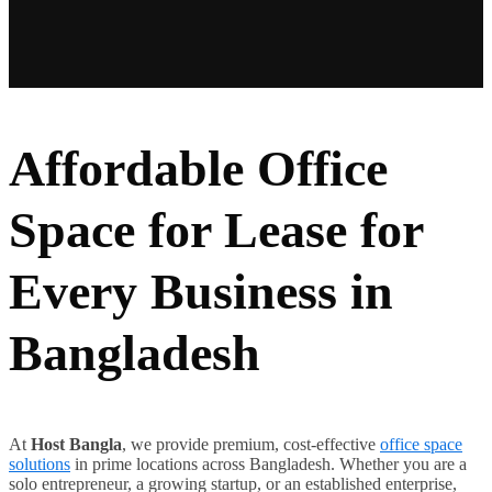
Affordable Office
Space for Lease for
Every Business in
Bangladesh
At
Host Bangla
, we provide premium, cost-effective
office space
solutions
in prime locations across Bangladesh. Whether you are a
solo entrepreneur, a growing startup, or an established enterprise,