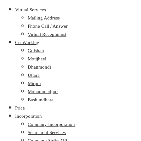
Virtual Services
Mailing Address
Phone Call / Answer
Virtual Receptionist
Co-Working
Gulshan
Motijheel
Dhanmondi
Uttara
Mirpur
Mohammadpur
Bashundhara
Price
Incorporation
Company Incorporation
Secretarial Services
Company Strike Off