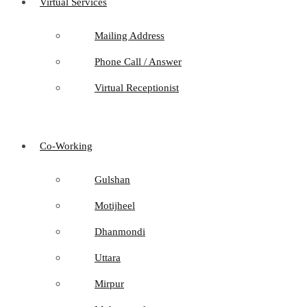
Virtual Services
Mailing Address
Phone Call / Answer
Virtual Receptionist
Co-Working
Gulshan
Motijheel
Dhanmondi
Uttara
Mirpur