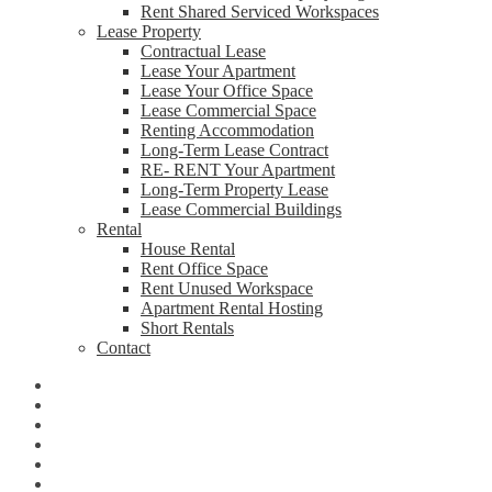
Rent Shared Serviced Workspaces
Lease Property
Contractual Lease
Lease Your Apartment
Lease Your Office Space
Lease Commercial Space
Renting Accommodation
Long-Term Lease Contract
RE- RENT Your Apartment
Long-Term Property Lease
Lease Commercial Buildings
Rental
House Rental
Rent Office Space
Rent Unused Workspace
Apartment Rental Hosting
Short Rentals
Contact