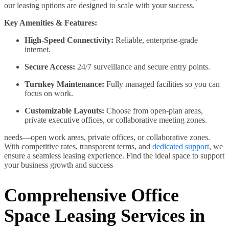
our leasing options are designed to scale with your success.
Key Amenities & Features:
High-Speed Connectivity:
Reliable, enterprise-grade
internet.
Secure Access:
24/7 surveillance and secure entry points.
Turnkey Maintenance:
Fully managed facilities so you can
focus on work.
Customizable Layouts:
Choose from open-plan areas,
private executive offices, or collaborative meeting zones.
needs—open work areas, private offices, or collaborative zones.
With competitive rates, transparent terms, and
dedicated support
, we
ensure a seamless leasing experience. Find the ideal space to support
your business growth and success
Comprehensive Office
Space Leasing Services in