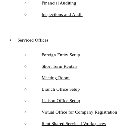
Financial Auditing
Inspections and Audit
Serviced Offices
Foreign Entity Setup
Short Term Rentals
Meeting Room
Branch Office Setup
Liaison Office Setup
Virtual Office for Company Registration
Rent Shared Serviced Workspaces