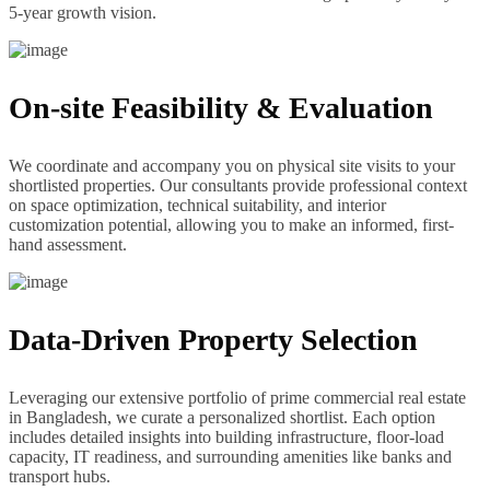
5-year growth vision.
On-site Feasibility & Evaluation
We coordinate and accompany you on physical site visits to your
shortlisted properties. Our consultants provide professional context
on space optimization, technical suitability, and interior
customization potential, allowing you to make an informed, first-
hand assessment.
Data-Driven Property Selection
Leveraging our extensive portfolio of prime commercial real estate
in Bangladesh, we curate a personalized shortlist. Each option
includes detailed insights into building infrastructure, floor-load
capacity, IT readiness, and surrounding amenities like banks and
transport hubs.