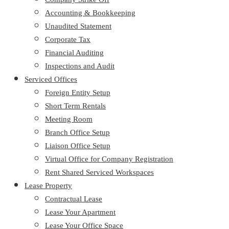
Accounting & Bookkeeping
Unaudited Statement
Corporate Tax
Financial Auditing
Inspections and Audit
Serviced Offices
Foreign Entity Setup
Short Term Rentals
Meeting Room
Branch Office Setup
Liaison Office Setup
Virtual Office for Company Registration
Rent Shared Serviced Workspaces
Lease Property
Contractual Lease
Lease Your Apartment
Lease Your Office Space