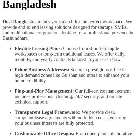
Bangladesh
Host Bangla
streamlines your search for the perfect workspace. We
provide end-to-end leasing solutions designed for startups, SMEs,
and multinational corporations looking for a professional presence in
Bashundhara
Flexible Leasing Plans:
Choose from short-term agile
workspaces or long-term traditional leases. We offer daily,
monthly, and yearly contracts tailored to your cash flow.
Prime Business Addresses:
Secure a prestigious office in
high-demand zones like Gulshan and uttara to enhance your
brand credibility.
Plug-and-Play Management:
Our full-service management
includes professional cleaning, 24/7 security, and on-site
technical support.
Transparent Legal Framework:
We provide clear,
compliant lease agreements with no hidden costs, ensuring
your business interests are fully protected.
Customizable Office Designs:
From open-plan collaborative