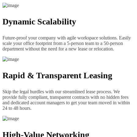
Dynamic Scalability
Future-proof your company with agile workspace solutions. Easily
scale your office footprint from a 5-person team to a 50-person
department without the need for a new lease or relocation.
Rapid & Transparent Leasing
Skip the legal hurdles with our streamlined lease process. We
provide fully compliant, transparent contracts with no hidden fees
and dedicated account managers to get your team moved in within
24 to 48 hours.
High-Value Networking