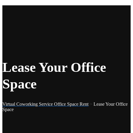
Lease Your Office
Space
Virtual Coworking Service Office Space Rent
>
Lease Your Office
Space