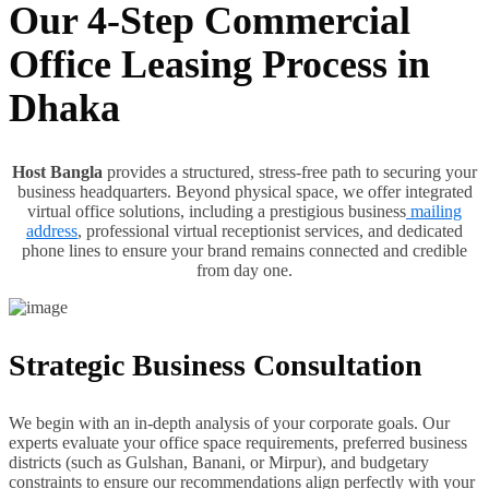
Our 4-Step Commercial
Office Leasing Process in
Dhaka
Host Bangla
provides a structured, stress-free path to securing your
business headquarters. Beyond physical space, we offer integrated
virtual office solutions, including a prestigious business
mailing
address
, professional virtual receptionist services, and dedicated
phone lines to ensure your brand remains connected and credible
from day one.
Strategic Business Consultation
We begin with an in-depth analysis of your corporate goals. Our
experts evaluate your office space requirements, preferred business
districts (such as Gulshan, Banani, or Mirpur), and budgetary
constraints to ensure our recommendations align perfectly with your