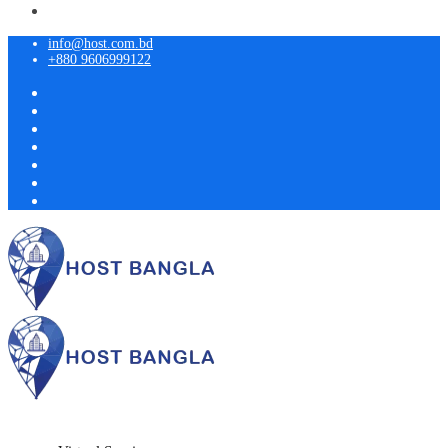
info@host.com.bd
+880 9606999122