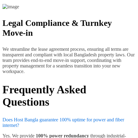
Legal Compliance & Turnkey
Move-in
We streamline the lease agreement process, ensuring all terms are
transparent and compliant with local Bangladesh property laws. Our
team provides end-to-end move-in support, coordinating with
property management for a seamless transition into your new
workspace.
Frequently Asked
Questions
Does Host Bangla guarantee 100% uptime for power and fiber
internet?
Yes. We provide
100% power redundancy
through industrial-