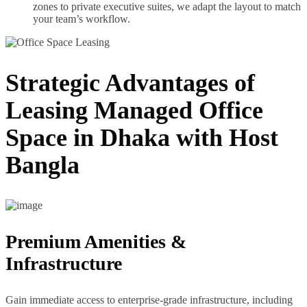
zones to private executive suites, we adapt the layout to match
your team’s workflow.
Strategic Advantages of
Leasing Managed Office
Space in Dhaka with Host
Bangla
Premium Amenities &
Infrastructure
Gain immediate access to enterprise-grade infrastructure, including