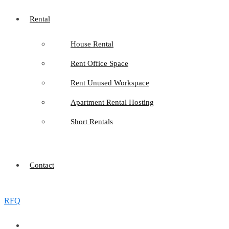
Rental
House Rental
Rent Office Space
Rent Unused Workspace
Apartment Rental Hosting
Short Rentals
Contact
RFQ