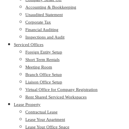
Accounting & Bookkeeping
Unaudited Statement
Corporate Tax
Financial Auditing
Inspections and Audit
Serviced Offices
Foreign Entity Setup
Short Term Rentals
Meeting Room
Branch Office Setup
Liaison Office Setup
Virtual Office for Company Registration
Rent Shared Serviced Workspaces
Lease Property
Contractual Lease
Lease Your Apartment
Lease Your Office Space