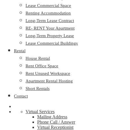
Lease Commercial Space
Renting Accommodation
Long-Term Lease Contract
RE- RENT Your Apartment
Long-Term Property Lease
Lease Commercial Buildings
Rental
House Rental
Rent Office Space
Rent Unused Workspace
Apartment Rental Hosting
Short Rentals
Contact
Virtual Services
Mailing Address
Phone Call / Answer
Virtual Receptionist