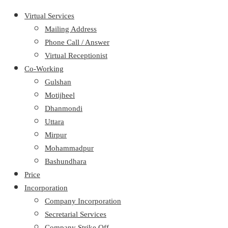
Virtual Services
Mailing Address
Phone Call / Answer
Virtual Receptionist
Co-Working
Gulshan
Motijheel
Dhanmondi
Uttara
Mirpur
Mohammadpur
Bashundhara
Price
Incorporation
Company Incorporation
Secretarial Services
Company Strike Off