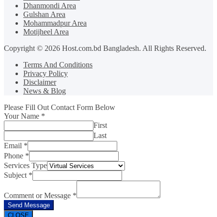
Dhanmondi Area
Gulshan Area
Mohammadpur Area
Motijheel Area
Copyright © 2026 Host.com.bd Bangladesh. All Rights Reserved.
Terms And Conditions
Privacy Policy
Disclaimer
News & Blog
Please Fill Out Contact Form Below
Your Name
*
First
Last
Email
*
Phone
*
Services Type
Subject
*
Comment or Message
*
Send Message
CLOSE