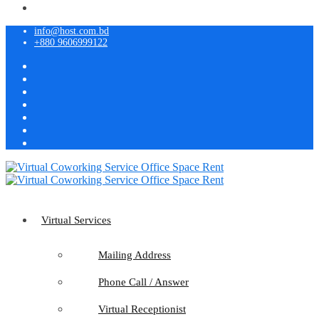
info@host.com.bd
+880 9606999122
Virtual Services
Mailing Address
Phone Call / Answer
Virtual Receptionist