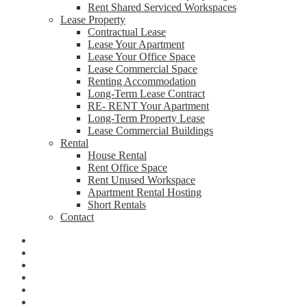
Rent Shared Serviced Workspaces
Lease Property
Contractual Lease
Lease Your Apartment
Lease Your Office Space
Lease Commercial Space
Renting Accommodation
Long-Term Lease Contract
RE- RENT Your Apartment
Long-Term Property Lease
Lease Commercial Buildings
Rental
House Rental
Rent Office Space
Rent Unused Workspace
Apartment Rental Hosting
Short Rentals
Contact