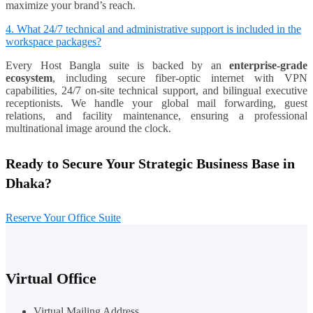
maximize your brand’s reach.
4. What 24/7 technical and administrative support is included in the
workspace packages?
Every Host Bangla suite is backed by an
enterprise-grade
ecosystem
, including secure fiber-optic internet with VPN
capabilities, 24/7 on-site technical support, and bilingual executive
receptionists. We handle your global mail forwarding, guest
relations, and facility maintenance, ensuring a professional
multinational image around the clock.
Ready to Secure Your Strategic Business Base in
Dhaka?
Reserve Your Office Suite
Virtual Office
Virtual Mailing Address