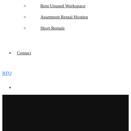
Rent Unused Workspace
Apartment Rental Hosting
Short Rentals
Contact
RFQ