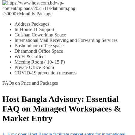
৳
30000+
Monthly Package
Address Packages
In-House IT-Support
Gulshan Coworking Space
International Mail Receiving and Forwarding Services
Bashundhora office space
Dhanmondi Office Space
Wi-Fi & Coffee
Meeting Room ( 10- 15 P)
Private Office Room
COVID-19 prevention measures
FAQs on Price and Packages
Host Bangla Advisory: Essential
FAQ on Managed Workspaces &
Market Entry
1. How does Host Bangla facilitate market entry for international