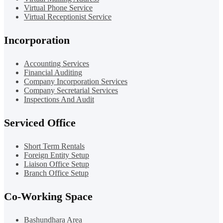
Virtual Phone Service
Virtual Receptionist Service
Incorporation
Accounting Services
Financial Auditing
Company Incorporation Services
Company Secretarial Services
Inspections And Audit
Serviced Office
Short Term Rentals
Foreign Entity Setup
Liaison Office Setup
Branch Office Setup
Co-Working Space
Bashundhara Area