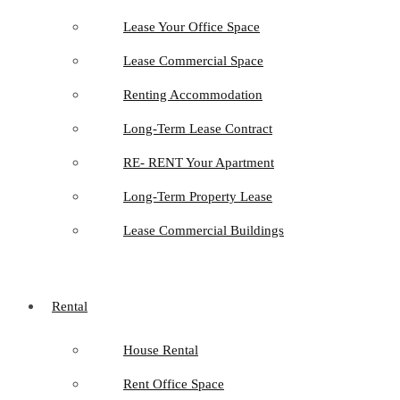
Lease Your Office Space
Lease Commercial Space
Renting Accommodation
Long-Term Lease Contract
RE- RENT Your Apartment
Long-Term Property Lease
Lease Commercial Buildings
Rental
House Rental
Rent Office Space