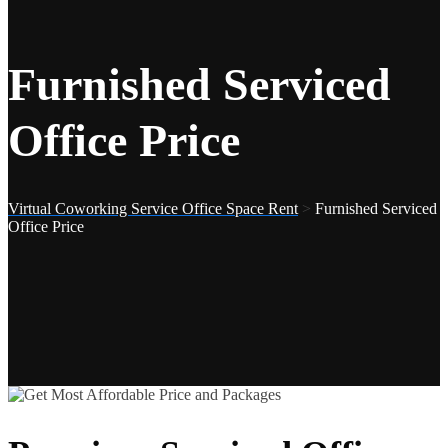
Furnished Serviced
Office Price
Virtual Coworking Service Office Space Rent
>
Furnished Serviced
Office Price