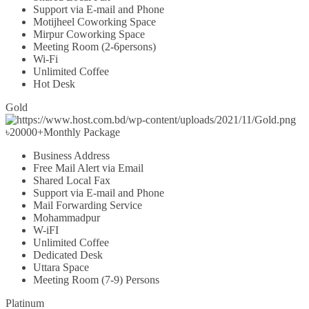
Support via E-mail and Phone
Motijheel Coworking Space
Mirpur Coworking Space
Meeting Room (2-6persons)
Wi-Fi
Unlimited Coffee
Hot Desk
Gold
৳
20000+
Monthly Package
Business Address
Free Mail Alert via Email
Shared Local Fax
Support via E-mail and Phone
Mail Forwarding Service
Mohammadpur
W-iFI
Unlimited Coffee
Dedicated Desk
Uttara Space
Meeting Room (7-9) Persons
Platinum