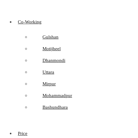
Co-Working
Gulshan
Motijheel
Dhanmondi
Uttara
Mirpur
Mohammadpur
Bashundhara
Price