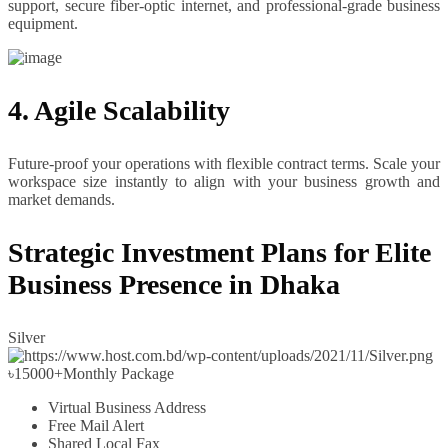
support, secure fiber-optic internet, and professional-grade business
equipment.
4. Agile Scalability
Future-proof your operations with flexible contract terms. Scale your
workspace size instantly to align with your business growth and
market demands.
Strategic Investment Plans for Elite
Business Presence in Dhaka
Silver
৳
15000+
Monthly Package
Virtual Business Address
Free Mail Alert
Shared Local Fax