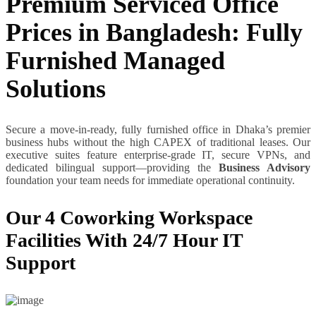
Premium Serviced Office
Prices in Bangladesh: Fully
Furnished Managed
Solutions
Secure a move-in-ready, fully furnished office in Dhaka’s premier
business hubs without the high CAPEX of traditional leases. Our
executive suites feature enterprise-grade IT, secure VPNs, and
dedicated bilingual support—providing the
Business Advisory
foundation your team needs for immediate operational continuity.
Our 4 Coworking Workspace
Facilities With 24/7 Hour IT
Support