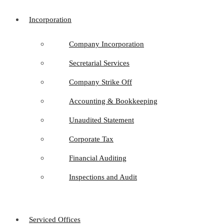
Incorporation
Company Incorporation
Secretarial Services
Company Strike Off
Accounting & Bookkeeping
Unaudited Statement
Corporate Tax
Financial Auditing
Inspections and Audit
Serviced Offices