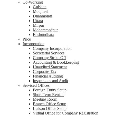
Co-Working
Gulshan
Motijheel
Dhanmondi
Uttara
Mirpur
Mohammadpur
Bashundhara
Price
Incorporation
Company Incorporation
Secretarial Services
Company Strike Off
Accounting & Bookkeeping
Unaudited Statement
Corporate Tax
Financial Auditing
Inspections and Audit
Serviced Offices
Foreign Entity Setup
Short Term Rentals
Meeting Room
Branch Office Setup
Liaison Office Setup
Virtual Office for Company Registration