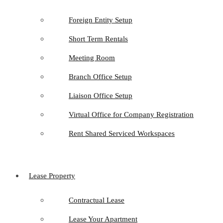
Foreign Entity Setup
Short Term Rentals
Meeting Room
Branch Office Setup
Liaison Office Setup
Virtual Office for Company Registration
Rent Shared Serviced Workspaces
Lease Property
Contractual Lease
Lease Your Apartment