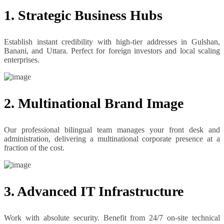
1. Strategic Business Hubs
Establish instant credibility with high-tier addresses in Gulshan,
Banani, and Uttara. Perfect for foreign investors and local scaling
enterprises.
2. Multinational Brand Image
Our professional bilingual team manages your front desk and
administration, delivering a multinational corporate presence at a
fraction of the cost.
3. Advanced IT Infrastructure
Work with absolute security. Benefit from 24/7 on-site technical