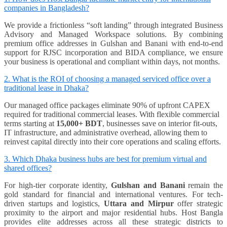
companies in Bangladesh?
We provide a frictionless “soft landing” through integrated Business
Advisory and Managed Workspace solutions. By combining
premium office addresses in Gulshan and Banani with end-to-end
support for RJSC incorporation and BIDA compliance, we ensure
your business is operational and compliant within days, not months.
2. What is the ROI of choosing a managed serviced office over a
traditional lease in Dhaka?
Our managed office packages eliminate 90% of upfront CAPEX
required for traditional commercial leases. With flexible commercial
terms starting at
15,000+ BDT
, businesses save on interior fit-outs,
IT infrastructure, and administrative overhead, allowing them to
reinvest capital directly into their core operations and scaling efforts.
3. Which Dhaka business hubs are best for premium virtual and
shared offices?
For high-tier corporate identity,
Gulshan and Banani
remain the
gold standard for financial and international ventures. For tech-
driven startups and logistics,
Uttara and Mirpur
offer strategic
proximity to the airport and major residential hubs. Host Bangla
provides elite addresses across all these strategic districts to