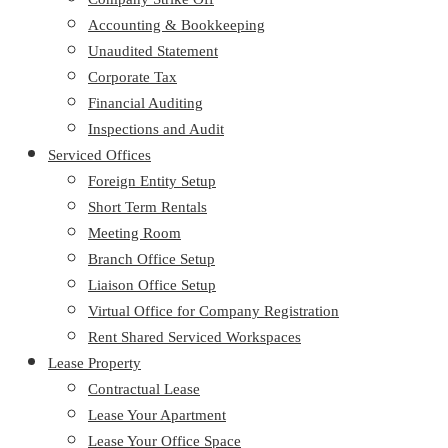
Accounting & Bookkeeping
Unaudited Statement
Corporate Tax
Financial Auditing
Inspections and Audit
Serviced Offices
Foreign Entity Setup
Short Term Rentals
Meeting Room
Branch Office Setup
Liaison Office Setup
Virtual Office for Company Registration
Rent Shared Serviced Workspaces
Lease Property
Contractual Lease
Lease Your Apartment
Lease Your Office Space