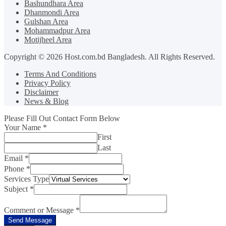
Bashundhara Area
Dhanmondi Area
Gulshan Area
Mohammadpur Area
Motijheel Area
Copyright © 2026 Host.com.bd Bangladesh. All Rights Reserved.
Terms And Conditions
Privacy Policy
Disclaimer
News & Blog
Please Fill Out Contact Form Below
Your Name
*
First
Last
Email
*
Phone
*
Services Type
Subject
*
Comment or Message
*
Send Message