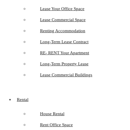
Lease Your Office Space
Lease Commercial Space
Renting Accommodation
Long-Term Lease Contract
RE- RENT Your Apartment
Long-Term Property Lease
Lease Commercial Buildings
Rental
House Rental
Rent Office Space