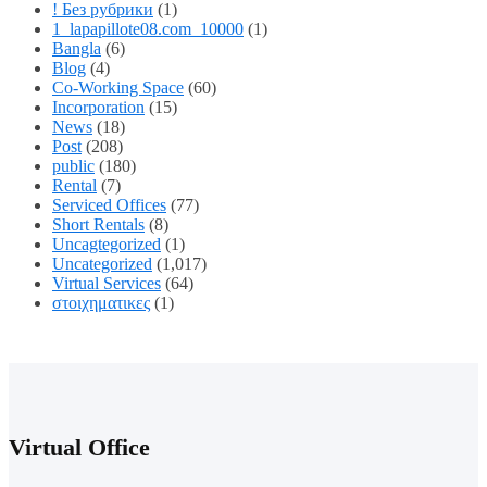
! Без рубрики
(1)
1_lapapillote08.com_10000
(1)
Bangla
(6)
Blog
(4)
Co-Working Space
(60)
Incorporation
(15)
News
(18)
Post
(208)
public
(180)
Rental
(7)
Serviced Offices
(77)
Short Rentals
(8)
Uncagtegorized
(1)
Uncategorized
(1,017)
Virtual Services
(64)
στοιχηματικες
(1)
Virtual Office