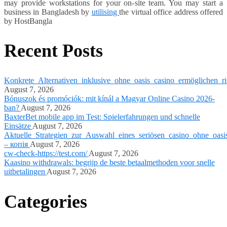
may provide workstations for your on-site team. You may start a
business in Bangladesh by
utilising
the virtual office address offered
by HostBangla
Recent Posts
Konkrete_Alternativen_inklusive_ohne_oasis_casino_ermöglichen_ri
August 7, 2026
Bónuszok és promóciók: mit kínál a Magyar Online Casino 2026-
ban?
August 7, 2026
BaxterBet mobile app im Test: Spielerfahrungen und schnelle
Einsätze
August 7, 2026
Aktuelle_Strategien_zur_Auswahl_eines_seriösen_casino_ohne_oasi
– копія
August 7, 2026
cw-check-https://test.com/
August 7, 2026
Kaasino withdrawals: begrijp de beste betaalmethoden voor snelle
uitbetalingen
August 7, 2026
Categories