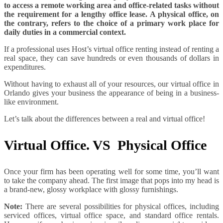
to access a remote working area and office-related tasks without
the requirement for a lengthy office lease. A physical office, on
the contrary, refers to the choice of a primary work place for
daily duties in a commercial context.
If a professional uses Host’s virtual office renting instead of renting a
real space, they can save hundreds or even thousands of dollars in
expenditures.
Without having to exhaust all of your resources, our virtual office in
Orlando gives your business the appearance of being in a business-
like environment.
Let’s talk about the differences between a real and virtual office!
Virtual Office. VS Physical Office
Once your firm has been operating well for some time, you’ll want
to take the company ahead. The first image that pops into my head is
a brand-new, glossy workplace with glossy furnishings.
Note:
There are several possibilities for physical offices, including
serviced offices, virtual office space, and standard office rentals.