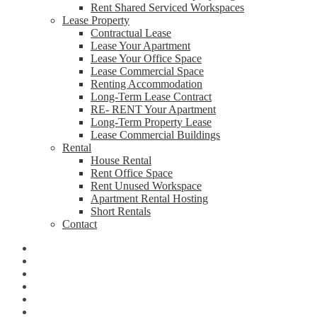
Rent Shared Serviced Workspaces
Lease Property
Contractual Lease
Lease Your Apartment
Lease Your Office Space
Lease Commercial Space
Renting Accommodation
Long-Term Lease Contract
RE- RENT Your Apartment
Long-Term Property Lease
Lease Commercial Buildings
Rental
House Rental
Rent Office Space
Rent Unused Workspace
Apartment Rental Hosting
Short Rentals
Contact