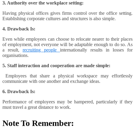
3. Authority over the workplace setting:
Having physical offices gives firms control over the office setting.
Establishing corporate cultures and structures is also simple.
4. Drawback Is:
Even while employees can choose to relocate nearer to their places
of employment, not everyone will be adaptable enough to do so. As
a result,
recruiting people
internationally results in losses for
organisations.
5. Staff interaction and cooperation are made simple:
Employees that share a physical workspace may effortlessly
communicate with one another and exchange ideas.
6. Drawback Is:
Performance of employees may be hampered, particularly if they
must travel a great distance to work.
Note To Remember: