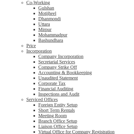
Co-Working
Gulshan
Motijheel
Dhanmondi
Uttara
Mirpur
Mohammadpur
Bashundhara
Price
Incorporation
Company Incorporation
Secretarial Services
Company Strike Off
Accounting & Bookkeeping
Unaudited Statement
Corporate Tax
Financial Auditing
Inspections and Audit
Serviced Offices
Foreign Entity Setup
Short Term Rentals
Meeting Room
Branch Office Setup
Liaison Office Setup
Virtual Office for Company Registration