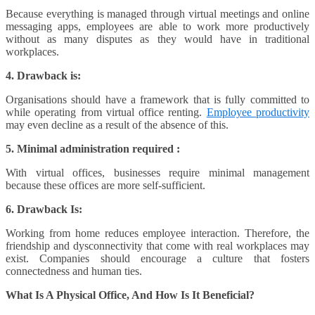
Because everything is managed through virtual meetings and online
messaging apps, employees are able to work more productively
without as many disputes as they would have in traditional
workplaces.
4. Drawback is:
Organisations should have a framework that is fully committed to
while operating from virtual office renting.
Employee productivity
may even decline as a result of the absence of this.
5. Minimal administration required :
With virtual offices, businesses require minimal management
because these offices are more self-sufficient.
6. Drawback Is:
Working from home reduces employee interaction. Therefore, the
friendship and dysconnectivity that come with real workplaces may
exist. Companies should encourage a culture that fosters
connectedness and human ties.
What Is A Physical Office, And How Is It Beneficial?