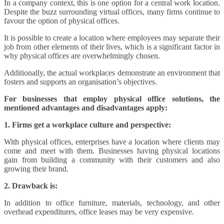
In a company context, this is one option for a central work location.
Despite the buzz surrounding virtual offices, many firms continue to
favour the option of physical offices.
It is possible to create a location where employees may separate their
job from other elements of their lives, which is a significant factor in
why physical offices are overwhelmingly chosen.
Additionally, the actual workplaces demonstrate an environment that
fosters and supports an organisation’s objectives.
For businesses that employ physical office solutions, the
mentioned advantages and disadvantages apply:
1. Firms get a workplace culture and perspective:
With physical offices, enterprises have a location where clients may
come and meet with them. Businesses having physical locations
gain from building a community with their customers and also
growing their brand.
2. Drawback is:
In addition to office furniture, materials, technology, and other
overhead expenditures, office leases may be very expensive.