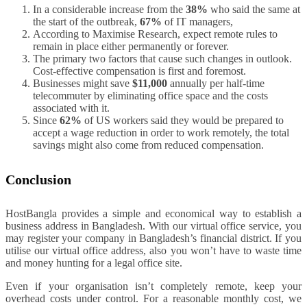
In a considerable increase from the
38%
who said the same at
the start of the outbreak,
67%
of IT managers,
According to Maximise Research, expect remote rules to
remain in place either permanently or forever.
The primary two factors that cause such changes in outlook.
Cost-effective compensation is first and foremost.
Businesses might save
$11,000
annually per half-time
telecommuter by eliminating office space and the costs
associated with it.
Since
62%
of US workers said they would be prepared to
accept a wage reduction in order to work remotely, the total
savings might also come from reduced compensation.
Conclusion
HostBangla provides a simple and economical way to establish a
business address in Bangladesh. With our virtual office service, you
may register your company in Bangladesh’s financial district. If you
utilise our virtual office address, also you won’t have to waste time
and money hunting for a legal office site.
Even if your organisation isn’t completely remote, keep your
overhead costs under control. For a reasonable monthly cost, we