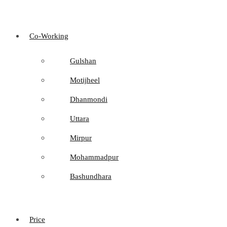
Co-Working
Gulshan
Motijheel
Dhanmondi
Uttara
Mirpur
Mohammadpur
Bashundhara
Price