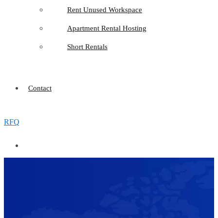
Rent Unused Workspace
Apartment Rental Hosting
Short Rentals
Contact
RFQ