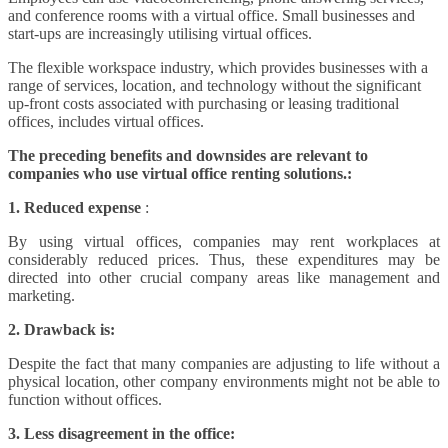
and conference rooms with a virtual office. Small businesses and
start-ups are increasingly utilising virtual offices.
The flexible workspace industry, which provides businesses with a
range of services, location, and technology without the significant
up-front costs associated with purchasing or leasing traditional
offices, includes virtual offices.
The preceding benefits and downsides are relevant to
companies who use virtual office renting solutions.:
1. Reduced expense
:
By using virtual offices, companies may rent workplaces at
considerably reduced prices. Thus, these expenditures may be
directed into other crucial company areas like management and
marketing.
2. Drawback is:
Despite the fact that many companies are adjusting to life without a
physical location, other company environments might not be able to
function without offices.
3. Less disagreement in the office: