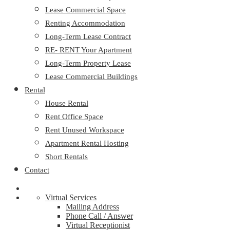
Lease Commercial Space
Renting Accommodation
Long-Term Lease Contract
RE- RENT Your Apartment
Long-Term Property Lease
Lease Commercial Buildings
Rental
House Rental
Rent Office Space
Rent Unused Workspace
Apartment Rental Hosting
Short Rentals
Contact
Virtual Services
Mailing Address
Phone Call / Answer
Virtual Receptionist