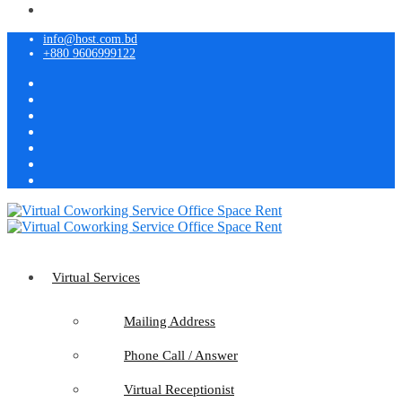
info@host.com.bd
+880 9606999122
Virtual Services
Mailing Address
Phone Call / Answer
Virtual Receptionist