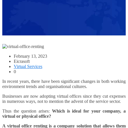
February 13, 2023
Eicrasoft
Virtual Services
0
In recent years, there have been significant changes in both working
environment trends and organisational cultures.
Businesses are now adopting virtual offices since they cut expenses
in numerous ways, not to mention the advent of the service sector.
Thus the question arises:
Which is ideal for your company, a
virtual or physical office?
A virtual office renting is a company solution that allows them