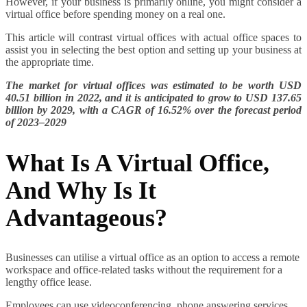
However, if your business is primarily online, you might consider a
virtual office before spending money on a real one.
This article will contrast virtual offices with actual office spaces to
assist you in selecting the best option and setting up your business at
the appropriate time.
The market for virtual offices was estimated to be worth USD
40.51 billion in 2022, and it is anticipated to grow to USD 137.65
billion by 2029, with a CAGR of 16.52% over the forecast period
of 2023–2029
What Is A Virtual Office,
And Why Is It
Advantageous?
Businesses can utilise a virtual office as an option to access a remote
workspace and office-related tasks without the requirement for a
lengthy office lease.
Employees can use videoconferencing, phone answering services,