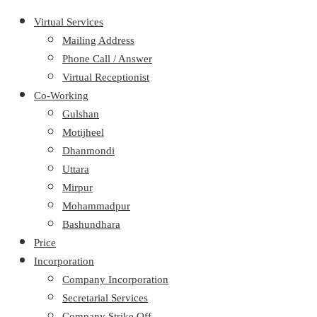
Virtual Services
Mailing Address
Phone Call / Answer
Virtual Receptionist
Co-Working
Gulshan
Motijheel
Dhanmondi
Uttara
Mirpur
Mohammadpur
Bashundhara
Price
Incorporation
Company Incorporation
Secretarial Services
Company Strike Off