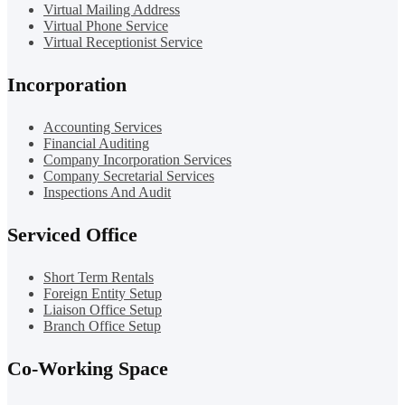
Virtual Mailing Address
Virtual Phone Service
Virtual Receptionist Service
Incorporation
Accounting Services
Financial Auditing
Company Incorporation Services
Company Secretarial Services
Inspections And Audit
Serviced Office
Short Term Rentals
Foreign Entity Setup
Liaison Office Setup
Branch Office Setup
Co-Working Space