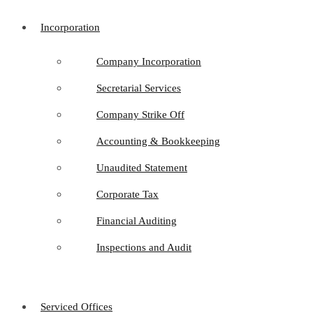
Incorporation
Company Incorporation
Secretarial Services
Company Strike Off
Accounting & Bookkeeping
Unaudited Statement
Corporate Tax
Financial Auditing
Inspections and Audit
Serviced Offices