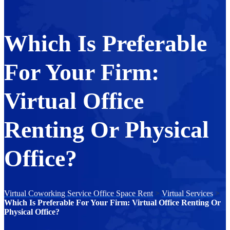
Which Is Preferable
For Your Firm:
Virtual Office
Renting Or Physical
Office?
Virtual Coworking Service Office Space Rent
>
Virtual Services
>
Which Is Preferable For Your Firm: Virtual Office Renting Or
Physical Office?