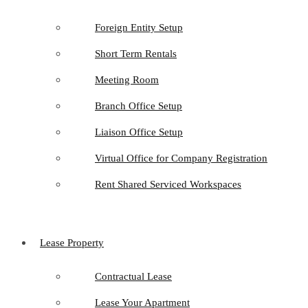
Foreign Entity Setup
Short Term Rentals
Meeting Room
Branch Office Setup
Liaison Office Setup
Virtual Office for Company Registration
Rent Shared Serviced Workspaces
Lease Property
Contractual Lease
Lease Your Apartment