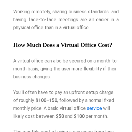
Working remotely, sharing business standards, and
having face-to-face meetings are all easier in a
physical office than in a virtual office.
How Much Does a Virtual Office Cost?
A virtual office can also be secured on a month-to-
month basis, giving the user more flexibility if their
business changes.
You’ll often have to pay an upfront setup charge
of roughly
$100–150
, followed by a normal fixed
monthly price. A basic virtual office
service
will
likely cost between
$50
and
$100
per month.
The monthly cost of using a can range from less