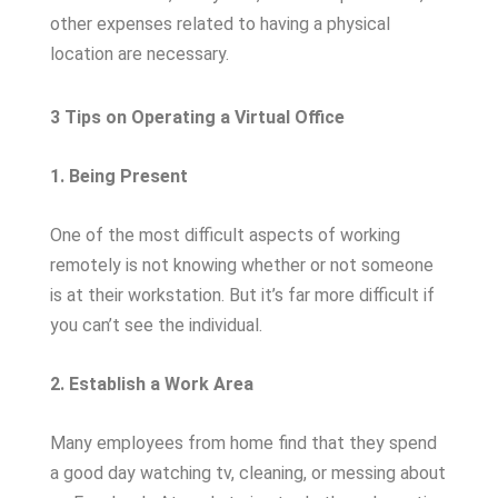
other expenses related to having a physical
location are necessary.
3 Tips on Operating a Virtual Office
1. Being Present
One of the most difficult aspects of working
remotely is not knowing whether or not someone
is at their workstation. But it’s far more difficult if
you can’t see the individual.
2. Establish a Work Area
Many employees from home find that they spend
a good day watching tv, cleaning, or messing about