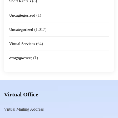
(8)
Short Rentals
(1)
Uncagtegorized
(1,017)
Uncategorized
(64)
Virtual Services
(1)
στοιχηματικες
Virtual Office
Virtual Mailing Address