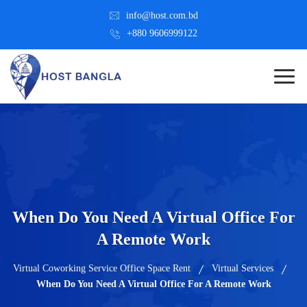
info@host.com.bd
+880 9606999122
When Do You Need A Virtual Office For
A Remote Work
Virtual Coworking Service Office Space Rent
Virtual Services
When Do You Need A Virtual Office For A Remote Work