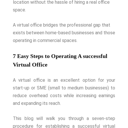
location without the hassle of hiring a real office
space.
A virtual office bridges the professional gap that
exists between home-based businesses and those
operating in commercial spaces.
7 Easy Steps to Operating A successful
Virtual Office
A virtual office is an excellent option for your
start-up or SME (small to medium businesses) to
reduce overhead costs while increasing earnings
and expanding its reach.
This blog will walk you through a seven-step
procedure for establishing a successful virtual