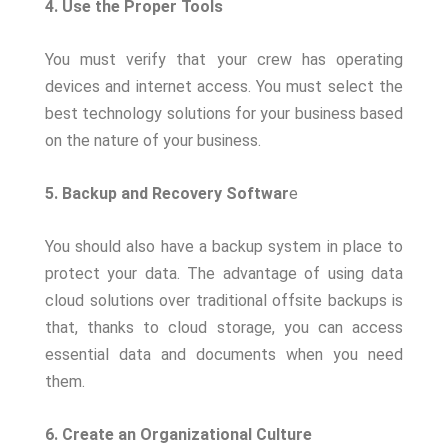
4. Use the Proper Tools
You must verify that your crew has operating
devices and internet access. You must select the
best technology solutions for your business based
on the nature of your business.
5. Backup and Recovery Softwar
e
You should also have a backup system in place to
protect your data. The advantage of using data
cloud solutions over traditional offsite backups is
that, thanks to cloud storage, you can access
essential data and documents when you need
them.
6. Create an Organizational Culture