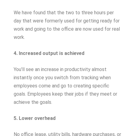
We have found that the two to three hours per
day that were formerly used for getting ready for
work and going to the office are now used for real
work.
4. Increased output is achieved
You’ll see an increase in productivity almost
instantly once you switch from tracking when
employees come and go to creating specific
goals. Employees keep their jobs if they meet or
achieve the goals.
5. Lower overhead
No office lease, utility bills, hardware purchases, or