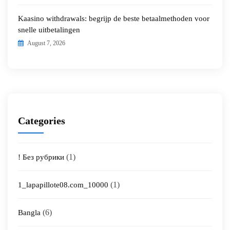
Kaasino withdrawals: begrijp de beste betaalmethoden voor
snelle uitbetalingen
August 7, 2026
Categories
(1)
! Без рубрики
(1)
1_lapapillote08.com_10000
(6)
Bangla