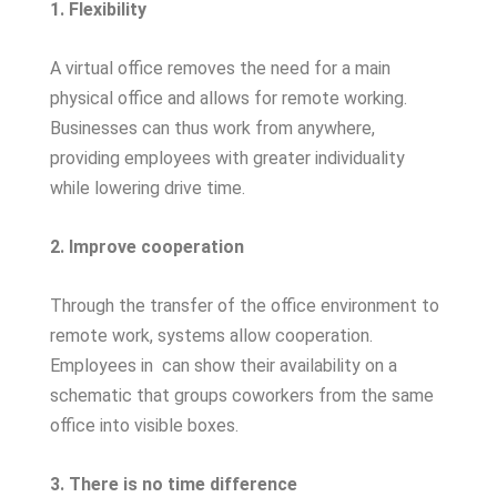
1. Flexibility
A virtual office removes the need for a main
physical office and allows for remote working.
Businesses can thus work from anywhere,
providing employees with greater individuality
while lowering drive time.
2. Improve cooperation
Through the transfer of the office environment to
remote work, systems allow cooperation.
Employees in
can show their availability on a
schematic that groups coworkers from the same
office into visible boxes.
3. There is no time difference