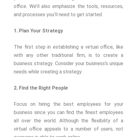
office. We’ll also emphasize the tools, resources,
and processes you’ll need to get started.
1. Plan Your Strategy
The first step in establishing a virtual office, like
with any other traditional firm, is to create a
business strategy. Consider your business’s unique
needs while creating a strategy.
2. Find the Right People
Focus on hiring the best employees for your
business since you can find the finest employees
all over the world. Although the flexibility of a
virtual office appeals to a number of users, not