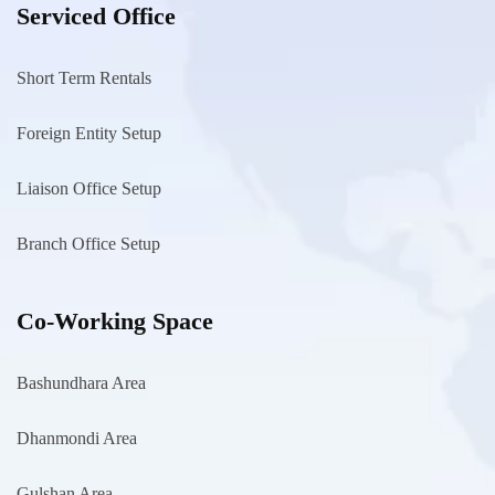
Serviced Office
Short Term Rentals
Foreign Entity Setup
Liaison Office Setup
Branch Office Setup
Co-Working Space
Bashundhara Area
Dhanmondi Area
Gulshan Area