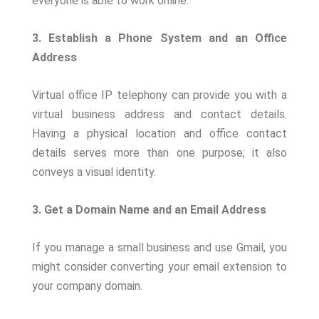
everyone is able to work online.
3. Establish a Phone System and an Office
Address
Virtual office IP telephony can provide you with a
virtual business address and contact details.
Having a physical location and office contact
details serves more than one purpose; it also
conveys a visual identity.
3. Get a Domain Name and an Email Address
If you manage a small business and use Gmail, you
might consider converting your email extension to
your company domain.