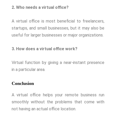
2. Who needs a virtual office?
A virtual office is most beneficial to freelancers,
startups, and small businesses, but it may also be
useful for larger businesses or major organizations.
3. How does a virtual office work?
Virtual function by giving a near-instant presence
in a particular area.
Conclusion
A virtual office helps your remote business run
smoothly without the problems that come with
not having an actual office location.