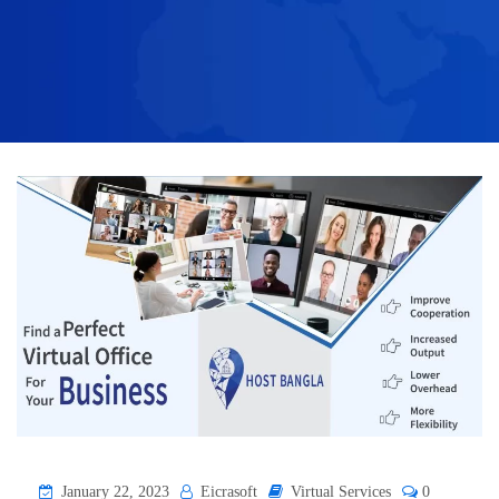
January 22, 2023
Eicrasoft
Virtual Services
0