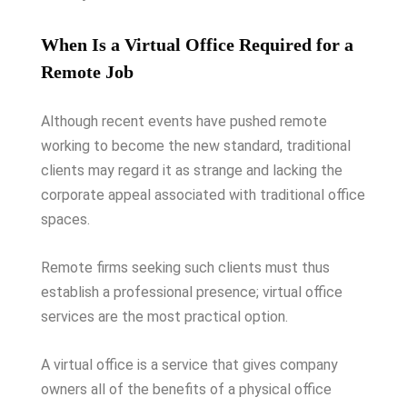
When Is a Virtual Office Required for a
Remote Job
Although recent events have pushed remote
working to become the new standard, traditional
clients may regard it as strange and lacking the
corporate appeal associated with traditional office
spaces.
Remote firms seeking such clients must thus
establish a professional presence; virtual office
services are the most practical option.
A virtual office is a service that gives company
owners all of the benefits of a physical office