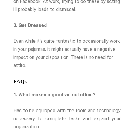
on Facebook. At work, trying to do these by acting
ill probably leads to dismissal.
3. Get Dressed
Even while it’s quite fantastic to occasionally work
in your pajamas, it might actually have a negative
impact on your disposition. There is no need for
attire.
FAQs
1. What makes a good virtual office?
Has to be equipped with the tools and technology
necessary to complete tasks and expand your
organization.