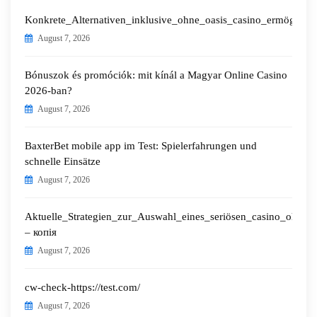
Konkrete_Alternativen_inklusive_ohne_oasis_casino_ermöglichen
August 7, 2026
Bónuszok és promóciók: mit kínál a Magyar Online Casino
2026-ban?
August 7, 2026
BaxterBet mobile app im Test: Spielerfahrungen und
schnelle Einsätze
August 7, 2026
Aktuelle_Strategien_zur_Auswahl_eines_seriösen_casino_ohne_o
– копія
August 7, 2026
cw-check-https://test.com/
August 7, 2026