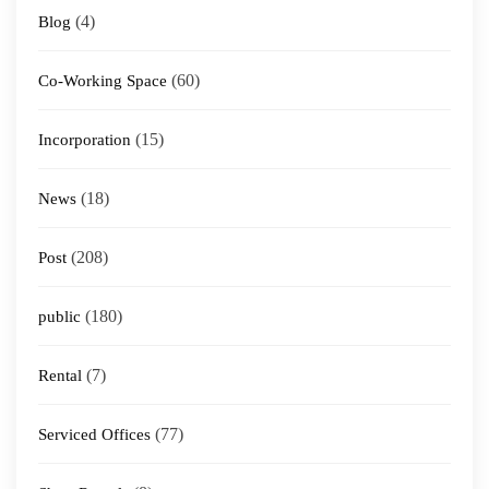
(4)
Blog
(60)
Co-Working Space
(15)
Incorporation
(18)
News
(208)
Post
(180)
public
(7)
Rental
(77)
Serviced Offices