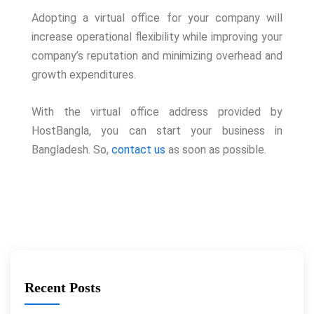
Adopting a virtual office for your company will
increase operational flexibility while improving your
company’s reputation and minimizing overhead and
growth expenditures.
With the virtual office address provided by
HostBangla, you can start your business in
Bangladesh. So,
contact us
as soon as possible.
Recent Posts