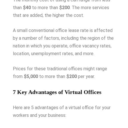
than
$40
to more than
$200
. The more services
that are added, the higher the cost.
A small conventional office lease rate is affected
by a number of factors, including the region of the
nation in which you operate, office vacancy rates,
location, unemployment rates, and more.
Prices for these traditional offices might range
from
$5,000
to more than
$200
per year.
7 Key Advantages of Virtual Offices
Here are 5 advantages of a virtual office for your
workers and your business: