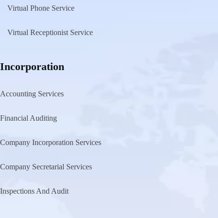
Virtual Phone Service
Virtual Receptionist Service
Incorporation
Accounting Services
Financial Auditing
Company Incorporation Services
Company Secretarial Services
Inspections And Audit