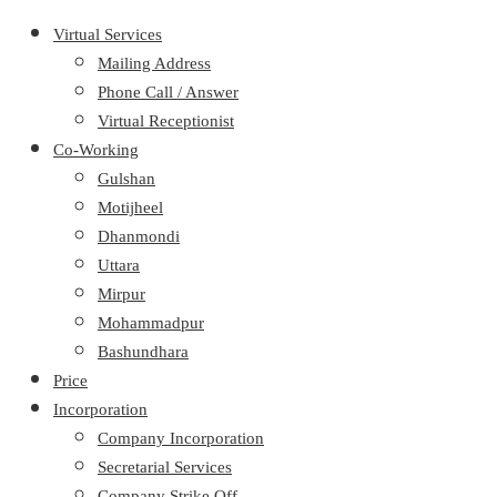
Virtual Services
Mailing Address
Phone Call / Answer
Virtual Receptionist
Co-Working
Gulshan
Motijheel
Dhanmondi
Uttara
Mirpur
Mohammadpur
Bashundhara
Price
Incorporation
Company Incorporation
Secretarial Services
Company Strike Off