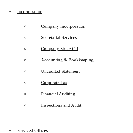
Incorporation
Company Incorporation
Secretarial Services
Company Strike Off
Accounting & Bookkeeping
Unaudited Statement
Corporate Tax
Financial Auditing
Inspections and Audit
Serviced Offices