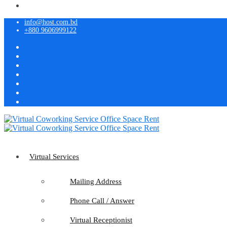
info@host.com.bd
+880 9606999122
Virtual Services
Mailing Address
Phone Call / Answer
Virtual Receptionist