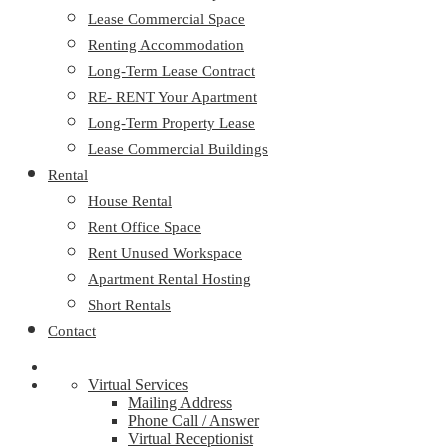
Lease Commercial Space
Renting Accommodation
Long-Term Lease Contract
RE- RENT Your Apartment
Long-Term Property Lease
Lease Commercial Buildings
Rental
House Rental
Rent Office Space
Rent Unused Workspace
Apartment Rental Hosting
Short Rentals
Contact
Virtual Services
Mailing Address
Phone Call / Answer
Virtual Receptionist