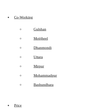
Co-Working
Gulshan
Motijheel
Dhanmondi
Uttara
Mirpur
Mohammadpur
Bashundhara
Price