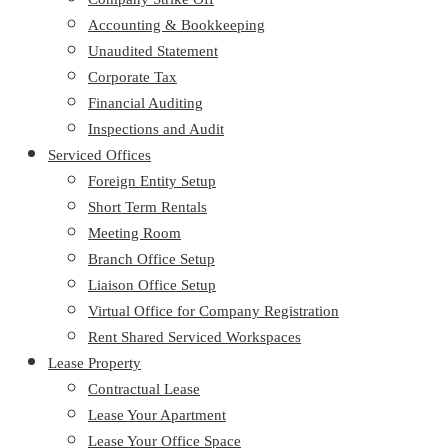
Accounting & Bookkeeping
Unaudited Statement
Corporate Tax
Financial Auditing
Inspections and Audit
Serviced Offices
Foreign Entity Setup
Short Term Rentals
Meeting Room
Branch Office Setup
Liaison Office Setup
Virtual Office for Company Registration
Rent Shared Serviced Workspaces
Lease Property
Contractual Lease
Lease Your Apartment
Lease Your Office Space