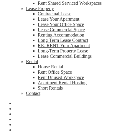
Rent Shared Serviced Workspaces
Lease Property
Contractual Lease
Lease Your Apartment
Lease Your Office Space
Lease Commercial Space
Renting Accommodation
Long-Term Lease Contract
RE- RENT Your Apartment
Long-Term Property Lease
Lease Commercial Buildings
Rental
House Rental
Rent Office Space
Rent Unused Workspace
Apartment Rental Hosting
Short Rentals
Contact