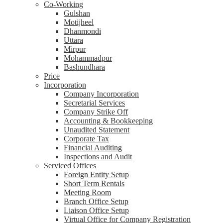
Co-Working
Gulshan
Motijheel
Dhanmondi
Uttara
Mirpur
Mohammadpur
Bashundhara
Price
Incorporation
Company Incorporation
Secretarial Services
Company Strike Off
Accounting & Bookkeeping
Unaudited Statement
Corporate Tax
Financial Auditing
Inspections and Audit
Serviced Offices
Foreign Entity Setup
Short Term Rentals
Meeting Room
Branch Office Setup
Liaison Office Setup
Virtual Office for Company Registration